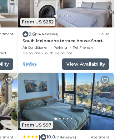
From US $252
9.6
artment
(94 Reviews)
House
South Melbourne terrace house.Short
walk to Grand Prix,MSAC,Market,Pet
Air Conditioner
Parking
Pet Friendly
friendly
rict
Melbourne
South Melbourne
lity
View Availability
From US $97
|
10.0
artment
(7 Reviews)
Apartment