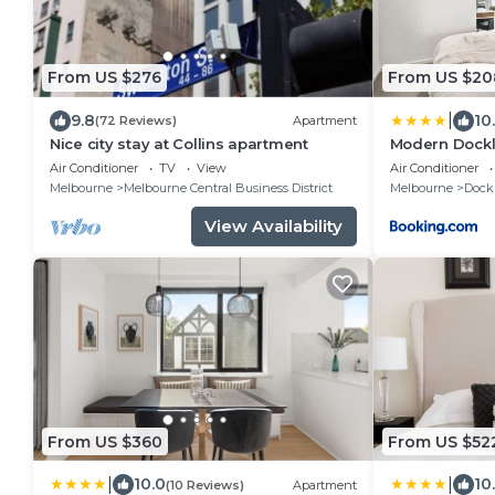
From US $276
From US $20
|
9.8
10
(72 Reviews)
Apartment
Nice city stay at Collins apartment
Modern Dockl
, Pool, Gym, F
Air Conditioner
TV
View
Air Conditioner
Melbourne
Melbourne Central Business District
Melbourne
Dock
View Availability
From US $360
From US $52
|
|
10.0
10
(10 Reviews)
Apartment