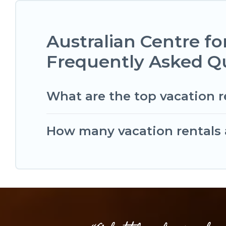
Australian Centre f
Frequently Asked Q
What are the top vacation r
How many vacation rentals a