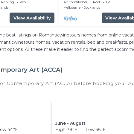
unge Room
Next to Marvel stadium
Parking
Pool
Air Conditioner
Pool
TV
lands
Melbourne
Docklands
View Availability
View Availabi
e best listings on Romanticwinetours homes from online vacat
anticwinetours homes, vacation rentals, bed and breakfasts, privat
ferent options. All these make it easier to find the perfect accomm
emporary Art (ACCA)
 for Contemporary Art (ACCA) before booking your A
.
June - August
ow 44°F
High 78°F Low 36°F