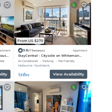
From US $275
9.8
artment
(7 Reviews)
Apartment
ious
StayCentral - Cityside on Whiteman
(Southbank) - Whiteman Street,
ble
Air Conditioner
Parking
Pet Friendly
Southbank - 2 Bedrooms, 2 Beds, 2
Melbourne
Southbank
Bathrooms, 1 secure undercover
parking spot.
lity
View Availability