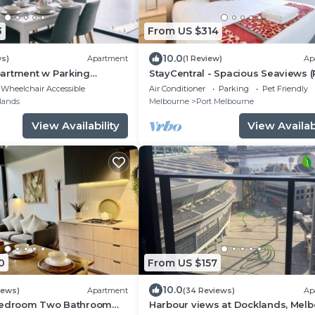
3
From US $314
10.0
ws)
Apartment
(1 Review)
Ap
artment w Parking
StayCentral - Spacious Seaviews (
DIUM
Melbourne) - Bay Street Port Mel
Wheelchair Accessible
Air Conditioner
Parking
Pet Friendly
- 1 Bedroom, 1 Bed, 1 Bathroom, 1 
lands
Melbourne
Port Melbourne
parking spot.
View Availability
View Availabi
0
From US $157
10.0
iews)
Apartment
(34 Reviews)
Ap
 Bedroom Two Bathroom
Harbour views at Docklands, Melb