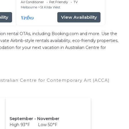
Air Conditioner
Pet Friendly
TV
Melbourne
St Kilda West
lity
View Availability
ion rental OTAs, including Booking.com and more. Use the
e Airbnb-style rentals availability, eco-friendly properties,
odation for your next vacation in Australian Centre for
ustralian Centre for Contemporary Art (ACCA)
September - November
High 93°F Low 50°F