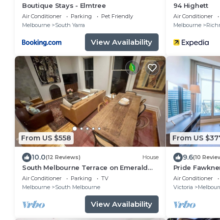
Boutique Stays - Elmtree
94 Highett
Air Conditioner
Parking
Pet Friendly
Air Conditioner
Melbourne
South Yarra
Melbourne
Rich
View Availability
From US $558
From US $37
10.0
9.6
(12 Reviews)
House
(10 Revie
South Melbourne Terrace on Emerald
Pride Fawkne
Hill | Luxe Stay, Parking, Walk to CBD &
Parking Pool
Air Conditioner
Parking
TV
Air Conditioner
More
Melbourne
South Melbourne
Victoria
Melbour
View Availability