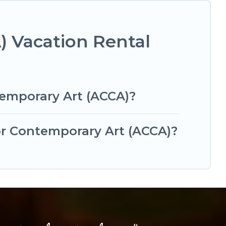
) Vacation Rental
temporary Art (ACCA)?
for Contemporary Art (ACCA)?