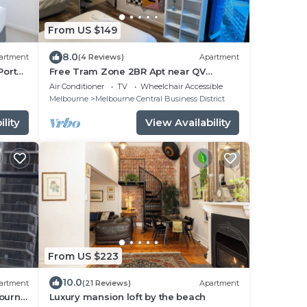
From US $149
8.0
artment
(4 Reviews)
Apartment
Port
Free Tram Zone 2BR Apt near QV
bourne
Market & RMIT
Air Conditioner
TV
Wheelchair Accessible
secure
Melbourne
Melbourne Central Business District
lity
View Availability
From US $223
10.0
artment
(21 Reviews)
Apartment
ourne.
Luxury mansion loft by the beach