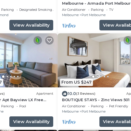
Melbourne - Armada Port Melbour
Secure Parking
Parking
Designated Smoking Area
Air Conditioner
Parking
TV
mond
Melbourne
Port Melbourne
View Availability
View Availabi
7
From US $247
10.0
ws)
Apartment
(3 Reviews)
Ap
r Apt Bayview LX Free
BOUTIQUE STAYS - Zinc Views 501
 Gym
Parking
Pool
Air Conditioner
Parking
Pet Friendly
ne
Melbourne
Port Melbourne
View Availability
View Availabi