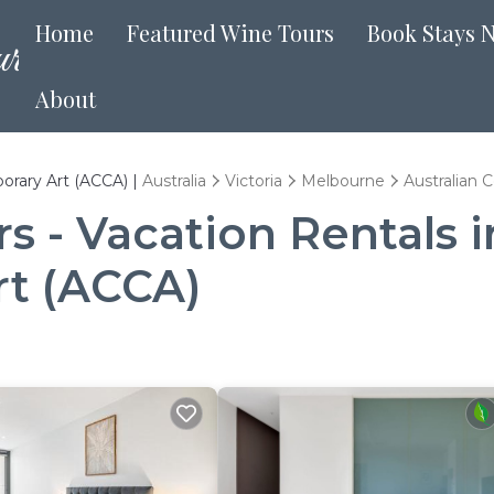
Home
Featured Wine Tours
Book Stays 
About
orary Art (ACCA) |
Australia
Victoria
Melbourne
Australian 
 - Vacation Rentals i
rt (ACCA)