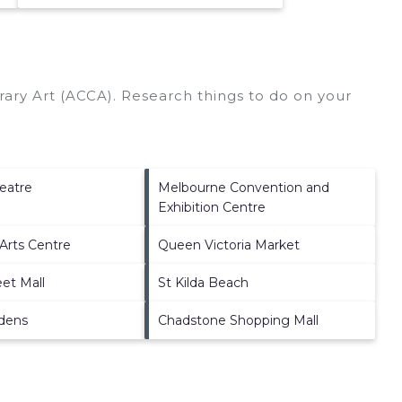
ary Art (ACCA).
Research things to do on your
eatre
Melbourne Convention and
Exhibition Centre
Arts Centre
Queen Victoria Market
et Mall
St Kilda Beach
rdens
Chadstone Shopping Mall