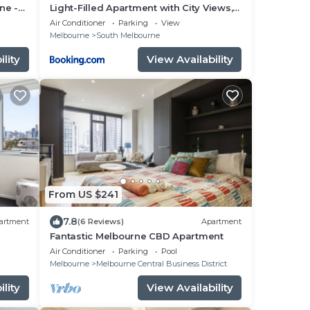
ne -
Light-Filled Apartment with City Views,
Office & Parking
Air Conditioner
Parking
View
Melbourne
South Melbourne
lity
View Availability
From US $241
7.8
artment
(6 Reviews)
Apartment
Fantastic Melbourne CBD Apartment
Air Conditioner
Parking
Pool
Melbourne
Melbourne Central Business District
lity
View Availability