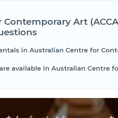
or Contemporary Art (ACCA
uestions
entals in Australian Centre for Con
re available in Australian Centre 