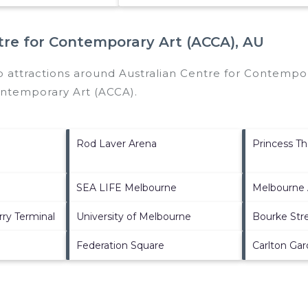
tre for Contemporary Art (ACCA), AU
p attractions around
Australian Centre for Contempor
ontemporary Art (ACCA)
.
Rod Laver Arena
Princess Th
SEA LIFE Melbourne
Melbourne 
rry Terminal
University of Melbourne
Bourke Stre
Federation Square
Carlton Ga