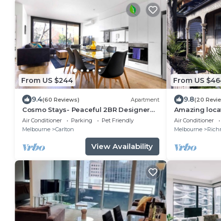
From US $244
From US $46
9.4
9.8
(60 Reviews)
Apartment
(20 Revi
Cosmo Stays- Peaceful 2BR Designer
Amazing loca
Apartment. Fabulous Location. Free
St/Bridge Rd
Air Conditioner
Parking
Pet Friendly
Air Conditioner
Parking.
Melbourne
Carlton
Melbourne
Rich
View Availability