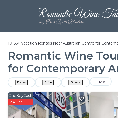
10156+
Vacation Rentals Near Australian Centre for Contemp
Romantic Wine Tours
for Contemporary A
More
Dates
Price
Guests
OneKeyCash
2% Back