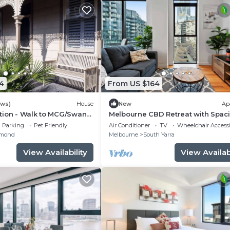
4
From US $164
ews)
House
New
Ap
tion - Walk to MCG/Swan
Melbourne CBD Retreat with Spac
/Melbourne CBD
Balcony Views
Parking
Pet Friendly
Air Conditioner
TV
Wheelchair Accessi
mond
Melbourne
South Yarra
View Availability
View Availabi