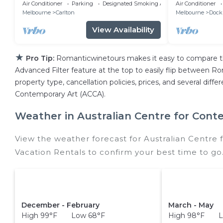
Melbourne golden inner city
Plus Loft Lo
Air Conditioner
Parking
Designated Smoking Area
Air Conditioner
Melbourne
Carlton
Melbourne
Dock
View Availability
★
Pro Tip:
Romanticwinetours makes it easy to compare th
Advanced Filter feature at the top to easily flip between Rom
property type, cancellation policies, prices, and several dif
Contemporary Art (ACCA).
Weather in Australian Centre for Cont
View the weather forecast for Australian Centre
Vacation Rentals to confirm your best time to go
December - February
March - May
High 99°F Low 68°F
High 98°F L