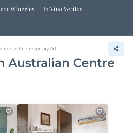
Near Wineries
In Vino Veritas
Centre for Contemporary Art
n Australian Centre