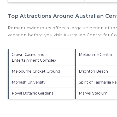
Top Attractions Around Australian Cen
Romanticwinetours offers a large selection of to
vacation before you visit
Australian Centre for C
Crown Casino and
Melbourne Central
Entertainment Complex
Melbourne Cricket Ground
Brighton Beach
Monash University
Spirit of Tasmania Fe
Royal Botanic Gardens
Marvel Stadium