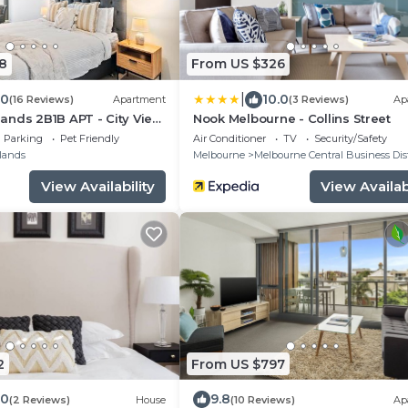
8
From US $326
|
.0
10.0
(16 Reviews)
Apartment
(3 Reviews)
Ap
ands 2B1B APT - City View
Nook Melbourne - Collins Street
ree Parking
Parking
Pet Friendly
Air Conditioner
TV
Security/Safety
lands
Melbourne
Melbourne Central Business Dist
View Availability
View Availabi
2
From US $797
.0
9.8
(2 Reviews)
House
(10 Reviews)
Ap