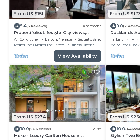
From US $151
From US $17
5.4
9.0
(3 Reviews)
Apartment
(2 Revie
Propertifolio: Lifestyle, City views,
Docklands Ap
Southern X
MARVEL STA
Air Conditioner
Balcony/Terrace
Security/Safety
Parking
TV
Melbourne
Melbourne Central Business District
Melbourne
Dock
View Availability
From US $234
From US $26
10.0
10.0
(96 Reviews)
House
(44 Rev
Meko - Luxury Carlton House in
Stylish Two