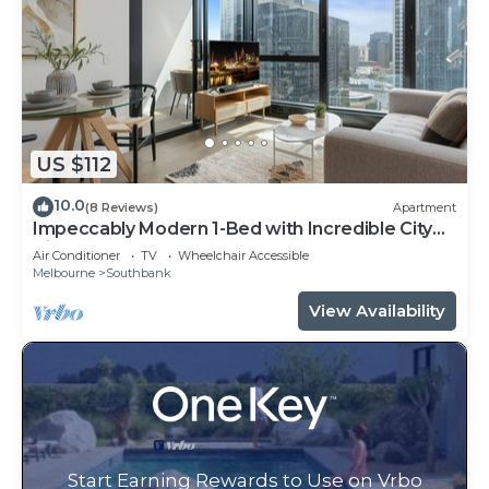
US $112
10.0
(8 Reviews)
Apartment
Impeccably Modern 1-Bed with Incredible City
Views
Air Conditioner
TV
Wheelchair Accessible
Melbourne
Southbank
View Availability
Start Earning Rewards to Use on Vrbo