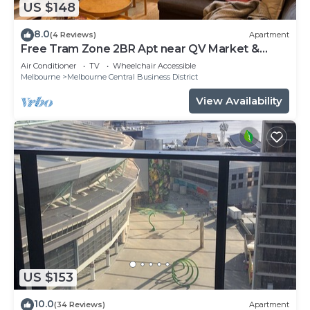
US $148
8.0
(4 Reviews)
Apartment
Free Tram Zone 2BR Apt near QV Market &
RMIT
Air Conditioner
TV
Wheelchair Accessible
Melbourne
Melbourne Central Business District
View Availability
US $153
10.0
(34 Reviews)
Apartment