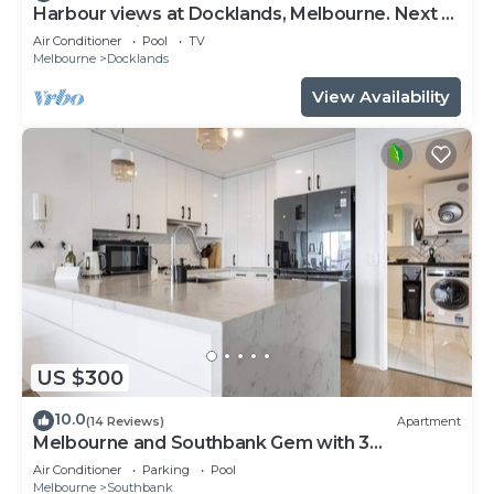
Harbour views at Docklands, Melbourne. Next to
Marvel stadium
Air Conditioner
Pool
TV
Melbourne
Docklands
View Availability
US $300
10.0
(14 Reviews)
Apartment
Melbourne and Southbank Gem with 3
bedrooms
Air Conditioner
Parking
Pool
Melbourne
Southbank