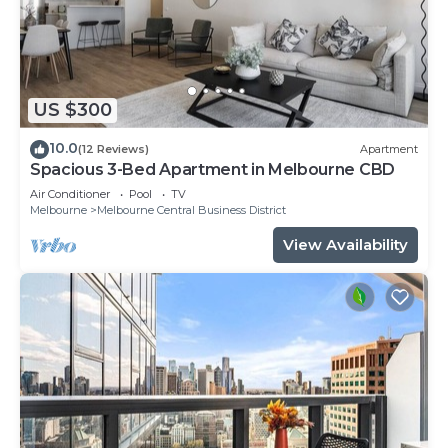
US $300
10.0
(12 Reviews)
Apartment
Spacious 3-Bed Apartment in Melbourne CBD
Air Conditioner
Pool
TV
Melbourne
Melbourne Central Business District
View Availability