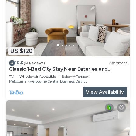
US $120
10.0
(13 Reviews)
Apartment
Classic 1-Bed City Stay Near Eateries and
Laneways
TV
Wheelchair Accessible
Balcony/Terrace
Melbourne
Melbourne Central Business District
View Availability