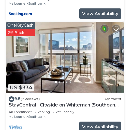
Melbourne
Southbank
View Availability
OneKeyCash
2% Back
US $334
9.8
(7 Reviews)
Apartment
StayCentral - Cityside on Whiteman (Southbank)
- Whiteman Street, Southbank - 2 Bedrooms, 2
Air Conditioner
Parking
Pet Friendly
Beds, 2 Bathrooms, 1 secure undercover
Melbourne
Southbank
parking spot.
View Availability