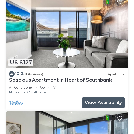
US $127
10.0
(11 Reviews)
Apartment
Spacious Apartment in Heart of Southbank
Air Conditioner
Pool
TV
Melbourne
Southbank
View Availability