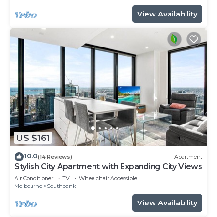
View Availability
US $161
10.0
(14 Reviews)
Apartment
Stylish City Apartment with Expanding City Views
Air Conditioner
TV
Wheelchair Accessible
Melbourne
Southbank
View Availability