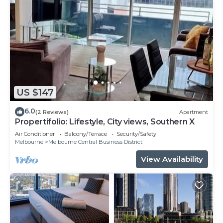
US $147
6.0
(2 Reviews)
Apartment
Propertifolio: Lifestyle, City views, Southern X
Air Conditioner
Balcony/Terrace
Security/Safety
Melbourne
Melbourne Central Business District
View Availability