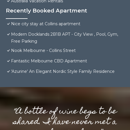
Australia Vacation Rentals
Recently Booked Apartment
Nice city stay at Collins apartment
Modern Docklands 2B1B APT - City View , Pool, Gym,
Free Parking
Nook Melbourne - Collins Street
Fantastic Melbourne CBD Apartment
'Azurine' An Elegant Nordic Style Family Residence
“A bottle of wine begs to be
shared. I have never met a