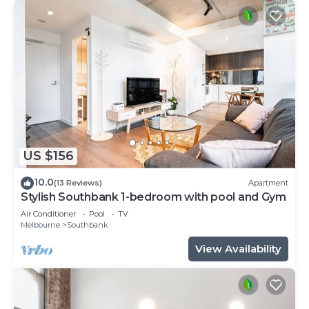
US $156
10.0
(13 Reviews)
Apartment
Stylish Southbank 1-bedroom with pool and Gym
Air Conditioner
Pool
TV
Melbourne
Southbank
View Availability