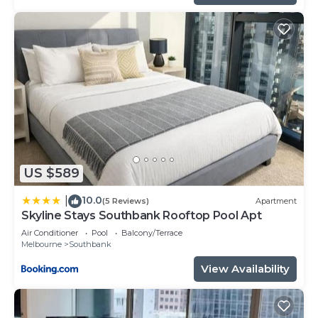
US $589
10.0
|
(5 Reviews)
Apartment
Skyline Stays Southbank Rooftop Pool Apt
Air Conditioner
Pool
Balcony/Terrace
Melbourne
Southbank
View Availability