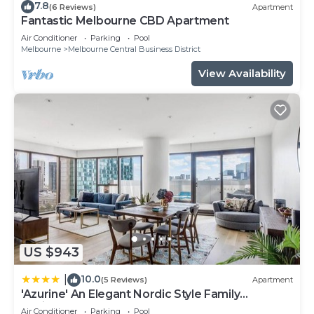
7.8
(6 Reviews)
Apartment
Fantastic Melbourne CBD Apartment
Air Conditioner
Parking
Pool
Melbourne
Melbourne Central Business District
View Availability
US $943
10.0
|
(5 Reviews)
Apartment
'Azurine' An Elegant Nordic Style Family
Residence
Air Conditioner
Parking
Pool