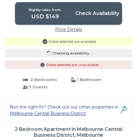
Melbourne
Nightly rates from:
Check Availability
USD $149
Price Details
Dates selected are available
Checking availability...
Dates selected are unavailable
2 Bedrooms
1 Bathroom
5 Guests
Not the right fit? Check out our other properties in
Melbourne Central Business District
2 Bedroom Apartment in Melbourne Central
Business District, Melbourne