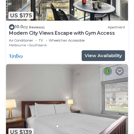
US $175
10.0
(12 Reviews)
Apartment
Modern City Views Escape with Gym Access
Air Conditioner
TV
Wheelchair Accessible
Melbourne
Southbank
View Availability
US $139