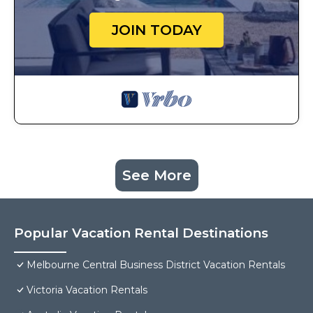
JOIN TODAY
See More
Popular Vacation Rental Destinations
Melbourne Central Business District Vacation Rentals
Victoria Vacation Rentals