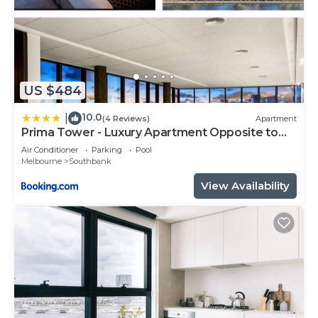
US $484
10.0
|
(4 Reviews)
Apartment
Prima Tower - Luxury Apartment Opposite to
Casino and MCEC
Air Conditioner
Parking
Pool
Melbourne
Southbank
View Availability