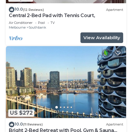
10.0
(12 Reviews)
Apartment
Central 2-Bed Pad with Tennis Court,
Air Conditioner
Pool
TV
Melbourne
Southbank
View Availability
US $272
10.0
(11 Reviews)
Apartment
Bright 2-Bed Retreat with Pool, Gym & Sauna