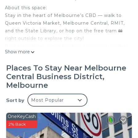
About this space:
Stay in the heart of Melbourne’s CBD — walk to
Queen Victoria Market, Melbourne Central, RMIT,
and the State Library, or hop on the free tram 🚋
right outside to explore the city!
Best for couples, small families, business travellers,
Show more
or guests who want a convenient base without
needing a car. The apartment includes two queen
Places To Stay Near Melbourne
beds, a full kitchen, in-unit laundry, wifi, TV, air-
Central Business District,
conditioning, and a private balcony with city views
Melbourne
🏙️
The space:
Sort by
⭐ Bedroom 1: Spacious queen bedroom with a
Most Popular
floor-to-ceiling window and natural light
⭐ Bedroom 2: Compact internal bedroom/study
OneKeyCash
with a queen bed and no external window, best
2% Back
suited for guests who value location and two