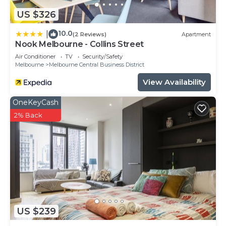
US $326
10.0
|
(2 Reviews)
Apartment
Nook Melbourne - Collins Street
Air Conditioner
TV
Security/Safety
Melbourne
Melbourne Central Business District
View Availability
OneKeyCash
2% Back
US $239