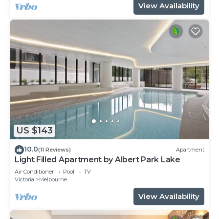
View Availability
US $143
10.0
(11 Reviews)
Apartment
Light Filled Apartment by Albert Park Lake
Air Conditioner
Pool
TV
Victoria
Melbourne
View Availability