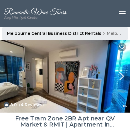
Melbourne Central Business District Rentals
Melbourne
8.0
(4 Reviews)
1
/4
Free Tram Zone 2BR Apt near QV
Market & RMIT | Apartment in