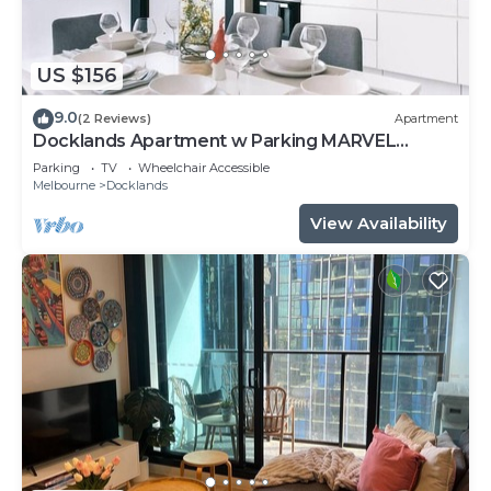
US $156
9.0
(2 Reviews)
Apartment
Docklands Apartment w Parking MARVEL
STADIUM
Parking
TV
Wheelchair Accessible
Melbourne
Docklands
View Availability