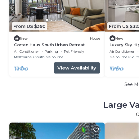
From US $390
From US $32
New
House
New
Corten Haus South Urban Retreat
Luxury Sky Hi
Gym & Parkin
Air Conditioner
Parking
Pet Friendly
Air Conditioner
Melbourne
South Melbourne
Melbourne
Sout
View Availability
See M
Large Va
O