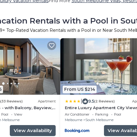
uxury Vacation Rentals
Find More
South Melbourne Villas, Resort
cation Rentals with a Pool in So
9
+ Top-Rated Vacation Rentals with a Pool in or Near South Me
6
From US $214
|
5
9.5
(33 Reviews)
Apartment
(2 Reviews)
Ap
 - with Balcony, Bayview,
Entire Luxury Apartment City View
ol
Pool
View
Air Conditioner
Parking
Pool
h Melbourne
Melbourne
South Melbourne
View Availability
View Availabi