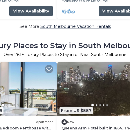
h Melbourne
Melbourne
South Melbourne
View Availability
View Availabi
See More
South Melbourne Vacation Rentals
ury Places to Stay in South Melbo
Over
281
+ Luxury Places to Stay in or Near South Melbourne
9
From US $887
Apartment
New
 Bedroom Penthouse with
Queens Arm Hotel built in 1854. Th