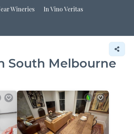
Near Wineries
In Vino Veritas
in South Melbourne