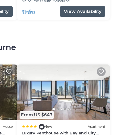
Melbourne
South Melbourne
lity
View Availability
urne
From US $643
|
House
New
Apartment
e
Luxury Penthouse with Bay and City