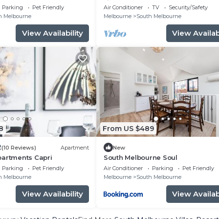
View
property has been restored and
Parking
Pet Friendly
Air Conditioner
TV
Security/Safety
extended.
h Melbourne
Melbourne
South Melbourne
View Availability
View Availabi
8
From US $489
2
(10 Reviews)
Apartment
New
partments Capri
South Melbourne Soul
Parking
Pet Friendly
Air Conditioner
Parking
Pet Friendly
h Melbourne
Melbourne
South Melbourne
View Availability
View Availabi