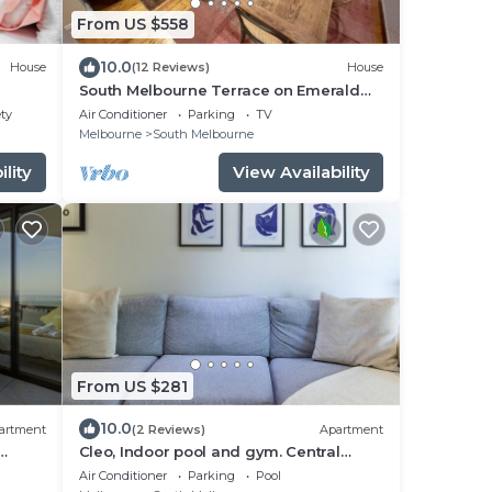
From US $558
10.0
House
(12 Reviews)
House
South Melbourne Terrace on Emerald
Hill | Luxe Stay, Parking, Walk to CBD &
ety
Air Conditioner
Parking
TV
More
Melbourne
South Melbourne
lity
View Availability
From US $281
10.0
artment
(2 Reviews)
Apartment
Cleo, Indoor pool and gym. Central
location
Air Conditioner
Parking
Pool