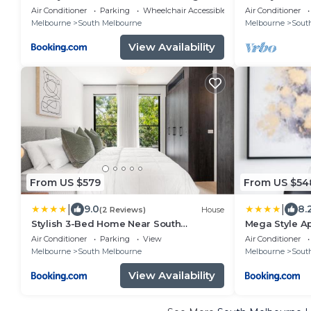
and City Views
Bay and City 
Air Conditioner
Parking
Wheelchair Accessible
Air Conditioner
Melbourne
South Melbourne
Melbourne
Sout
View Availability
From US $579
From US $54
|
|
9.0
8.
(2 Reviews)
House
Stylish 3-Bed Home Near South
Mega Style A
Melbourne Market
Air Conditioner
Parking
View
Air Conditioner
Melbourne
South Melbourne
Melbourne
Sout
View Availability