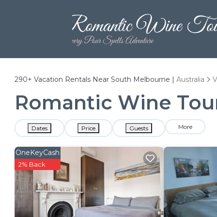
290+
Vacation Rentals Near South Melbourne |
Australia
V
Romantic Wine Tour
More
Dates
Price
Guests
OneKeyCash
2% Back