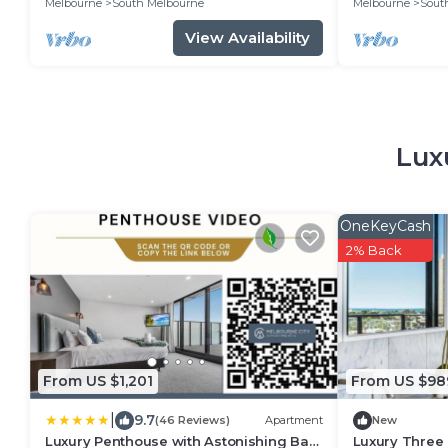
Melbourne
South Melbourne
Melbourne
Sout
View Availability
Lux
OneKeyCash
2% Back
From US $1,201
From US $98
|
9.7
(46 Reviews)
Apartment
New
Luxury Penthouse with Astonishing Bay
Luxury Three