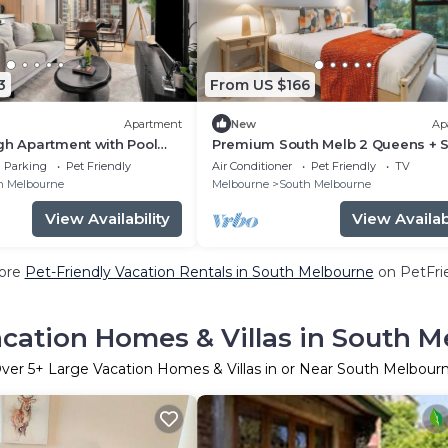
3
From US $166
Apartment
New
Ap
gh Apartment with Pool
Premium South Melb 2 Queens + S
g
Tram at door
Parking
Pet Friendly
Air Conditioner
Pet Friendly
TV
h Melbourne
Melbourne
South Melbourne
View Availability
View Availabi
ore
Pet-Friendly Vacation Rentals in South Melbourne
on PetFrie
cation Homes & Villas in South 
ver
5
+ Large Vacation Homes & Villas in or Near South Melbour