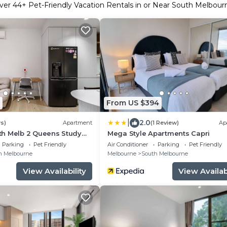
ver
44
+ Pet-Friendly Vacation Rentals in or Near South Melbour
From US $394
|
2.0
s)
Apartment
(1 Review)
Ap
h Melb 2 Queens Study
Mega Style Apartments Capri
Parking
Pet Friendly
Air Conditioner
Parking
Pet Friendly
h Melbourne
Melbourne
South Melbourne
View Availability
View Availabi