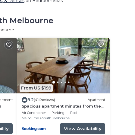
s, & Rentals
on BedroomVillas
uth Melbourne
lbourne
From US $199
9.2
artment
(41 Reviews)
Apartment
s
Spacious apartment minutes from the
CBD
Air Conditioner
Parking
Pool
Melbourne
South Melbourne
lity
View Availability