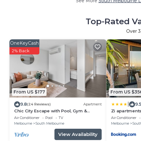
See More
South Melbourne L
Top-Rated Va
Over
3
OneKeyCash
2% Back
From US $177
From US $35
|
9.8
9.
(24 Reviews)
Apartment
Chic City Escape with Pool, Gym &
Zi apartments
Parking
Sauna and Po
Air Conditioner
Pool
TV
Air Conditioner
Melbourne
South Melbourne
Melbourne
Sout
View Availability