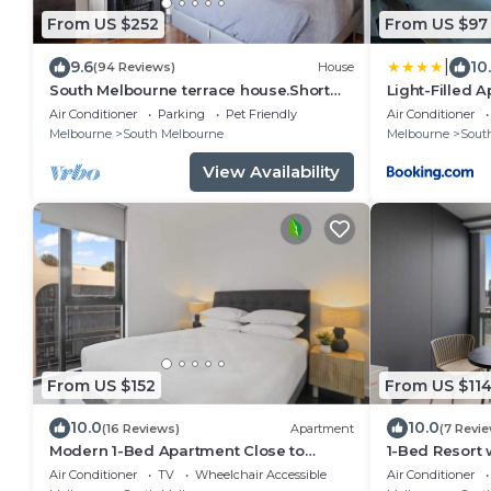
From US $252
From US $97
|
9.6
10
(94 Reviews)
House
South Melbourne terrace house.Short
Light-Filled A
walk to Grand Prix,MSAC,Market,Pet
Office & Park
Air Conditioner
Parking
Pet Friendly
Air Conditioner
friendly
Melbourne
South Melbourne
Melbourne
Sout
View Availability
From US $152
From US $11
10.0
10.0
(16 Reviews)
Apartment
(7 Revi
Modern 1-Bed Apartment Close to
1-Bed Resort
Attractions
Air Conditioner
TV
Wheelchair Accessible
Air Conditioner