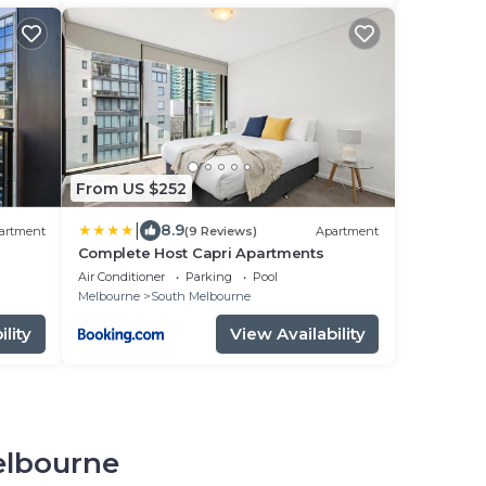
From US $252
|
8.9
artment
(9 Reviews)
Apartment
Complete Host Capri Apartments
Air Conditioner
Parking
Pool
Melbourne
South Melbourne
lity
View Availability
elbourne