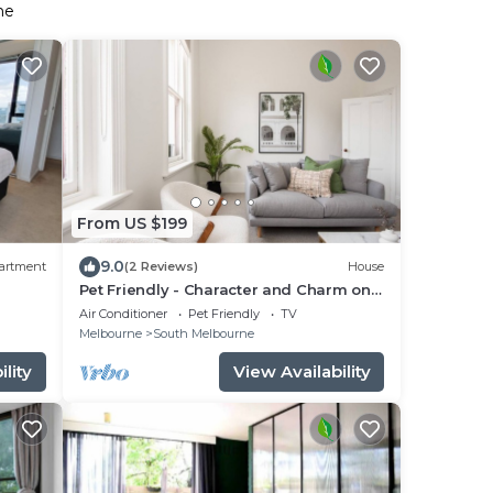
ne
From US $199
9.0
artment
(2 Reviews)
House
Pet Friendly - Character and Charm on
Emerald Hill
Air Conditioner
Pet Friendly
TV
Melbourne
South Melbourne
lity
View Availability