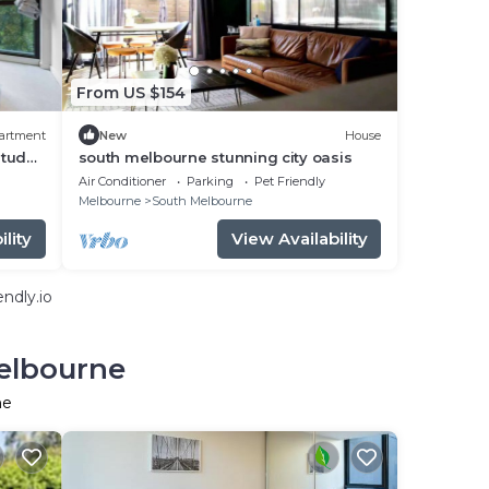
From US $154
artment
New
House
tudy,
south melbourne stunning city oasis
Air Conditioner
Parking
Pet Friendly
Melbourne
South Melbourne
lity
View Availability
ndly.io
Melbourne
ne