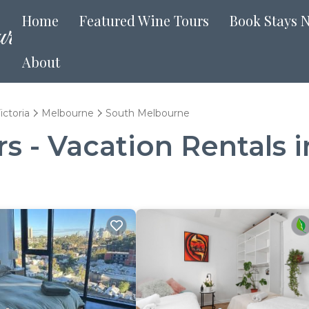
Home
Featured Wine Tours
Book Stays 
About
ictoria
Melbourne
South Melbourne
s - Vacation Rentals 