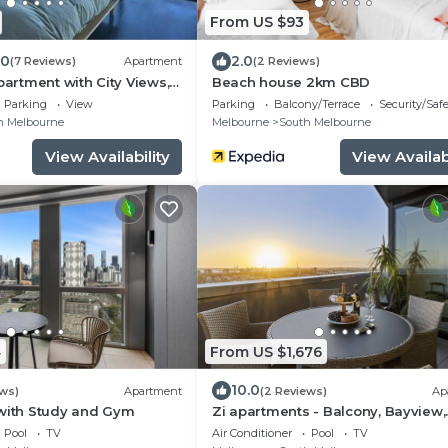
From US $93
.0
2.0
(7 Reviews)
Apartment
(2 Reviews)
partment with City Views,
Beach house 2km CBD
ing
Parking
View
Parking
Balcony/Terrace
Security/Saf
h Melbourne
Melbourne
South Melbourne
View Availability
View Availabi
4
From US $1,676
10.0
ews)
Apartment
(2 Reviews)
Ap
 with Study and Gym
Zi apartments - Balcony, Bayview,
Sauna, Steam Room & Pool
Pool
TV
Air Conditioner
Pool
TV