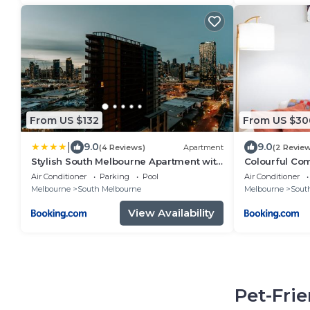
From US $132
From US $30
|
9.0
9.0
(4 Reviews)
Apartment
(2 Revie
Stylish South Melbourne Apartment with
Colourful Com
City Views
Reformer
Air Conditioner
Parking
Pool
Air Conditioner
Melbourne
South Melbourne
Melbourne
Sout
View Availability
Pet-Fri