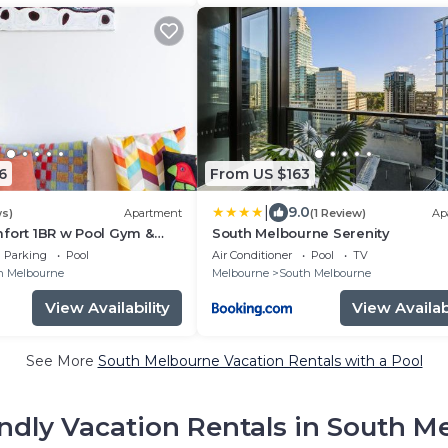
6
From US $163
|
9.0
ws)
Apartment
(1 Review)
Ap
fort 1BR w Pool Gym &
South Melbourne Serenity
Parking
Pool
Air Conditioner
Pool
TV
h Melbourne
Melbourne
South Melbourne
View Availability
View Availabi
See More
South Melbourne Vacation Rentals with a Pool
endly Vacation Rentals in South M