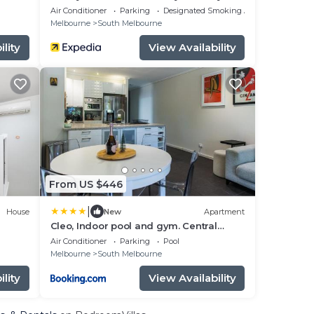
Views
Air Conditioner
Parking
Designated Smoking Area
Melbourne
South Melbourne
lity
View Availability
From US $446
|
House
New
Apartment
Cleo, Indoor pool and gym. Central
location
Air Conditioner
Parking
Pool
Melbourne
South Melbourne
lity
View Availability