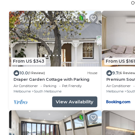
O
From US $343
From US $161
10.0
9.7
(1 Review)
House
(6 Review
Draper Garden Cottage with Parking
Premium Sout
Pool & Gym
Air Conditioner
Parking
Pet Friendly
Air Conditioner
Melbourne
South Melbourne
Melbourne
Sout
View Availability