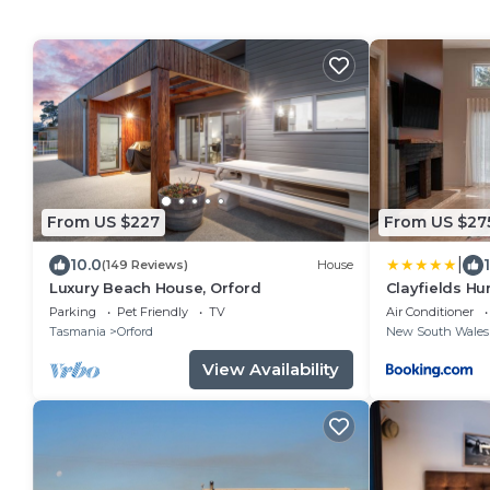
From US $227
From US $27
|
10.0
(149 Reviews)
House
Luxury Beach House, Orford
Clayfields Hu
Parking
Pet Friendly
TV
Air Conditioner
Tasmania
Orford
New South Wales
View Availability