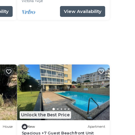
Victoria
Rye
lity
View Availability
Unlock the Best Price
House
New
Apartment
Spacious +7 Guest Beachfront Unit