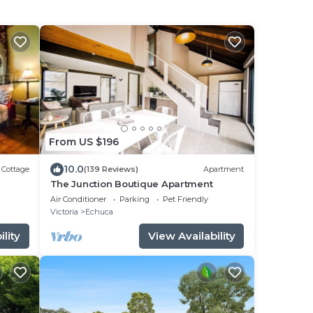
From US $196
10.0
Cottage
(139 Reviews)
Apartment
The Junction Boutique Apartment
Air Conditioner
Parking
Pet Friendly
Victoria
Echuca
lity
View Availability