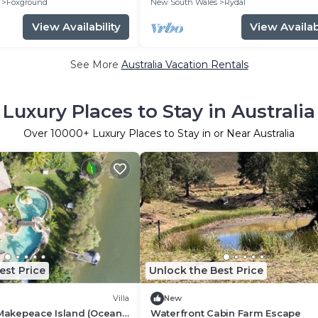
Foxground
New South Wales
Rydal
View Availability
View Availabi
See More
Australia Vacation Rentals
Luxury Places to Stay in Australia
Over
10000
+ Luxury Places to Stay in or Near Australia
est Price
Unlock the Best Price
Villa
New
 Makepeace Island (Ocean
Waterfront Cabin Farm Escape