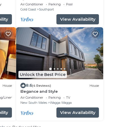
y
Air Conditioner
Parking
Pool
Gold Coast
Southport
lity
View Availability
Unlock the Best Price
8.6
House
(4 Reviews)
House
Elegance and Style
g/Linens
Air Conditioner
Parking
TV
New South Wales
Wagga Wagga
lity
View Availability