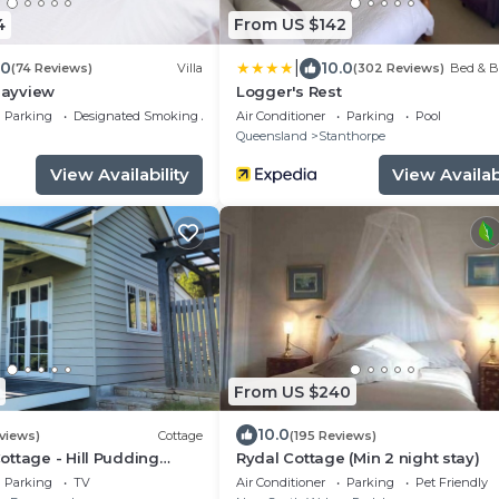
4
From US $142
|
.0
10.0
(74 Reviews)
Villa
(302 Reviews)
Bed & B
 Bayview
Logger's Rest
Parking
Designated Smoking Area
Air Conditioner
Parking
Pool
g
Queensland
Stanthorpe
View Availability
View Availabi
From US $240
10.0
views)
Cottage
(195 Reviews)
ttage - Hill Pudding
Rydal Cottage (Min 2 night stay)
Parking
TV
Air Conditioner
Parking
Pet Friendly