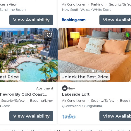
cean View
Air Conditioner
Parking
Security/Safet
Sunshine Beach
New South Wales
White Rock
View Availability
View Availabi
est Price
Unlock the Best Price
Apartment
New
Chevron By Gold Coast
Lakeside Loft
Security/Safety
Bedding/Linens
Air Conditioner
Security/Safety
Beddin
d Coast
Queensland
Yungaburra
View Availability
View Availabi