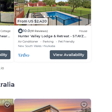
From US $2,420
10.0
Cottage
(91 Reviews)
House
 heart
Hunter Valley Lodge & Retreat - STAYZ
HOLIDAY HOME FINALIST
Air Conditioner
Parking
Pet Friendly
New South Wales
Nulkaba
lity
View Availability
.io
ralia