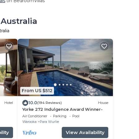
als
on BedroomVillas
Australia
ralia
From US $512
10.0
Hotel
(194 Reviews)
House
Yorke 272 Indulgence Award Winner-
Air Conditioner
Parking
Pool
Warooka
Para Wurlie
lity
View Availability