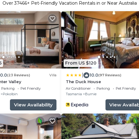
Over
37466
+ Pet-Friendly Vacation Rentals in or Near Australia
5
From US $120
|
10.0
10.0
(23 Reviews)
Villa
(97 Reviews)
nter Valley
The Duck House
Parking
Pet Friendly
Air Conditioner
Parking
Pet Friendly
Pokolbin
Tasmania
Burnie
View Availability
View Availabi