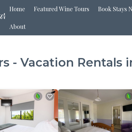
Home
Featured Wine Tours
Book Stays 
About
 - Vacation Rentals in