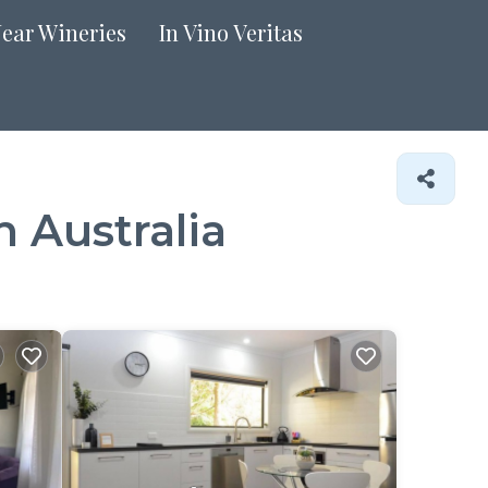
Near Wineries
In Vino Veritas
 Australia