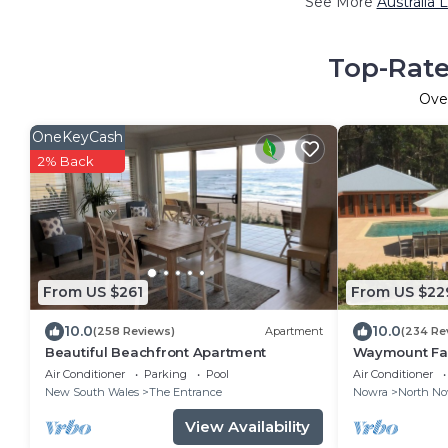
See More
Australia 
Top-Rate
Ove
OneKeyCash
2% Back
From US $261
From US $22
10.0
10.0
(258 Reviews)
Apartment
(234 Re
Beautiful Beachfront Apartment
Waymount Far
families, coup
Air Conditioner
Parking
Pool
Air Conditioner
New South Wales
The Entrance
Nowra
North No
View Availability