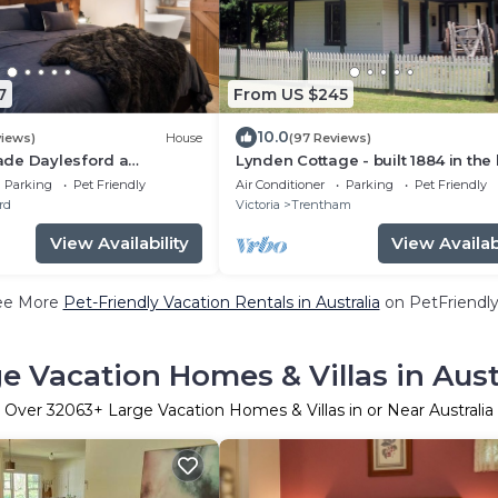
7
From US $245
10.0
views)
House
(97 Reviews)
de Daylesford a
Lynden Cottage - built 1884 in the
away with all you need
of Trentham
Parking
Pet Friendly
Air Conditioner
Parking
Pet Friendly
rd
Victoria
Trentham
View Availability
View Availabi
ee More
Pet-Friendly Vacation Rentals in Australia
on PetFriendly
e Vacation Homes & Villas in Aust
Over
32063
+ Large Vacation Homes & Villas in or Near Australia