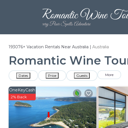
193076+
Vacation Rentals Near Australia |
Australia
Romantic Wine Tours
More
Dates
Price
Guests
OneKeyCash
2% Back