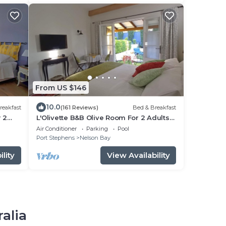
From US $146
10.0
reakfast
(161 Reviews)
Bed & Breakfast
 2
L'Olivette B&B Olive Room For 2 Adults
n.
Only Unsuitable for Children.
Air Conditioner
Parking
Pool
Port Stephens
Nelson Bay
lity
View Availability
ralia