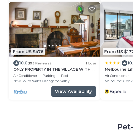
From US $476
From US $17
|
10.0
10
(193 Reviews)
House
ONLY PROPERTY IN THE VILLAGE WITH A
Melbourne Lif
POOL AND PRIVATE RIVER FRONTAGE
Views on Coll
Air Conditioner
Parking
Pool
Air Conditioner
New South Wales
Kangaroo Valley
Melbourne
Dock
View Availability
Pet-