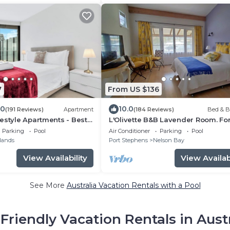
7
From US $136
.0
10.0
(191 Reviews)
Apartment
(184 Reviews)
Bed & B
estyle Apartments - Best
L'Olivette B&B Lavender Room. For
ins
Adults Only. Unsuitable for Childre
Parking
Pool
Air Conditioner
Parking
Pool
lands
Port Stephens
Nelson Bay
View Availability
View Availabi
See More
Australia Vacation Rentals with a Pool
Friendly Vacation Rentals in Aust