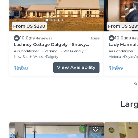
From US $290
From US $29
10.0
10.0
(119 Reviews)
House
(108 Re
Lachney Cottage Dalgety - Snowy
Lady Marmala
Mountains Holiday Accommodation
Luxurious Get
Air Conditioner
Parking
Pet Friendly
Air Conditioner
New South Wales
Dalgety
Victoria
Daylesfo
View Availability
S
Larg