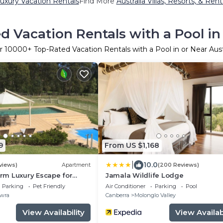
Luxury Vacation Rentals
Find More
Australia Villas, Resorts, & Rent
d Vacation Rentals with a Pool in 
r
10000
+ Top-Rated Vacation Rentals with a Pool in or Near Aust
9
From US $1,168
|
10.0
views)
Apartment
(200 Reviews)
m Luxury Escape for
Jamala Wildlife Lodge
les and pets.
Parking
Pet Friendly
Air Conditioner
Parking
Pool
wra
Canberra
Molonglo Valley
View Availability
View Availabi