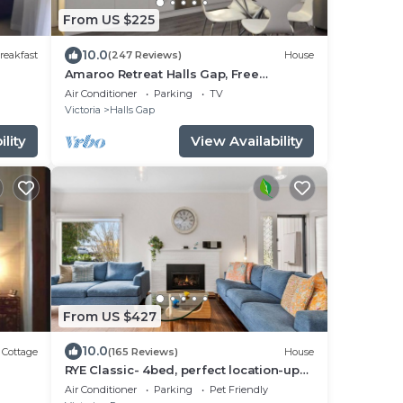
From US $225
10.0
reakfast
(247 Reviews)
House
Amaroo Retreat Halls Gap, Free
unlimited WIFI.
Air Conditioner
Parking
TV
Victoria
Halls Gap
lity
View Availability
From US $427
10.0
Cottage
(165 Reviews)
House
RYE Classic- 4bed, perfect location-up
to 13 guests, foxtel- BONUS* NIGHTS
Air Conditioner
Parking
Pet Friendly
OFFER