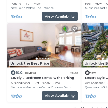
Views)
Parking
TV
View
Pool
View
O
New South Wales
The Entrance
Sunshine Coast
View Availability
Unlock the Best Price
Unlock the B
10.0
(1 Review)
House
New
Lovely 2 Bedroom Rental with Parking
Resort Style 
Travels
Air Conditioner
Pet Friendly
Pool
Air Conditioner
Melbourne
Melbourne Central Business District
Queensland
Gol
View Availability