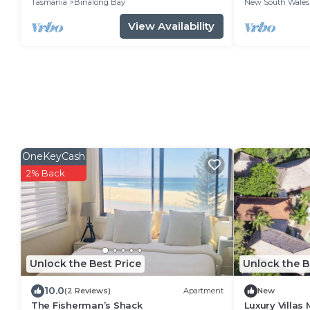
Tasmania
Binalong Bay
New South Wales
View Availability
OneKeyCash
2% Back
Unlock the Best Price
Unlock the B
10.0
(2 Reviews)
Apartment
New
The Fisherman’s Shack
Luxury Villas