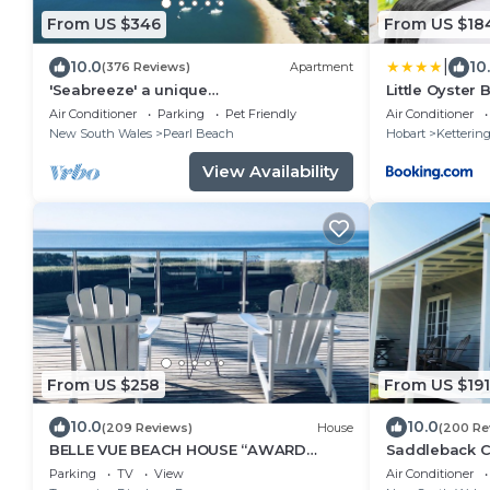
From US $346
From US $18
|
10.0
10
(376 Reviews)
Apartment
'Seabreeze' a unique
Little Oyster
Waterfront/Beachside property
Air Conditioner
Parking
Pet Friendly
Air Conditioner
New South Wales
Pearl Beach
Hobart
Ketterin
View Availability
From US $258
From US $191
10.0
10.0
(209 Reviews)
House
(200 Re
BELLE VUE BEACH HOUSE “AWARD
Saddleback Co
FINALIST 2020"
Farm
Parking
TV
View
Air Conditioner