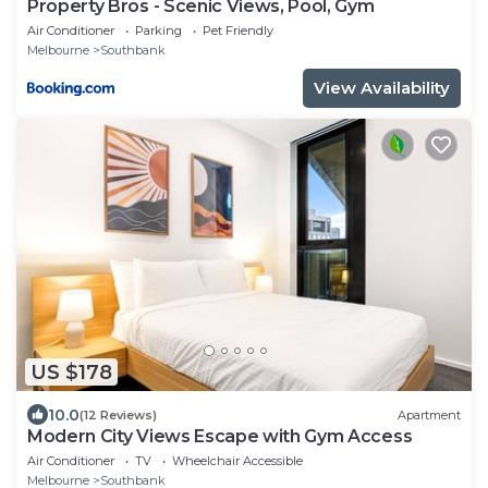
Property Bros - Scenic Views, Pool, Gym
Air Conditioner
Parking
Pet Friendly
Melbourne
Southbank
View Availability
US $178
10.0
(12 Reviews)
Apartment
Modern City Views Escape with Gym Access
Air Conditioner
TV
Wheelchair Accessible
Melbourne
Southbank