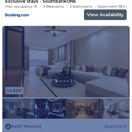
Exclusive Stays - SouthbankONE
Max. occupancy: 8
3 Bedrooms
2 Bathrooms
Apartment 1184
View Availability
US $247
9.0
Apartment
(67 Reviews)