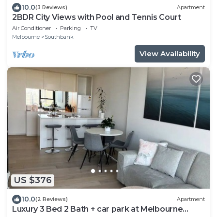
10.0
(3 Reviews)
Apartment
2BDR City Views with Pool and Tennis Court
Air Conditioner
Parking
TV
Melbourne
Southbank
View Availability
US $376
10.0
(2 Reviews)
Apartment
Luxury 3 Bed 2 Bath + car park at Melbourne