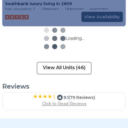
Southbank luxury living in 2609
Max. occupancy: 5
1 Bedroom
1 Bathroom
Apartment
View Availability
Loading...
View All Units (46)
Reviews
|
9.1
(79 Reviews)
Click to Read Reviews