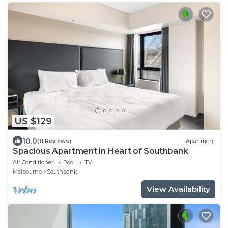
US $129
10.0
(11 Reviews)
Apartment
Spacious Apartment in Heart of Southbank
Air Conditioner
Pool
TV
Melbourne
Southbank
View Availability