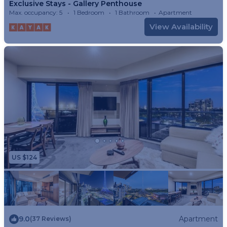
Exclusive Stays - Gallery Penthouse
Max. occupancy: 5
1 Bedroom
1 Bathroom
Apartment
View Availability
US $124
9.0
Apartment
(37 Reviews)