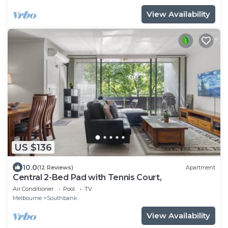
View Availability
US $136
10.0
(12 Reviews)
Apartment
Central 2-Bed Pad with Tennis Court,
Air Conditioner
Pool
TV
Melbourne
Southbank
View Availability