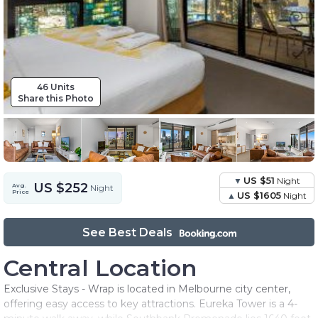
46 Units
Share this Photo
US $51
Night
US $252
Avg.
Night
Price
US $1605
Night
See Best Deals
Central Location
Exclusive Stays - Wrap is located in Melbourne city center,
offering easy access to key attractions. Eureka Tower is a 4-