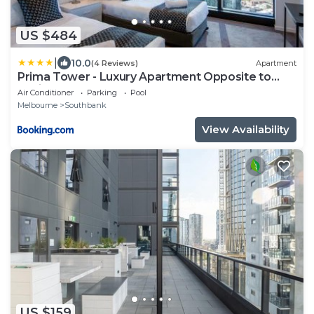
US $484
|
10.0
(4 Reviews)
Apartment
Prima Tower - Luxury Apartment Opposite to
Casino and MCEC
Air Conditioner
Parking
Pool
Melbourne
Southbank
View Availability
US $159