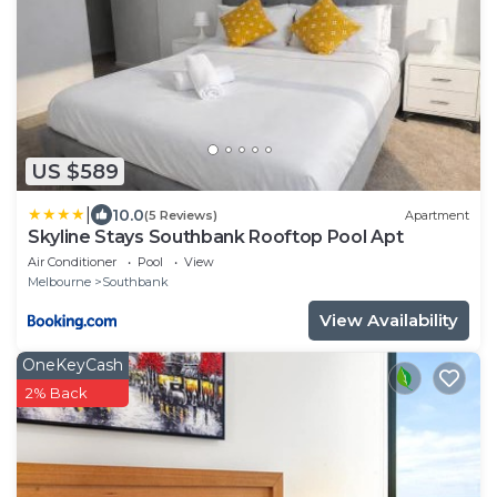
US $589
|
10.0
(5 Reviews)
Apartment
Skyline Stays Southbank Rooftop Pool Apt
Air Conditioner
Pool
View
Melbourne
Southbank
View Availability
OneKeyCash
2% Back