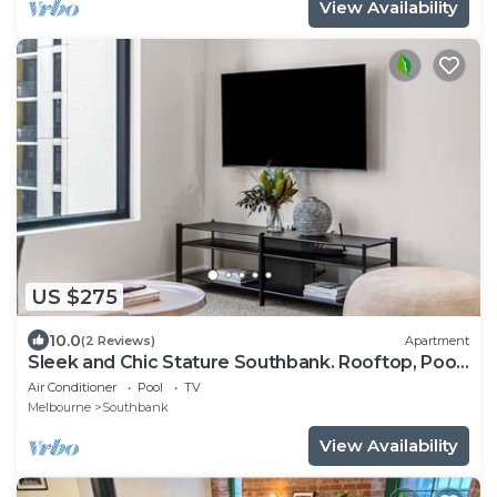
View Availability
US $275
10.0
(2 Reviews)
Apartment
Sleek and Chic Stature Southbank. Rooftop, Pool,
Gym, Walk to Crown and Tram
Air Conditioner
Pool
TV
Melbourne
Southbank
View Availability