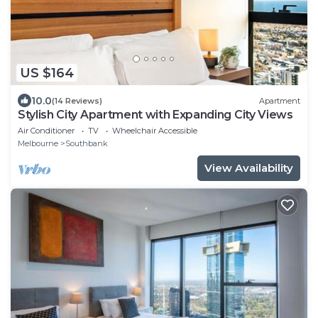
US $164
10.0
(14 Reviews)
Apartment
Stylish City Apartment with Expanding City Views
Air Conditioner
TV
Wheelchair Accessible
Melbourne
Southbank
View Availability