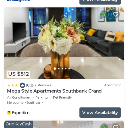
US $512
|
10.0
(2 Reviews)
Apartment
Mega Style Apartments Southbank Grand
Air Conditioner
Parking
Pet Friendly
Melbourne
Southbank
View Availability
OneKeyCash