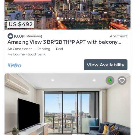
US $492
10.0
(6 Reviews)
Apartment
Amazing View 3 BR*2BTH*P APT with balcony
and Pool in Heart of Southbank
Air Conditioner
Parking
Pool
Melbourne
Southbank
View Availability