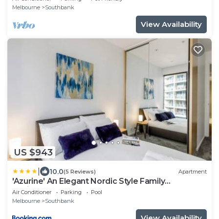
Beds, 2 Bathrooms, 1 secure undercover parking
Melbourne
Southbank
spot.
View Availability
US $943
|
10.0
(5 Reviews)
Apartment
'Azurine' An Elegant Nordic Style Family
Residence
Air Conditioner
Parking
Pool
Melbourne
Southbank
View Availability