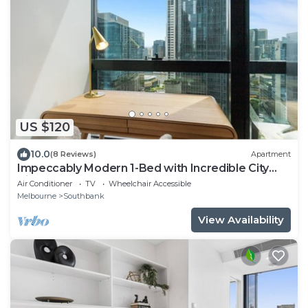
US $120
10.0
(8 Reviews)
Apartment
Impeccably Modern 1-Bed with Incredible City
Views
Air Conditioner
TV
Wheelchair Accessible
Melbourne
Southbank
View Availability