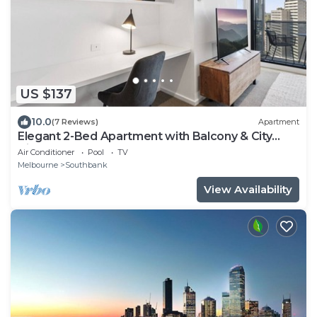
US $137
10.0
(7 Reviews)
Apartment
Elegant 2-Bed Apartment with Balcony & City
Views
Air Conditioner
Pool
TV
Melbourne
Southbank
View Availability