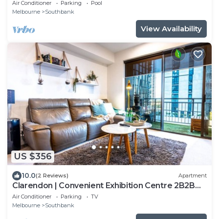
Square
Air Conditioner
Parking
Pool
Melbourne
Southbank
View Availability
US $356
10.0
(2 Reviews)
Apartment
Clarendon | Convenient Exhibition Centre 2B2B
CP
Air Conditioner
Parking
TV
Melbourne
Southbank