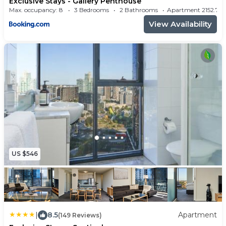
Exclusive Stays - Gallery Penthouse
Max. occupancy: 8
3 Bedrooms
2 Bathrooms
Apartment 2152.
View Availability
US $546
|
8.5
Apartment
(149 Reviews)