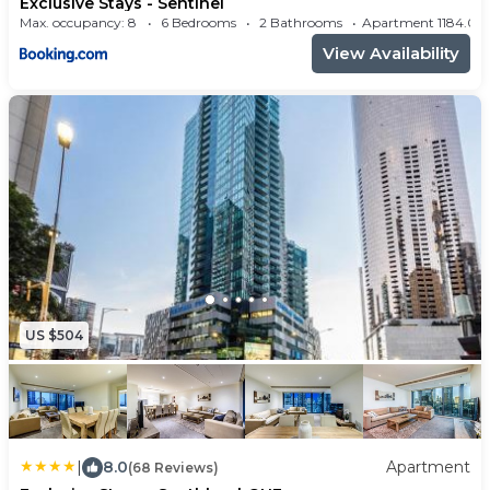
Exclusive Stays - Sentinel
Max. occupancy: 8
6 Bedrooms
2 Bathrooms
Apartment 1184
View Availability
US $504
|
8.0
Apartment
(68 Reviews)