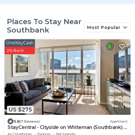
Places To Stay Near
Most Popular
Southbank
OneKeyCash
2% Back
US $275
9.8
(7 Reviews)
Apartment
StayCentral - Cityside on Whiteman (Southbank) -
Whiteman Street, Southbank - 2 Bedrooms, 2
Air Conditioner
Parking
Pet Friendly