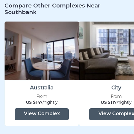
Compare Other Complexes Near
Southbank
Australia
City
From
From
US $147
/nightly
US $117
/nightly
View Complex
View Comple