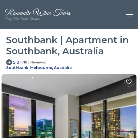
Southbank | Apartment in
Southbank, Australia
5.0
(7185 Reviews)
Southbank, Melbourne, Australia