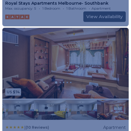
Royal Stays Apartments Melbourne- Southbank
Max. occupancy: 5
1 Bedroom
1 Bathroom
Apartment
View Availability
US $74
|
Apartment
(10 Reviews)