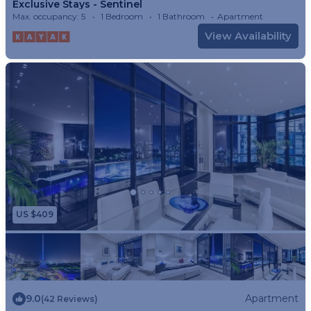
Exclusive Stays - Sentinel
Max. occupancy: 5
1 Bedroom
1 Bathroom
Apartment
View Availability
US $409
9.0
Apartment
(42 Reviews)