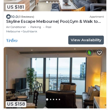
US $181
10.0
(3 Reviews)
Apartment
Skyline Escape Melbourne| Pool,Gym & Walk to
Crown
Air Conditioner
Parking
Pool
Melbourne
Southbank
View Availability
US $158