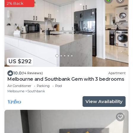
2% Back
US $292
10.0
(14 Reviews)
Apartment
Melbourne and Southbank Gem with 3 bedrooms
Air Conditioner
Parking
Pool
Melbourne
Southbank
View Availability