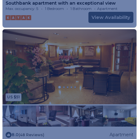
Southbank apartment with an exceptional view
Max. occupancy: 5
1 Bedroom
1 Bathroom
Apartment
View Availability
US $51
8.0
Apartment
(48 Reviews)