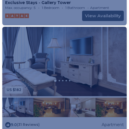
Exclusive Stays - Gallery Tower
Max. occupancy: 5
1 Bedroom
1 Bathroom
Apartment
View Availability
US $182
9.0
Apartment
(31 Reviews)