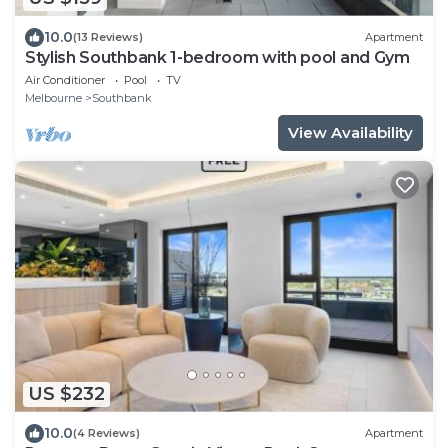
10.0
(13 Reviews)
Apartment
Stylish Southbank 1-bedroom with pool and Gym
Air Conditioner
Pool
TV
Melbourne
Southbank
View Availability
US $232
10.0
(4 Reviews)
Apartment