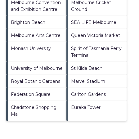
Melbourne Convention
Melbourne Cricket
and Exhibition Centre
Ground
Brighton Beach
SEA LIFE Melbourne
Melbourne Arts Centre
Queen Victoria Market
Monash University
Spirit of Tasmania Ferry
Terminal
University of Melbourne
St Kilda Beach
Royal Botanic Gardens
Marvel Stadium
Federation Square
Carlton Gardens
Chadstone Shopping
Eureka Tower
Mall