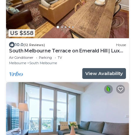
US $558
10.0
(12 Reviews)
House
South Melbourne Terrace on Emerald Hill | Luxe
Stay, Parking, Walk to CBD & More
Air Conditioner
Parking
TV
Melbourne
South Melbourne
View Availability