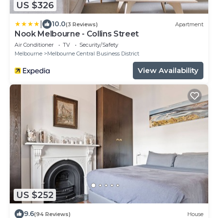
US $326
|
10.0
(3 Reviews)
Apartment
Nook Melbourne - Collins Street
Air Conditioner
TV
Security/Safety
Melbourne
Melbourne Central Business District
View Availability
US $252
9.6
(94 Reviews)
House