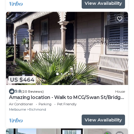
View Availability
US $464
9.8
(20 Reviews)
House
Amazing location - Walk to MCG/Swan St/Bridge
Rd/Melbourne CBD
Air Conditioner
Parking
Pet Friendly
Melbourne
Richmond
View Availability