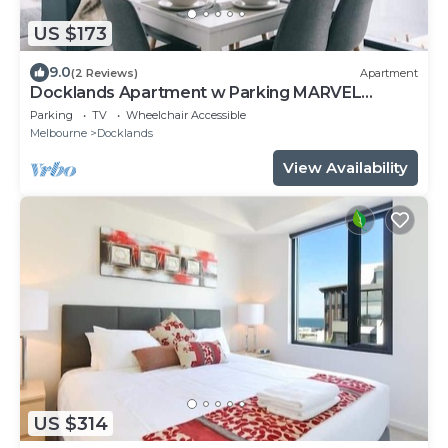
US $173
9.0
(2 Reviews)
Apartment
Docklands Apartment w Parking MARVEL
STADIUM
Parking
TV
Wheelchair Accessible
Melbourne
Docklands
View Availability
US $314