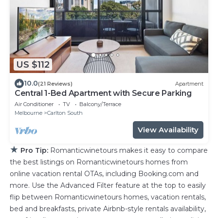
US $112
10.0
(21 Reviews)
Apartment
Central 1-Bed Apartment with Secure Parking
Air Conditioner
TV
Balcony/Terrace
Melbourne
Carlton South
View Availability
★
Pro Tip:
Romanticwinetours makes it easy to compare
the best listings on Romanticwinetours homes from
online vacation rental OTAs, including Booking.com and
more. Use the Advanced Filter feature at the top to easily
flip between Romanticwinetours homes, vacation rentals,
bed and breakfasts, private Airbnb-style rentals availability,