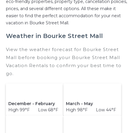
eco-friendly properties, property type, cancellation policies,
prices, and several different options. All these make it
easier to find the perfect accommodation for your next
vacation in Bourke Street Mall.
Weather in Bourke Street Mall
View the weather forecast for Bourke Street
Mall before booking your Bourke Street Mall
Vacation Rentals to confirm your best time to
go.
December - February
March - May
High 99°F Low 68°F
High 98°F Low 44°F