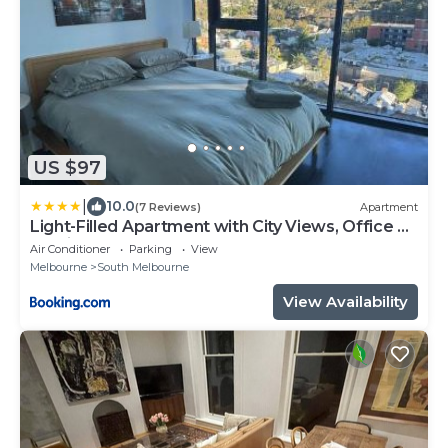
US $97
|
10.0
(7 Reviews)
Apartment
Light-Filled Apartment with City Views, Office &
Parking
Air Conditioner
Parking
View
Melbourne
South Melbourne
View Availability