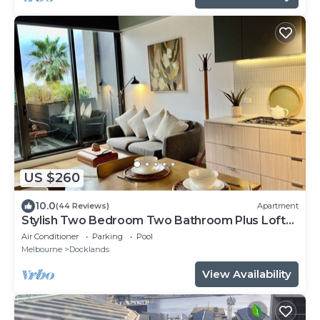
US $260
10.0
(44 Reviews)
Apartment
Stylish Two Bedroom Two Bathroom Plus Loft
Lounge Room
Air Conditioner
Parking
Pool
Melbourne
Docklands
View Availability