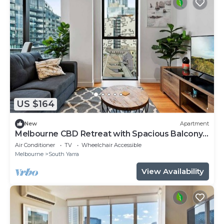
US $164
New
Apartment
Melbourne CBD Retreat with Spacious Balcony
Views
Air Conditioner
TV
Wheelchair Accessible
Melbourne
South Yarra
View Availability