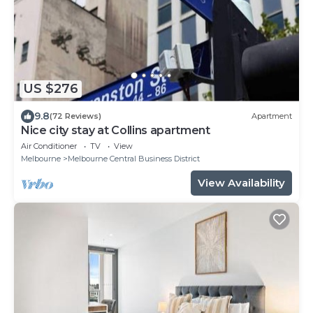
US $276
9.8
(72 Reviews)
Apartment
Nice city stay at Collins apartment
Air Conditioner
TV
View
Melbourne
Melbourne Central Business District
View Availability