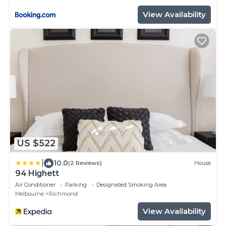
View Availability
US $522
|
10.0
(2 Reviews)
House
94 Highett
Air Conditioner
Parking
Designated Smoking Area
Melbourne
Richmond
View Availability