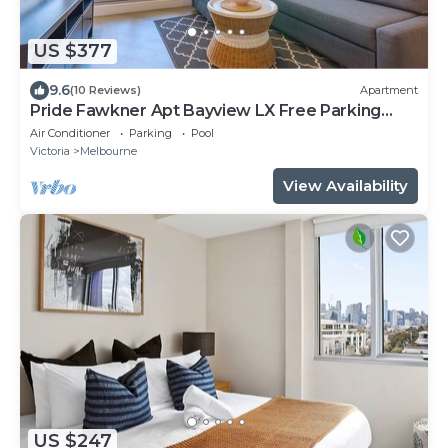
US $377
9.6
(10 Reviews)
Apartment
Pride Fawkner Apt Bayview LX Free Parking
Pool Gym
Air Conditioner
Parking
Pool
Victoria
Melbourne
View Availability
US $247