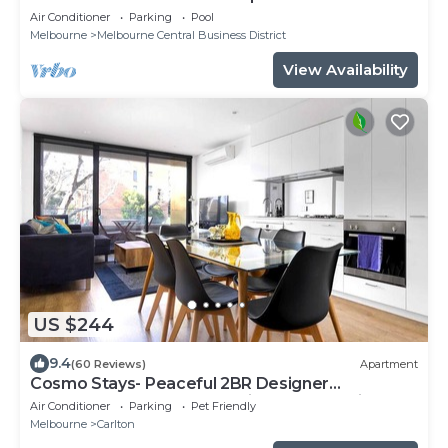
Air Conditioner
Parking
Pool
Melbourne
Melbourne Central Business District
View Availability
US $244
9.4
(60 Reviews)
Apartment
Cosmo Stays- Peaceful 2BR Designer
Apartment. Fabulous Location. Free Parking.
Air Conditioner
Parking
Pet Friendly
Melbourne
Carlton