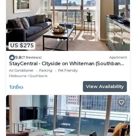
US $275
9.8
(7 Reviews)
Apartment
StayCentral - Cityside on Whiteman (Southbank)
- Whiteman Street, Southbank - 2 Bedrooms, 2
Air Conditioner
Parking
Pet Friendly
Beds, 2 Bathrooms, 1 secure undercover
Melbourne
Southbank
parking spot.
View Availability