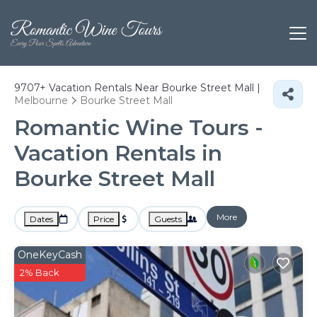
9707+
Vacation Rentals Near Bourke Street Mall |
Melbourne
Bourke Street Mall
Romantic Wine Tours -
Vacation Rentals in
Bourke Street Mall
More
Dates
Price
Guests
OneKeyCash
2% Back