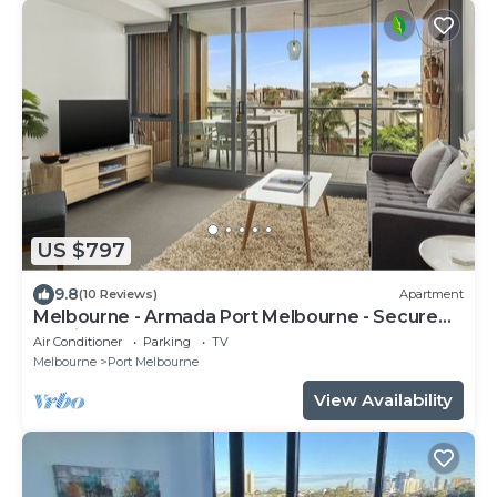
US $797
9.8
(10 Reviews)
Apartment
Melbourne - Armada Port Melbourne - Secure
Parking
Air Conditioner
Parking
TV
Melbourne
Port Melbourne
View Availability