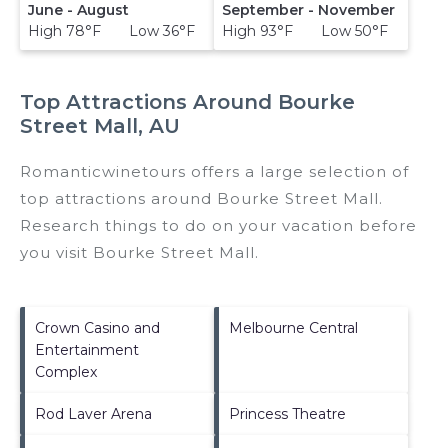
June - August
September - November
High 78°F Low 36°F
High 93°F Low 50°F
Top Attractions Around Bourke
Street Mall, AU
Romanticwinetours offers a large selection of
top attractions around
Bourke Street Mall.
Research things to do on your vacation before
you visit
Bourke Street Mall
.
Crown Casino and
Melbourne Central
Entertainment
Complex
Rod Laver Arena
Princess Theatre