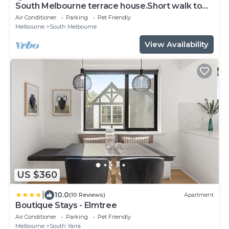
South Melbourne terrace house.Short walk to
Grand Prix,MSAC,Market,Pet friendly
Air Conditioner
Parking
Pet Friendly
Melbourne
South Melbourne
View Availability
US $360
|
10.0
(10 Reviews)
Apartment
Boutique Stays - Elmtree
Air Conditioner
Parking
Pet Friendly
Melbourne
South Yarra