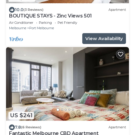
10.0
(3 Reviews)
Apartment
BOUTIQUE STAYS - Zinc Views 501
Air Conditioner
Parking
Pet Friendly
Melbourne
Port Melbourne
View Availability
US $241
7.8
(6 Reviews)
Apartment
Fantastic Melbourne CBD Apartment