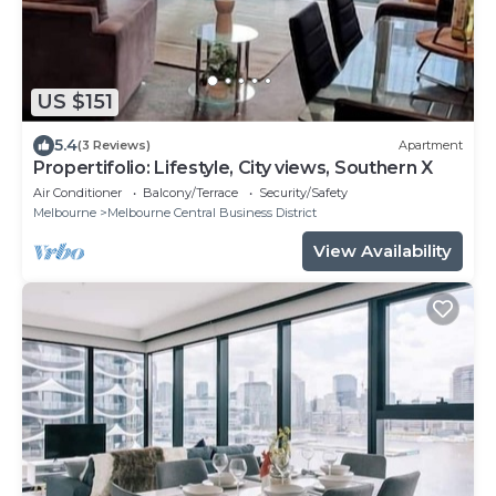
US $151
5.4
(3 Reviews)
Apartment
Propertifolio: Lifestyle, City views, Southern X
Air Conditioner
Balcony/Terrace
Security/Safety
Melbourne
Melbourne Central Business District
View Availability