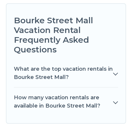
Bourke Street Mall
Vacation Rental
Frequently Asked
Questions
What are the top vacation rentals in
Bourke Street Mall?
How many vacation rentals are
available in Bourke Street Mall?