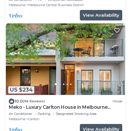
Melbourne
Melbourne Central Business District
View Availability
US $234
10.0
(96 Reviews)
House
Meko - Luxury Carlton House in Melbourne
golden inner city
Air Conditioner
Parking
Designated Smoking Area
Melbourne
Carlton
View Availability