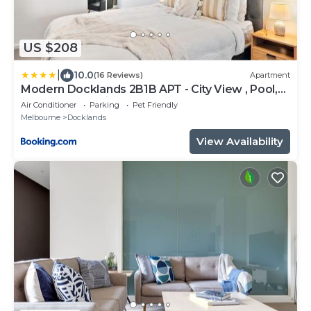
US $208
|
10.0
(16 Reviews)
Apartment
Modern Docklands 2B1B APT - City View , Pool,
Gym, Free Parking
Air Conditioner
Parking
Pet Friendly
Melbourne
Docklands
View Availability