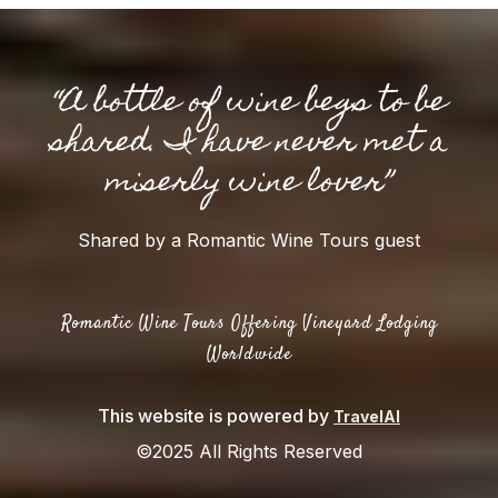
“A bottle of wine begs to be
shared. I have never met a
miserly wine lover”
Shared by a Romantic Wine Tours guest
Romantic Wine Tours Offering Vineyard Lodging
Worldwide
This website is powered by
TravelAI
©2025 All Rights Reserved