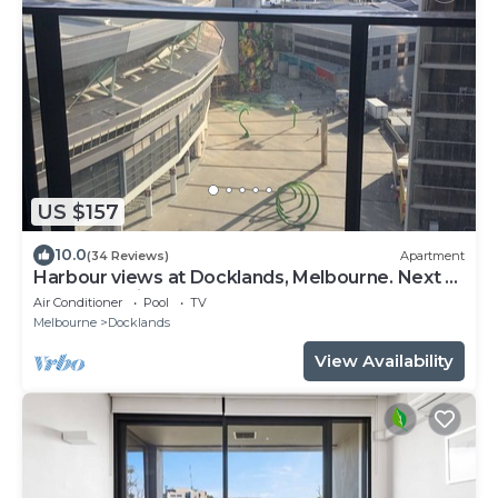
US $157
10.0
(34 Reviews)
Apartment
Harbour views at Docklands, Melbourne. Next to
Marvel stadium
Air Conditioner
Pool
TV
Melbourne
Docklands
View Availability