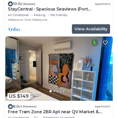
10.0
(1 Review)
Apartment
StayCentral - Spacious Seaviews (Port
Melbourne) - Bay Street Port Melbourne - 1
Air Conditioner
Parking
Pet Friendly
Bedroom, 1 Bed, 1 Bathroom, 1 secure parking
Melbourne
Port Melbourne
spot.
View Availability
US $149
8.0
(4 Reviews)
Apartment
Free Tram Zone 2BR Apt near QV Market &
RMIT
Air Conditioner
TV
Wheelchair Accessible