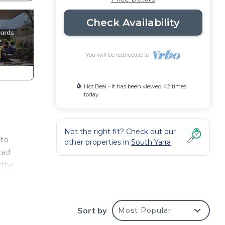
Check Availability
You will be redirected to
Hot Deal - It has been viewed 42 times
today
Not the right fit? Check out our
 to
other properties in
South Yarra
ead
 the
Sort by
Most Popular