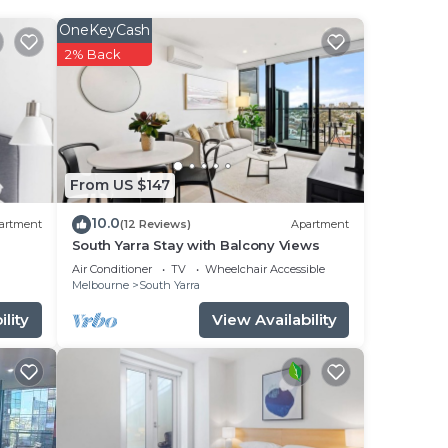
OneKeyCash
2% Back
From US $147
10.0
artment
(12 Reviews)
Apartment
South Yarra Stay with Balcony Views
Air Conditioner
TV
Wheelchair Accessible
Melbourne
South Yarra
lity
View Availability