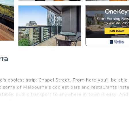
rra
e's coolest strip: Chapel Street. From here you'll be able
 hit some of Melbourne's coolest bars and restaurants inst
table: public transport to anywhere in town is easy. And
ps and a spacious balcony.