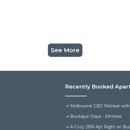
See More
Recently Booked Apar
Melbourne CBD Retreat with
Boutique Stays - Elmtree
A Cozy 2BR Apt Right on Buz