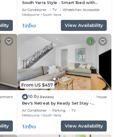
South Yarra Style - Smart 1bed with
apel
parking
Air Conditioner
TV
Wheelchair Accessible
urs.
Melbourne
South Yarra
lity
View Availability
s may
king
gest
From US $457
efore
10.0
artment
(1 Review)
House
r
Bev's Retreat by Ready Set Stay -
peaceful retreat and close to all
Air Conditioner
Parking
TV
attractions.
Melbourne
South Yarra
avel
lity
View Availability
ing.