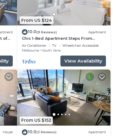
fore
From US $124
10.0
n its
artment
(9 Reviews)
Apartment
t of
Chic 1-Bed Apartment Steps From
Shopping Street
Air Conditioner
TV
Wheelchair Accessible
ort
Melbourne
South Yarra
lity
View Availability
m the
t
From US $152
10.0
House
(3 Reviews)
Apartment