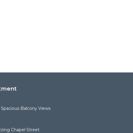
tment
 Spacious Balcony Views
zing Chapel Street