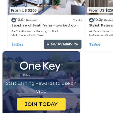
From US $265
From US $25
10.0
10.0
(1 Review)
Condo
(1 Revie
Sapphire of South Yarra - two bedroom
Stylish Retrea
condominium
Gardens
Air Conditioner
Parking
Pool
Air Conditioner
Melbourne
South Yarra
Melbourne
South
View Availability
Start Earning Rewards to Use on
Vrbo
JOIN TODAY