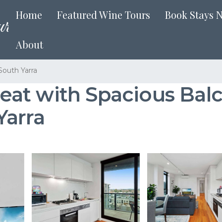
Home
Featured Wine Tours
Book Stays 
About
South Yarra
at with Spacious Balc
Yarra