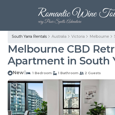
South Yarra Rentals
Australia
Victoria
Melbourne
Melbourne CBD Retre
Apartment in South 
New
|
1 Bedroom
1 Bathroom
2 Guests