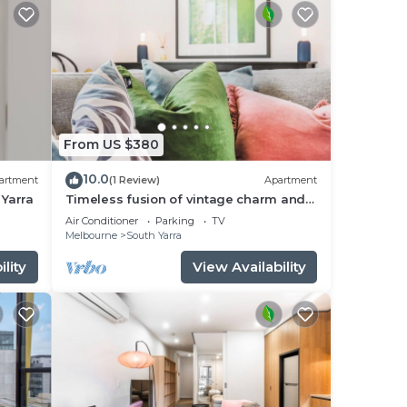
ripe
nd
From US $380
10.0
artment
(1 Review)
Apartment
 Yarra
Timeless fusion of vintage charm and
or
eclectic chic
Air Conditioner
Parking
TV
Melbourne
South Yarra
d 1
lity
View Availability
stay