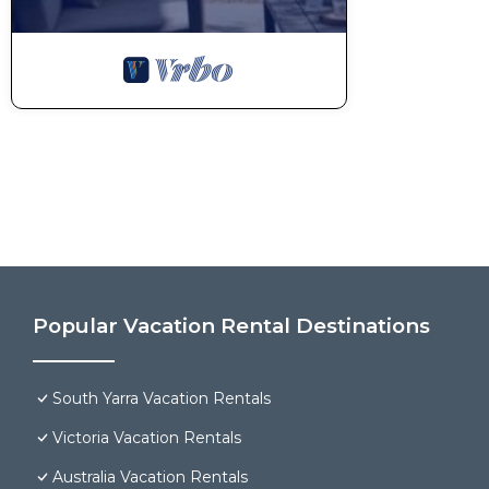
Popular Vacation Rental Destinations
South Yarra Vacation Rentals
Victoria Vacation Rentals
Australia Vacation Rentals