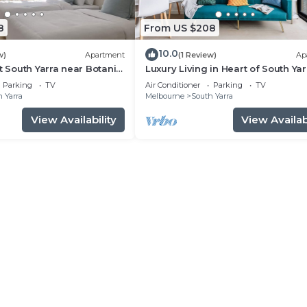
8
From US $208
10.0
w)
Apartment
(1 Review)
Ap
t South Yarra near Botanic
Luxury Living in Heart of South Yar
near Jam Factory, Prahran Market
Parking
TV
Air Conditioner
Parking
TV
Chapel St
 Yarra
Melbourne
South Yarra
View Availability
View Availabi