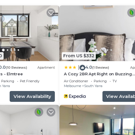
em
0
From US $332
0.0
4.0
|
(10 Reviews)
Apartment
(1 Review)
Ap
s - Elmtree
A Cozy 2BR Apt Right on Buzzing
Chapel Street
Parking
Pet Friendly
Air Conditioner
Parking
TV
ater pressure
 Yarra
Melbourne
South Yarra
View Availability
View Availabi
room
asher and stone counters