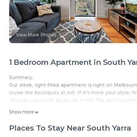
View More Photos
1 Bedroom Apartment in South Ya
Summary:
Our sleek, light-filled apartment is right on Melbourn
cruise the boutiques at will. If it's more your style,
(though you could always do both). The spot is unbea
place itself is top of the line. Think marble bench to
Show more
The Space:
General
Places To Stay Near South Yarra
- Beautiful view down Chapel St