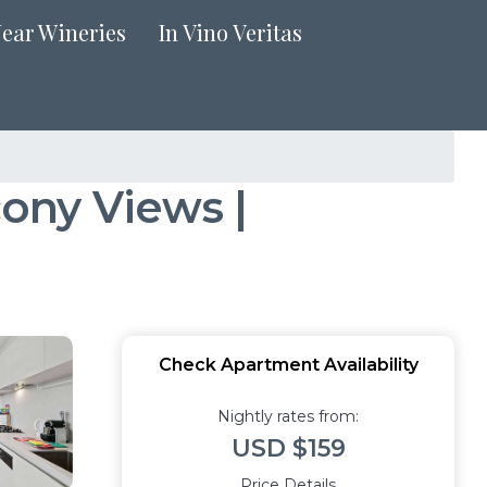
Near Wineries
In Vino Veritas
ony Views |
Check Apartment Availability
Nightly rates from:
USD $159
Price Details