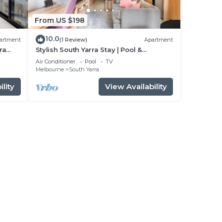
From US $198
10.0
artment
(1 Review)
Apartment
ra
Stylish South Yarra Stay | Pool &
Wellness Perks
Air Conditioner
Pool
TV
Melbourne
South Yarra
lity
View Availability