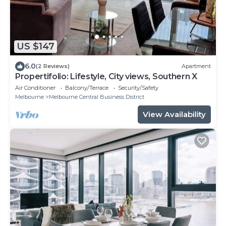
US $147
6.0
(2 Reviews)
Apartment
Propertifolio: Lifestyle, City views, Southern X
Air Conditioner
Balcony/Terrace
Security/Safety
Melbourne
Melbourne Central Business District
View Availability