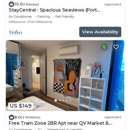
10.0
(1 Review)
Apartment
StayCentral - Spacious Seaviews (Port
Melbourne) - Bay Street Port Melbourne - 1
Air Conditioner
Parking
Pet Friendly
Bedroom, 1 Bed, 1 Bathroom, 1 secure parking
Melbourne
Port Melbourne
spot.
View Availability
US $149
8.0
(4 Reviews)
Apartment
Free Tram Zone 2BR Apt near QV Market &
RMIT
Air Conditioner
TV
Wheelchair Accessible