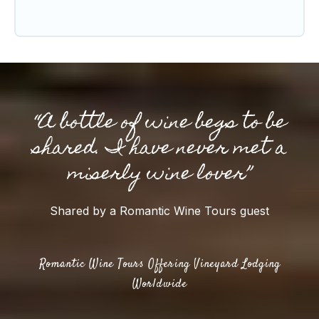
“A bottle of wine begs to be
shared. I have never met a
miserly wine lover”
Shared by a Romantic Wine Tours guest
Romantic Wine Tours Offering Vineyard Lodging
Worldwide