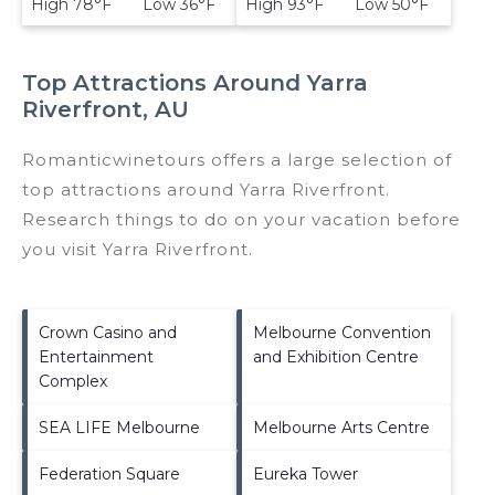
High 78°F Low 36°F
High 93°F Low 50°F
Top Attractions Around Yarra
Riverfront, AU
Romanticwinetours offers a large selection of
top attractions around
Yarra Riverfront.
Research things to do on your vacation before
you visit
Yarra Riverfront
.
Crown Casino and
Melbourne Convention
Entertainment
and Exhibition Centre
Complex
SEA LIFE Melbourne
Melbourne Arts Centre
Federation Square
Eureka Tower