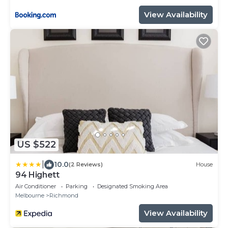
View Availability
US $522
|
10.0
(2 Reviews)
House
94 Highett
Air Conditioner
Parking
Designated Smoking Area
Melbourne
Richmond
View Availability