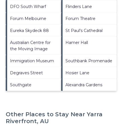
DFO South Wharf
Flinders Lane
Forum Melbourne
Forum Theatre
Eureka Skydeck 88
St Paul's Cathedral
Australian Centre for
Hamer Hall
the Moving Image
Immigration Museum
Southbank Promenade
Degraves Street
Hosier Lane
Southgate
Alexandra Gardens
Other Places to Stay Near Yarra
Riverfront, AU