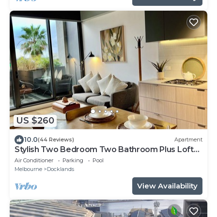
US $260
10.0
(44 Reviews)
Apartment
Stylish Two Bedroom Two Bathroom Plus Loft
Lounge Room
Air Conditioner
Parking
Pool
Melbourne
Docklands
View Availability