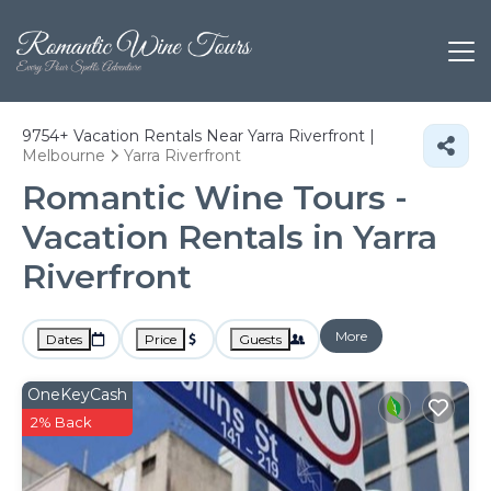
9754+
Vacation Rentals Near Yarra Riverfront |
Melbourne
Yarra Riverfront
Romantic Wine Tours -
Vacation Rentals in Yarra
Riverfront
More
Dates
Price
Guests
OneKeyCash
2% Back