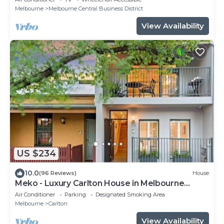
Melbourne
Melbourne Central Business District
View Availability
US $234
10.0
(96 Reviews)
House
Meko - Luxury Carlton House in Melbourne
golden inner city
Air Conditioner
Parking
Designated Smoking Area
Melbourne
Carlton
View Availability