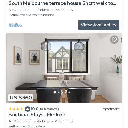
South Melbourne terrace house.Short walk to
Grand Prix,MSAC,Market,Pet friendly
Air Conditioner
Parking
Pet Friendly
Melbourne
South Melbourne
View Availability
US $360
|
10.0
(10 Reviews)
Apartment
Boutique Stays - Elmtree
Air Conditioner
Parking
Pet Friendly
Melbourne
South Yarra