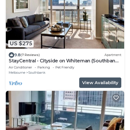
US $275
9.8
(7 Reviews)
Apartment
StayCentral - Cityside on Whiteman (Southbank)
- Whiteman Street, Southbank - 2 Bedrooms, 2
Air Conditioner
Parking
Pet Friendly
Beds, 2 Bathrooms, 1 secure undercover
Melbourne
Southbank
parking spot.
View Availability