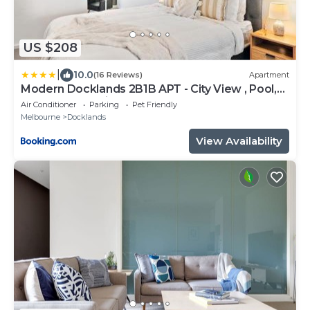
US $208
|
10.0
(16 Reviews)
Apartment
Modern Docklands 2B1B APT - City View , Pool,
Gym, Free Parking
Air Conditioner
Parking
Pet Friendly
Melbourne
Docklands
View Availability