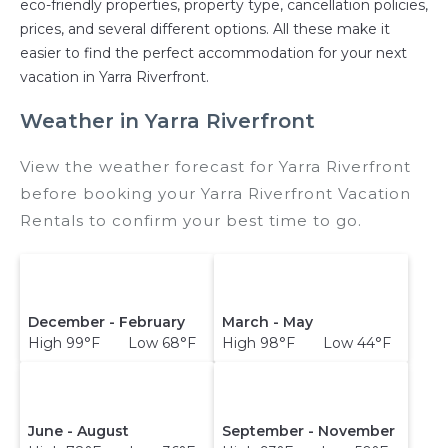
eco-friendly properties, property type, cancellation policies,
prices, and several different options. All these make it
easier to find the perfect accommodation for your next
vacation in Yarra Riverfront.
Weather in Yarra Riverfront
View the weather forecast for Yarra Riverfront
before booking your Yarra Riverfront Vacation
Rentals to confirm your best time to go.
December - February
March - May
High 99°F Low 68°F
High 98°F Low 44°F
June - August
September - November