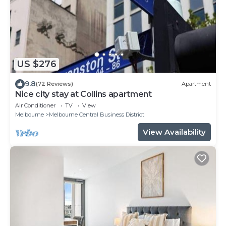
US $276
9.8
(72 Reviews)
Apartment
Nice city stay at Collins apartment
Air Conditioner
TV
View
Melbourne
Melbourne Central Business District
View Availability