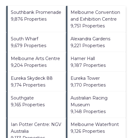
Southbank Promenade
Melbourne Convention
9,876 Properties
and Exhibition Centre
9,751 Properties
South Wharf
Alexandra Gardens
9,679 Properties
9,221 Properties
Melbourne Arts Centre
Hamer Hall
9,204 Properties
9,187 Properties
Eureka Skydeck 88
Eureka Tower
9,174 Properties
9,170 Properties
Southgate
Australian Racing
9,165 Properties
Museum
9,148 Properties
Ian Potter Centre: NGV
Melbourne Waterfront
Australia
9,126 Properties
9,133 Properties