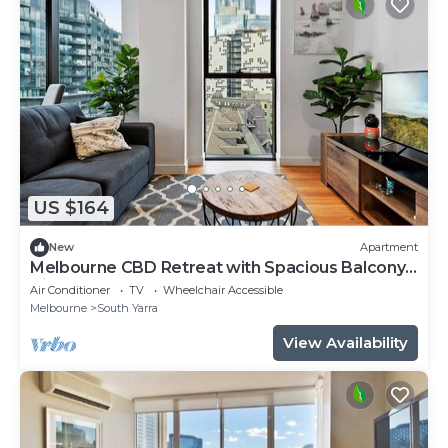
US $164
New
Apartment
Melbourne CBD Retreat with Spacious Balcony
Views
Air Conditioner
TV
Wheelchair Accessible
Melbourne
South Yarra
View Availability