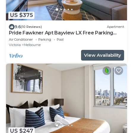
US $375
9.6
(10 Reviews)
Apartment
Pride Fawkner Apt Bayview LX Free Parking
Pool Gym
Air Conditioner
Parking
Pool
Victoria
Melbourne
View Availability
US $247