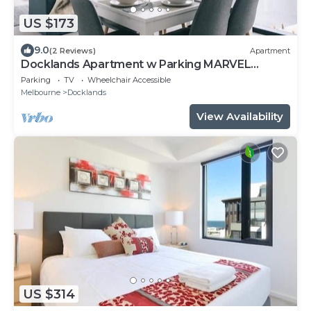
US $173
9.0
(2 Reviews)
Apartment
Docklands Apartment w Parking MARVEL
STADIUM
Parking
TV
Wheelchair Accessible
Melbourne
Docklands
View Availability
US $314