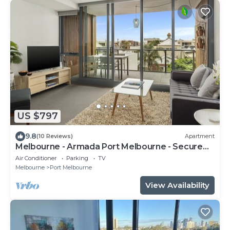
US $797
9.8
(10 Reviews)
Apartment
Melbourne - Armada Port Melbourne - Secure
Parking
Air Conditioner
Parking
TV
Melbourne
Port Melbourne
View Availability