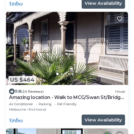
View Availability
US $464
9.8
(20 Reviews)
House
Amazing location - Walk to MCG/Swan St/Bridge
Rd/Melbourne CBD
Air Conditioner
Parking
Pet Friendly
Melbourne
Richmond
View Availability