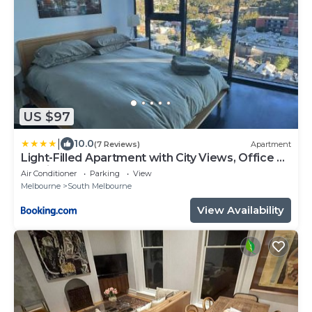
US $97
|
10.0
(7 Reviews)
Apartment
Light-Filled Apartment with City Views, Office &
Parking
Air Conditioner
Parking
View
Melbourne
South Melbourne
View Availability