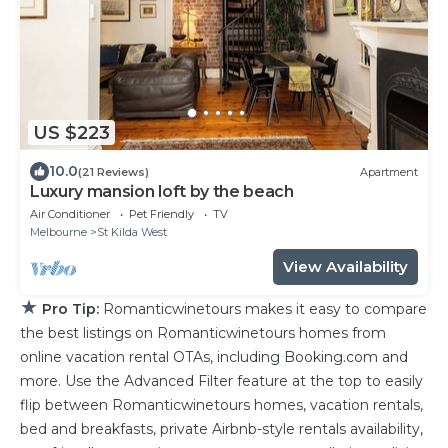
US $223
10.0
(21 Reviews)
Apartment
Luxury mansion loft by the beach
Air Conditioner
Pet Friendly
TV
Melbourne
St Kilda West
View Availability
★
Pro Tip:
Romanticwinetours makes it easy to compare
the best listings on Romanticwinetours homes from
online vacation rental OTAs, including Booking.com and
more. Use the Advanced Filter feature at the top to easily
flip between Romanticwinetours homes, vacation rentals,
bed and breakfasts, private Airbnb-style rentals availability,