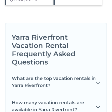
Yarra Riverfront
Vacation Rental
Frequently Asked
Questions
What are the top vacation rentals in
Yarra Riverfront?
How many vacation rentals are
available in Yarra Riverfront?