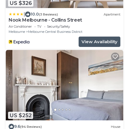
US $326
|
10.0
(3 Reviews)
Apartment
Nook Melbourne - Collins Street
Air Conditioner
TV
Security/Safety
Melbourne
Melbourne Central Business District
View Availability
US $252
9.6
(94 Reviews)
House