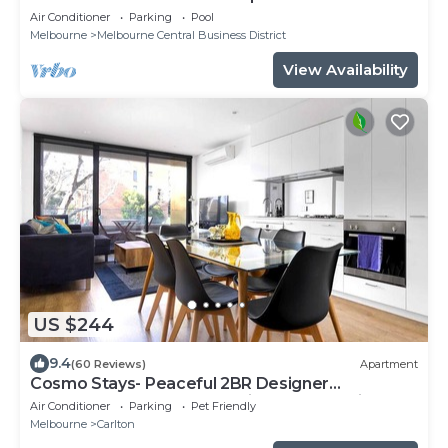
Air Conditioner
Parking
Pool
Melbourne
Melbourne Central Business District
View Availability
US $244
9.4
(60 Reviews)
Apartment
Cosmo Stays- Peaceful 2BR Designer
Apartment. Fabulous Location. Free Parking.
Air Conditioner
Parking
Pet Friendly
Melbourne
Carlton