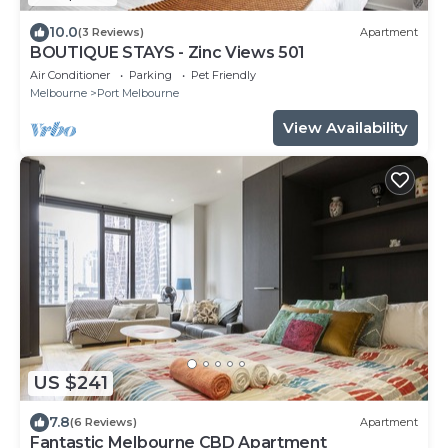
10.0
(3 Reviews)
Apartment
BOUTIQUE STAYS - Zinc Views 501
Air Conditioner
Parking
Pet Friendly
Melbourne
Port Melbourne
View Availability
US $241
7.8
(6 Reviews)
Apartment
Fantastic Melbourne CBD Apartment