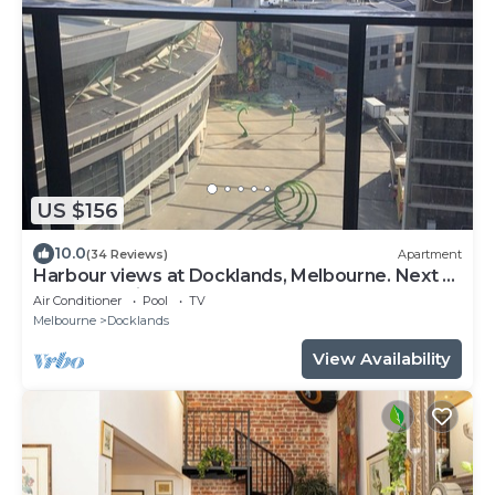
US $156
10.0
(34 Reviews)
Apartment
Harbour views at Docklands, Melbourne. Next to
Marvel stadium
Air Conditioner
Pool
TV
Melbourne
Docklands
View Availability