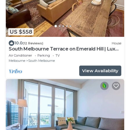
US $558
10.0
(12 Reviews)
House
South Melbourne Terrace on Emerald Hill | Luxe
Stay, Parking, Walk to CBD & More
Air Conditioner
Parking
TV
Melbourne
South Melbourne
View Availability