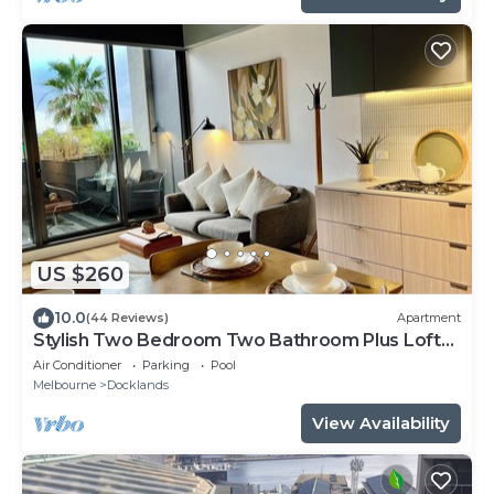
US $260
10.0
(44 Reviews)
Apartment
Stylish Two Bedroom Two Bathroom Plus Loft
Lounge Room
Air Conditioner
Parking
Pool
Melbourne
Docklands
View Availability