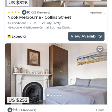
US $326
|
10.0
(3 Reviews)
Apartment
Nook Melbourne - Collins Street
Air Conditioner
TV
Security/Safety
Melbourne
Melbourne Central Business District
View Availability
US $252
9.6
(94 Reviews)
House