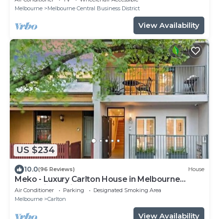
Melbourne
Melbourne Central Business District
View Availability
US $234
10.0
(96 Reviews)
House
Meko - Luxury Carlton House in Melbourne
golden inner city
Air Conditioner
Parking
Designated Smoking Area
Melbourne
Carlton
View Availability