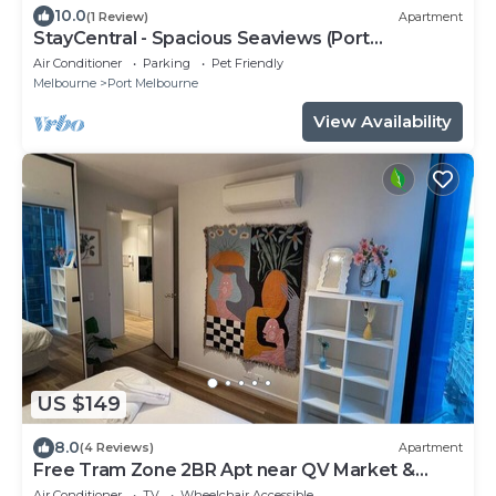
10.0
(1 Review)
Apartment
StayCentral - Spacious Seaviews (Port
Melbourne) - Bay Street Port Melbourne - 1
Air Conditioner
Parking
Pet Friendly
Bedroom, 1 Bed, 1 Bathroom, 1 secure parking
Melbourne
Port Melbourne
spot.
View Availability
US $149
8.0
(4 Reviews)
Apartment
Free Tram Zone 2BR Apt near QV Market &
RMIT
Air Conditioner
TV
Wheelchair Accessible