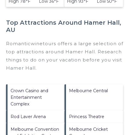
High 78°F Low 36°F
High 93°F Low 50°F
Top Attractions Around Hamer Hall,
AU
Romanticwinetours offers a large selection of
top attractions around
Hamer Hall.
Research
things to do on your vacation before you visit
Hamer Hall
.
Crown Casino and
Melbourne Central
Entertainment
Complex
Rod Laver Arena
Princess Theatre
Melbourne Convention
Melbourne Cricket