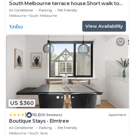
South Melbourne terrace house.Short walk to
Grand Prix,MSAC,Market,Pet friendly
Air Conditioner
Parking
Pet Friendly
Melbourne
South Melbourne
View Availability
US $360
|
10.0
(10 Reviews)
Apartment
Boutique Stays - Elmtree
Air Conditioner
Parking
Pet Friendly
Melbourne
South Yarra