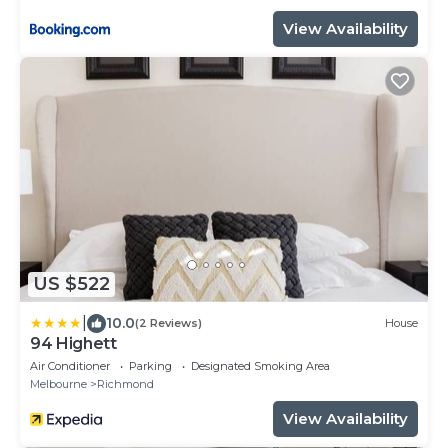
View Availability
US $522
|
10.0
(2 Reviews)
House
94 Highett
Air Conditioner
Parking
Designated Smoking Area
Melbourne
Richmond
View Availability