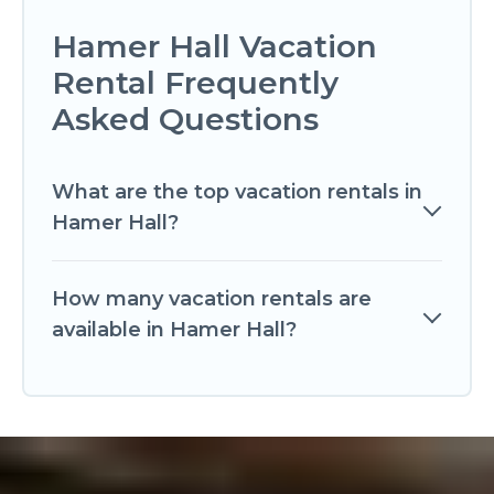
Hamer Hall Vacation
Rental Frequently
Asked Questions
What are the top vacation rentals in
Hamer Hall?
How many vacation rentals are
available in Hamer Hall?