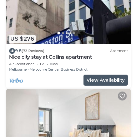
US $276
9.8
(72 Reviews)
Apartment
Nice city stay at Collins apartment
Air Conditioner
TV
View
Melbourne
Melbourne Central Business District
View Availability