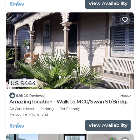
View Availability
US $464
9.8
(20 Reviews)
House
Amazing location - Walk to MCG/Swan St/Bridge
Rd/Melbourne CBD
Air Conditioner
Parking
Pet Friendly
Melbourne
Richmond
View Availability