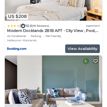
US $208
|
10.0
(16 Reviews)
Apartment
Modern Docklands 2B1B APT - City View , Pool,
Gym, Free Parking
Air Conditioner
Parking
Pet Friendly
Melbourne
Docklands
View Availability