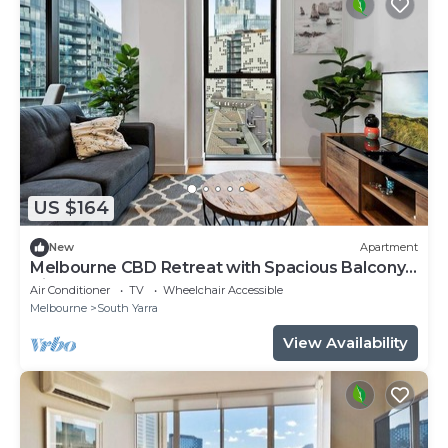
US $164
New
Apartment
Melbourne CBD Retreat with Spacious Balcony
Views
Air Conditioner
TV
Wheelchair Accessible
Melbourne
South Yarra
View Availability