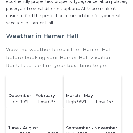
eco-friendly properties, property type, cancellation policies,
prices, and several different options. All these make it
easier to find the perfect accommodation for your next
vacation in Hamer Hall.
Weather in Hamer Hall
View the weather forecast for Hamer Hall
before booking your Hamer Hall Vacation
Rentals to confirm your best time to go.
December - February
March - May
High 99°F Low 68°F
High 98°F Low 44°F
June - August
September - November