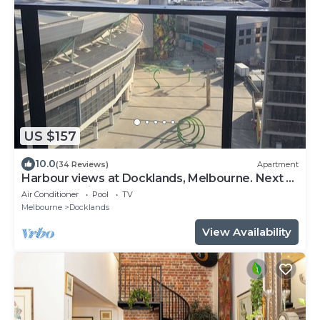
US $157
10.0
(34 Reviews)
Apartment
Harbour views at Docklands, Melbourne. Next to
Marvel stadium
Air Conditioner
Pool
TV
Melbourne
Docklands
View Availability