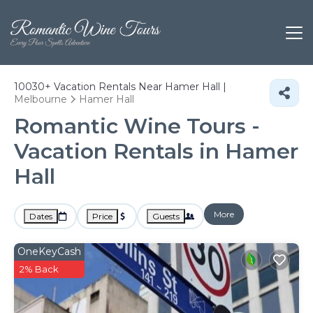
10030+
Vacation Rentals Near Hamer Hall |
Melbourne
Hamer Hall
Romantic Wine Tours -
Vacation Rentals in Hamer
Hall
More
Dates
Price
Guests
OneKeyCash
2% Back