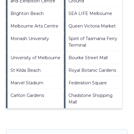
and Exhibition Centre
Ground
Brighton Beach
SEA LIFE Melbourne
Melbourne Arts Centre
Queen Victoria Market
Monash University
Spirit of Tasmania Ferry
Terminal
University of Melbourne
Bourke Street Mall
St Kilda Beach
Royal Botanic Gardens
Marvel Stadium
Federation Square
Carlton Gardens
Chadstone Shopping
Mall