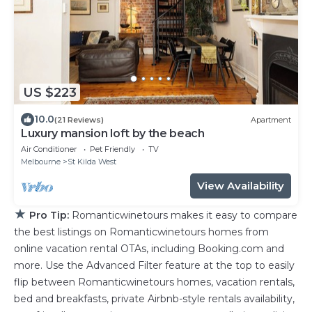
US $223
10.0
(21 Reviews)
Apartment
Luxury mansion loft by the beach
Air Conditioner
Pet Friendly
TV
Melbourne
St Kilda West
View Availability
★
Pro Tip:
Romanticwinetours makes it easy to compare
the best listings on Romanticwinetours homes from
online vacation rental OTAs, including Booking.com and
more. Use the Advanced Filter feature at the top to easily
flip between Romanticwinetours homes, vacation rentals,
bed and breakfasts, private Airbnb-style rentals availability,