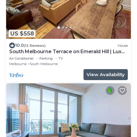
US $558
10.0
(12 Reviews)
House
South Melbourne Terrace on Emerald Hill | Luxe
Stay, Parking, Walk to CBD & More
Air Conditioner
Parking
TV
Melbourne
South Melbourne
View Availability