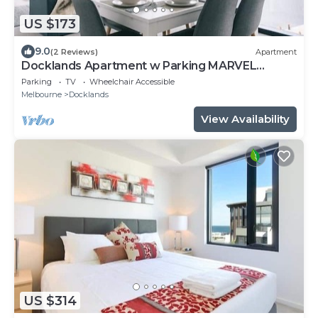
US $173
9.0
(2 Reviews)
Apartment
Docklands Apartment w Parking MARVEL
STADIUM
Parking
TV
Wheelchair Accessible
Melbourne
Docklands
View Availability
US $314