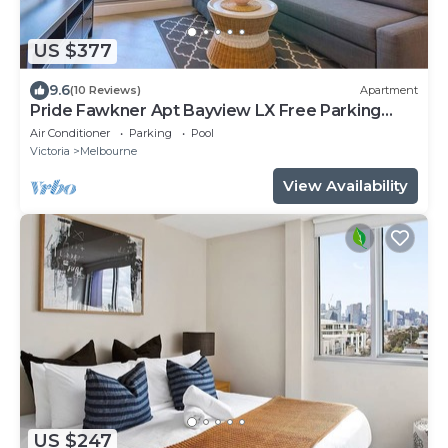
US $377
9.6
(10 Reviews)
Apartment
Pride Fawkner Apt Bayview LX Free Parking
Pool Gym
Air Conditioner
Parking
Pool
Victoria
Melbourne
View Availability
US $247