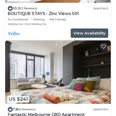
10.0
(3 Reviews)
Apartment
BOUTIQUE STAYS - Zinc Views 501
Air Conditioner
Parking
Pet Friendly
Melbourne
Port Melbourne
View Availability
US $241
7.8
(6 Reviews)
Apartment
Fantastic Melbourne CBD Apartment