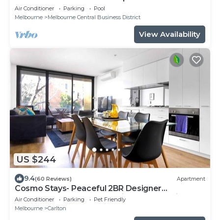
Air Conditioner
Parking
Pool
Melbourne
Melbourne Central Business District
View Availability
US $244
9.4
(60 Reviews)
Apartment
Cosmo Stays- Peaceful 2BR Designer
Apartment. Fabulous Location. Free Parking.
Air Conditioner
Parking
Pet Friendly
Melbourne
Carlton