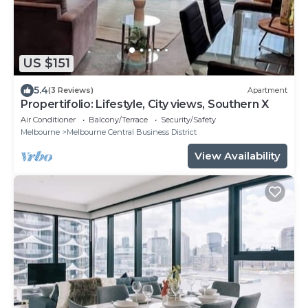
US $151
5.4
(3 Reviews)
Apartment
Propertifolio: Lifestyle, City views, Southern X
Air Conditioner
Balcony/Terrace
Security/Safety
Melbourne
Melbourne Central Business District
View Availability