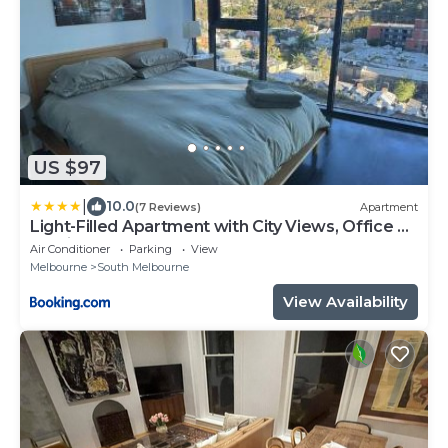
US $97
|
10.0
(7 Reviews)
Apartment
Light-Filled Apartment with City Views, Office &
Parking
Air Conditioner
Parking
View
Melbourne
South Melbourne
View Availability