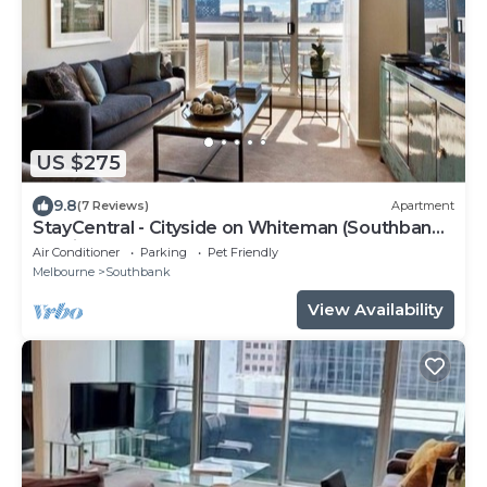
US $275
9.8
(7 Reviews)
Apartment
StayCentral - Cityside on Whiteman (Southbank)
- Whiteman Street, Southbank - 2 Bedrooms, 2
Air Conditioner
Parking
Pet Friendly
Beds, 2 Bathrooms, 1 secure undercover
Melbourne
Southbank
parking spot.
View Availability