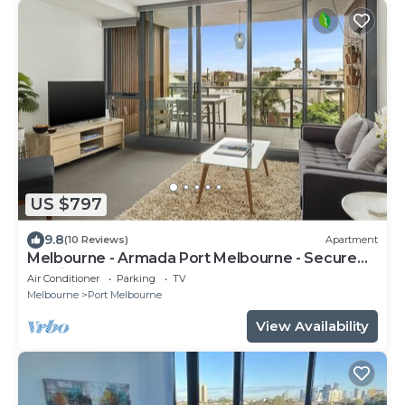
US $797
9.8
(10 Reviews)
Apartment
Melbourne - Armada Port Melbourne - Secure
Parking
Air Conditioner
Parking
TV
Melbourne
Port Melbourne
View Availability