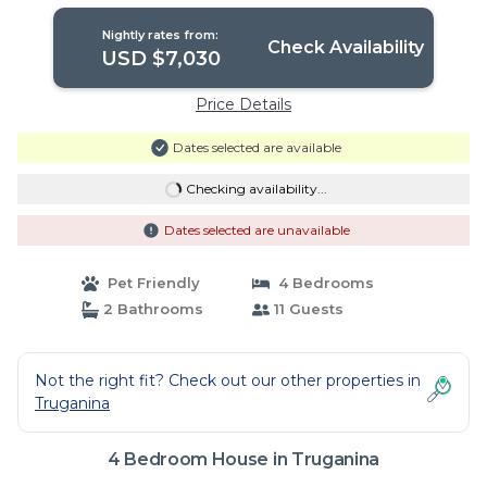
Nightly rates from:
Check Availability
USD $7,030
Price Details
Dates selected are available
Checking availability...
Dates selected are unavailable
Pet Friendly
4 Bedrooms
2 Bathrooms
11 Guests
Not the right fit? Check out our other properties in
Truganina
4 Bedroom House in Truganina