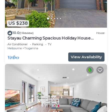
US $238
10.0
(1 Review)
House
Stayau Charming Spacious Holiday House
Wyndham
Air Conditioner
Parking
TV
Melbourne
Truganina
View Availability