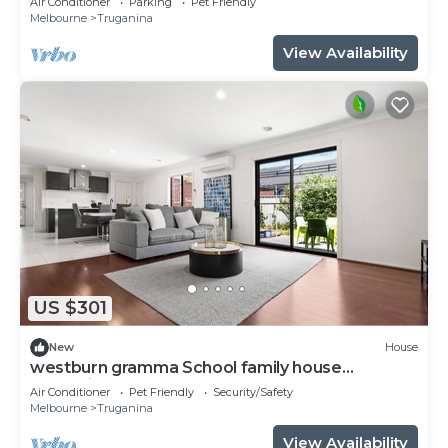
Air Conditioner
Parking
Pet Friendly
Melbourne
Truganina
View Availability
US $301
New
House
westburn gramma School family house
Truganina
Air Conditioner
Pet Friendly
Security/Safety
Melbourne
Truganina
View Availability