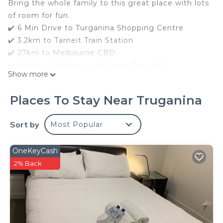
Bring the whole family to this great place with lots
of room for fun.
✔️ 6 Min Drive to Turganina Shopping Centre
✔️ 3.2km to Tarneit Train Station
✔️ 27km to Melbourne CBD
✔️ Washing Machine and Dryer Provided
Show more
✔️ Smart TV
✔️ Free Netflix
Places To Stay Near Truganina
✔️ 7 Beds
✔️ Bed Linens and Towels provided changed each
Sort by
Most Popular
stay
✔️ 4Bed2Bath Double Garage and On-street
OneKeyCash
Parking
2% Back
✔️ Whloe House is cleaned by a professional
Cleaning Company each stay
✔️ Single Level House
✔️ Central Heating and Cooling
✔️ Play Ground Nearby