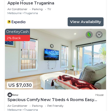
>> Gas Stove
Apple House Truganina
>> Microwave
Air Conditioner
Parking
TV
Melbourne
Truganina
>> Oven
>> Fridge
View Availability
>> Dishwasher
OneKeyCash
>> Water Basin
2% Back
>> Island Bench
❤Master Bedroom
>> 1 Queen Size Bed
>> Walk-in Wardrobe
>> 2 Bedside Tables
>> 2 Lamps
❤Bedroom 2
>> 1 Double Size Bed
US $7,030
>> 1 King single size bed
New
House
>> Built-in Wardrobe
Spacious Comfy New: 7 beds 4 Rooms Easy
❤Bedroom 3
Shopping
Air Conditioner
Parking
Pet Friendly
>> 1 Double Size Bed
Melbourne
Truganina