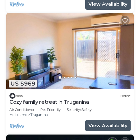
View Availability
US $969
New
House
Cozy family retreat in Truganina
Air Conditioner
Pet Friendly
Security/Safety
Melbourne
Truganina
View Availability