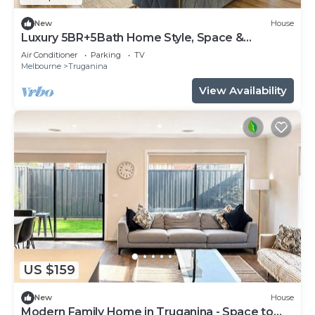
New
House
Luxury 5BR+5Bath Home Style, Space &
Comfort EV
Air Conditioner
Parking
TV
Melbourne
Truganina
View Availability
US $159
New
House
Modern Family Home in Truganina - Space to