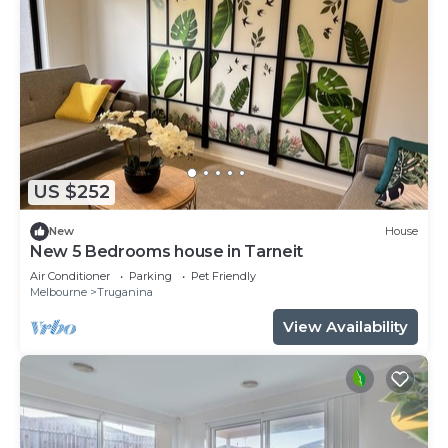
US $252
New
House
New 5 Bedrooms house in Tarneit
Air Conditioner
Parking
Pet Friendly
Melbourne
Truganina
View Availability