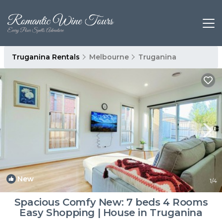
Truganina Rentals
Melbourne
Truganina
New
1
/4
Spacious Comfy New: 7 beds 4 Rooms
Easy Shopping | House in Truganina