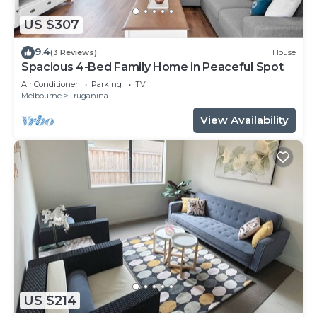
US $307
9.4
(3 Reviews)
House
Spacious 4-Bed Family Home in Peaceful Spot
Air Conditioner
Parking
TV
Melbourne
Truganina
View Availability
US $214