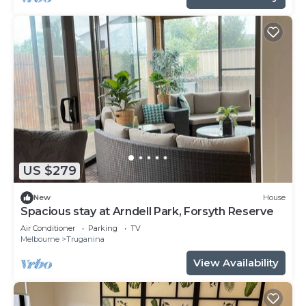
US $279
New
House
Spacious stay at Arndell Park, Forsyth Reserve
Air Conditioner
Parking
TV
Melbourne
Truganina
View Availability