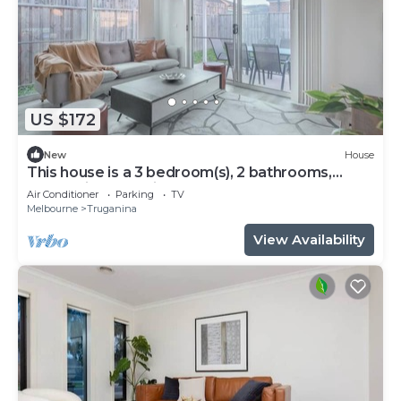
US $172
New
House
This house is a 3 bedroom(s), 2 bathrooms,
located in Truganina, VIC.
Air Conditioner
Parking
TV
Melbourne
Truganina
View Availability