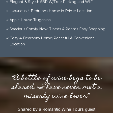
Elegant & Stylish 5BR W/Free Parking and WIFI
Luxurious 4 Bedroom Home in Prime Location
Apple House Truganina
Spacious Comfy New: 7 beds 4 Rooms Easy Shopping
Cozy 4-Bedroom Home|Peaceful & Convenient
Location
“A bottle of wine begs to be
shared. I have never met a
miserly wine lover”
Shared by a Romantic Wine Tours guest