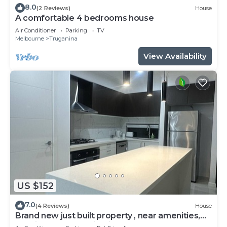
8.0
(2 Reviews)
House
A comfortable 4 bedrooms house
Air Conditioner
Parking
TV
Melbourne
Truganina
View Availability
US $152
7.0
(4 Reviews)
House
Brand new just built property , near amenities,
spacious, huge family size