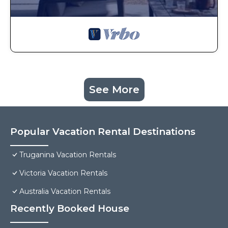
See More
Popular Vacation Rental Destinations
Truganina Vacation Rentals
Victoria Vacation Rentals
Australia Vacation Rentals
Recently Booked House