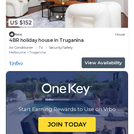
US $152
New
House
4BR holiday house in Truganina
Air Conditioner
TV
Security/Safety
Melbourne
Truganina
View Availability
Start Earning Rewards to Use on Vrbo
JOIN TODAY