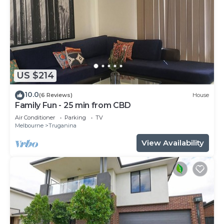
US $214
10.0
(6 Reviews)
House
Family Fun - 25 min from CBD
Air Conditioner
Parking
TV
Melbourne
Truganina
View Availability