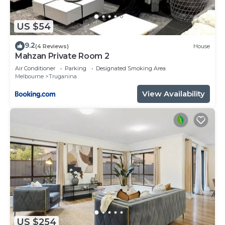
US $54
9.2
(4 Reviews)
House
Mahzan Private Room 2
Air Conditioner
Parking
Designated Smoking Area
Melbourne
Truganina
View Availability
US $254