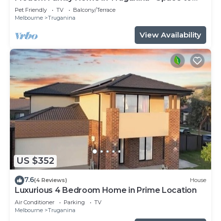
Relax
Pet Friendly
TV
Balcony/Terrace
Melbourne
Truganina
View Availability
US $352
7.6
(4 Reviews)
House
Luxurious 4 Bedroom Home in Prime Location
Air Conditioner
Parking
TV
Melbourne
Truganina