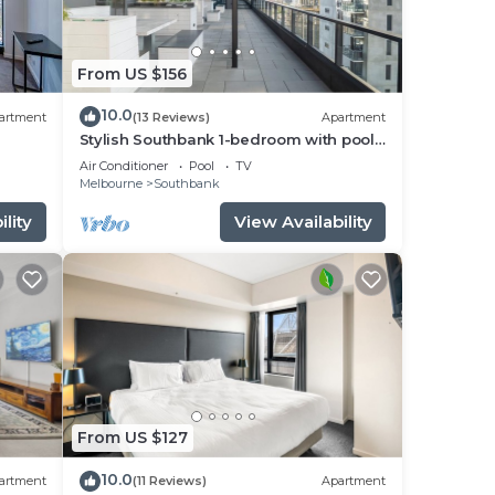
From US $156
10.0
artment
(13 Reviews)
Apartment
Stylish Southbank 1-bedroom with pool
and Gym
Air Conditioner
Pool
TV
Melbourne
Southbank
lity
View Availability
From US $127
10.0
artment
(11 Reviews)
Apartment