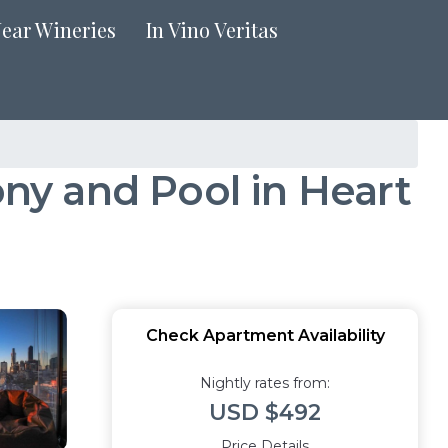
Near Wineries
In Vino Veritas
y and Pool in Heart
Check Apartment Availability
Nightly rates from:
USD $492
Price Details