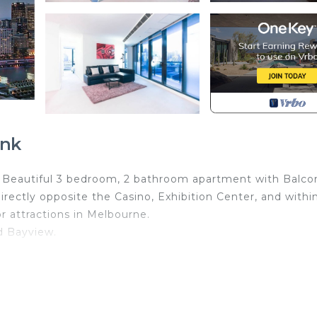
ank
k. Beautiful 3 bedroom, 2 bathroom apartment with Balco
directly opposite the Casino, Exhibition Center, and withi
r attractions in Melbourne.
d Bayview.
arantee clean