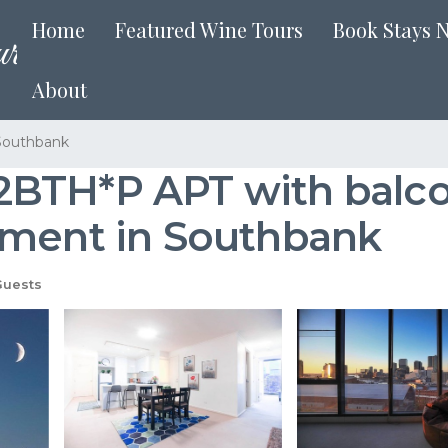
Home
Featured Wine Tours
Book Stays 
About
Southbank
BTH*P APT with balcon
tment in Southbank
Guests