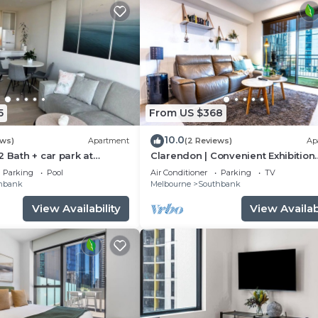
5
From US $368
10.0
ews)
Apartment
(2 Reviews)
Ap
2 Bath + car park at
Clarendon | Convenient Exhibition
quare
Centre 2B2B CP
Parking
Pool
Air Conditioner
Parking
TV
hbank
Melbourne
Southbank
View Availability
View Availabi