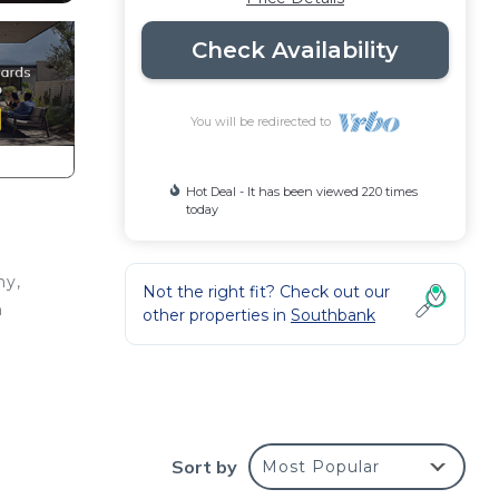
Check Availability
You will be redirected to
Hot Deal - It has been viewed 220 times
today
ny,
Not the right fit? Check out our
n
other properties in
Southbank
Sort by
Most Popular