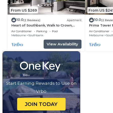
From US $269
From US $24
10.0
10.0
(2 Reviews)
Apartment
(2 Revi
Heart of Southbank, Walk to Crown,
Prima Tower R
Resort style amenities & Free Carpark
Crown & Rive
Air Conditioner
Parking
Pool
Air Conditioner
Melbourne
Southbank
Melbourne
Sout
View Availability
Start Earning Rewards to Use on
Vrbo
JOIN TODAY