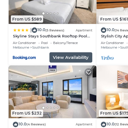
From US $589
From US $161
10.0
10.0
|
(5 Reviews)
Apartment
(14 Revi
Skyline Stays Southbank Rooftop Pool
Stylish City 
Apt
City Views
Air Conditioner
Pool
Balcony/Terrace
Air Conditioner
Melbourne
Southbank
Melbourne
Sout
View Availability
From US $232
From US $17
10.0
10.0
(4 Reviews)
Apartment
(12 Revi