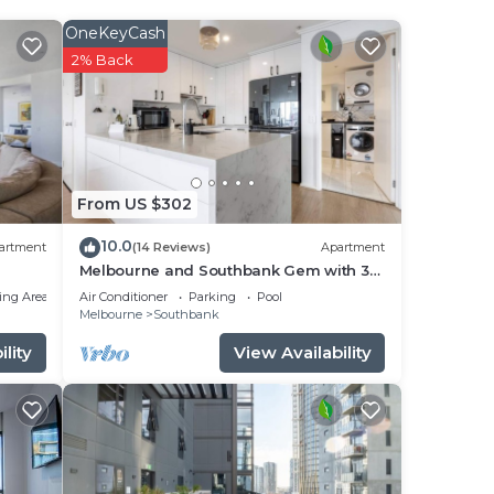
OneKeyCash
2% Back
From US $302
ay
10.0
artment
(14 Reviews)
Apartment
as 3
Melbourne and Southbank Gem with 3
bedrooms
ing Area
Air Conditioner
Parking
Pool
Melbourne
Southbank
stay
lity
View Availability