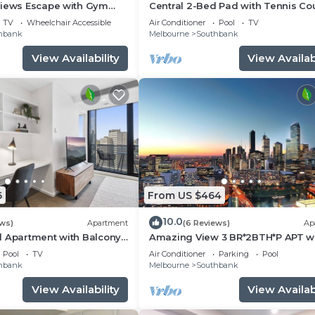
Views Escape with Gym
Central 2-Bed Pad with Tennis Cou
TV
Wheelchair Accessible
Air Conditioner
Pool
TV
hbank
Melbourne
Southbank
View Availability
View Availabi
6
From US $464
10.0
ews)
Apartment
(6 Reviews)
Ap
d Apartment with Balcony
Amazing View 3 BR*2BTH*P APT w
balcony and Pool in Heart of Sou
Pool
TV
Air Conditioner
Parking
Pool
hbank
Melbourne
Southbank
View Availability
View Availabi