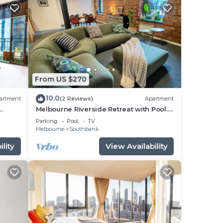
From US $270
10.0
artment
(2 Reviews)
Apartment
Melbourne Riverside Retreat with Pool.
Central Location. Family-Friendly.
Parking
Pool
TV
Melbourne
Southbank
lity
View Availability