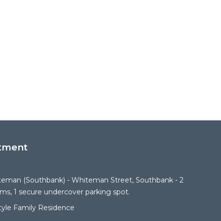
tment
iteman (Southbank) - Whiteman Street, Southbank - 2
s, 1 secure undercover parking spot.
Style Family Residence