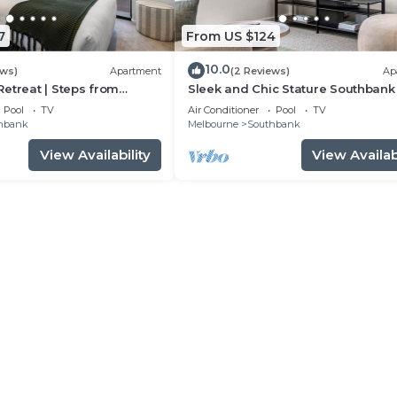
7
From US $124
10.0
ews)
Apartment
(2 Reviews)
Ap
etreat | Steps from
Sleek and Chic Stature Southbank
r
Pool
TV
Air Conditioner
Pool
TV
hbank
Melbourne
Southbank
View Availability
View Availabi