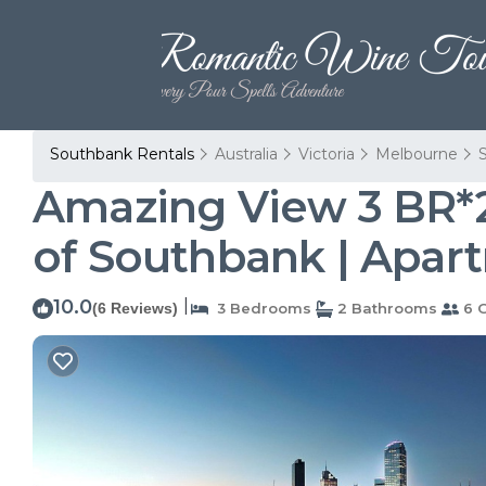
Southbank Rentals
Australia
Victoria
Melbourne
Amazing View 3 BR*2
of Southbank | Apar
10.0
|
(6 Reviews)
3 Bedrooms
2 Bathrooms
6 