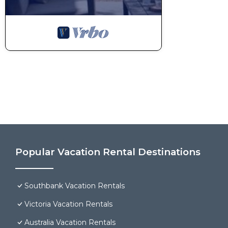
Popular Vacation Rental Destinations
Southbank Vacation Rentals
Victoria Vacation Rentals
Australia Vacation Rentals