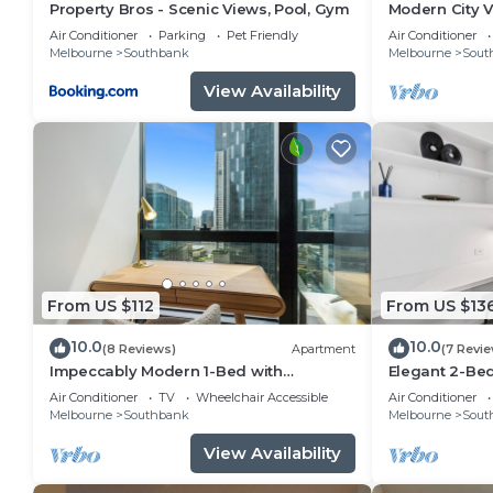
Property Bros - Scenic Views, Pool, Gym
Modern City 
Access
Air Conditioner
Parking
Pet Friendly
Air Conditioner
Melbourne
Southbank
Melbourne
Sout
View Availability
From US $112
From US $13
10.0
10.0
(8 Reviews)
Apartment
(7 Revi
Impeccably Modern 1-Bed with
Elegant 2-Be
Incredible City Views
& City Views
Air Conditioner
TV
Wheelchair Accessible
Air Conditioner
Melbourne
Southbank
Melbourne
Sout
View Availability