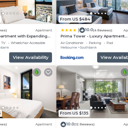
From US $484
10.0
|
ews)
Apartment
(4 Reviews)
Ap
Apartment with Expanding
Prima Tower - Luxury Apartment
Opposite to Casino and MCEC
TV
Wheelchair Accessible
Air Conditioner
Parking
Pool
hbank
Melbourne
Southbank
View Availability
View Availabi
5
From US $135
10.0
ews)
Apartment
(12 Reviews)
Ap