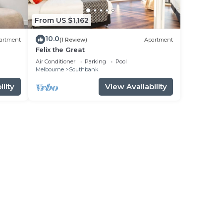
From US $1,162
10.0
artment
(1 Review)
Apartment
Felix the Great
Air Conditioner
Parking
Pool
Melbourne
Southbank
lity
View Availability