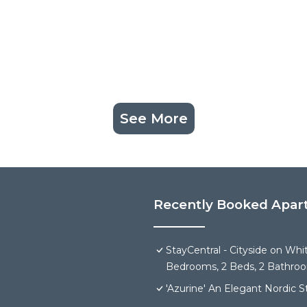
See More
Recently Booked Apar
StayCentral - Cityside on Wh
Bedrooms, 2 Beds, 2 Bathroom
'Azurine' An Elegant Nordic 