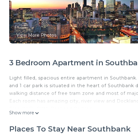
View More Photos
3 Bedroom Apartment in Southb
Light filled, spacious entire apartment in Southban
and 1 car park is situated in the heart of Southbank 
walking distance of free tram zone and most of majo
Each room has amazing city, river view and Docklan
Free WIFI, GYM, Pool and Parking
Show more
Rare big size APT in Melbourne - 115 m2
Towel and sheets are from hotel level supplier to gu
Places To Stay Near Southbank
The space