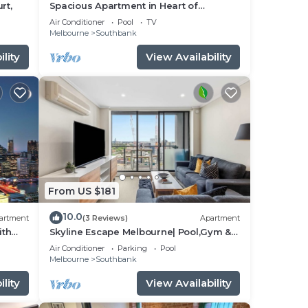
rt,
Spacious Apartment in Heart of
Southbank
Air Conditioner
Pool
TV
Melbourne
Southbank
lity
View Availability
From US $181
10.0
artment
(3 Reviews)
Apartment
ith
Skyline Escape Melbourne| Pool,Gym &
thbank
Walk to Crown
Air Conditioner
Parking
Pool
Melbourne
Southbank
lity
View Availability