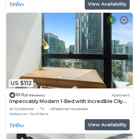
View Availability
US $112
10.0
(8 Reviews)
Apartment
Impeccably Modern 1-Bed with Incredible City
Views
Air Conditioner
TV
Wheelchair Accessible
Melbourne
Southbank
View Availability