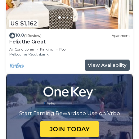
US $1,162
10.0
(1 Review)
Apartment
Felix the Great
Air Conditioner
Parking
Pool
Melbourne
Southbank
View Availability
Start Earning Rewards to Use on Vrbo
JOIN TODAY