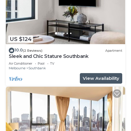
US $124
10.0
(2 Reviews)
Apartment
Sleek and Chic Stature Southbank
Air Conditioner
Pool
TV
Melbourne
Southbank
View Availability