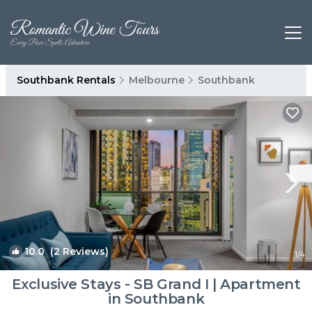
Southbank Rentals
Melbourne
Southbank
10.0
(2 Reviews)
1
/4
Exclusive Stays - SB Grand I | Apartment
in Southbank