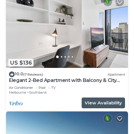
US $136
10.0
(7 Reviews)
Apartment
Elegant 2-Bed Apartment with Balcony & City
Views
Air Conditioner
Pool
TV
Melbourne
Southbank
View Availability