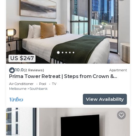
US $247
10.0
(2 Reviews)
Apartment
Prima Tower Retreat | Steps from Crown &
River
Air Conditioner
Pool
TV
Melbourne
Southbank
View Availability