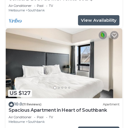
Air Conditioner
Pool
TV
Melbourne
Southbank
View Availability
US $127
10.0
(11 Reviews)
Apartment
Spacious Apartment in Heart of Southbank
Air Conditioner
Pool
TV
Melbourne
Southbank