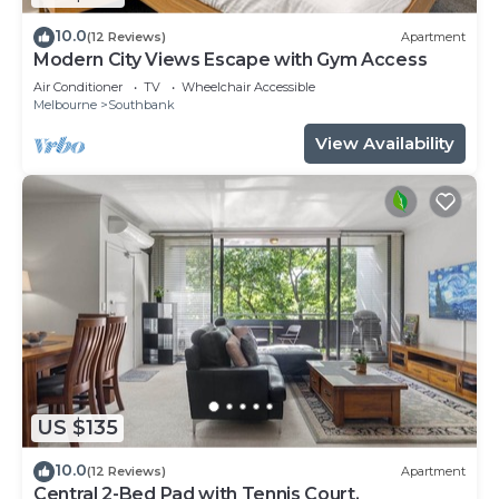
10.0
(12 Reviews)
Apartment
Modern City Views Escape with Gym Access
Air Conditioner
TV
Wheelchair Accessible
Melbourne
Southbank
View Availability
US $135
10.0
(12 Reviews)
Apartment
Central 2-Bed Pad with Tennis Court,