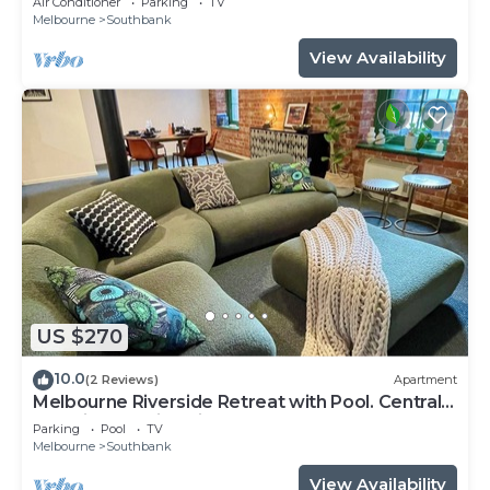
Air Conditioner
Parking
TV
Melbourne
Southbank
View Availability
US $270
10.0
(2 Reviews)
Apartment
Melbourne Riverside Retreat with Pool. Central
Location. Family-Friendly.
Parking
Pool
TV
Melbourne
Southbank
View Availability