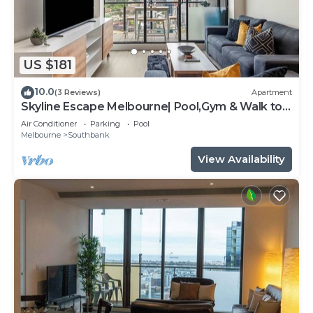
US $181
10.0
(3 Reviews)
Apartment
Skyline Escape Melbourne| Pool,Gym & Walk to
Crown
Air Conditioner
Parking
Pool
Melbourne
Southbank
View Availability