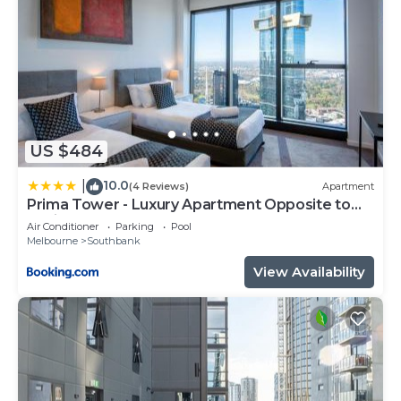
US $484
10.0
|
(4 Reviews)
Apartment
Prima Tower - Luxury Apartment Opposite to
Casino and MCEC
Air Conditioner
Parking
Pool
Melbourne
Southbank
View Availability