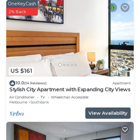
OneKeyCash
2% Back
US $161
10.0
(14 Reviews)
Apartment
Stylish City Apartment with Expanding City Views
Air Conditioner
TV
Wheelchair Accessible
Melbourne
Southbank
View Availability