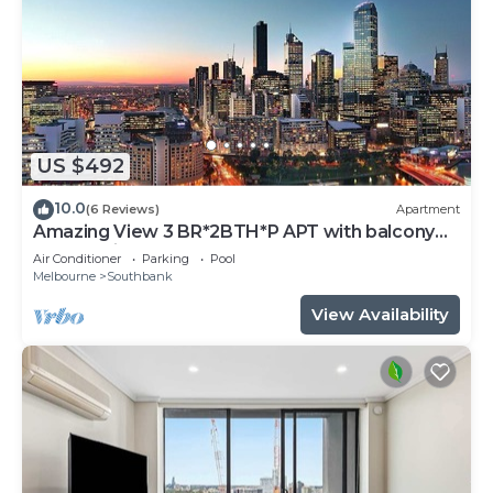
US $492
10.0
(6 Reviews)
Apartment
Amazing View 3 BR*2BTH*P APT with balcony
and Pool in Heart of Southbank
Air Conditioner
Parking
Pool
Melbourne
Southbank
View Availability