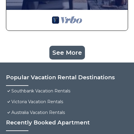
See More
Popular Vacation Rental Destinations
Southbank Vacation Rentals
Victoria Vacation Rentals
Australia Vacation Rentals
Recently Booked Apartment