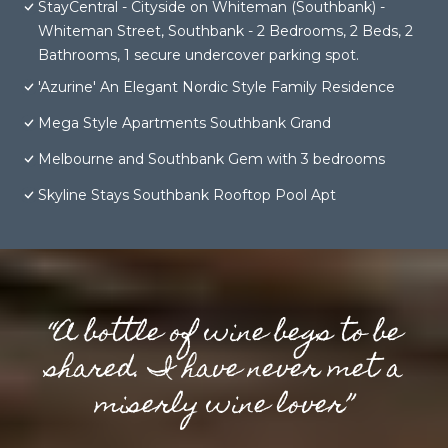
StayCentral - Cityside on Whiteman (Southbank) -
Whiteman Street, Southbank - 2 Bedrooms, 2 Beds, 2
Bathrooms, 1 secure undercover parking spot.
'Azurine' An Elegant Nordic Style Family Residence
Mega Style Apartments Southbank Grand
Melbourne and Southbank Gem with 3 bedrooms
Skyline Stays Southbank Rooftop Pool Apt
“A bottle of wine begs to be
shared. I have never met a
miserly wine lover”