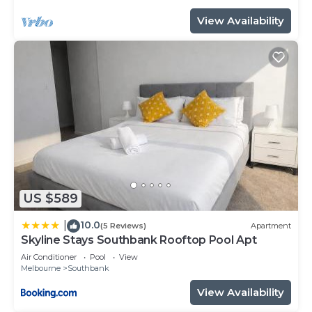
for your convenience. This Apartment features
View Availability
many amenities for guests who want to stay for a
few days, a weekend or probably a longer vacation
with family, friends or group. The rental Apartment
has 2 Bedrooms and 2 Bathrooms to make you
feel right at home.
Check to see if this Apartment has the amenities
you need and a location that makes this a great
choice to stay in Southbank. Enjoy your stay in
Southbank at this Apartment.
US $589
10.0
|
(5 Reviews)
Apartment
Skyline Stays Southbank Rooftop Pool Apt
Air Conditioner
Pool
View
Melbourne
Southbank
View Availability