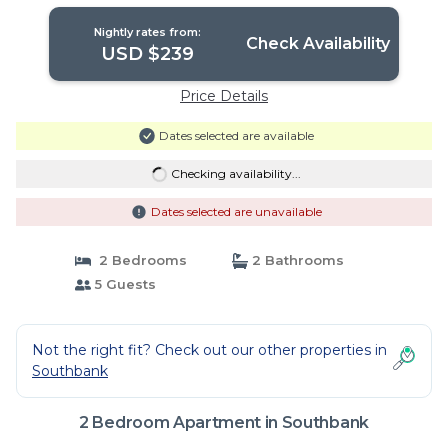
Nightly rates from:
Check Availability
USD $239
Price Details
Dates selected are available
Checking availability...
Dates selected are unavailable
2 Bedrooms
2 Bathrooms
5 Guests
Not the right fit? Check out our other properties in
Southbank
2 Bedroom Apartment in Southbank