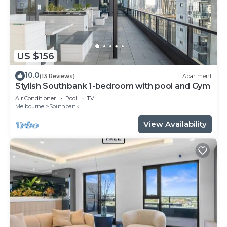
US $156
10.0
(13 Reviews)
Apartment
Stylish Southbank 1-bedroom with pool and Gym
Air Conditioner
Pool
TV
Melbourne
Southbank
View Availability