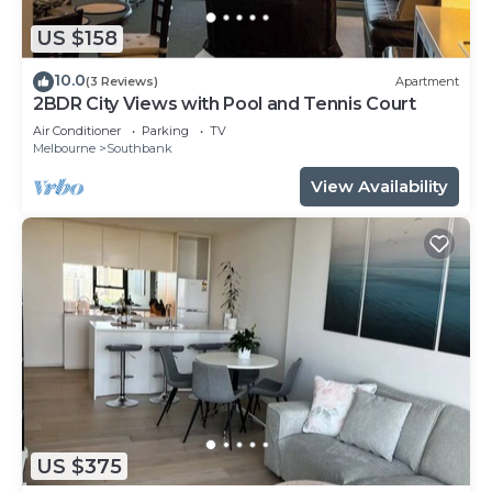
US $158
10.0
(3 Reviews)
Apartment
2BDR City Views with Pool and Tennis Court
Air Conditioner
Parking
TV
Melbourne
Southbank
View Availability
US $375