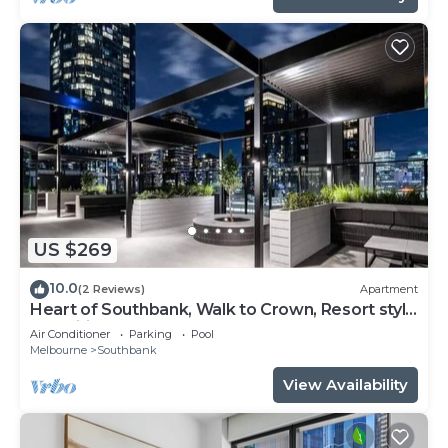
US $269
10.0
(2 Reviews)
Apartment
Heart of Southbank, Walk to Crown, Resort style
amenities & Free Carpark
Air Conditioner
Parking
Pool
Melbourne
Southbank
View Availability