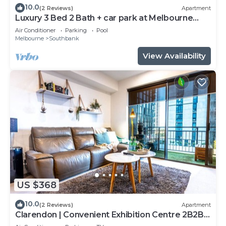
10.0
(2 Reviews)
Apartment
Luxury 3 Bed 2 Bath + car park at Melbourne
Square
Air Conditioner
Parking
Pool
Melbourne
Southbank
View Availability
US $368
10.0
(2 Reviews)
Apartment
Clarendon | Convenient Exhibition Centre 2B2B
CP