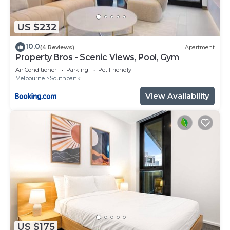
US $232
10.0
(4 Reviews)
Apartment
Property Bros - Scenic Views, Pool, Gym
Air Conditioner
Parking
Pet Friendly
Melbourne
Southbank
View Availability
US $175