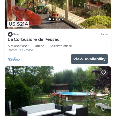
US $214
New
House
La Corbusière de Pessac
Air Conditioner
Parking
Balcony/Terrace
Bordeaux
Pessac
View Availability