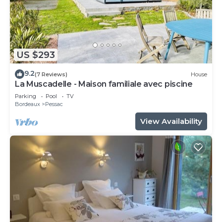
US $293
9.2
(7 Reviews)
House
La Muscadelle - Maison familiale avec piscine
Parking
Pool
TV
Bordeaux
Pessac
View Availability