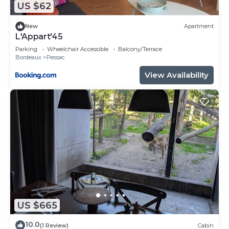
US $62
such as places to visit and things to do nearby, you
can check below to learn more.
New
Apartment
L'Appart'45
Parking
Wheelchair Accessible
Balcony/Terrace
Bordeaux
Pessac
View Availability
US $665
10.0
(1 Review)
Cabin