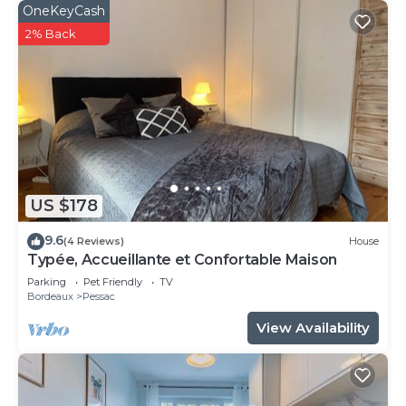
OneKeyCash
2% Back
US $178
9.6
(4 Reviews)
House
Typée, Accueillante et Confortable Maison
Parking
Pet Friendly
TV
Bordeaux
Pessac
View Availability