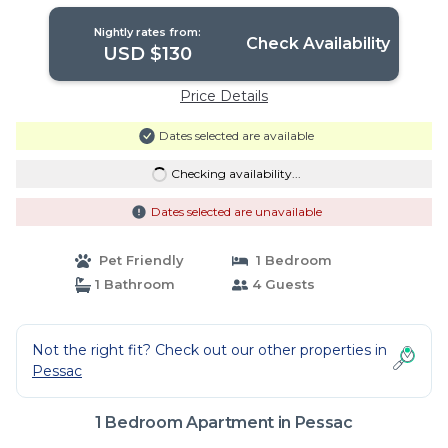
in Pessac
Nightly rates from:
Check Availability
USD $130
Price Details
Dates selected are available
Checking availability...
Dates selected are unavailable
Pet Friendly
1 Bedroom
1 Bathroom
4 Guests
Not the right fit? Check out our other properties in
Pessac
1 Bedroom Apartment in Pessac