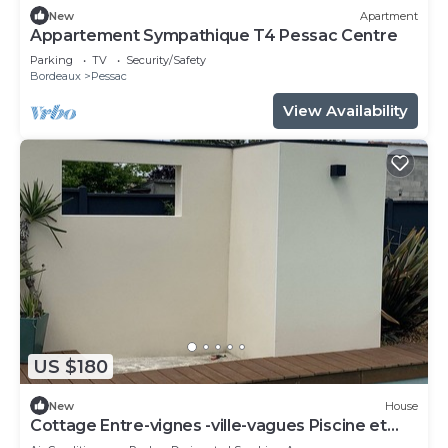
New
Apartment
Appartement Sympathique T4 Pessac Centre
Parking
TV
Security/Safety
Bordeaux
Pessac
View Availability
US $180
New
House
Cottage Entre-vignes -ville-vagues Piscine et
Terrasse