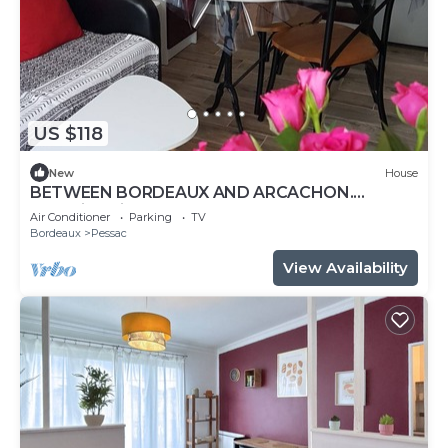
US $118
New
House
BETWEEN BORDEAUX AND ARCACHON.
charming gite LE PETIT PRINCE PESSAC.3 *
Air Conditioner
Parking
TV
Bordeaux
Pessac
View Availability