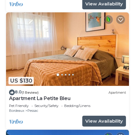
View Availability
US $130
8.0
(1 Review)
Apartment
Apartment La Petite Bleu
Pet Friendly
Security/Safety
Bedding/Linens
Bordeaux
Pessac
View Availability