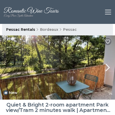
Pessac Rentals
Bordeaux
Pessac
New
1
/4
Quiet & Bright 2-room apartment Park
view/Tram 2 minutes walk | Apartment