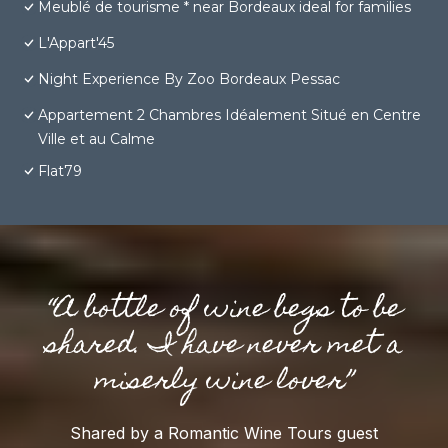
Meublé de tourisme * near Bordeaux ideal for families
L'Appart'45
Night Experience By Zoo Bordeaux Pessac
Appartement 2 Chambres Idéalement Situé en Centre
Ville et au Calme
Flat79
“A bottle of wine begs to be
shared. I have never met a
miserly wine lover”
Shared by a Romantic Wine Tours guest