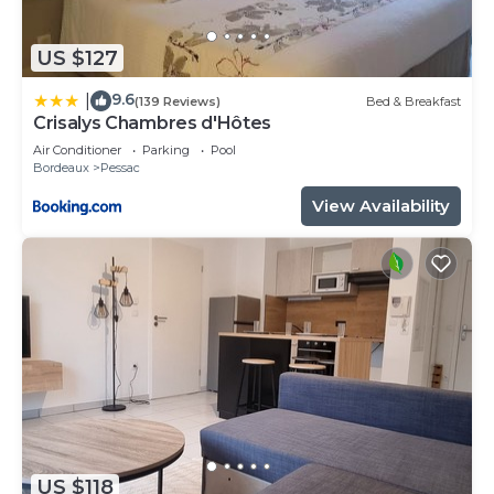
US $127
9.6
|
(139 Reviews)
Bed & Breakfast
Crisalys Chambres d'Hôtes
Air Conditioner
Parking
Pool
Bordeaux
Pessac
View Availability
US $118