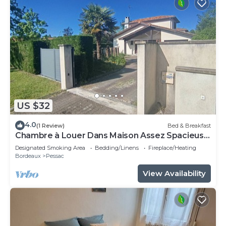
US $32
4.0
(1 Review)
Bed & Breakfast
Chambre à Louer Dans Maison Assez Spacieuse
Chambre Meublée
Designated Smoking Area
Bedding/Linens
Fireplace/Heating
Bordeaux
Pessac
View Availability