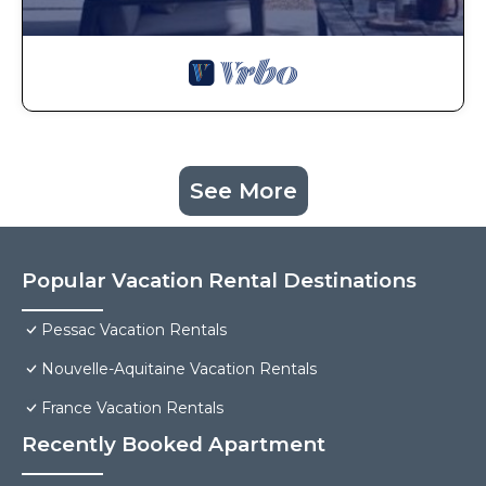
See More
Popular Vacation Rental Destinations
Pessac Vacation Rentals
Nouvelle-Aquitaine Vacation Rentals
France Vacation Rentals
Recently Booked Apartment