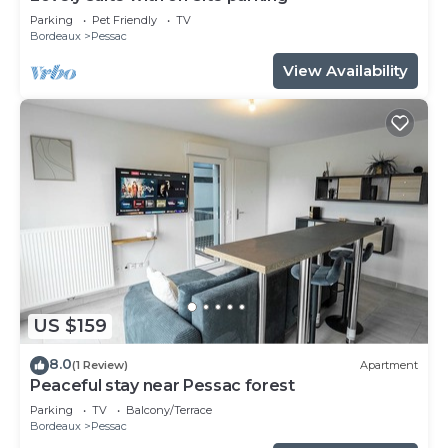
Parking
Pet Friendly
TV
Bordeaux
Pessac
View Availability
US $159
8.0
(1 Review)
Apartment
Peaceful stay near Pessac forest
Parking
TV
Balcony/Terrace
Bordeaux
Pessac