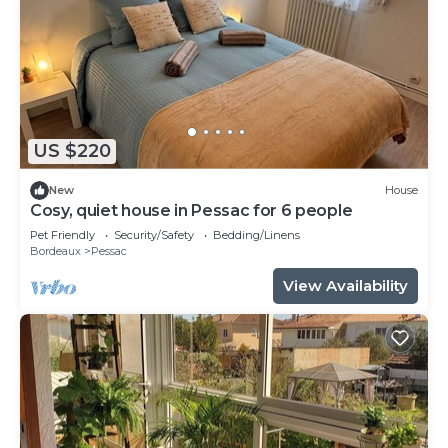
US $220
New
House
Cosy, quiet house in Pessac for 6 people
Pet Friendly
Security/Safety
Bedding/Linens
Bordeaux
Pessac
View Availability