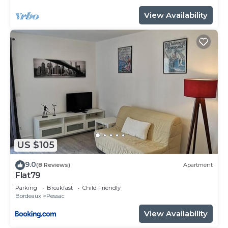
View Availability
US $105
9.0
(8 Reviews)
Apartment
Flat79
Parking
Breakfast
Child Friendly
Bordeaux
Pessac
View Availability