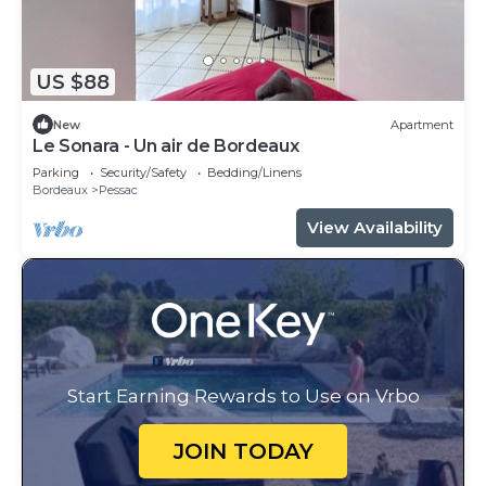
US $88
New
Apartment
Le Sonara - Un air de Bordeaux
Parking
Security/Safety
Bedding/Linens
Bordeaux
Pessac
View Availability
Start Earning Rewards to Use on Vrbo
JOIN TODAY