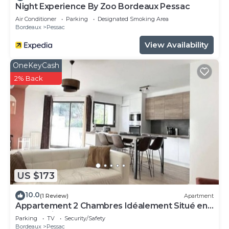
Night Experience By Zoo Bordeaux Pessac
Air Conditioner
Parking
Designated Smoking Area
Bordeaux
Pessac
View Availability
OneKeyCash
2% Back
US $173
10.0
(1 Review)
Apartment
Appartement 2 Chambres Idéalement Situé en
Centre Ville et au Calme
Parking
TV
Security/Safety
Bordeaux
Pessac