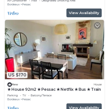
Air Conditioner
Pool
Designated Smoking Area
Bordeaux
Pessac
View Availability
US $170
New
House
★ House 92m2 ★ Pessac ★ Netflix ★ Bus ★ Train
Parking
TV
Balcony/Terrace
Bordeaux
Pessac
View Availability