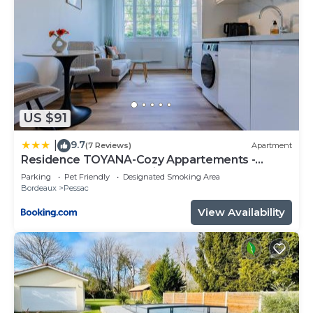
US $91
9.7
|
(7 Reviews)
Apartment
Residence TOYANA-Cozy Appartements -
Proche Aéroport & Hôpital
Parking
Pet Friendly
Designated Smoking Area
Bordeaux
Pessac
View Availability