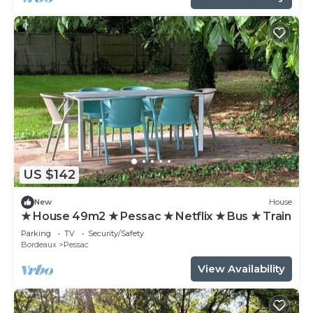
US $142
New
House
★ House 49m2 ★ Pessac ★ Netflix ★ Bus ★ Train
Parking
TV
Security/Safety
Bordeaux
Pessac
View Availability