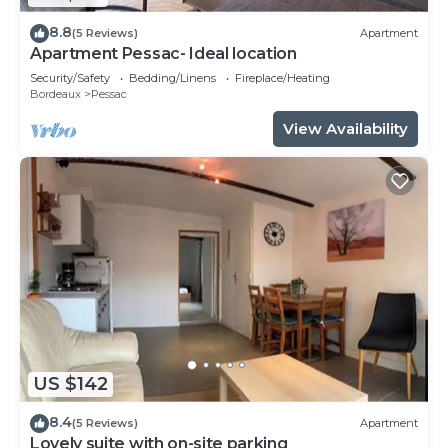
8.8
(5 Reviews)
Apartment
Apartment Pessac- Ideal location
Security/Safety
Bedding/Linens
Fireplace/Heating
Bordeaux
Pessac
View Availability
US $142
8.4
(5 Reviews)
Apartment
Lovely suite with on-site parking