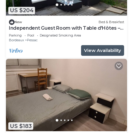
US $204
New
Bed & Breakfast
Independent Guest Room with Table d'Hôtes –
La Douelle – Sleeping Area
Parking
Pool
Designated Smoking Area
Bordeaux
Pessac
View Availability
US $183