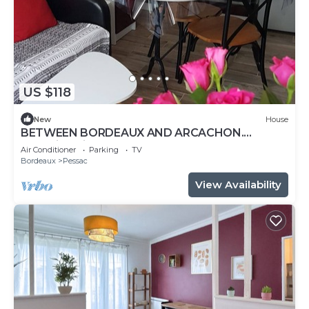
US $118
New
House
BETWEEN BORDEAUX AND ARCACHON.
charming gite LE PETIT PRINCE PESSAC.3 *
Air Conditioner
Parking
TV
Bordeaux
Pessac
View Availability