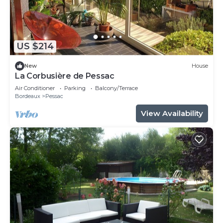
US $214
New
House
La Corbusière de Pessac
Air Conditioner
Parking
Balcony/Terrace
Bordeaux
Pessac
View Availability