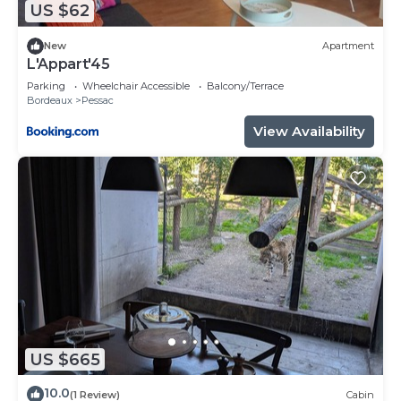
US $62
more.
New
Apartment
L'Appart'45
Parking
Wheelchair Accessible
Balcony/Terrace
Bordeaux
Pessac
View Availability
US $665
10.0
(1 Review)
Cabin