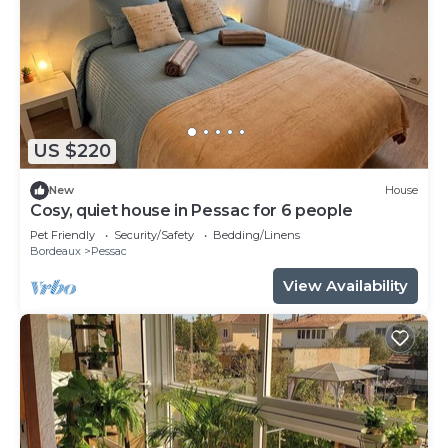
US $220
New
House
Cosy, quiet house in Pessac for 6 people
Pet Friendly
Security/Safety
Bedding/Linens
Bordeaux
Pessac
View Availability