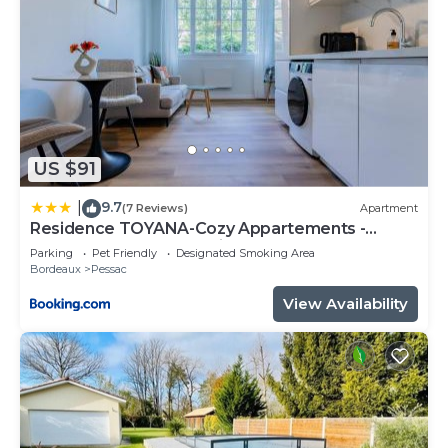
US $91
9.7
|
(7 Reviews)
Apartment
Residence TOYANA-Cozy Appartements -
Proche Aéroport & Hôpital
Parking
Pet Friendly
Designated Smoking Area
Bordeaux
Pessac
View Availability