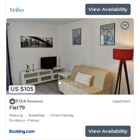
View Availability
US $105
9.0
(8 Reviews)
Apartment
Flat79
Parking
Breakfast
Child Friendly
Bordeaux
Pessac
View Availability