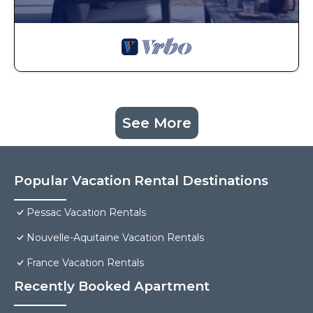
See More
Popular Vacation Rental Destinations
Pessac Vacation Rentals
Nouvelle-Aquitaine Vacation Rentals
France Vacation Rentals
Recently Booked Apartment