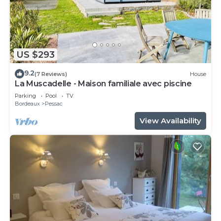
US $293
9.2
(7 Reviews)
House
La Muscadelle - Maison familiale avec piscine
Parking
Pool
TV
Bordeaux
Pessac
View Availability