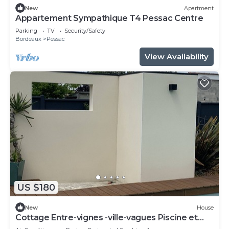
New
Apartment
Appartement Sympathique T4 Pessac Centre
Parking
TV
Security/Safety
Bordeaux
Pessac
View Availability
US $180
New
House
Cottage Entre-vignes -ville-vagues Piscine et
Terrasse