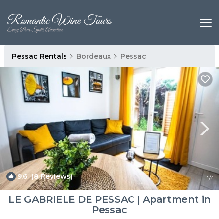
Pessac Rentals
Bordeaux
Pessac
9.6
(8 Reviews)
1
/4
LE GABRIELE DE PESSAC | Apartment in
Pessac