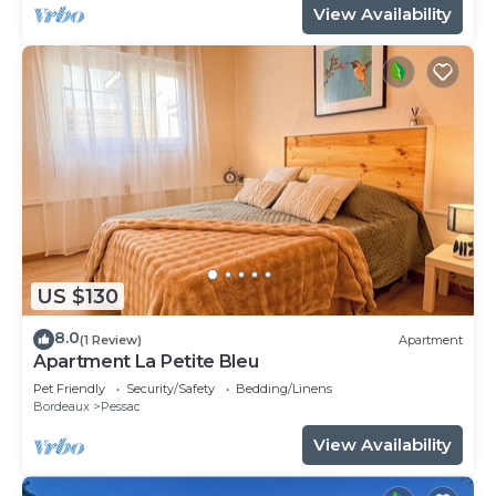
View Availability
US $130
8.0
(1 Review)
Apartment
Apartment La Petite Bleu
Pet Friendly
Security/Safety
Bedding/Linens
Bordeaux
Pessac
View Availability