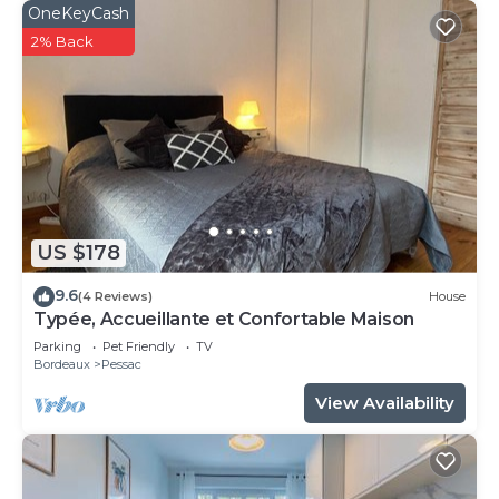
OneKeyCash
2% Back
US $178
9.6
(4 Reviews)
House
Typée, Accueillante et Confortable Maison
Parking
Pet Friendly
TV
Bordeaux
Pessac
View Availability