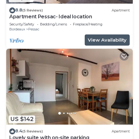
8.8
(5 Reviews)
Apartment
Apartment Pessac- Ideal location
Security/Safety
Bedding/Linens
Fireplace/Heating
Bordeaux
Pessac
View Availability
US $142
8.4
(5 Reviews)
Apartment
Lovely suite with on-site parking