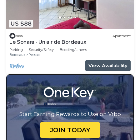
US $88
New
Apartment
Le Sonara - Un air de Bordeaux
Parking
Security/Safety
Bedding/Linens
Bordeaux
Pessac
View Availability
Start Earning Rewards to Use on Vrbo
JOIN TODAY