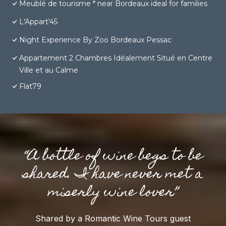
Meublé de tourisme * near Bordeaux ideal for families
L'Appart'45
Night Experience By Zoo Bordeaux Pessac
Appartement 2 Chambres Idéalement Situé en Centre
Ville et au Calme
Flat79
“A bottle of wine begs to be
shared. I have never met a
miserly wine lover”
Shared by a Romantic Wine Tours guest