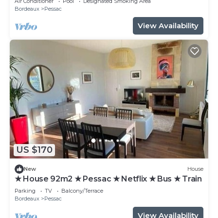
Air Conditioner
Pool
Designated Smoking Area
Bordeaux
Pessac
View Availability
US $170
New
House
★ House 92m2 ★ Pessac ★ Netflix ★ Bus ★ Train
Parking
TV
Balcony/Terrace
Bordeaux
Pessac
View Availability