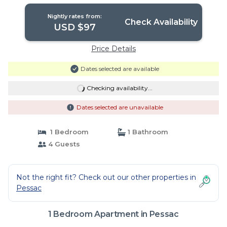
Nightly rates from:
Check Availability
USD $97
Price Details
Dates selected are available
Checking availability...
Dates selected are unavailable
1 Bedroom
1 Bathroom
4 Guests
Not the right fit? Check out our other properties in
Pessac
1 Bedroom Apartment in Pessac