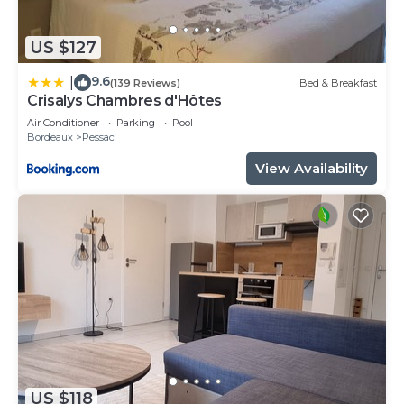
US $127
9.6
|
(139 Reviews)
Bed & Breakfast
Crisalys Chambres d'Hôtes
Air Conditioner
Parking
Pool
Bordeaux
Pessac
View Availability
US $118