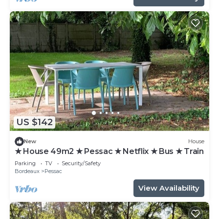
US $142
New
House
★ House 49m2 ★ Pessac ★ Netflix ★ Bus ★ Train
Parking
TV
Security/Safety
Bordeaux
Pessac
View Availability