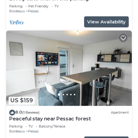
Parking
Pet Friendly
TV
Bordeaux
Pessac
View Availability
US $159
8.0
(1 Review)
Apartment
Peaceful stay near Pessac forest
Parking
TV
Balcony/Terrace
Bordeaux
Pessac