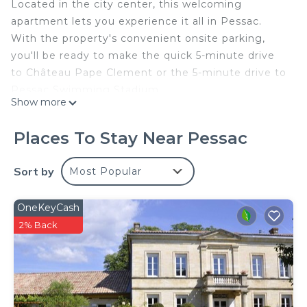
Located in the city center, this welcoming
apartment lets you experience it all in Pessac.
With the property's convenient onsite parking,
you'll be ready to make the quick 5-minute drive
to Château Pape Clement or the 5-minute drive to
Pessac Swimming Stadium.
Show more
Prepare a home-cooked meal in the kitchen,
complete with a stovetop and a refrigerator, as
Places To Stay Near Pessac
well as a coffee maker, a microwave, and
cookware. Enjoy the free WiFi and TV. And you can
Sort by
Most Popular
even travel light because you'll have access to
laundry facilities. Other amenities at this 1-
OneKeyCash
bedroom, 1-bathroom rental include a sofa bed,
2% Back
bed sheets, an ironing board, and heating.
LE GABRIELE DE PESSAC is located in Pessac. LE
GABRIELE DE PESSAC provides accommodation,
featuring Parking, Internet, TV, among other