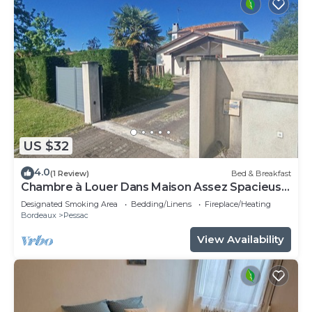
US $32
4.0
(1 Review)
Bed & Breakfast
Chambre à Louer Dans Maison Assez Spacieuse
Chambre Meublée
Designated Smoking Area
Bedding/Linens
Fireplace/Heating
Bordeaux
Pessac
View Availability