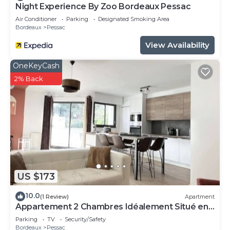
Night Experience By Zoo Bordeaux Pessac
Air Conditioner
Parking
Designated Smoking Area
Bordeaux
Pessac
View Availability
OneKeyCash
2% Back
US $173
10.0
(1 Review)
Apartment
Appartement 2 Chambres Idéalement Situé en
Centre Ville et au Calme
Parking
TV
Security/Safety
Bordeaux
Pessac