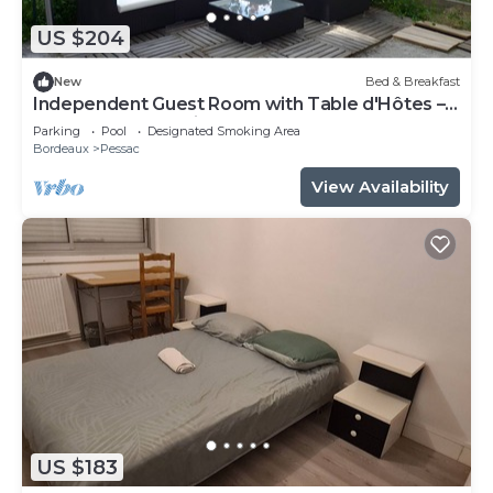
US $204
New
Bed & Breakfast
Independent Guest Room with Table d'Hôtes –
La Douelle – Sleeping Area
Parking
Pool
Designated Smoking Area
Bordeaux
Pessac
View Availability
US $183