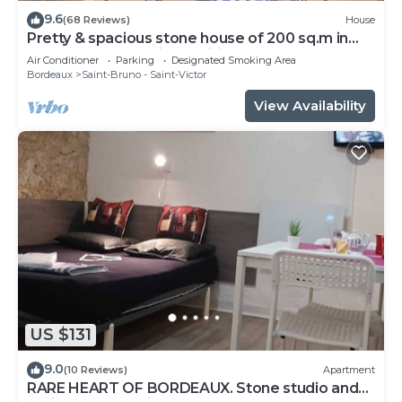
9.6
(68 Reviews)
House
Pretty & spacious stone house of 200 sq.m in
the centre of Bx, air conditionn
Air Conditioner
Parking
Designated Smoking Area
Bordeaux
Saint-Bruno - Saint-Victor
View Availability
US $131
9.0
(10 Reviews)
Apartment
RARE HEART OF BORDEAUX. Stone studio and