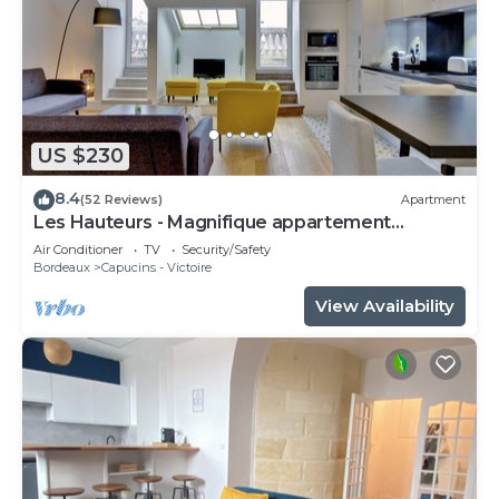
US $230
8.4
(52 Reviews)
Apartment
Les Hauteurs - Magnifique appartement
Terrasse
Air Conditioner
TV
Security/Safety
Bordeaux
Capucins - Victoire
View Availability