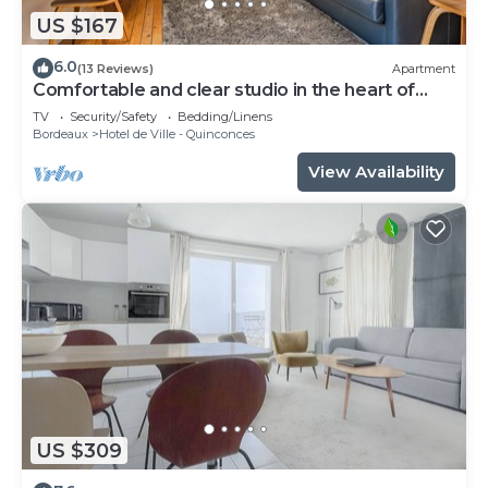
US $167
6.0
(13 Reviews)
Apartment
Comfortable and clear studio in the heart of
Bordeaux
TV
Security/Safety
Bedding/Linens
Bordeaux
Hotel de Ville - Quinconces
View Availability
US $309