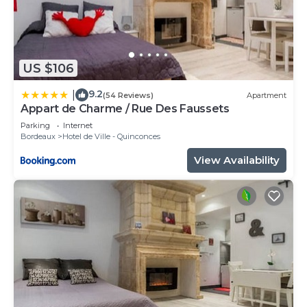
US $106
9.2
|
(54 Reviews)
Apartment
Appart de Charme / Rue Des Faussets
Parking
Internet
Bordeaux
Hotel de Ville - Quinconces
View Availability