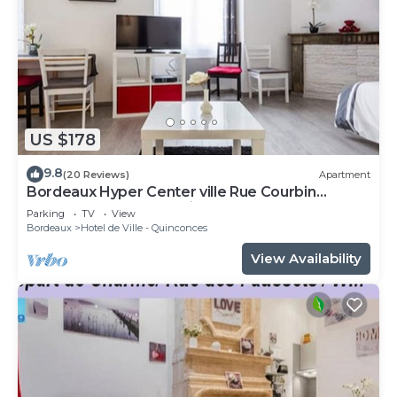
US $178
9.8
(20 Reviews)
Apartment
Bordeaux Hyper Center ville Rue Courbin
renovated, cozy and bright
Parking
TV
View
Bordeaux
Hotel de Ville - Quinconces
View Availability