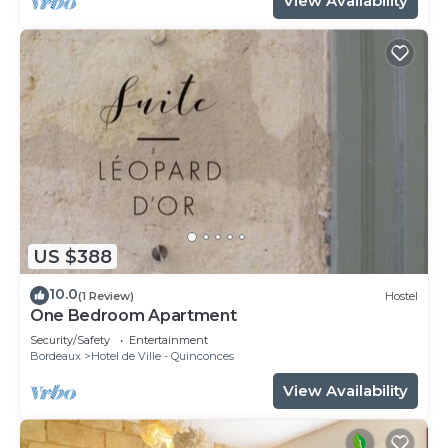
View Availability
US $388
10.0
(1 Review)
Hostel
One Bedroom Apartment
Security/Safety
Entertainment
Bordeaux
Hotel de Ville - Quinconces
View Availability