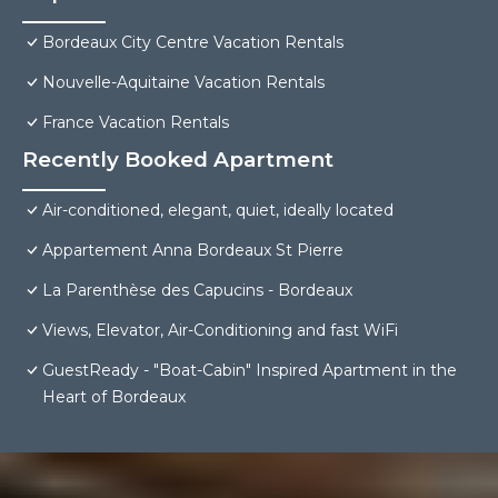
Bordeaux City Centre Vacation Rentals
Nouvelle-Aquitaine Vacation Rentals
France Vacation Rentals
Recently Booked Apartment
Air-conditioned, elegant, quiet, ideally located
Appartement Anna Bordeaux St Pierre
La Parenthèse des Capucins - Bordeaux
Views, Elevator, Air-Conditioning and fast WiFi
GuestReady - "Boat-Cabin" Inspired Apartment in the
Heart of Bordeaux