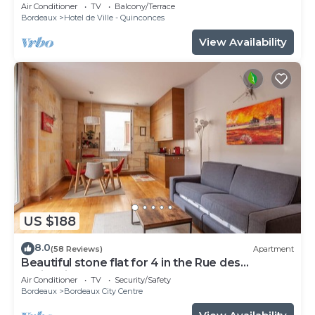
patio, Tourny-Quinconces
Air Conditioner
TV
Balcony/Terrace
Bordeaux
Hotel de Ville - Quinconces
View Availability
US $188
8.0
(58 Reviews)
Apartment
Beautiful stone flat for 4 in the Rue des
Antiquaires
Air Conditioner
TV
Security/Safety
Bordeaux
Bordeaux City Centre