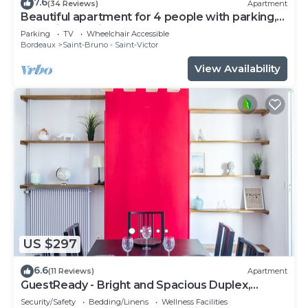
7.6
(34 Reviews)
Apartment
Beautiful apartment for 4 people with parking,
near Cité du Vin
Parking
TV
Wheelchair Accessible
Bordeaux
Saint-Bruno - Saint-Victor
View Availability
US $297
6.6
(11 Reviews)
Apartment
GuestReady - Bright and Spacious Duplex,
sleeps 8
Security/Safety
Bedding/Linens
Wellness Facilities