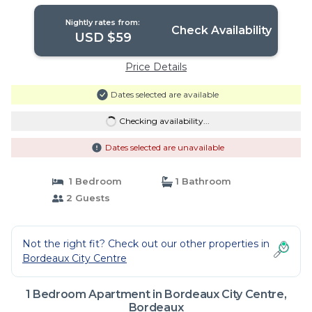
Nightly rates from:
Check Availability
USD $59
Price Details
Dates selected are available
Checking availability...
Dates selected are unavailable
1 Bedroom
1 Bathroom
2 Guests
Not the right fit? Check out our other properties in
Bordeaux City Centre
1 Bedroom Apartment in Bordeaux City Centre,
Bordeaux