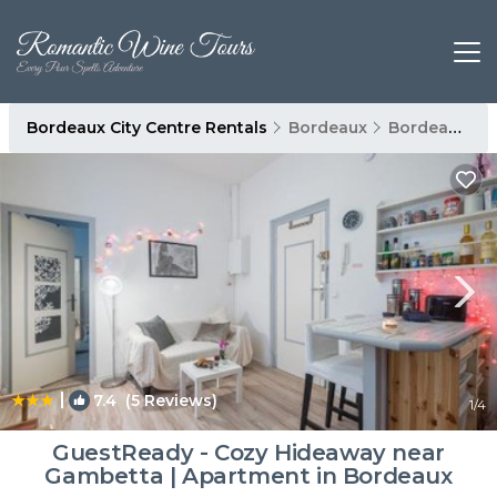
Bordeaux City Centre Rentals
Bordeaux
Bordeaux City Centre
|
7.4
(5 Reviews)
1
/4
GuestReady - Cozy Hideaway near
Gambetta | Apartment in Bordeaux