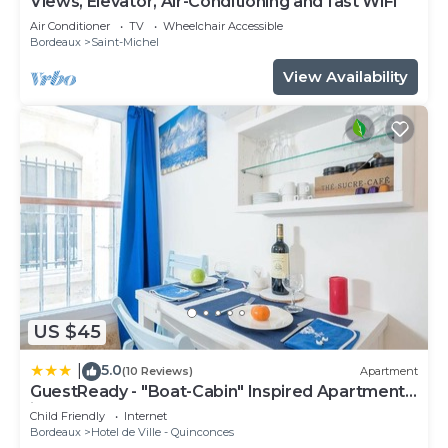
Views, Elevator, Air-Conditioning and fast WiFi
Air Conditioner
TV
Wheelchair Accessible
Bordeaux
Saint-Michel
View Availability
US $45
5.0
|
(10 Reviews)
Apartment
GuestReady - "Boat-Cabin" Inspired Apartment
in the Heart of Bordeaux
Child Friendly
Internet
Bordeaux
Hotel de Ville - Quinconces