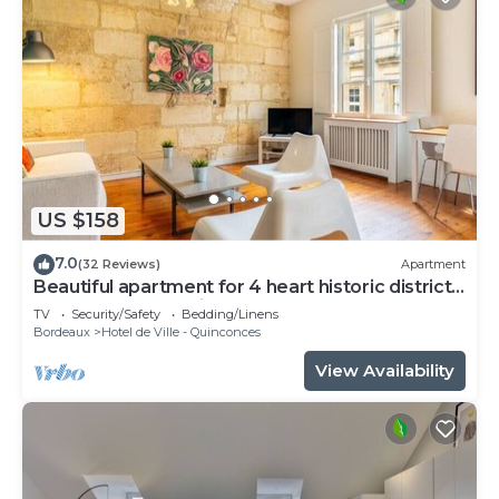
US $158
7.0
(32 Reviews)
Apartment
Beautiful apartment for 4 heart historic district,
near rue St-Catherine
TV
Security/Safety
Bedding/Linens
Bordeaux
Hotel de Ville - Quinconces
View Availability