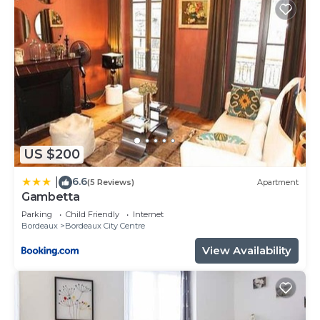
US $200
6.6
|
(5 Reviews)
Apartment
Gambetta
Parking
Child Friendly
Internet
Bordeaux
Bordeaux City Centre
View Availability