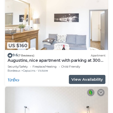
US $160
9.6
(7 Reviews)
Apartment
Augustins, nice apartment with parking at 300
meters in the city center
Security/Safety
Fireplace/Heating
Child Friendly
Bordeaux
Capucins - Victoire
View Availability