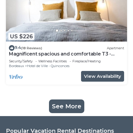
US $226
9.4
(18 Reviews)
Apartment
Magnificent spacious and comfortable T3 -
CHEVERUS
Security/Safety
Wellness Facilities
Fireplace/Heating
Bordeaux
Hotel de Ville - Quinconces
View Availability
See More
Popular Vacation Rental Destinations