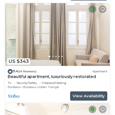
US $343
9.4
(14 Reviews)
Apartment
Beautiful apartment, luxuriously restorated
TV
Security/Safety
Fireplace/Heating
Bordeaux
Bordeaux Golden Triangle
View Availability