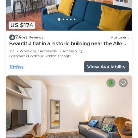
US $174
7.4
(42 Reviews)
Apartment
Beautiful flat in a historic building near the Allées
de Tourny
TV
Wheelchair Accessible
Accessibility
Bordeaux
Bordeaux Golden Triangle
View Availability