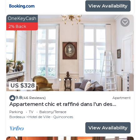
View Availability
OneKeyCash
2% Back
US $328
9.8
(46 Reviews)
Apartment
Appartement chic et raffiné dans l'un des
meilleurs quartiers de Bordeaux.
Parking
TV
Balcony/Terrace
Bordeaux
Hotel de Ville - Quinconces
View Availability