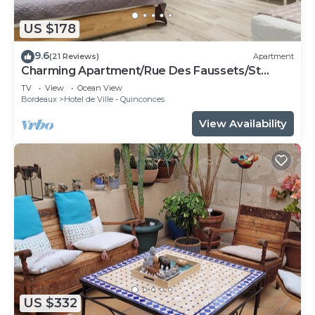
US $178
9.6
(21 Reviews)
Apartment
Charming Apartment/Rue Des Faussets/St
Pierre * (2nd floor)
TV
View
Ocean View
Bordeaux
Hotel de Ville - Quinconces
View Availability
US $332