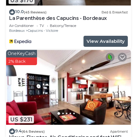
US $170
10.0
(45 Reviews)
Bed & Breakfast
La Parenthèse des Capucins - Bordeaux
Air Conditioner
TV
Balcony/Terrace
Bordeaux
Capucins - Victoire
View Availability
OneKeyCash
2% Back
US $231
9.4
(64 Reviews)
Apartment