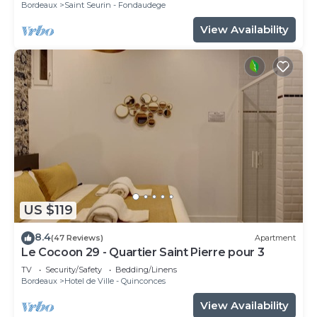
Bordeaux
Saint Seurin - Fondaudege
View Availability
US $119
8.4
(47 Reviews)
Apartment
Le Cocoon 29 - Quartier Saint Pierre pour 3
TV
Security/Safety
Bedding/Linens
Bordeaux
Hotel de Ville - Quinconces
View Availability