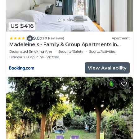
US $416
|
9.0
(120 Reviews)
Apartment
Madeleine's - Family & Group Apartments in
Bordeaux's Historic Centre
Designated Smoking Area
Security/Safety
Sports/Activities
Bordeaux
Capucins - Victoire
View Availability