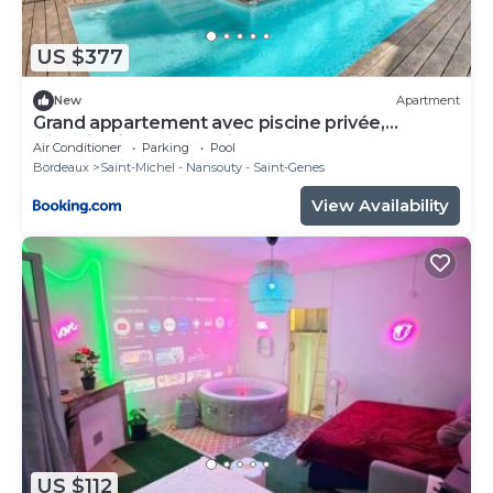
US $377
New
Apartment
Grand appartement avec piscine privée,
climatisation et 2 parkings Bordeaux
Air Conditioner
Parking
Pool
Bordeaux
Saint-Michel - Nansouty - Saint-Genes
View Availability
US $112