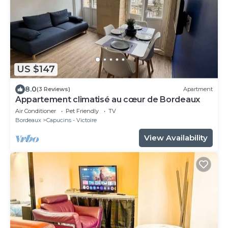
US $147
8.0
(3 Reviews)
Apartment
Appartement climatisé au cœur de Bordeaux
Air Conditioner
Pet Friendly
TV
Bordeaux
Capucins - Victoire
View Availability