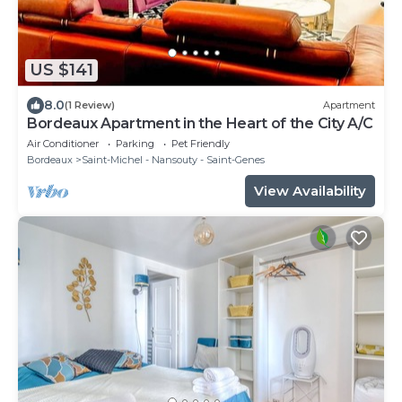
US $141
8.0
(1 Review)
Apartment
Bordeaux Apartment in the Heart of the City A/C
Air Conditioner
Parking
Pet Friendly
Bordeaux
Saint-Michel - Nansouty - Saint-Genes
View Availability