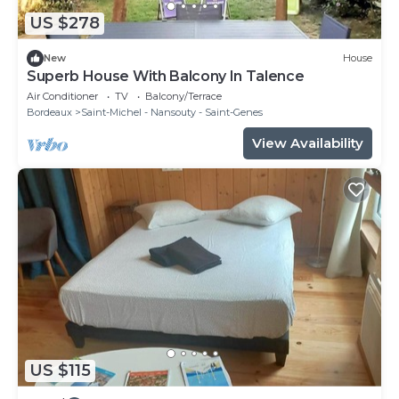
US $278
New
House
Superb House With Balcony In Talence
Air Conditioner
TV
Balcony/Terrace
Bordeaux
Saint-Michel - Nansouty - Saint-Genes
View Availability
US $115