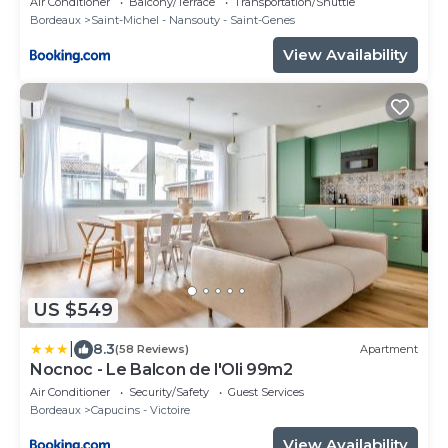
Air Conditioner
Balcony/Terrace
Transportation/Shuttle
Bordeaux
Saint-Michel - Nansouty - Saint-Genes
View Availability
US $549
|
8.3
(58 Reviews)
Apartment
Nocnoc - Le Balcon de l'Oli 99m2
Air Conditioner
Security/Safety
Guest Services
Bordeaux
Capucins - Victoire
View Availability