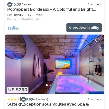
10.0
(1 Review)
Apartment
Pop’appart Bordeaux – A Colorful and Bright
Haven in the Heart of the City
Pet Friendly
TV
View
Bordeaux
Saint-Michel
View Availability
US $260
|
9.6
(14 Reviews)
Apartment
Suite d'Exception sous Voûtes avec Spa &
Cinéma