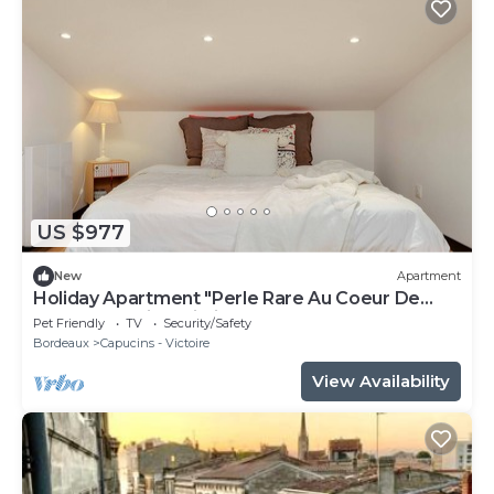
US $977
New
Apartment
Holiday Apartment "Perle Rare Au Coeur De
Bordeaux" with Wi-Fi
Pet Friendly
TV
Security/Safety
Bordeaux
Capucins - Victoire
View Availability