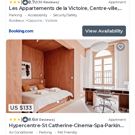
|
8.7
(530 Reviews)
Apartment
Les Appartements de la Victoire, Centre-ville,
Parking GRATUIT
Parking
Accessibility
Security/Safety
Bordeaux
Capucins - Victoire
View Availability
US $133
|
8.6
(8 Reviews)
Apartment
Hypercentre-St Catherine-Cinema-Spa-Parking
gratuit
Air Conditioner
Parking
Pet Friendly