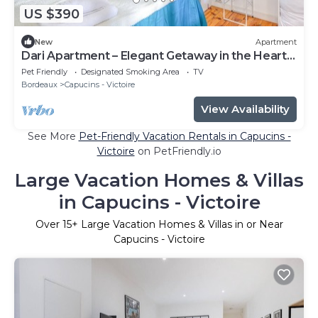
US $390
New
Apartment
Dari Apartment – Elegant Getaway in the Heart
of Bordeaux
Pet Friendly
Designated Smoking Area
TV
Bordeaux
Capucins - Victoire
View Availability
See More
Pet-Friendly Vacation Rentals in Capucins -
Victoire
on PetFriendly.io
Large Vacation Homes & Villas
in Capucins - Victoire
Over
15
+ Large Vacation Homes & Villas in or Near
Capucins - Victoire