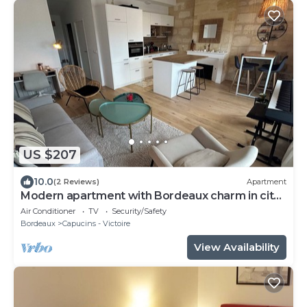
US $207
10.0
(2 Reviews)
Apartment
Modern apartment with Bordeaux charm in city
center
Air Conditioner
TV
Security/Safety
Bordeaux
Capucins - Victoire
View Availability