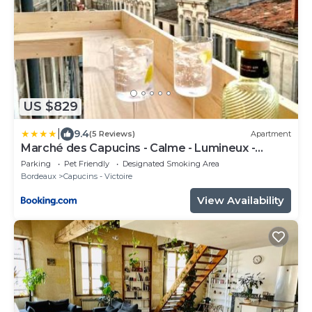
US $829
|
9.4
(5 Reviews)
Apartment
Marché des Capucins - Calme - Lumineux -
Garage
Parking
Pet Friendly
Designated Smoking Area
Bordeaux
Capucins - Victoire
View Availability