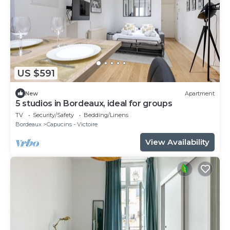
US $591
New
Apartment
5 studios in Bordeaux, ideal for groups
TV
Security/Safety
Bedding/Linens
Bordeaux
Capucins - Victoire
View Availability