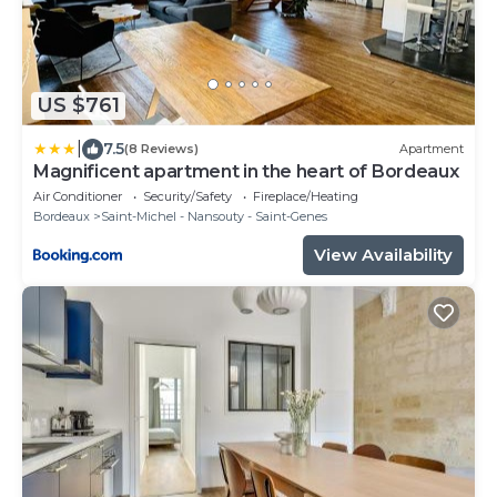
US $761
|
7.5
(8 Reviews)
Apartment
Magnificent apartment in the heart of Bordeaux
Air Conditioner
Security/Safety
Fireplace/Heating
Bordeaux
Saint-Michel - Nansouty - Saint-Genes
View Availability