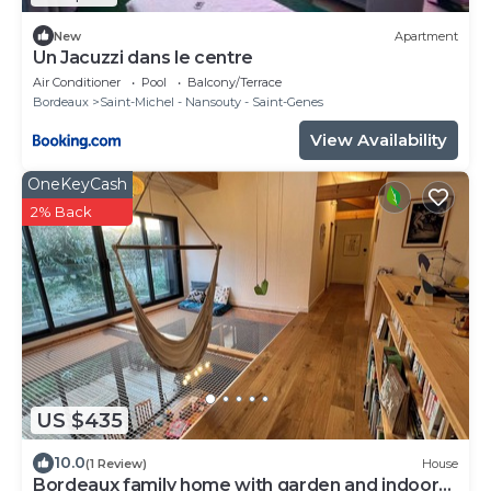
New
Apartment
Un Jacuzzi dans le centre
Air Conditioner
Pool
Balcony/Terrace
Bordeaux
Saint-Michel - Nansouty - Saint-Genes
View Availability
OneKeyCash
2% Back
US $435
10.0
(1 Review)
House
Bordeaux family home with garden and indoor