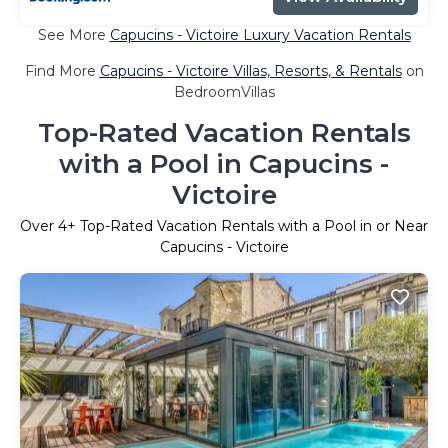
See More
Capucins - Victoire Luxury Vacation Rentals
Find More
Capucins - Victoire Villas, Resorts, & Rentals
on
BedroomVillas
Top-Rated Vacation Rentals
with a Pool in Capucins -
Victoire
Over
4
+ Top-Rated Vacation Rentals with a Pool in or Near
Capucins - Victoire