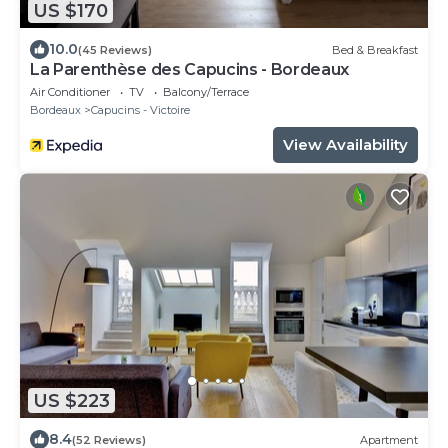
US $170
10.0
(45 Reviews)
Bed & Breakfast
La Parenthèse des Capucins - Bordeaux
Air Conditioner
TV
Balcony/Terrace
Bordeaux
Capucins - Victoire
View Availability
US $223
8.4
(52 Reviews)
Apartment