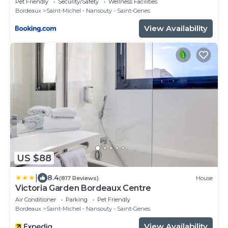
Pet Friendly
Security/Safety
Wellness Facilities
Bordeaux
Saint-Michel - Nansouty - Saint-Genes
View Availability
US $88
|
8.4
(817 Reviews)
House
Victoria Garden Bordeaux Centre
Air Conditioner
Parking
Pet Friendly
Bordeaux
Saint-Michel - Nansouty - Saint-Genes
View Availability