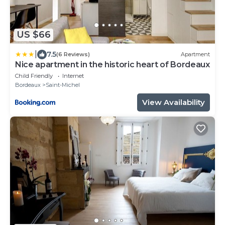
US $66
|
7.5
(6 Reviews)
Apartment
Nice apartment in the historic heart of Bordeaux
Child Friendly
Internet
Bordeaux
Saint-Michel
View Availability