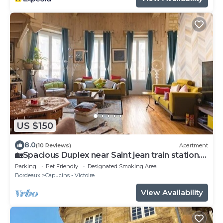
US $150
8.0
(10 Reviews)
Apartment
🏡Spacious Duplex near Saint jean train station.
🏡
Parking
Pet Friendly
Designated Smoking Area
Bordeaux
Capucins - Victoire
View Availability