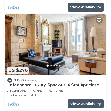
View Availability
US $276
10.0
(53 Reviews)
Apartment
La Monnoye Luxury, Spacious, 4 Star Apt close
to riverside w views and parking
Air Conditioner
Parking
Pet Friendly
Bordeaux
Saint-Michel
View Availability