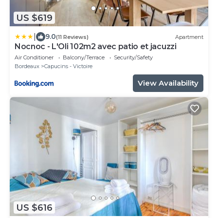
US $619
|
9.0
(11 Reviews)
Apartment
Nocnoc - L'Oli 102m2 avec patio et jacuzzi
Air Conditioner
Balcony/Terrace
Security/Safety
Bordeaux
Capucins - Victoire
View Availability
US $616