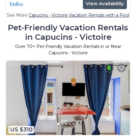
View Availability
See More
Capucins - Victoire Vacation Rentals with a Pool
Pet-Friendly Vacation Rentals
in Capucins - Victoire
Over
70
+ Pet-Friendly Vacation Rentals in or Near
Capucins - Victoire
US $310