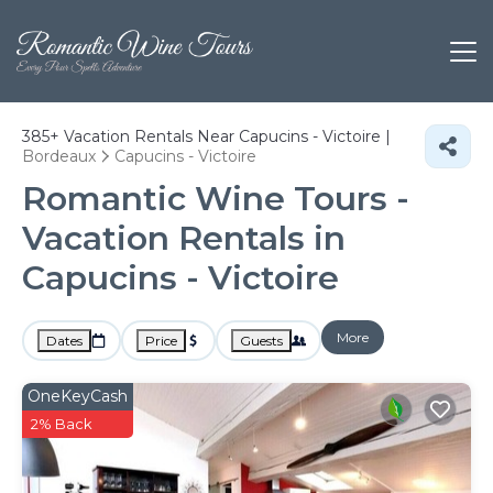
385+
Vacation Rentals Near Capucins - Victoire |
Bordeaux
Capucins - Victoire
Romantic Wine Tours -
Vacation Rentals in
Capucins - Victoire
More
Dates
Price
Guests
OneKeyCash
2% Back