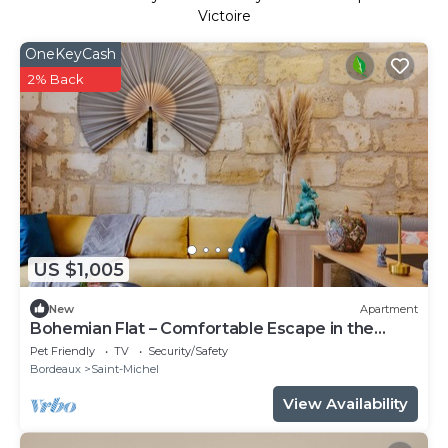
Victoire
OneKeyCash
2% Back
US $1,005
New
Apartment
Bohemian Flat – Comfortable Escape in the
Heart of Bordeaux
Pet Friendly
TV
Security/Safety
Bordeaux
Saint-Michel
View Availability