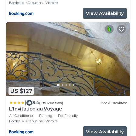
Bordeaux
Capucins - Victoire
View Availability
US $127
|
8.4
(199 Reviews)
Bed & Breakfast
L'Invitation au Voyage
Air Conditioner
Parking
Pet Friendly
Bordeaux
Capucins - Victoire
View Availability