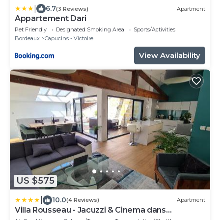
|
6.7
(3 Reviews)
Apartment
Appartement Dari
Pet Friendly
Designated Smoking Area
Sports/Activities
Bordeaux
Capucins - Victoire
View Availability
US $575
|
10.0
(4 Reviews)
Apartment
Villa Rousseau - Jacuzzi & Cinema dans
Bordeaux