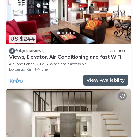
US $244
9.4
(64 Reviews)
Apartment
Views, Elevator, Air-Conditioning and fast WiFi
Air Conditioner
TV
Wheelchair Accessible
Bordeaux
Saint-Michel
View Availability