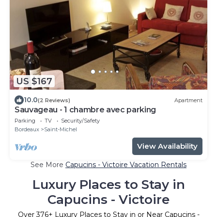
US $167
10.0
(2 Reviews)
Apartment
Sauvageau - 1 chambre avec parking
Parking
TV
Security/Safety
Bordeaux
Saint-Michel
View Availability
See More
Capucins - Victoire Vacation Rentals
Luxury Places to Stay in
Capucins - Victoire
Over
376
+ Luxury Places to Stay in or Near Capucins -