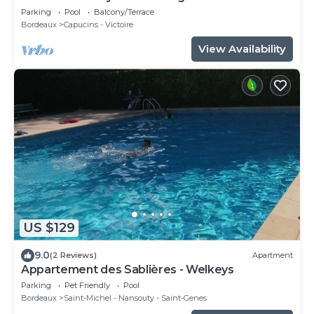
pool - 8 travellers
Parking
Pool
Balcony/Terrace
Bordeaux
Capucins - Victoire
View Availability
US $129
9.0
(2 Reviews)
Apartment
Appartement des Sablières - Welkeys
Parking
Pet Friendly
Pool
Bordeaux
Saint-Michel - Nansouty - Saint-Genes