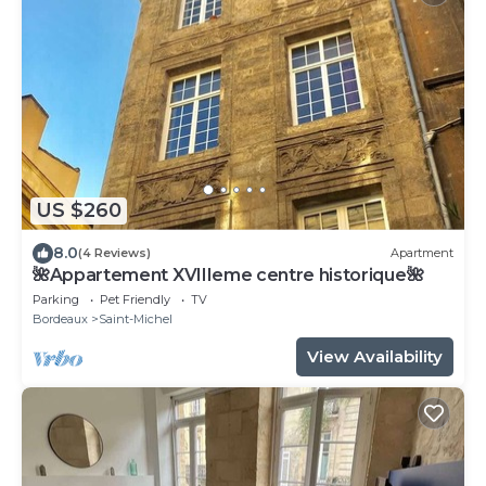
US $260
8.0
(4 Reviews)
Apartment
🌺Appartement XVIIIeme centre historique🌺
Parking
Pet Friendly
TV
Bordeaux
Saint-Michel
View Availability