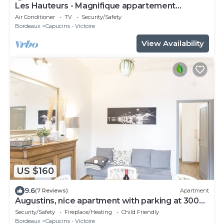
Les Hauteurs - Magnifique appartement
Terrasse
Air Conditioner
TV
Security/Safety
Bordeaux
Capucins - Victoire
View Availability
US $160
9.6
(7 Reviews)
Apartment
Augustins, nice apartment with parking at 300
meters in the city center
Security/Safety
Fireplace/Heating
Child Friendly
Bordeaux
Capucins - Victoire