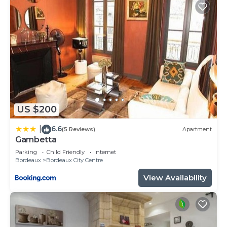
US $200
6.6
|
(5 Reviews)
Apartment
Gambetta
Parking
Child Friendly
Internet
Bordeaux
Bordeaux City Centre
View Availability