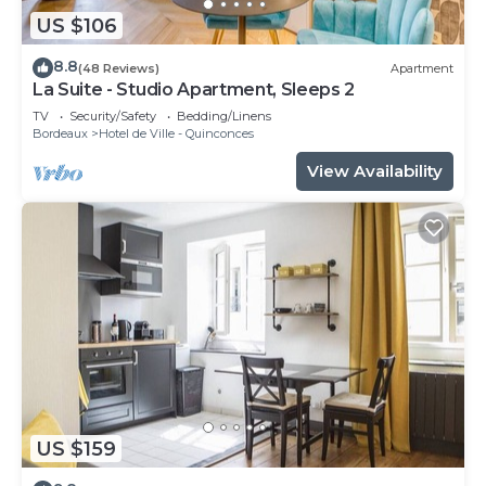
US $106
8.8
(48 Reviews)
Apartment
La Suite - Studio Apartment, Sleeps 2
TV
Security/Safety
Bedding/Linens
Bordeaux
Hotel de Ville - Quinconces
View Availability
US $159