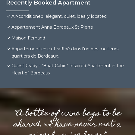
Recently Booked Apartment
Air-conditioned, elegant, quiet, ideally located
Appartement Anna Bordeaux St Pierre
Maison Fernand
Appartement chic et raffiné dans l'un des meilleurs
quartiers de Bordeaux.
GuestReady - "Boat-Cabin" Inspired Apartment in the
Heart of Bordeaux
“A bottle of wine begs to be
shared. I have never met a