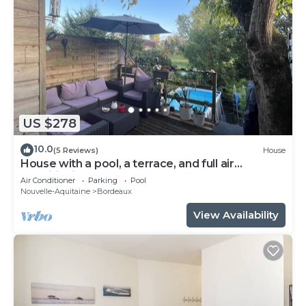
US $278
10.0
(5 Reviews)
House
House with a pool, a terrace, and full air
conditioning
Air Conditioner
Parking
Pool
Nouvelle-Aquitaine
Bordeaux
View Availability