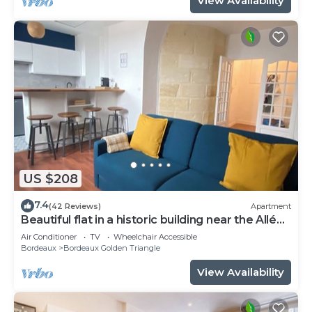
View Availability
US $208
7.4
(42 Reviews)
Apartment
Beautiful flat in a historic building near the Allées
de Tourny
Air Conditioner
TV
Wheelchair Accessible
Bordeaux
Bordeaux Golden Triangle
View Availability