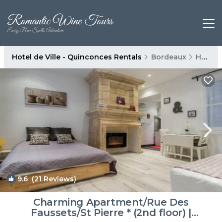
Hotel de Ville - Quinconces Rentals
Bordeaux
Hotel de Ville - Quinconces
9.6
(21 Reviews)
1
/4
Charming Apartment/Rue Des
Faussets/St Pierre * (2nd floor) |