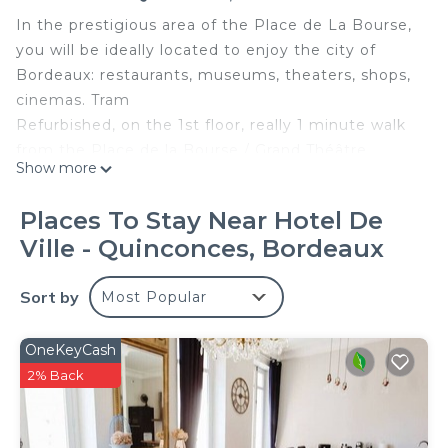
In the prestigious area of ​​the Place de La Bourse,
you will be ideally located to enjoy the city of
Bordeaux: restaurants, museums, theaters, shops,
cinemas. Tram
Refurbished, on the 1st floor, really 1 minute walk
from the Place de la Bourse / Grand Théâtre
Show more
Bright, comfortable, quiet (back building), shops,
restaurants, tram, web, TV .. NO CHARGES IN
Places To Stay Near Hotel De
SUCH
Ville - Quinconces, Bordeaux
4 Other Rentals on Laurence profile
A welcome booklet is available in the apartment:
Sort by
Most Popular
French / English
The apartment is on the first floor. Renovated, it is
very comfortable, bright, in a quiet street in the
OneKeyCash
heart of the city. Perfectly equipped, you will be
2% Back
able to spend a marvelous stay of short or long
duration there (intermediate cleaning offered). T. V