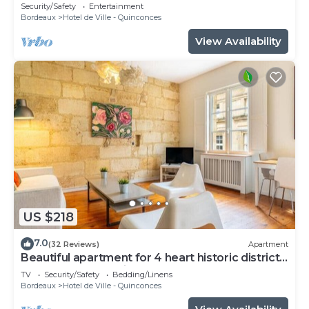
Security/Safety
Entertainment
Bordeaux
Hotel de Ville - Quinconces
View Availability
US $218
7.0
(32 Reviews)
Apartment
Beautiful apartment for 4 heart historic district,
near rue St-Catherine
TV
Security/Safety
Bedding/Linens
Bordeaux
Hotel de Ville - Quinconces