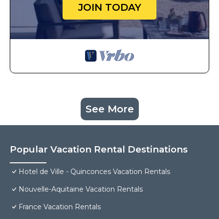
JOIN TODAY
See More
Popular Vacation Rental Destinations
Hotel de Ville - Quinconces Vacation Rentals
Nouvelle-Aquitaine Vacation Rentals
France Vacation Rentals