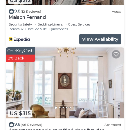
US $212
9.8
(12 Reviews)
House
Maison Fernand
Security/Safety
Bedding/Linens
Guest Services
Bordeaux
Hotel de Ville - Quinconces
View Availability
OneKeyCash
2% Back
US $315
9.8
(46 Reviews)
Apartment