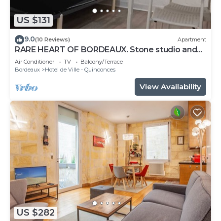
US $131
9.0
(10 Reviews)
Apartment
RARE HEART OF BORDEAUX. Stone studio and
patio, Tourny-Quinconces
Air Conditioner
TV
Balcony/Terrace
Bordeaux
Hotel de Ville - Quinconces
View Availability
US $282