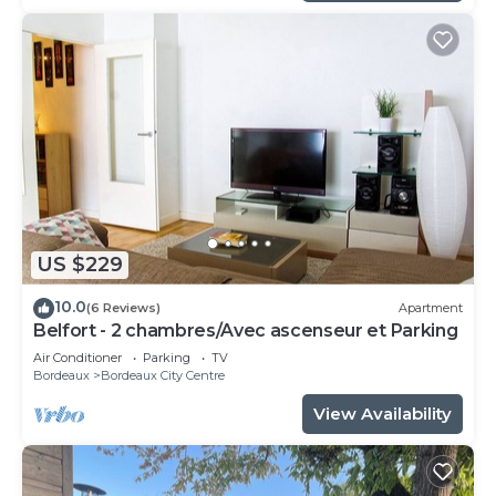
US $229
10.0
(6 Reviews)
Apartment
Belfort - 2 chambres/Avec ascenseur et Parking
Air Conditioner
Parking
TV
Bordeaux
Bordeaux City Centre
View Availability