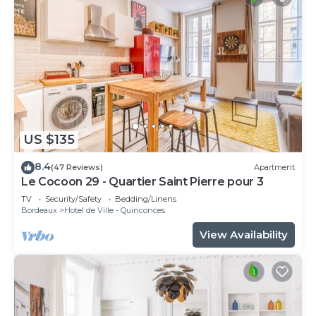
US $135
8.4
(47 Reviews)
Apartment
Le Cocoon 29 - Quartier Saint Pierre pour 3
TV
Security/Safety
Bedding/Linens
Bordeaux
Hotel de Ville - Quinconces
View Availability