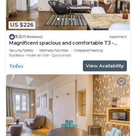
US $226
9.2
(17 Reviews)
Apartment
Magnificent spacious and comfortable T3 -
CHEVERUS
Security/Safety
Wellness Facilities
Fireplace/Heating
Bordeaux
Hotel de Ville - Quinconces
View Availability