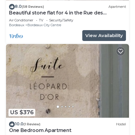
8.0
(58 Reviews)
Apartment
Beautiful stone flat for 4 in the Rue des
Antiquaires
Air Conditioner
TV
Security/Safety
Bordeaux
Bordeaux City Centre
View Availability
US $376
10.0
(1 Review)
Hostel
One Bedroom Apartment