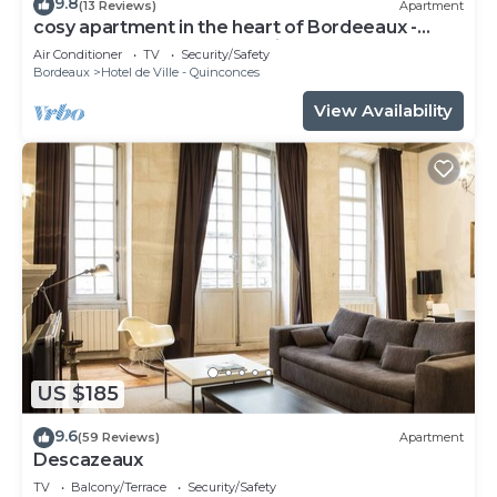
9.8
(13 Reviews)
Apartment
cosy apartment in the heart of Bordeeaux -
3ème étage - Place du Palais
Air Conditioner
TV
Security/Safety
Bordeaux
Hotel de Ville - Quinconces
View Availability
US $185
9.6
(59 Reviews)
Apartment
Descazeaux
TV
Balcony/Terrace
Security/Safety