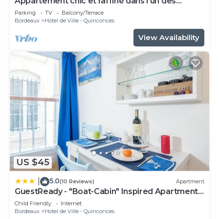
Appartement chic et raffiné dans l'un des
meilleurs quartiers de Bordeaux.
Parking
TV
Balcony/Terrace
Bordeaux
Hotel de Ville - Quinconces
View Availability
US $45
5.0
|
(10 Reviews)
Apartment
GuestReady - "Boat-Cabin" Inspired Apartment
in the Heart of Bordeaux
Child Friendly
Internet
Bordeaux
Hotel de Ville - Quinconces