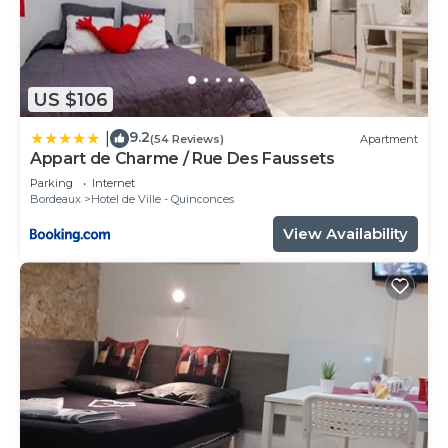
US $106
9.2
|
(54 Reviews)
Apartment
Appart de Charme / Rue Des Faussets
Parking
Internet
Bordeaux
Hotel de Ville - Quinconces
View Availability