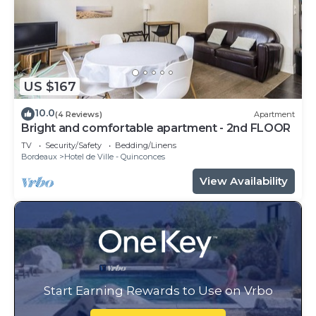
US $167
10.0
(4 Reviews)
Apartment
Bright and comfortable apartment - 2nd FLOOR
TV
Security/Safety
Bedding/Linens
Bordeaux
Hotel de Ville - Quinconces
View Availability
Start Earning Rewards to Use on Vrbo