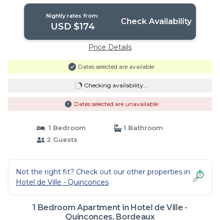
Apartment in Bordeaux
Nightly rates from:
Check Availability
USD $174
Price Details
Dates selected are available
Checking availability...
Dates selected are unavailable
1 Bedroom
1 Bathroom
2 Guests
Not the right fit? Check out our other properties in
Hotel de Ville - Quinconces
1 Bedroom Apartment in Hotel de Ville -
Quinconces, Bordeaux