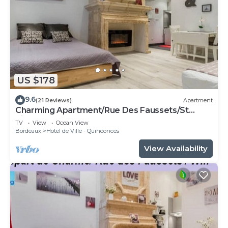
US $178
9.6
(21 Reviews)
Apartment
Charming Apartment/Rue Des Faussets/St
Pierre * (2nd floor)
TV
View
Ocean View
Bordeaux
Hotel de Ville - Quinconces
View Availability