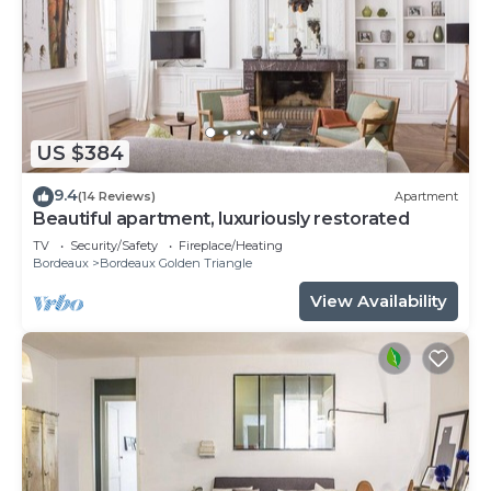
US $384
9.4
(14 Reviews)
Apartment
Beautiful apartment, luxuriously restorated
TV
Security/Safety
Fireplace/Heating
Bordeaux
Bordeaux Golden Triangle
View Availability