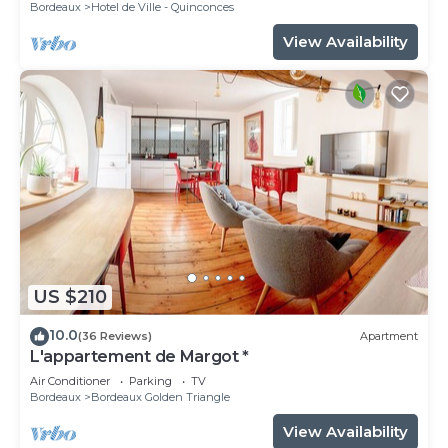
Bordeaux
Hotel de Ville - Quinconces
View Availability
US $210
10.0
(36 Reviews)
Apartment
L'appartement de Margot *
Air Conditioner
Parking
TV
Bordeaux
Bordeaux Golden Triangle
View Availability