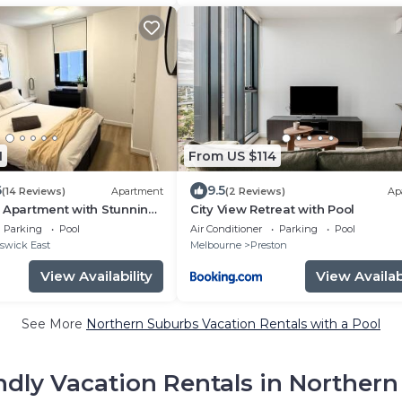
1
From US $114
6
9.5
(14 Reviews)
Apartment
(2 Reviews)
Ap
 Apartment with Stunning
City View Retreat with Pool
 & Pool, Gym and Hot
Parking
Pool
Air Conditioner
Parking
Pool
y Beach Retreats
swick East
Melbourne
Preston
View Availability
View Availabi
See More
Northern Suburbs Vacation Rentals with a Pool
ndly Vacation Rentals in Norther