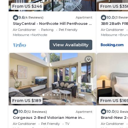
From US $246
From US $35
9.6
10.0
(4 Reviews)
Apartment
(3 Revi
StayCentral - Northcote Hill Penthouse -
3BR 2Bath FR
Campbell Grove, Northcote - 2
Cityviews
Air Conditioner
Parking
Pet Friendly
Air Conditioner
Bedrooms, 2 Beds, 1 Bathroom, 1 secure
Melbourne
Northcote
Melbourne
Brun
undercover parking spot.
View Availability
From US $189
From US $16
10.0
10.0
(12 Reviews)
Apartment
(12 Revi
Gorgeous 2-Bed Victorian Home in
Brand-New 2-
Artsy
Air Conditioner
Pet Friendly
TV
Air Conditioner