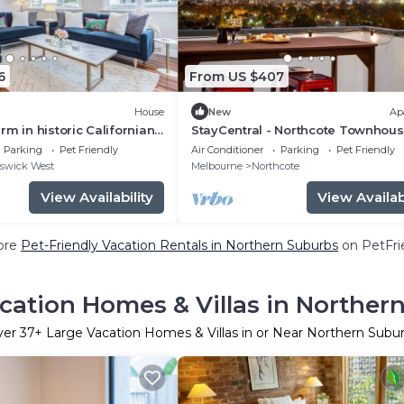
6
From US $407
House
New
Ap
rm in historic Californian
StayCentral - Northcote Townhous
Study - Campbell Grove, Northcote
Parking
Pet Friendly
Air Conditioner
Parking
Pet Friendly
Bedrooms, 3 Beds, 2 Bathrooms, 1
swick West
Melbourne
Northcote
secure undercover parking spot.
View Availability
View Availabi
ore
Pet-Friendly Vacation Rentals in Northern Suburbs
on PetFrie
cation Homes & Villas in Norther
ver
37
+ Large Vacation Homes & Villas in or Near Northern Subu