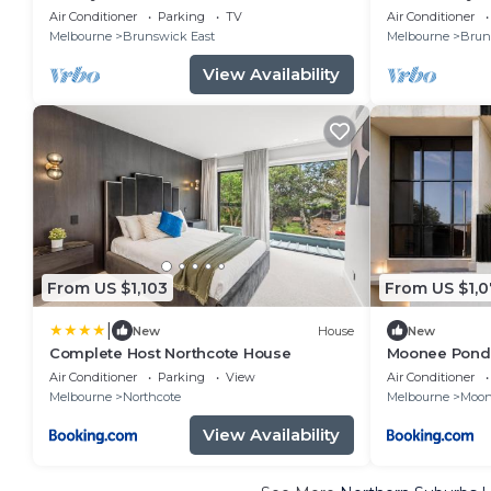
Doorstep!
Air Conditioner
Parking
TV
Air Conditioner
Melbourne
Brunswick East
Melbourne
Brun
View Availability
From US $1,103
From US $1,0
|
New
House
New
Complete Host Northcote House
Moonee Ponds
Air Conditioner
Parking
View
Air Conditioner
Melbourne
Northcote
Melbourne
Moon
View Availability