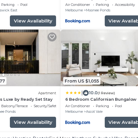
Parking
Pool
Air Conditioner
Parking
Accessibility
swick East
Melbourne
Moonee Ponds
View Availability
View Availabi
77
From US $1,055
|
10.0
Apartment
(1 Review)
 Luxe by Ready Set Stay
6 Bedroom Californian Bungalow
Balcony/Terrace
Security/Safety
Air Conditioner
Parking
Pool
ee Ponds
Melbourne
Ascot Vale
View Availability
View Availabi