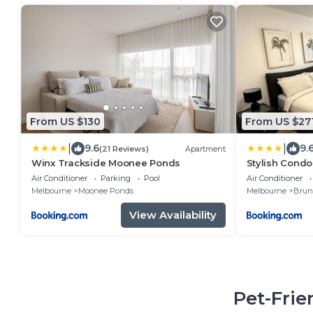
From US $130
From US $27
|
|
9.6
9.
(21 Reviews)
Apartment
Winx Trackside Moonee Ponds
Stylish Condo
Rooftop Views
Air Conditioner
Parking
Pool
Air Conditioner
Tubs by Pepp
Melbourne
Moonee Ponds
Melbourne
Brun
View Availability
Pet-Frie