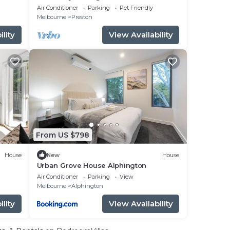
North
Air Conditioner
Parking
Pet Friendly
Melbourne
Preston
lity
View Availability
From US $798
House
New
House
Urban Grove House Alphington
Air Conditioner
Parking
View
Melbourne
Alphington
lity
View Availability