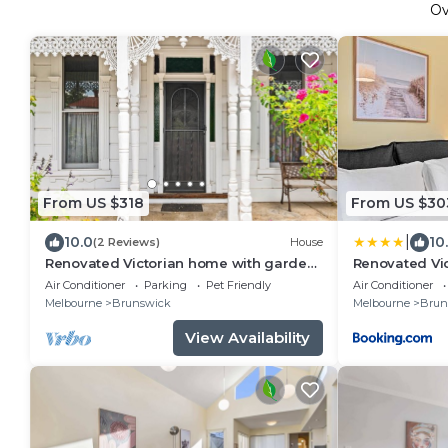
O
From US $318
From US $30
|
10.0
10
(2 Reviews)
House
Renovated Victorian home with garden,
Renovated Vi
Brunswick
Brunswick
Air Conditioner
Parking
Pet Friendly
Air Conditioner
Melbourne
Brunswick
Melbourne
Brun
View Availability