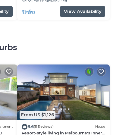
Melbourne
Brunswick East
lity
View Availability
burbs
From US $1,126
9.6
artment
(5 Reviews)
House
BD
Resort-style living in Melbourne's Inner