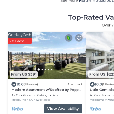
See More
Northern Suburbs L
Top-Rated Va
Over
7
OneKeyCash
2% Back
From US $391
From US $22
10.0
10.0
(1 Review)
Apartment
(1 Revie
Modern Apartment w/Rooftop by Peppy
Little Gem, c
Beach Retreats® (Vic), Ettaro
short train j
Air Conditioner
Parking
Pool
Air Conditioner
Melbourne
Brunswick East
Melbourne
Pres
View Availability