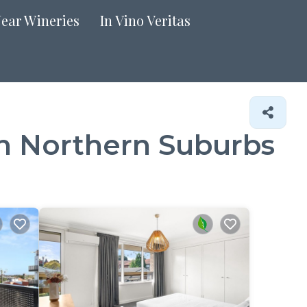
Near Wineries
In Vino Veritas
in Northern Suburbs