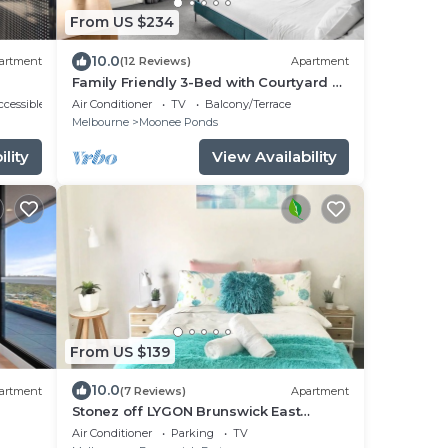
From US $234
10.0
artment
(12 Reviews)
Apartment
Family Friendly 3-Bed with Courtyard &
Parking
cessible
Air Conditioner
TV
Balcony/Terrace
Melbourne
Moonee Ponds
lity
View Availability
From US $139
10.0
artment
(7 Reviews)
Apartment
Stonez off LYGON Brunswick East
ranked 6th coolest neighbourhood in
Air Conditioner
Parking
TV
the world!