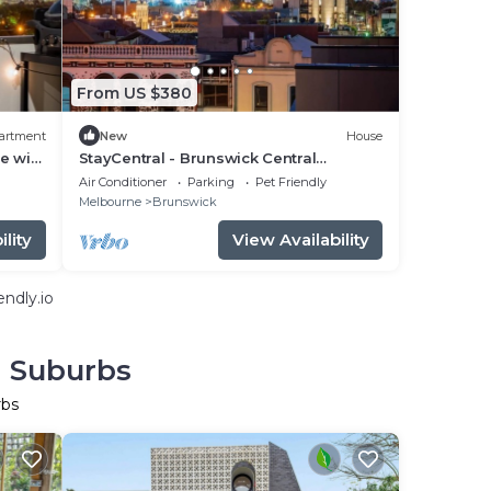
From US $380
artment
New
House
e with
StayCentral - Brunswick Central
 - 2
Townhouse - Union St, Brunswick - 3
Air Conditioner
Parking
Pet Friendly
Bedrooms, 4 Beds, 2 Bathrooms, 1
Melbourne
Brunswick
secure undercover parking spot.
lity
View Availability
ndly.io
n Suburbs
rbs