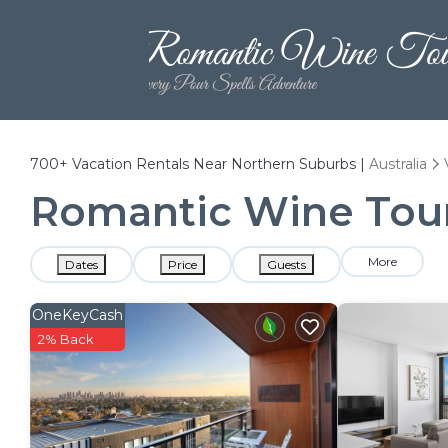
700+
Vacation Rentals Near Northern Suburbs |
Australia
Romantic Wine Tours
More
Dates
Price
Guests
OneKeyCash
2% Back