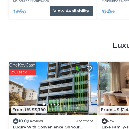
Melbourne
Brunswick
Melbourne
Nort
View Availability
Luxu
OneKeyCash
2% Back
From US $3,390
From US $1,4
10.0
(1 Review)
Apartment
New
Luxury With Convenience On Your
Luxe Family-