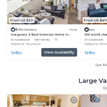
From US $211
From US $47
8.4
(6 Reviews)
House
New
Gorgeous 2-Bed Victorian Home in
Old world cha
Artsy Suburb
bungalow
Air Conditioner
Pet Friendly
TV
Air Conditioner
Melbourne
Brunswick
Melbourne
Brun
View Availability
See M
Large Va
O