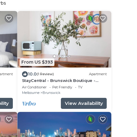
rbs
From US $393
10.0
artment
(1 Review)
Apartment
StayCentral - Brunswick Boutique -
Brunswick Rd, Brunswick - 2 bedrooms,
Air Conditioner
Pet Friendly
TV
2 Beds, 1 Bathroom and free street
Melbourne
Brunswick
parking
lity
View Availability