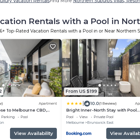
uxury Vacation Rentals
Find More
Northern Suburbs Villas, Resor
cation Rentals with a Pool in Nor
6
+ Top-Rated Vacation Rentals with a Pool in or Near Northern 
2
From US $199
|
10.0
w)
Apartment
(1 Review)
Ap
lose to Melbourne CBD,
Bright Inner-North Stay with Pool
ourney to MCG
Access
Parking
Pool
Pool
View
Private Pool
ton
Melbourne
Brunswick East
View Availability
View Availabi