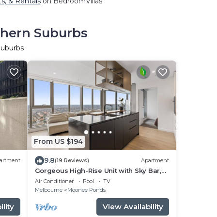
ts, & Rentals
on BedroomVillas
thern Suburbs
Suburbs
From US $194
9.8
artment
(19 Reviews)
Apartment
Gorgeous High-Rise Unit with Sky Bar,
Pool and Gym
Air Conditioner
Pool
TV
Melbourne
Moonee Ponds
lity
View Availability