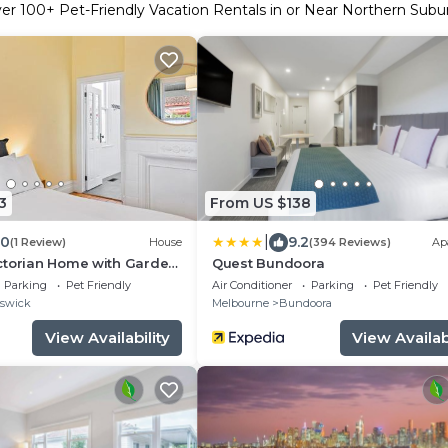
ver
100
+ Pet-Friendly Vacation Rentals in or Near Northern Subu
3
From US $138
|
.0
9.2
(1 Review)
House
(394 Reviews)
Ap
ctorian Home with Garden,
Quest Bundoora
Parking
Pet Friendly
Air Conditioner
Parking
Pet Friendly
swick
Melbourne
Bundoora
View Availability
View Availabi