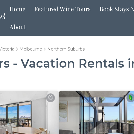
Home
Featured Wine Tours
Book Stays 
About
Victoria
Melbourne
Northern Suburbs
 - Vacation Rentals 