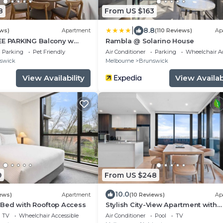
8
From US $163
|
8.8
ews)
Apartment
(110 Reviews)
Ap
EE PARKING Balcony w
Rambla @ Solarino House
Parking
Pet Friendly
Air Conditioner
Parking
Wheelchair Ac
swick
Melbourne
Brunswick
View Availability
View Availabi
9
From US $248
10.0
ews)
Apartment
(10 Reviews)
Ap
Bed with Rooftop Access
Stylish City-View Apartment with
Amenities
TV
Wheelchair Accessible
Air Conditioner
Pool
TV