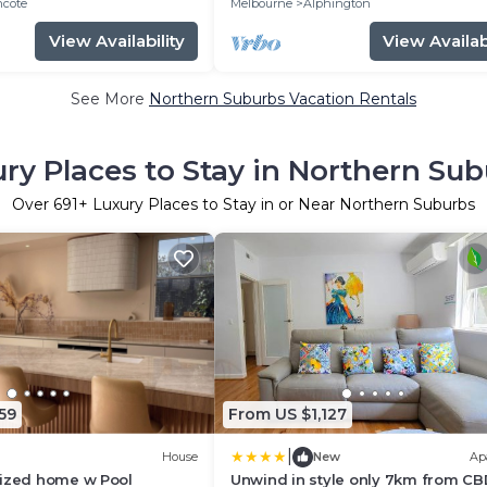
hcote
Melbourne
Alphington
View Availability
View Availabi
See More
Northern Suburbs Vacation Rentals
ry Places to Stay in Northern Su
Over
691
+ Luxury Places to Stay in or Near Northern Suburbs
59
From US $1,127
|
House
New
Ap
sized home w Pool
Unwind in style only 7km from C