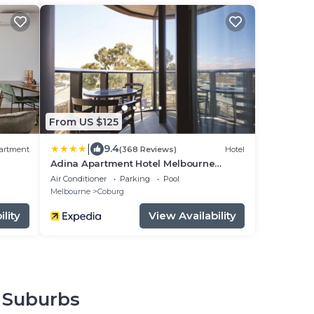
From US $125
|
9.4
artment
(368 Reviews)
Hotel
Adina Apartment Hotel Melbourne
Pentridge
Air Conditioner
Parking
Pool
Melbourne
Coburg
lity
View Availability
n Suburbs