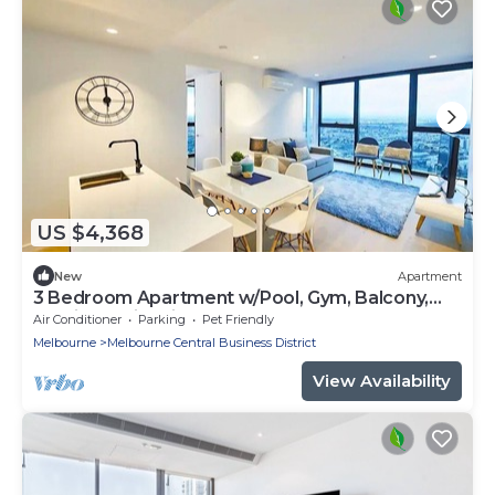
US $4,368
New
Apartment
3 Bedroom Apartment w/Pool, Gym, Balcony,
Parking & City Views on Level 69
Air Conditioner
Parking
Pet Friendly
Melbourne
Melbourne Central Business District
View Availability