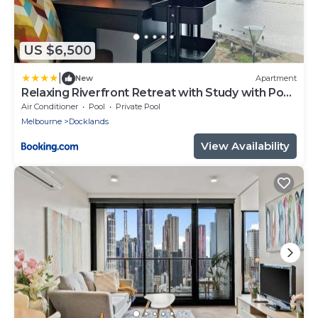
US $6,500
|
New
Apartment
Relaxing Riverfront Retreat with Study with Pool
Gym
Air Conditioner
Pool
Private Pool
Melbourne
Docklands
View Availability