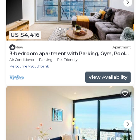
US $4,416
New
Apartment
3-bedroom apartment with Parking, Gym, Pool
near Crown Casino & Eureka Tower
Air Conditioner
Parking
Pet Friendly
Melbourne
Southbank
View Availability