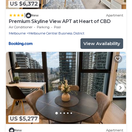
US $6,372
|
New
Apartment
Premium Skyline View APT at Heart of CBD
Air Conditioner
Parking
Pool
Melbourne
Melbourne Central Business District
View Availability
US $5,277
New
Apartment