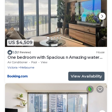
US $4,509
1.0
(1 Review)
House
One bedroom with Spacious n Amazing water
view apartment
Air Conditioner
Pool
View
Victoria
Melbourne
View Availability