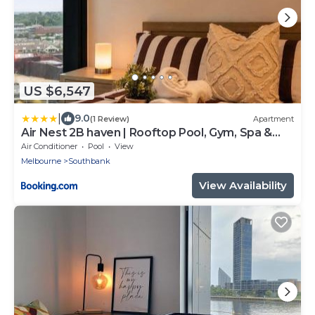
US $6,547
|
9.0
(1 Review)
Apartment
Air Nest 2B haven | Rooftop Pool, Gym, Spa &
Sauna
Air Conditioner
Pool
View
Melbourne
Southbank
View Availability