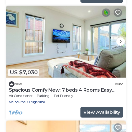
US $7,030
New
House
Spacious Comfy New: 7 beds 4 Rooms Easy
Shopping
Air Conditioner
Parking
Pet Friendly
Melbourne
Truganina
View Availability