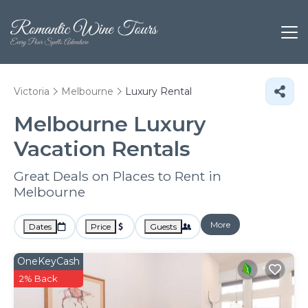
Victoria
Melbourne
Luxury Rental
Melbourne
Luxury
Vacation Rentals
Great Deals on Places to Rent in
Melbourne
More
Dates
Price
Guests
OneKeyCash
2% Back