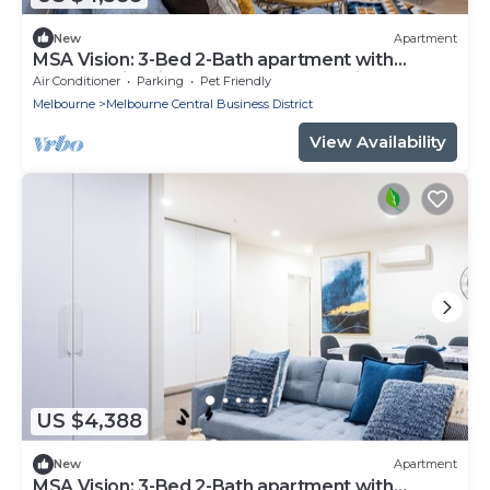
New
Apartment
MSA Vision: 3-Bed 2-Bath apartment with
Balcony, City Views, Gym, Pool & Parking
Air Conditioner
Parking
Pet Friendly
Melbourne
Melbourne Central Business District
View Availability
US $4,388
New
Apartment
MSA Vision: 3-Bed 2-Bath apartment with