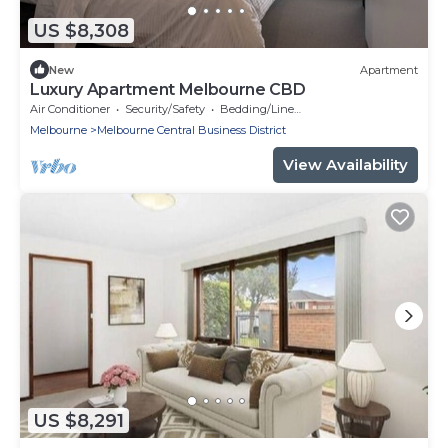
US $8,308
New
Apartment
Luxury Apartment Melbourne CBD
Air Conditioner
Security/Safety
Bedding/Linens
Melbourne
Melbourne Central Business District
View Availability
US $8,291