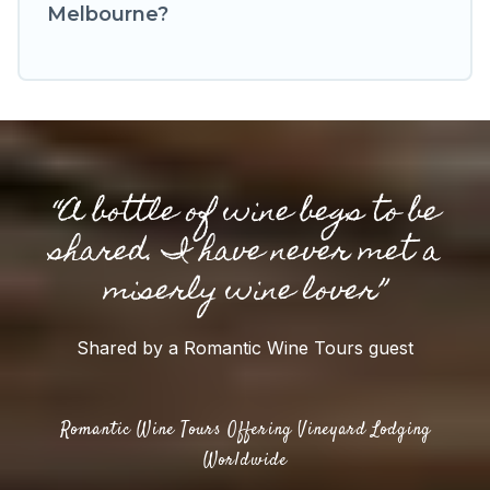
Melbourne?
“A bottle of wine begs to be
shared. I have never met a
miserly wine lover”
Shared by a Romantic Wine Tours guest
Romantic Wine Tours Offering Vineyard Lodging
Worldwide