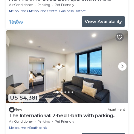
Balcony, City Views, Gym, Pool & Parking
Air Conditioner
Parking
Pet Friendly
Melbourne
Melbourne Central Business District
View Availability
US $4,381
New
Apartment
The International: 2-bed 1-bath with parking
near Crown Casino & Eureka Tower
Air Conditioner
Parking
Pet Friendly
Melbourne
Southbank