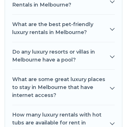
throughout the living areas, kitchens, and
Rentals in Melbourne?
bedrooms, including private pools, hot tubs,
home theatres, amazing views, and plenty of
What are the best pet-friendly
space to relax.
luxury rentals in Melbourne?
Do any luxury resorts or villas in
Melbourne have a pool?
What are some great luxury places
to stay in Melbourne that have
internet access?
How many luxury rentals with hot
tubs are available for rent in