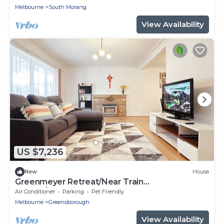
Melbourne
South Morang
View Availability
US $7,236
New
House
Greenmeyer Retreat/Near Train
Station/Shopping
Air Conditioner
Parking
Pet Friendly
Melbourne
Greensborough
View Availability