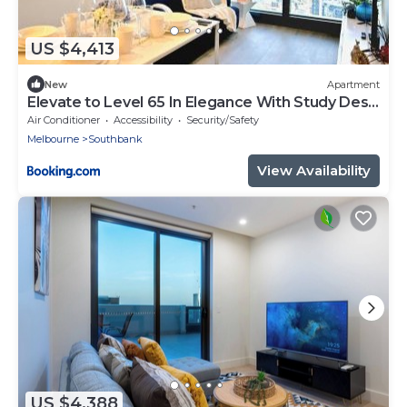
US $4,413
New
Apartment
Elevate to Level 65 In Elegance With Study Desk
AU6514
Air Conditioner
Accessibility
Security/Safety
Melbourne
Southbank
View Availability
US $4,388