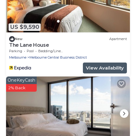
US $9,590
New
Apartment
The Lane House
Parking
Pool
Bedding/Linens
Melbourne
Melbourne Central Business District
View Availability
OneKeyCash
2% Back