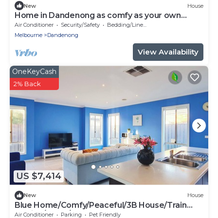
New
House
Home in Dandenong as comfy as your own
home
Air Conditioner
Security/Safety
Bedding/Linens
Melbourne
Dandenong
View Availability
OneKeyCash
2% Back
US $7,414
New
House
Blue Home/Comfy/Peaceful/3B House/Train
Station/Parks/Sports
Air Conditioner
Parking
Pet Friendly