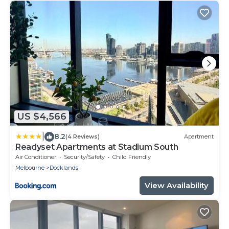
US $4,566
|
8.2
(4 Reviews)
Apartment
Readyset Apartments at Stadium South
Air Conditioner
Security/Safety
Child Friendly
Melbourne
Docklands
View Availability