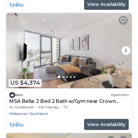
View Availability
US $4,374
New
Apartment
MSA Bella: 2 Bed 2 Bath w/Gym near Crown
Casino & Eureka Skydeck
Air Conditioner
Pet Friendly
TV
Melbourne
Southbank
View Availability