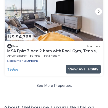
US $4,368
New
Apartment
MSA Epic: 3-bed 2-bath with Pool, Gym, Tennis,
Carpark near Crown & Eureka
Air Conditioner
Parking
Pet Friendly
Melbourne
Southbank
View Availability
See More Properties
About Melbourne Luxury Rental on