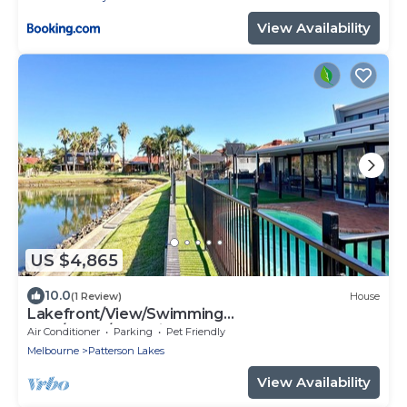
View Availability
US $4,865
10.0
(1 Review)
House
Lakefront/View/Swimming
Pool/6B4B/Shopping Nearby
Air Conditioner
Parking
Pet Friendly
Melbourne
Patterson Lakes
View Availability