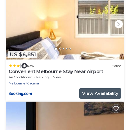
US $6,851
|
New
House
Convenient Melbourne Stay Near Airport
Air Conditioner
Parking
View
Melbourne
Jacana
View Availability