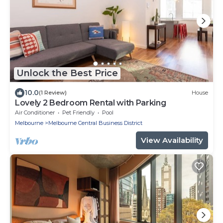
Unlock the Best Price
10.0
(1 Review)
House
Lovely 2 Bedroom Rental with Parking
Air Conditioner
Pet Friendly
Pool
Melbourne
Melbourne Central Business District
View Availability