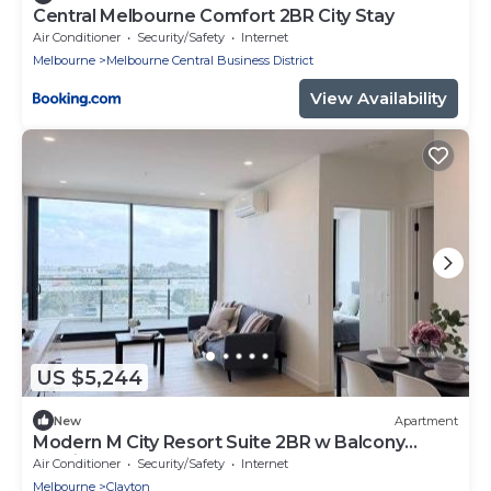
Central Melbourne Comfort 2BR City Stay
Air Conditioner
Security/Safety
Internet
Melbourne
Melbourne Central Business District
View Availability
US $5,244
New
Apartment
Modern M City Resort Suite 2BR w Balcony
Parking M2808
Air Conditioner
Security/Safety
Internet
Melbourne
Clayton