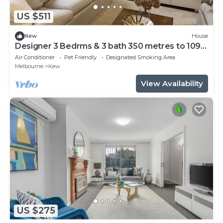
US $511
New
House
Designer 3 Bedrms & 3 bath 350 metres to 109
tram 10 mins walk to cafes & bars,
Air Conditioner
Pet Friendly
Designated Smoking Area
Melbourne
Kew
View Availability
US $275