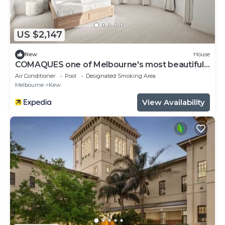
US $2,147
New
House
COMAQUES one of Melbourne's most beautifully
Building
Air Conditioner
Pool
Designated Smoking Area
Melbourne
Kew
View Availability