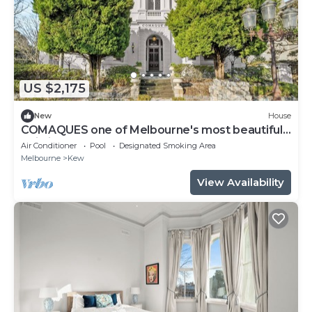
US $2,175
New
House
COMAQUES one of Melbourne's most beautifully
Building
Air Conditioner
Pool
Designated Smoking Area
Melbourne
Kew
View Availability