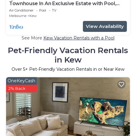
Townhouse In An Exclusive Estate with Pool,
Tennis Courts & Gym
Air Conditioner
Pool
TV
Melbourne
Kew
View Availability
See More
Kew Vacation Rentals with a Pool
Pet-Friendly Vacation Rentals
in Kew
Over
5
+ Pet-Friendly Vacation Rentals in or Near Kew
OneKeyCash
2% Back