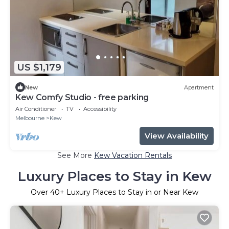
US $1,179
New
Apartment
Kew Comfy Studio - free parking
Air Conditioner
TV
Accessibility
Melbourne
Kew
View Availability
See More
Kew Vacation Rentals
Luxury Places to Stay in Kew
Over
40
+ Luxury Places to Stay in or Near Kew