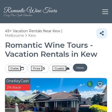
49+
Vacation Rentals Near Kew |
Melbourne
Kew
Romantic Wine Tours -
Vacation Rentals in Kew
More
Dates
Price
Guests
OneKeyCash
2% Back