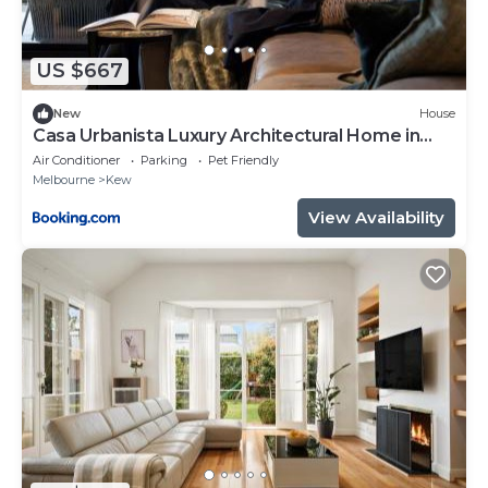
US $667
New
House
Casa Urbanista Luxury Architectural Home in
Kew
Air Conditioner
Parking
Pet Friendly
Melbourne
Kew
View Availability