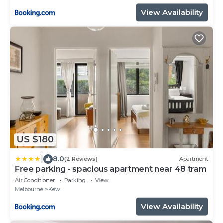
View Availability
US $180
|
8.0
(2 Reviews)
Apartment
Free parking - spacious apartment near 48 tram
Air Conditioner
Parking
View
Melbourne
Kew
View Availability