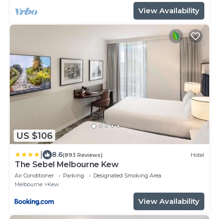
View Availability
US $106
|
8.6
(893 Reviews)
Hotel
The Sebel Melbourne Kew
Air Conditioner
Parking
Designated Smoking Area
Melbourne
Kew
View Availability