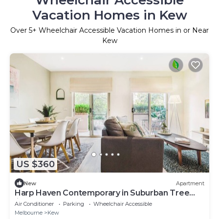
Vacation Homes in Kew
Over
5
+ Wheelchair Accessible Vacation Homes in or Near
Kew
US $360
New
Apartment
Harp Haven Contemporary in Suburban Tree
lined Kew
Air Conditioner
Parking
Wheelchair Accessible
Melbourne
Kew