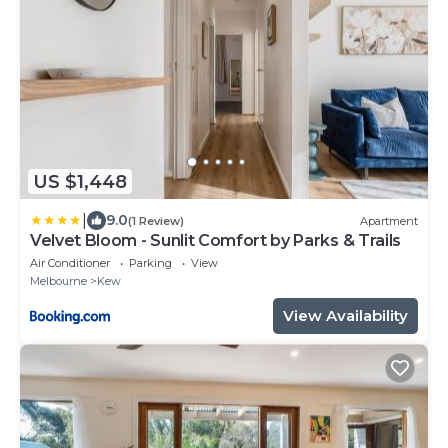
US $1,448
|
9.0
(1 Review)
Apartment
Velvet Bloom - Sunlit Comfort by Parks & Trails
Air Conditioner
Parking
View
Melbourne
Kew
View Availability