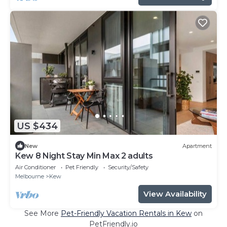
US $434
New
Apartment
Kew 8 Night Stay Min Max 2 adults
Air Conditioner
Pet Friendly
Security/Safety
Melbourne
Kew
View Availability
See More
Pet-Friendly Vacation Rentals in Kew
on
PetFriendly.io