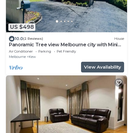
US $498
10.0
(2 Reviews)
House
Panoramic Tree view Melbourne city with Mini
Golf
Air Conditioner
Parking
Pet Friendly
Melbourne
Kew
View Availability