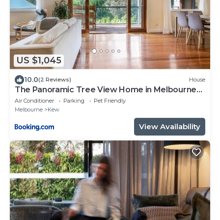
US $1,045
10.0
(2 Reviews)
House
The Panoramic Tree View Home in Melbourne
City
Air Conditioner
Parking
Pet Friendly
Melbourne
Kew
View Availability