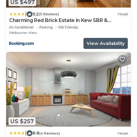
US $497
|
9.2
(5 Reviews)
House
Charming Red Brick Estate in Kew 5BR &
Playhouse
Air Conditioner
Parking
Pet Friendly
Melbourne
Kew
View Availability
US $257
|
8.8
(4 Reviews)
House