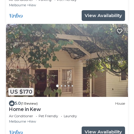
Melbourne
Kew
View Availability
US $170
5.0
(1 Review)
House
Home in Kew
Air Conditioner
Pet Friendly
Laundry
Melbourne
Kew
View Availability