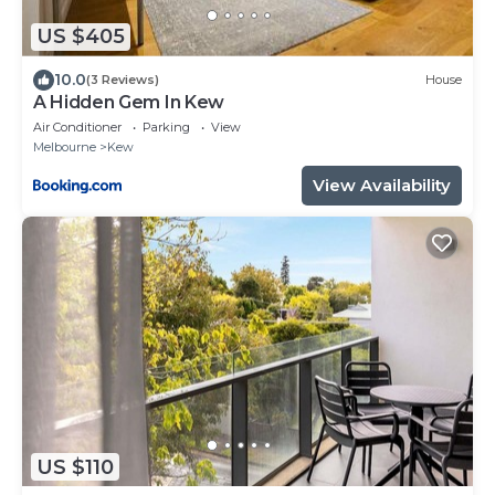
US $405
10.0
(3 Reviews)
House
A Hidden Gem In Kew
Air Conditioner
Parking
View
Melbourne
Kew
View Availability
US $110