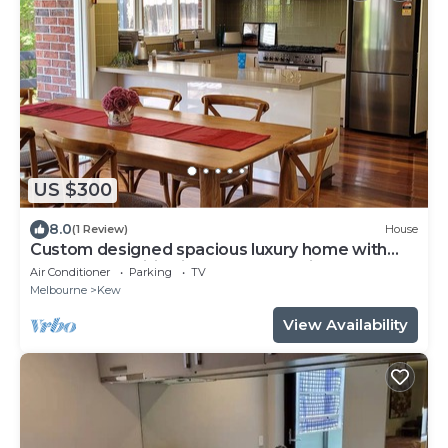
US $300
8.0
(1 Review)
House
Custom designed spacious luxury home with
modern amenities in Kew, 7km to city.
Air Conditioner
Parking
TV
Melbourne
Kew
View Availability