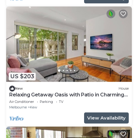
US $203
New
House
Relaxing Getaway Oasis with Patio in Charming
Kew
Air Conditioner
Parking
TV
Melbourne
Kew
View Availability