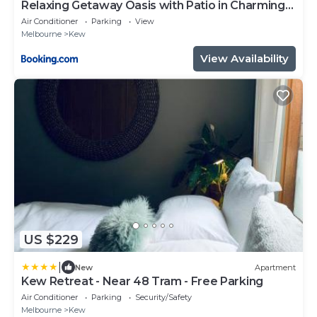
Relaxing Getaway Oasis with Patio in Charming
Kew
Air Conditioner
Parking
View
Melbourne
Kew
View Availability
US $229
|
New
Apartment
Kew Retreat - Near 48 Tram - Free Parking
Air Conditioner
Parking
Security/Safety
Melbourne
Kew