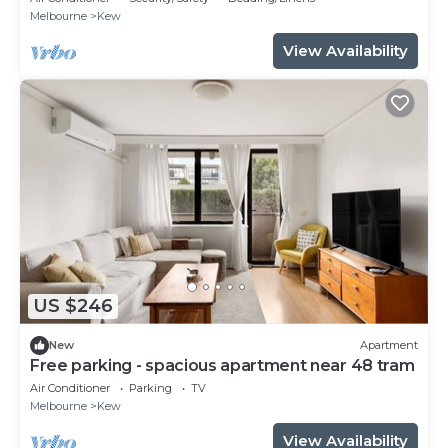
Melbourne
Kew
View Availability
US $246
New
Apartment
Free parking - spacious apartment near 48 tram
Air Conditioner
Parking
TV
Melbourne
Kew
View Availability