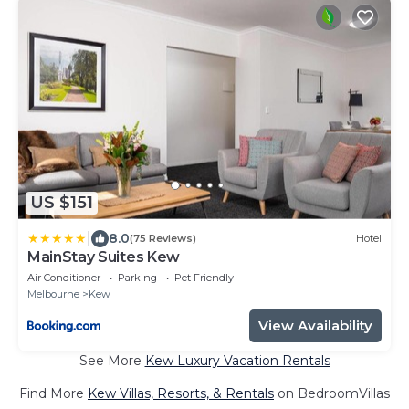
US $151
|
8.0
(75 Reviews)
Hotel
MainStay Suites Kew
Air Conditioner
Parking
Pet Friendly
Melbourne
Kew
View Availability
See More
Kew Luxury Vacation Rentals
Find More
Kew Villas, Resorts, & Rentals
on BedroomVillas