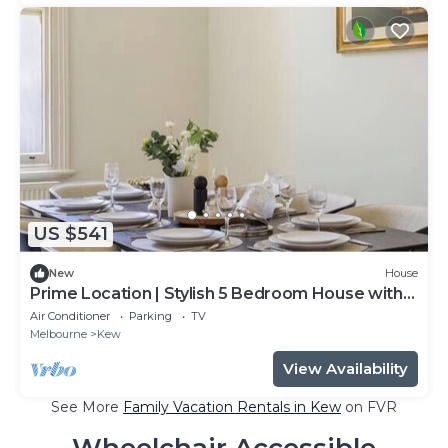
US $541
New
House
Prime Location | Stylish 5 Bedroom House with
Pool
Air Conditioner
Parking
TV
Melbourne
Kew
View Availability
See More
Family Vacation Rentals in Kew
on FVR
Wheelchair Accessible