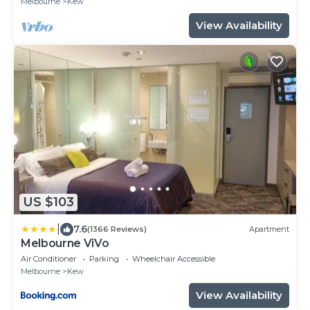
Melbourne
Kew
View Availability
US $103
|
7.6
(1366 Reviews)
Apartment
Melbourne ViVo
Air Conditioner
Parking
Wheelchair Accessible
Melbourne
Kew
View Availability