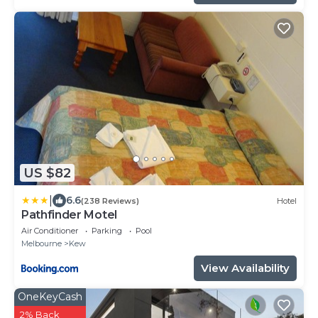
US $82
|
6.6
(238 Reviews)
Hotel
Pathfinder Motel
Air Conditioner
Parking
Pool
Melbourne
Kew
View Availability
OneKeyCash
2% Back