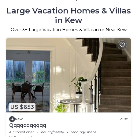
Large Vacation Homes & Villas
in Kew
Over
3
+ Large Vacation Homes & Villas in or Near Kew
US $653
New
House
Qqqqqqqqqqq
Air Conditioner
Security/Safety
Bedding/Linens