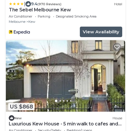
|
9.4
(970 Reviews)
Hotel
The Sebel Melbourne Kew
Air Conditioner
Parking
Designated Smoking Area
Melbourne
Kew
View Availability
US $868
New
House
Luxurious Kew House - 5 min walk to cafes and
restaurants
Air Conditioner
Security/Safety
Bedding/Linens