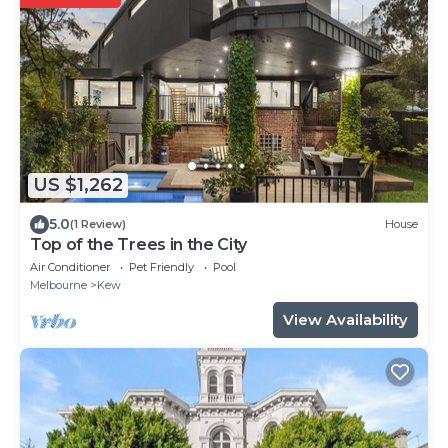
US $1,262
5.0
(1 Review)
House
Top of the Trees in the City
Air Conditioner
Pet Friendly
Pool
Melbourne
Kew
View Availability