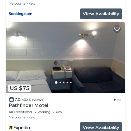
Melbourne
Kew
View Availability
US $75
7.0
(432 Reviews)
Hotel
Pathfinder Motel
Air Conditioner
Parking
Pool
Melbourne
Kew
View Availability