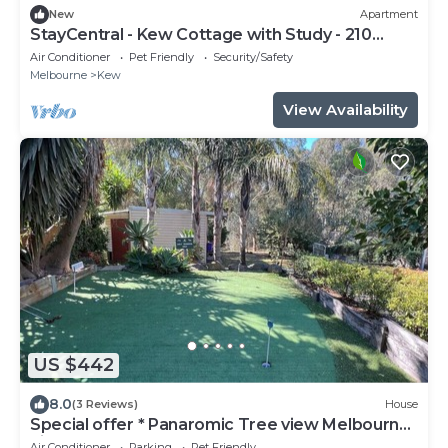
New
Apartment
StayCentral - Kew Cottage with Study - 210
Cotham Road, Kew, VIC 3101
Air Conditioner
Pet Friendly
Security/Safety
Melbourne
Kew
View Availability
US $442
8.0
(3 Reviews)
House
Special offer * Panaromic Tree view Melbourne
city
Air Conditioner
Parking
Pet Friendly