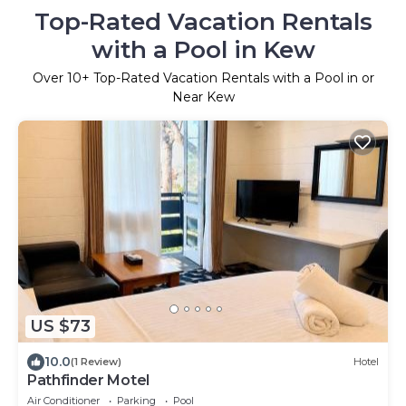
Top-Rated Vacation Rentals
with a Pool in Kew
Over
10
+ Top-Rated Vacation Rentals with a Pool in or
Near Kew
US $73
10.0
(1 Review)
Hotel
Pathfinder Motel
Air Conditioner
Parking
Pool