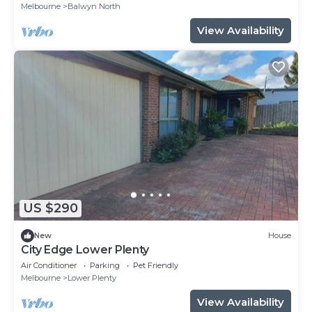
Melbourne
Balwyn North
View Availability
US $290
New
House
City Edge Lower Plenty
Air Conditioner
Parking
Pet Friendly
Melbourne
Lower Plenty
View Availability