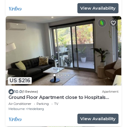
View Availability
US $216
10.0
(1 Review)
Apartment
Ground Floor Apartment close to Hospitals
Centre of Heidelberg Free PARKING
Air Conditioner
Parking
TV
Melbourne
Heidelberg
View Availability