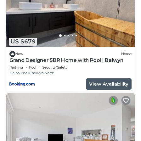
US $679
New
House
Grand Designer 5BR Home with Pool | Balwyn
Parking
Pool
Security/Safety
Melbourne
Balwyn North
View Availability