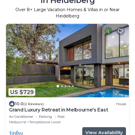
in Heidelberg
Over
8
+ Large Vacation Homes & Villas in or Near
Heidelberg
US $729
10.0
(2 Reviews)
House
Grand Luxury Retreat in Melbourne's East
Air Conditioner
Parking
Pool
Melbourne
Templestowe Lower
View Availability