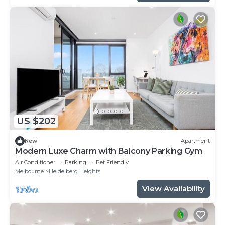
US $202
New
Apartment
Modern Luxe Charm with Balcony Parking Gym
Air Conditioner
Parking
Pet Friendly
Melbourne
Heidelberg Heights
View Availability