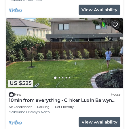
View Availability
US $525
New
House
10min from everything - Clinker Lux in Balwyn
Nth *brand new* 4br with study
Air Conditioner
Parking
Pet Friendly
Melbourne
Balwyn North
View Availability