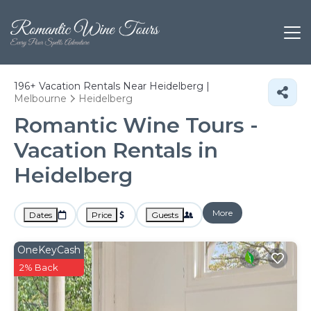
196+
Vacation Rentals Near Heidelberg |
Melbourne
Heidelberg
Romantic Wine Tours -
Vacation Rentals in
Heidelberg
More
Dates
Price
Guests
OneKeyCash
2% Back