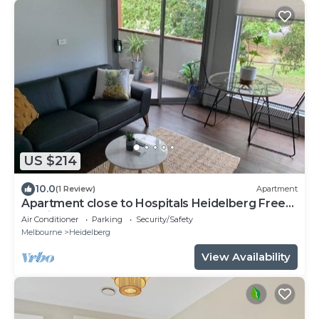
US $214
10.0
(1 Review)
Apartment
Apartment close to Hospitals Heidelberg Free
Parking
Air Conditioner
Parking
Security/Safety
Melbourne
Heidelberg
View Availability