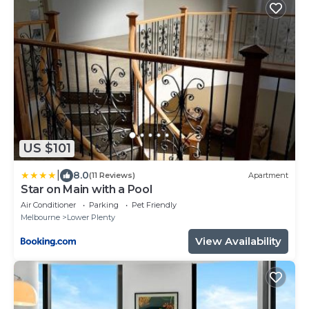
US $101
|
8.0
(11 Reviews)
Apartment
Star on Main with a Pool
Air Conditioner
Parking
Pet Friendly
Melbourne
Lower Plenty
View Availability