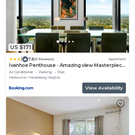
US $171
|
7.8
(5 Reviews)
Apartment
Ivanhoe Penthouse - Amazing view Masterpiece
with parking
Air Conditioner
Parking
Pool
Melbourne
Heidelberg Heights
View Availability