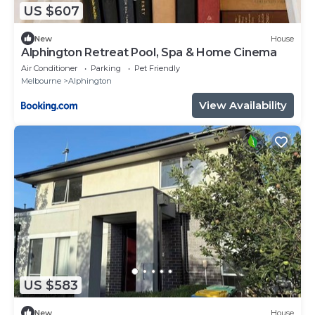
US $607
New
House
Alphington Retreat Pool, Spa & Home Cinema
Air Conditioner
Parking
Pet Friendly
Melbourne
Alphington
View Availability
US $583
New
House