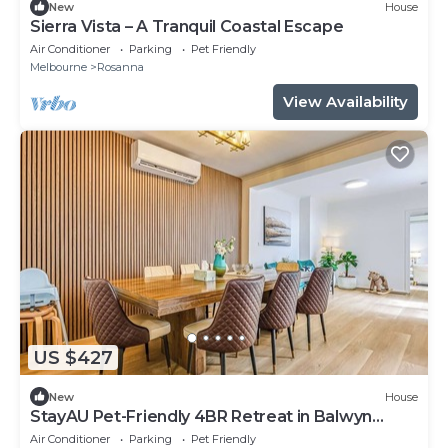
New
House
Sierra Vista – A Tranquil Coastal Escape
Air Conditioner
Parking
Pet Friendly
Melbourne
Rosanna
View Availability
US $427
New
House
StayAU Pet-Friendly 4BR Retreat in Balwyn
North
Air Conditioner
Parking
Pet Friendly