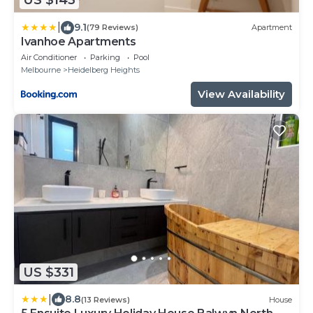
US $143
|
9.1
(79 Reviews)
Apartment
Ivanhoe Apartments
Air Conditioner
Parking
Pool
Melbourne
Heidelberg Heights
View Availability
US $331
|
8.8
(13 Reviews)
House