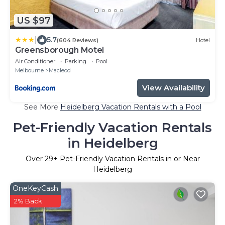
US $97
|
5.7
(604 Reviews)
Hotel
Greensborough Motel
Air Conditioner
Parking
Pool
Melbourne
Macleod
View Availability
See More
Heidelberg Vacation Rentals with a Pool
Pet-Friendly Vacation Rentals
in Heidelberg
Over
29
+ Pet-Friendly Vacation Rentals in or Near
Heidelberg
OneKeyCash
2% Back