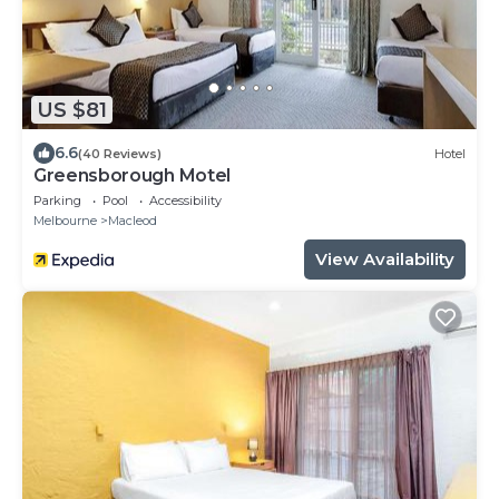
US $81
6.6
(40 Reviews)
Hotel
Greensborough Motel
Parking
Pool
Accessibility
Melbourne
Macleod
View Availability