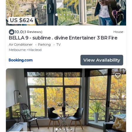
US $624
10.0
(3 Reviews)
House
BELLA 9 - sublime . divine Entertainer 3 BR Fire
Air Conditioner
Parking
TV
Melbourne
Macleod
View Availability