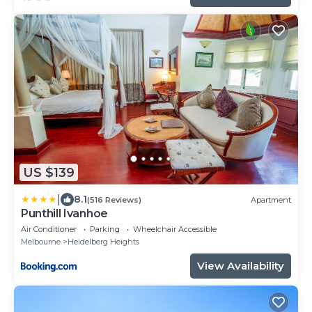
US $139
|
8.1
(516 Reviews)
Apartment
Punthill Ivanhoe
Air Conditioner
Parking
Wheelchair Accessible
Melbourne
Heidelberg Heights
View Availability