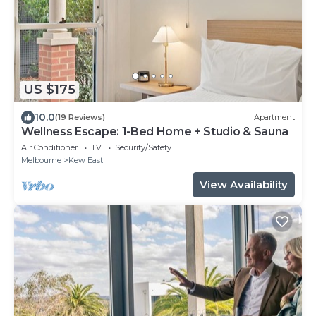
US $175
10.0
(19 Reviews)
Apartment
Wellness Escape: 1-Bed Home + Studio & Sauna
Air Conditioner
TV
Security/Safety
Melbourne
Kew East
View Availability