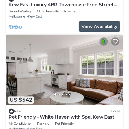
Kew East Luxury 4BR Townhouse Free Street
Parking Family Friendly
Security/Safety
Child Friendly
Internet
Melbourne
Kew East
View Availability
US $542
New
House
Pet Friendly - White Haven with Spa, Kew East
Air Conditioner
Parking
Pet Friendly
Melbourne
Kew East