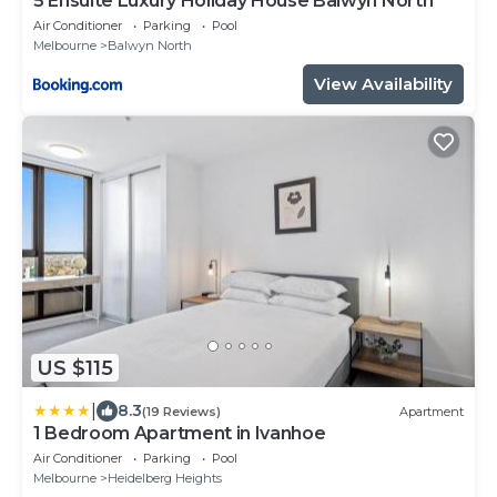
5 Ensuite Luxury Holiday House Balwyn North
Air Conditioner
Parking
Pool
Melbourne
Balwyn North
View Availability
US $115
|
8.3
(19 Reviews)
Apartment
1 Bedroom Apartment in Ivanhoe
Air Conditioner
Parking
Pool
Melbourne
Heidelberg Heights