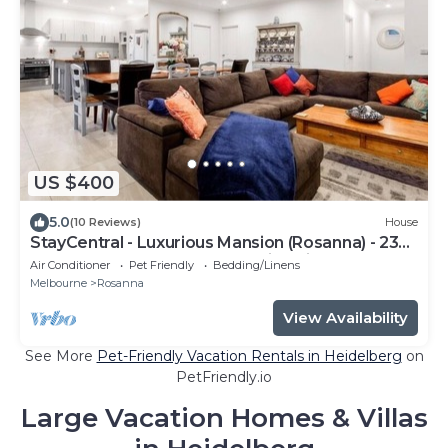
US $400
5.0
(10 Reviews)
House
StayCentral - Luxurious Mansion (Rosanna) - 23
Lower Plenty Road Rosanna Victoria 3084
Air Conditioner
Pet Friendly
Bedding/Linens
Melbourne
Rosanna
View Availability
See More
Pet-Friendly Vacation Rentals in Heidelberg
on
PetFriendly.io
Large Vacation Homes & Villas