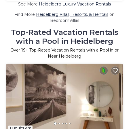
See More
Heidelberg Luxury Vacation Rentals
Find More
Heidelberg Villas, Resorts, & Rentals
on
BedroomVillas
Top-Rated Vacation Rentals
with a Pool in Heidelberg
Over
19
+ Top-Rated Vacation Rentals with a Pool in or
Near Heidelberg