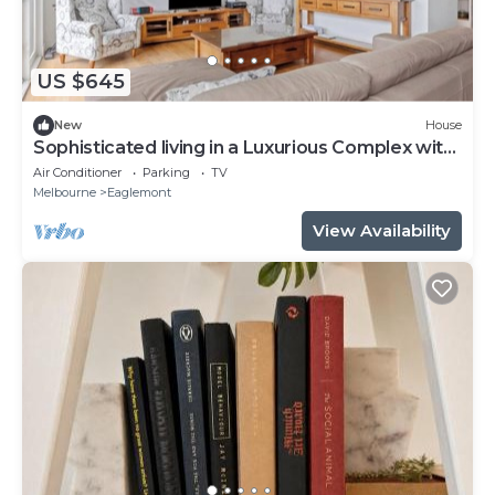
US $645
New
House
Sophisticated living in a Luxurious Complex with
Opulent contemporary style
Air Conditioner
Parking
TV
Melbourne
Eaglemont
View Availability