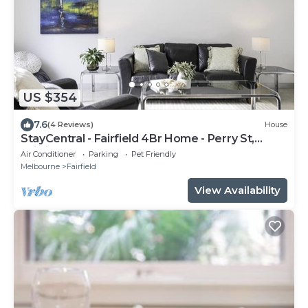
US $354
7.6
(4 Reviews)
House
StayCentral - Fairfield 4Br Home - Perry St,
Fairfield - 4 Bedrooms, 6 Beds, 1 Bathrooms, 1
Air Conditioner
Parking
Pet Friendly
secure undercover parking spot and free street
Melbourne
Fairfield
parking.
View Availability