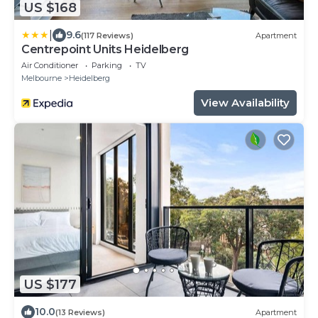
US $168
|
9.6
(117 Reviews)
Apartment
Centrepoint Units Heidelberg
Air Conditioner
Parking
TV
Melbourne
Heidelberg
View Availability
US $177
10.0
(13 Reviews)
Apartment