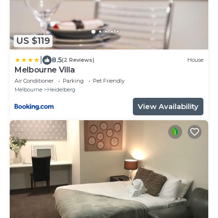
US $119
|
8.5
(2 Reviews)
House
Melbourne Villa
Air Conditioner
Parking
Pet Friendly
Melbourne
Heidelberg
View Availability