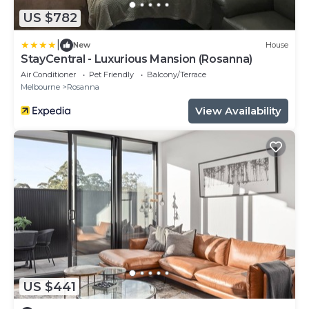
US $782
|
New
House
StayCentral - Luxurious Mansion (Rosanna)
Air Conditioner
Pet Friendly
Balcony/Terrace
Melbourne
Rosanna
View Availability
US $441