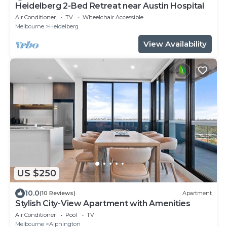
Heidelberg 2-Bed Retreat near Austin Hospital
Air Conditioner
TV
Wheelchair Accessible
Melbourne
Heidelberg
View Availability
US $250
10.0
(10 Reviews)
Apartment
Stylish City-View Apartment with Amenities
Air Conditioner
Pool
TV
Melbourne
Alphington