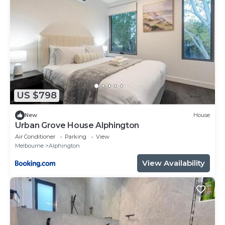
US $798
New
House
Urban Grove House Alphington
Air Conditioner
Parking
View
Melbourne
Alphington
View Availability