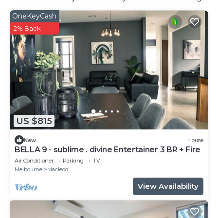
OneKeyCash
2% Back
US $815
New
House
BELLA 9 - sublime . divine Entertainer 3 BR + Fire
Air Conditioner
Parking
TV
Melbourne
Macleod
View Availability