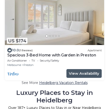
US $174
10.0
(1 Review)
Apartment
Spacious 3-Bed Home with Garden in Preston
Air Conditioner
TV
Security/Safety
Melbourne
Preston
View Availability
See More
Heidelberg Vacation Rentals
Luxury Places to Stay in
Heidelberg
Over
187
+ Luxury Places to Stay in or Near Heidelberg