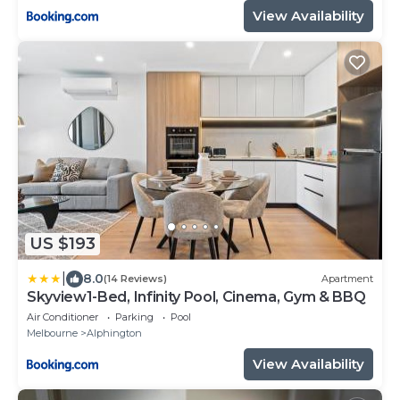
View Availability
US $193
|
8.0
(14 Reviews)
Apartment
Skyview1-Bed, Infinity Pool, Cinema, Gym & BBQ
Air Conditioner
Parking
Pool
Melbourne
Alphington
View Availability