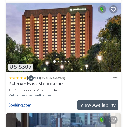
US $307
|
9.0
(2736 Reviews)
Hotel
Pullman East Melbourne
Air Conditioner
Parking
Pool
Melbourne
East Melbourne
View Availability