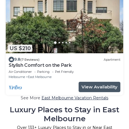
US $210
9.8
(7 Reviews)
Apartment
Stylish Comfort on the Park
Air Conditioner
Parking
Pet Friendly
Melbourne
East Melbourne
View Availability
See More
East Melbourne Vacation Rentals
Luxury Places to Stay in East
Melbourne
Over
133
+ Luxury Places to Stay in or Near East