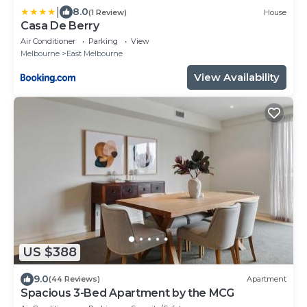
|
8.0
(1 Review)
House
Casa De Berry
Air Conditioner
Parking
View
Melbourne
East Melbourne
View Availability
US $388
9.0
(44 Reviews)
Apartment
Spacious 3-Bed Apartment by the MCG