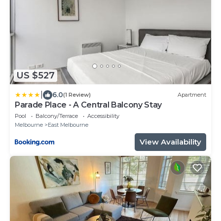
US $527
|
6.0
(1 Review)
Apartment
Parade Place - A Central Balcony Stay
Pool
Balcony/Terrace
Accessibility
Melbourne
East Melbourne
View Availability