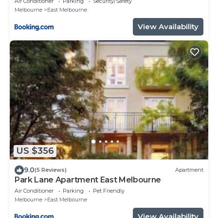
Air Conditioner
Parking
Security/Safety
Melbourne
East Melbourne
View Availability
US $356
9.0
(5 Reviews)
Apartment
Park Lane Apartment East Melbourne
Air Conditioner
Parking
Pet Friendly
Melbourne
East Melbourne
View Availability