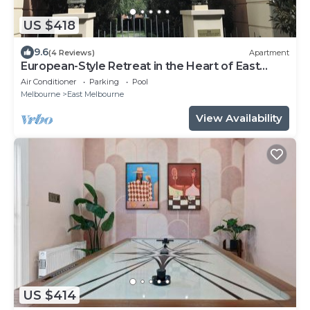
US $418
9.6
(4 Reviews)
Apartment
European-Style Retreat in the Heart of East
Melbourne
Air Conditioner
Parking
Pool
Melbourne
East Melbourne
View Availability
US $414