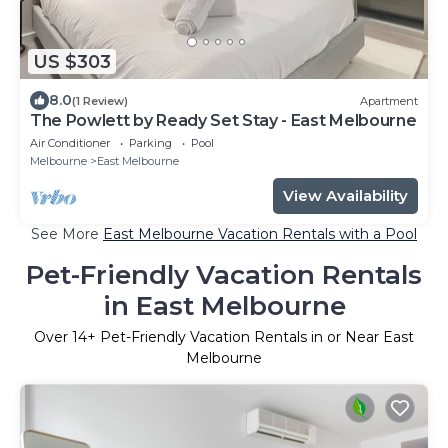
US $303
8.0
(1 Review)
Apartment
The Powlett by Ready Set Stay - East Melbourne
Air Conditioner
Parking
Pool
Melbourne
East Melbourne
View Availability
See More
East Melbourne Vacation Rentals with a Pool
Pet-Friendly Vacation Rentals
in East Melbourne
Over
14
+ Pet-Friendly Vacation Rentals in or Near East
Melbourne