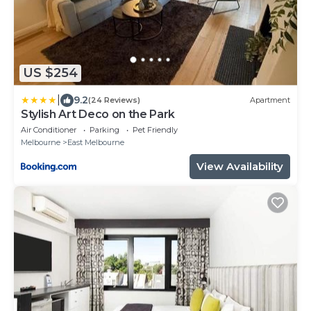
US $254
|
9.2
(24 Reviews)
Apartment
Stylish Art Deco on the Park
Air Conditioner
Parking
Pet Friendly
Melbourne
East Melbourne
View Availability