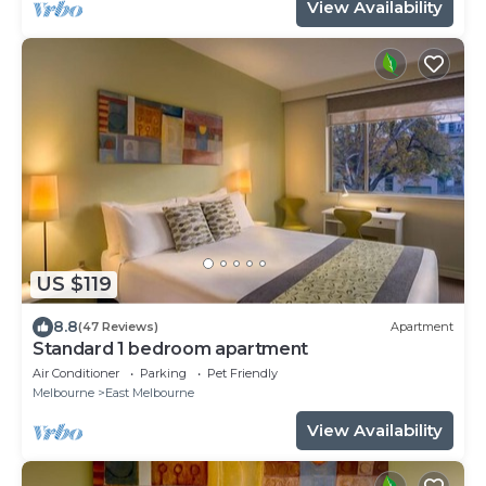
View Availability
US $119
8.8
(47 Reviews)
Apartment
Standard 1 bedroom apartment
Air Conditioner
Parking
Pet Friendly
Melbourne
East Melbourne
View Availability