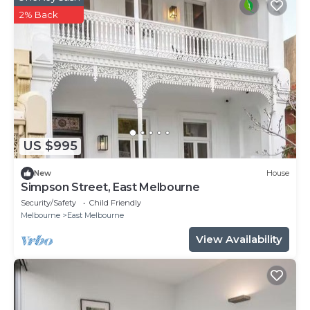
2% Back
US $995
New
House
Simpson Street, East Melbourne
Security/Safety
Child Friendly
Melbourne
East Melbourne
View Availability