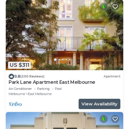
US $311
9.8
(200 Reviews)
Apartment
Park Lane Apartment East Melbourne
Air Conditioner
Parking
Pool
Melbourne
East Melbourne
View Availability