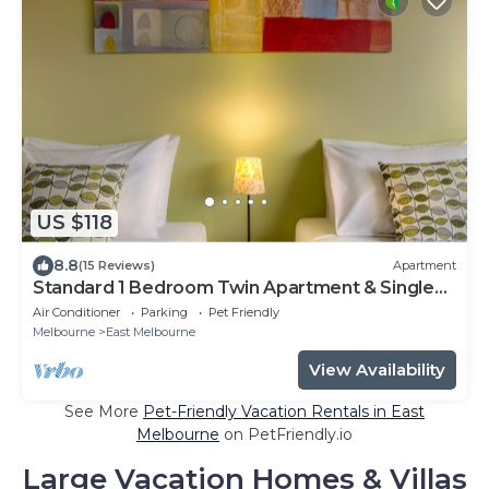
US $118
8.8
(15 Reviews)
Apartment
Standard 1 Bedroom Twin Apartment & Single
Sofa Bed
Air Conditioner
Parking
Pet Friendly
Melbourne
East Melbourne
View Availability
See More
Pet-Friendly Vacation Rentals in East
Melbourne
on PetFriendly.io
Large Vacation Homes & Villas