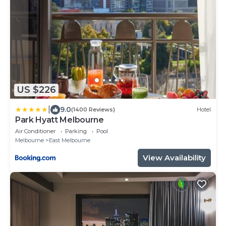
US $226
|
9.0
(1400 Reviews)
Hotel
Park Hyatt Melbourne
Air Conditioner
Parking
Pool
Melbourne
East Melbourne
View Availability