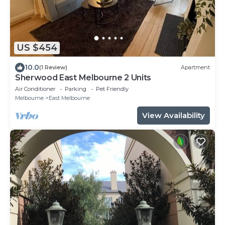
US $454
10.0
(1 Review)
Apartment
Sherwood East Melbourne 2 Units
Air Conditioner
Parking
Pet Friendly
Melbourne
East Melbourne
View Availability