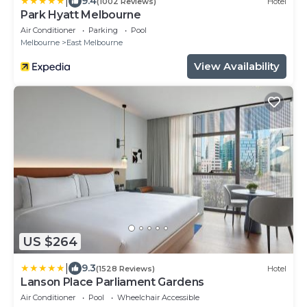
|
9.4
(1002 Reviews)
Hotel
Park Hyatt Melbourne
Air Conditioner
Parking
Pool
Melbourne
East Melbourne
View Availability
US $264
|
9.3
(1528 Reviews)
Hotel
Lanson Place Parliament Gardens
Air Conditioner
Pool
Wheelchair Accessible