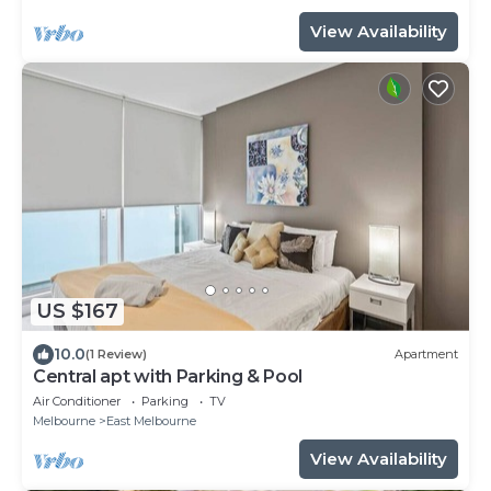
View Availability
US $167
10.0
(1 Review)
Apartment
Central apt with Parking & Pool
Air Conditioner
Parking
TV
Melbourne
East Melbourne
View Availability