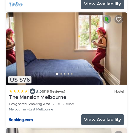
View Availability
US $76
|
8.3
(916 Reviews)
Hostel
The Mansion Melbourne
Designated Smoking Area
TV
View
Melbourne
East Melbourne
View Availability