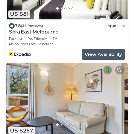
US $81
7.8
(32 Reviews)
Apartment
Sora East Melbourne
Parking
Pet Friendly
TV
Melbourne
East Melbourne
View Availability
US $257