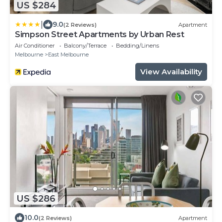
US $284
|
9.0
(2 Reviews)
Apartment
Simpson Street Apartments by Urban Rest
Air Conditioner
Balcony/Terrace
Bedding/Linens
Melbourne
East Melbourne
View Availability
US $286
10.0
(2 Reviews)
Apartment