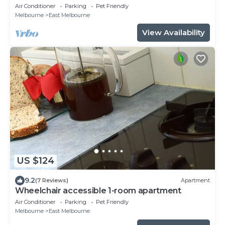
Air Conditioner
Parking
Pet Friendly
Melbourne
East Melbourne
View Availability
US $124
9.2
(7 Reviews)
Apartment
Wheelchair accessible 1-room apartment
Air Conditioner
Parking
Pet Friendly
Melbourne
East Melbourne