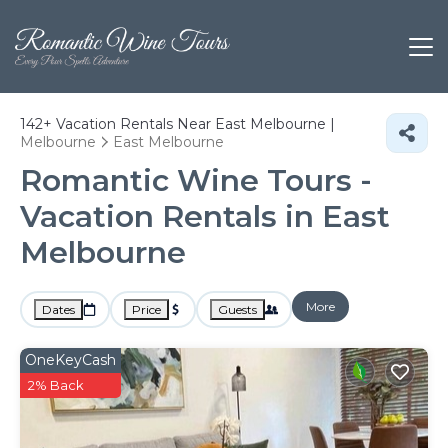
142+
Vacation Rentals Near East Melbourne |
Melbourne
East Melbourne
Romantic Wine Tours -
Vacation Rentals in East
Melbourne
More
Dates
Price
Guests
OneKeyCash
2% Back