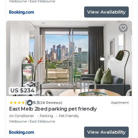
Melbourne
East Melbourne
View Availability
US $234
|
9.3
(26 Reviews)
Apartment
East Melb 2bed parking pet friendly
Air Conditioner
Parking
Pet Friendly
Melbourne
East Melbourne
View Availability