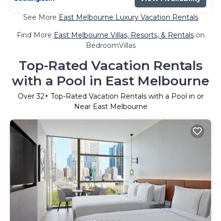
See More
East Melbourne Luxury Vacation Rentals
Find More
East Melbourne Villas, Resorts, & Rentals
on
BedroomVillas
Top-Rated Vacation Rentals
with a Pool in East Melbourne
Over
32
+ Top-Rated Vacation Rentals with a Pool in or
Near East Melbourne