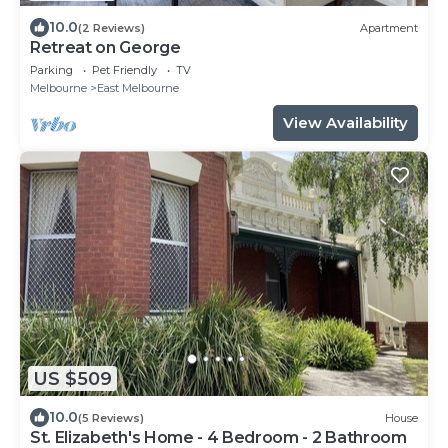
10.0
(2 Reviews)
Apartment
Retreat on George
Parking
Pet Friendly
TV
Melbourne
East Melbourne
View Availability
US $509
10.0
(5 Reviews)
House
St. Elizabeth's Home - 4 Bedroom - 2 Bathroom