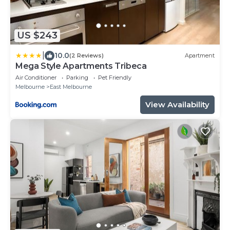
US $243
|
10.0
(2 Reviews)
Apartment
Mega Style Apartments Tribeca
Air Conditioner
Parking
Pet Friendly
Melbourne
East Melbourne
View Availability