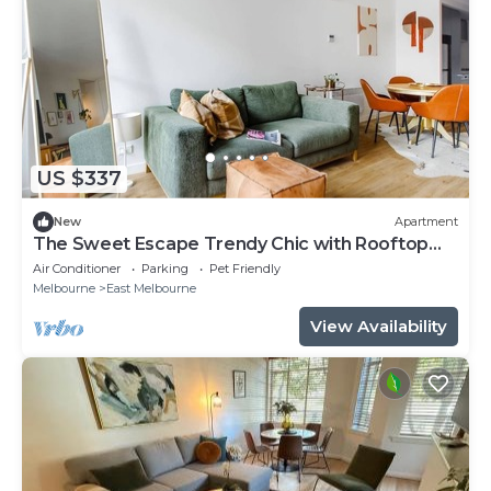
US $337
New
Apartment
The Sweet Escape Trendy Chic with Rooftop
Pool
Air Conditioner
Parking
Pet Friendly
Melbourne
East Melbourne
View Availability