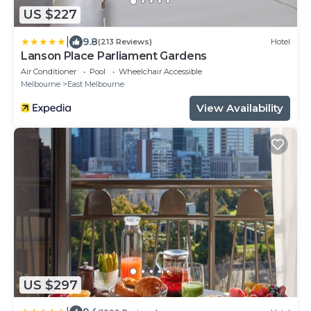
US $227
|
9.8
(213 Reviews)
Hotel
Lanson Place Parliament Gardens
Air Conditioner
Pool
Wheelchair Accessible
Melbourne
East Melbourne
View Availability
US $297