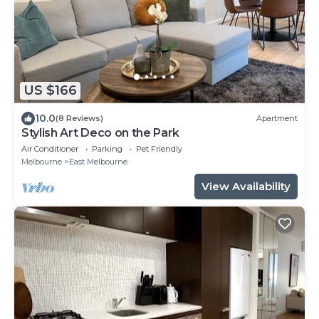
US $166
10.0
(8 Reviews)
Apartment
Stylish Art Deco on the Park
Air Conditioner
Parking
Pet Friendly
Melbourne
East Melbourne
View Availability