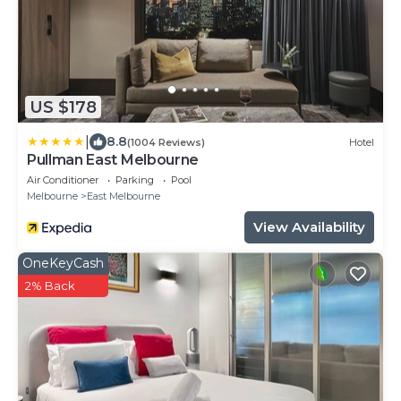
US $178
|
8.8
(1004 Reviews)
Hotel
Pullman East Melbourne
Air Conditioner
Parking
Pool
Melbourne
East Melbourne
View Availability
OneKeyCash
2% Back