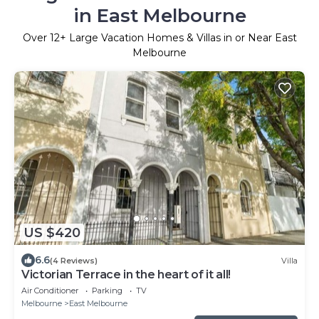
in East Melbourne
Over
12
+ Large Vacation Homes & Villas in or Near East
Melbourne
US $420
6.6
(4 Reviews)
Villa
Victorian Terrace in the heart of it all!
Air Conditioner
Parking
TV
Melbourne
East Melbourne