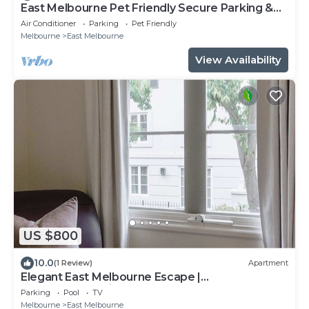
East Melbourne Pet Friendly Secure Parking &
Pool
Air Conditioner
Parking
Pet Friendly
Melbourne
East Melbourne
View Availability
US $800
10.0
(1 Review)
Apartment
Elegant East Melbourne Escape |
Pool+Gym+Parking
Parking
Pool
TV
Melbourne
East Melbourne