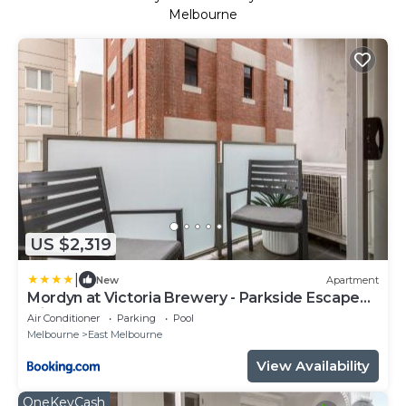
Melbourne
US $2,319
|
New
Apartment
Mordyn at Victoria Brewery - Parkside Escape
with Pool
Air Conditioner
Parking
Pool
Melbourne
East Melbourne
View Availability
OneKeyCash