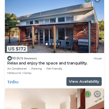
US $172
10.0
(75 Reviews)
House
Relax and enjoy the space and tranquillity.
Air Conditioner
Parking
Pet Friendly
Melbourne
Darley
View Availability