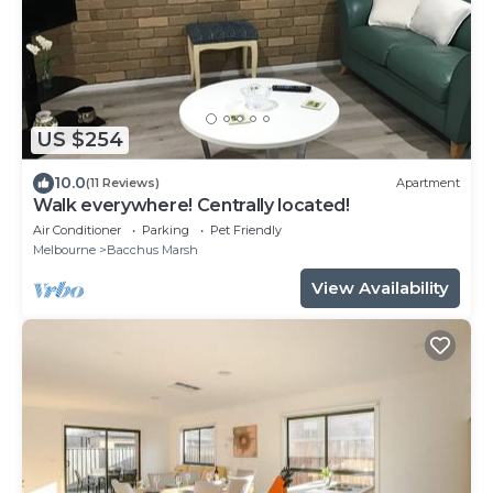
US $254
10.0
(11 Reviews)
Apartment
Walk everywhere! Centrally located!
Air Conditioner
Parking
Pet Friendly
Melbourne
Bacchus Marsh
View Availability