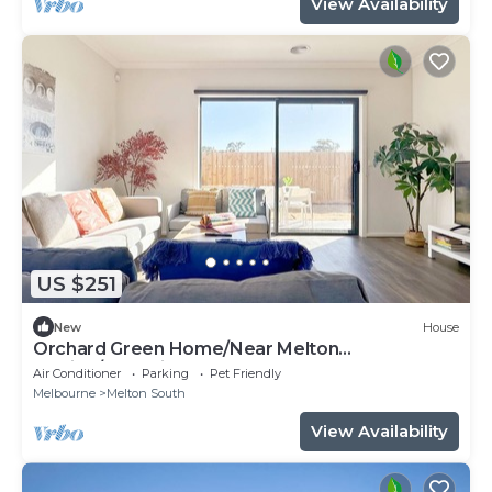
View Availability
US $251
New
House
Orchard Green Home/Near Melton
Station/Shopping
Air Conditioner
Parking
Pet Friendly
Melbourne
Melton South
View Availability