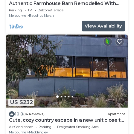
Authentic Farmhouse Barn Remodelled With
Modern Comforts
Parking
TV
Balcony/Terrace
Melbourne
Bacchus Marsh
View Availability
US $232
10.0
(14 Reviews)
Apartment
Cute, cozy country escape in a new unit close to
cherry and strawberry orchards
Air Conditioner
Parking
Designated Smoking Area
Melbourne
Maddingley