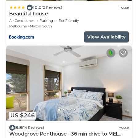
|
10.0
(2 Reviews)
House
Beautiful house
Air Conditioner
Parking
Pet Friendly
Melbourne
Melton South
View Availability
US $246
8.8
(14 Reviews)
House
Woodgrove Penthouse - 36 min drive to MEL