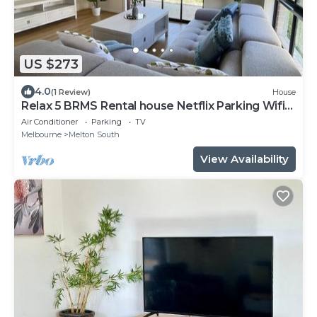
US $273
4.0
(1 Review)
House
Relax 5 BRMS Rental house Netflix Parking Wifi
near Melton
Air Conditioner
Parking
TV
Melbourne
Melton South
View Availability