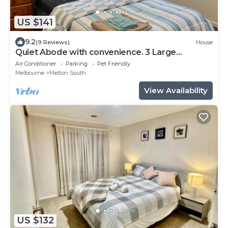
US $141
9.2
(9 Reviews)
House
Quiet Abode with convenience. 3 Large
bedrooms, whole house.
Air Conditioner
Parking
Pet Friendly
Melbourne
Melton South
View Availability
US $132