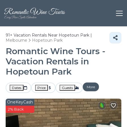
91+
Vacation Rentals Near Hopetoun Park |
Melbourne
Hopetoun Park
Romantic Wine Tours -
Vacation Rentals in
Hopetoun Park
More
Dates
Price
Guests
OneKeyCash
2% Back