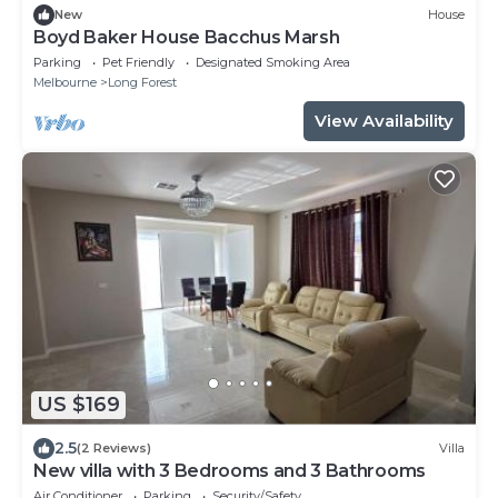
New
House
Boyd Baker House Bacchus Marsh
Parking
Pet Friendly
Designated Smoking Area
Melbourne
Long Forest
View Availability
US $169
2.5
(2 Reviews)
Villa
New villa with 3 Bedrooms and 3 Bathrooms
Air Conditioner
Parking
Security/Safety