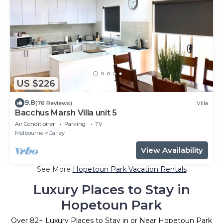
US $226
9.8
(76 Reviews)
Villa
Bacchus Marsh Villa unit 5
Air Conditioner
Parking
TV
Melbourne
Darley
View Availability
See More
Hopetoun Park Vacation Rentals
Luxury Places to Stay in
Hopetoun Park
Over
82
+ Luxury Places to Stay in or Near Hopetoun Park