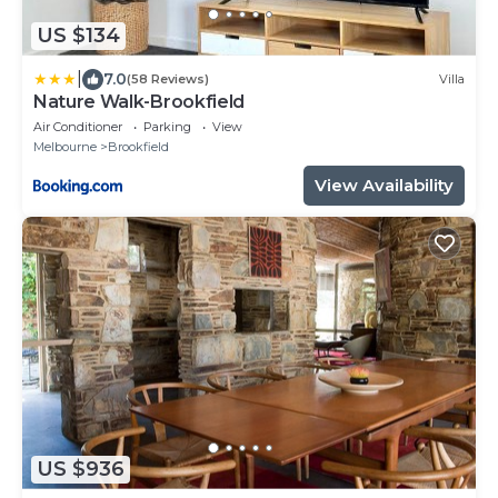
US $134
|
7.0
(58 Reviews)
Villa
Nature Walk-Brookfield
Air Conditioner
Parking
View
Melbourne
Brookfield
View Availability
US $936