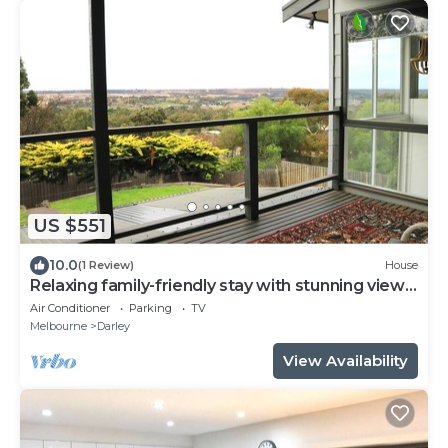
US $551
10.0
(1 Review)
House
Relaxing family-friendly stay with stunning views
and nearby nature walks
Air Conditioner
Parking
TV
Melbourne
Darley
View Availability