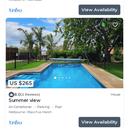
View Availability
US $265
8.0
(2 Reviews)
House
Summer view
Air Conditioner
Parking
Pool
Melbourne
Bacchus Marsh
View Availability