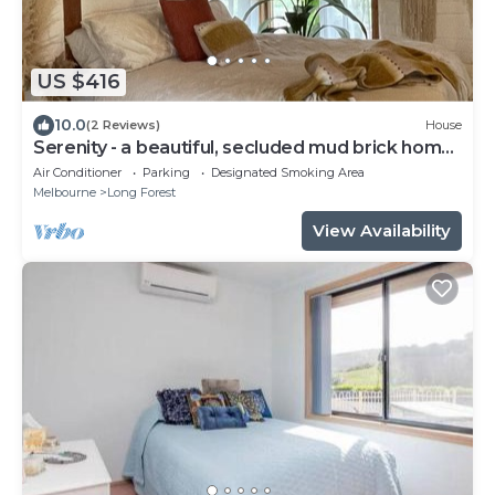
US $416
10.0
(2 Reviews)
House
Serenity - a beautiful, secluded mud brick home
on 3.5 acres
Air Conditioner
Parking
Designated Smoking Area
Melbourne
Long Forest
View Availability