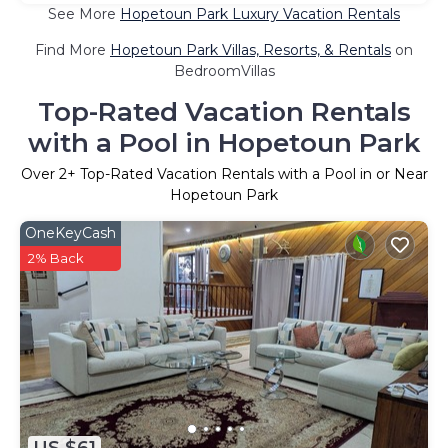
See More
Hopetoun Park Luxury Vacation Rentals
Find More
Hopetoun Park Villas, Resorts, & Rentals
on
BedroomVillas
Top-Rated Vacation Rentals
with a Pool in Hopetoun Park
Over
2
+ Top-Rated Vacation Rentals with a Pool in or Near
Hopetoun Park
OneKeyCash
2% Back