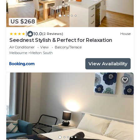
US $268
|
10.0
(2 Reviews)
House
Seednest Stylish & Perfect for Relaxation
Air Conditioner
View
Balcony/Terrace
Melbourne
Melton South
View Availability