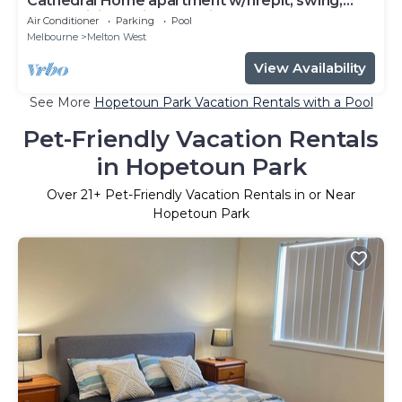
Cathedral Home apartment w/firepit, swing,
pool, + hiking trails, shopping mall
Air Conditioner
Parking
Pool
Melbourne
Melton West
View Availability
See More
Hopetoun Park Vacation Rentals with a Pool
Pet-Friendly Vacation Rentals
in Hopetoun Park
Over
21
+ Pet-Friendly Vacation Rentals in or Near
Hopetoun Park