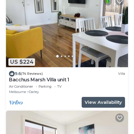
US $224
9.6
(74 Reviews)
Villa
Bacchus Marsh Villa unit 1
Air Conditioner
Parking
TV
Melbourne
Darley
View Availability