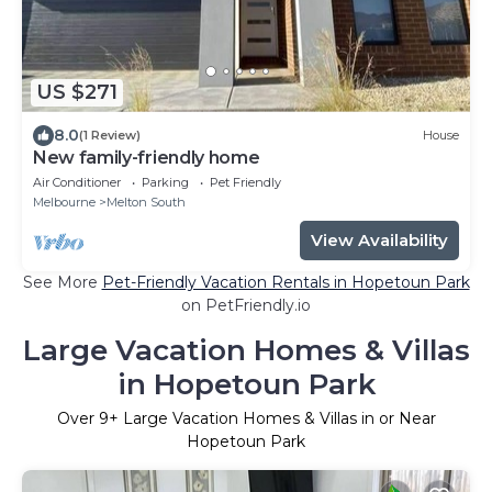
US $271
8.0
(1 Review)
House
New family-friendly home
Air Conditioner
Parking
Pet Friendly
Melbourne
Melton South
View Availability
See More
Pet-Friendly Vacation Rentals in Hopetoun Park
on PetFriendly.io
Large Vacation Homes & Villas
in Hopetoun Park
Over
9
+ Large Vacation Homes & Villas in or Near
Hopetoun Park