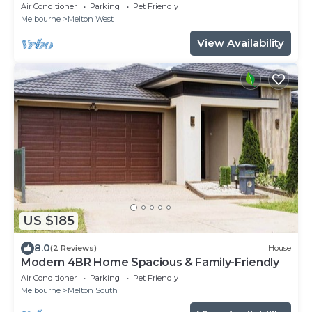
airport
Air Conditioner
Parking
Pet Friendly
Melbourne
Melton West
View Availability
US $185
8.0
(2 Reviews)
House
Modern 4BR Home Spacious & Family-Friendly
Air Conditioner
Parking
Pet Friendly
Melbourne
Melton South