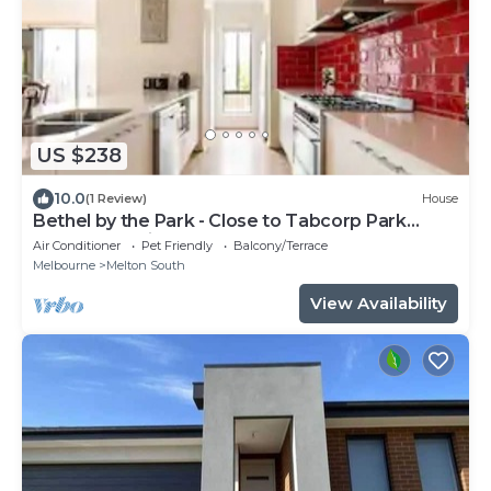
US $238
10.0
(1 Review)
House
Bethel by the Park - Close to Tabcorp Park
(Harness Racing)
Air Conditioner
Pet Friendly
Balcony/Terrace
Melbourne
Melton South
View Availability