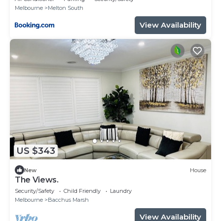
Melbourne
Melton South
View Availability
US $343
New
House
The Views.
Security/Safety
Child Friendly
Laundry
Melbourne
Bacchus Marsh
View Availability