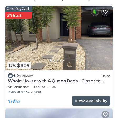
OneKeyCash
2% Back
US $809
4.0
(1 Review)
House
Whole House with 4 Queen Beds - Closer to
Melbourne Airport - 8 Guests
Air Conditioner
Parking
Pool
Melbourne
Kurunjang
View Availability