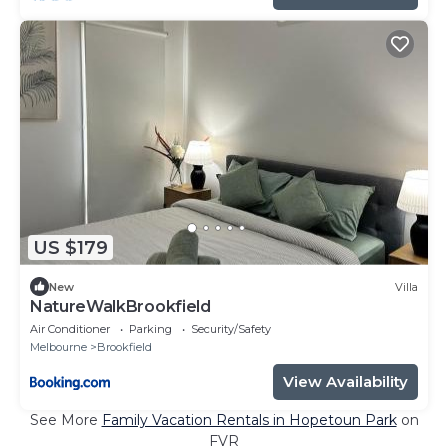
US $179
New
Villa
NatureWalkBrookfield
Air Conditioner
Parking
Security/Safety
Melbourne
Brookfield
View Availability
See More
Family Vacation Rentals in Hopetoun Park
on
FVR