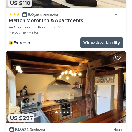
US $110
|
9.0
(384 Reviews)
Hotel
Melton Motor Inn & Apartments
Air Conditioner
Parking
TV
Melbourne
Melton
View Availability
US $297
10.0
(22 Reviews)
House