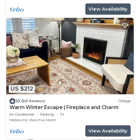
View Availability
US $212
10.0
(6 Reviews)
Cottage
Warm Winter Escape | Fireplace and Charm
Air Conditioner
Parking
TV
Melbourne
Bacchus Marsh
View Availability