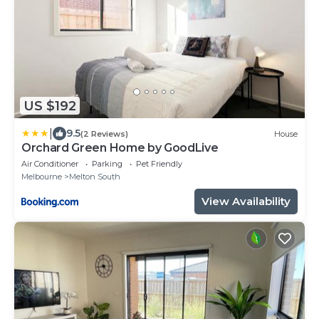
US $192
|
9.5
(2 Reviews)
House
Orchard Green Home by GoodLive
Air Conditioner
Parking
Pet Friendly
Melbourne
Melton South
View Availability