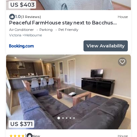
US $403
1.0
(3 Reviews)
House
Peaceful FarmHouse stay next to Bacchus
Marsh Town
Air Conditioner
Parking
Pet Friendly
Victoria
Melbourne
View Availability
US $371
|
New
House