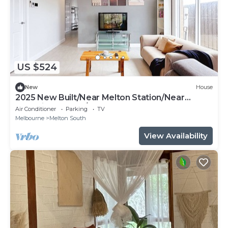
US $524
New
House
2025 New Built/Near Melton Station/Near
Shopping Centre/Play
Air Conditioner
Parking
TV
Melbourne
Melton South
View Availability