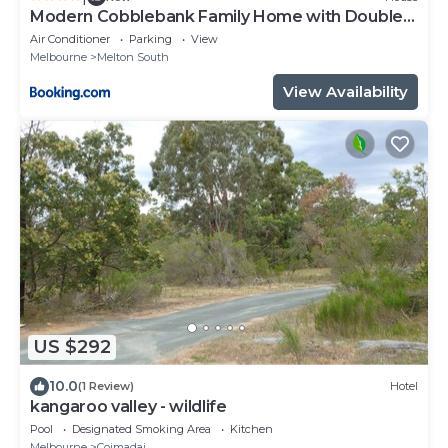
Modern Cobblebank Family Home with Double
Garage
Air Conditioner
Parking
View
Melbourne
Melton South
View Availability
US $292
10.0
(1 Review)
Hotel
kangaroo valley - wildlife
Pool
Designated Smoking Area
Kitchen
Melbourne
Coimadai