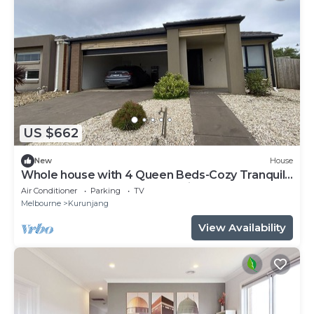
US $662
New
House
Whole house with 4 Queen Beds-Cozy Tranquil
House - Close to Melbourne Airport
Air Conditioner
Parking
TV
Melbourne
Kurunjang
View Availability