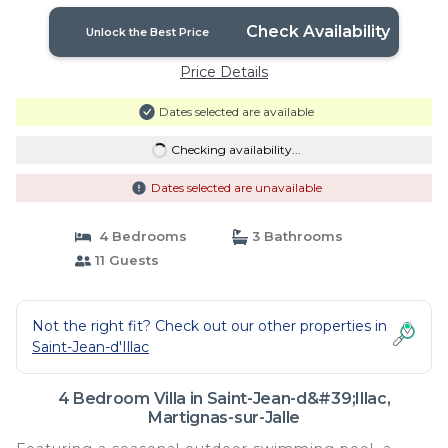
Check Availability
Unlock the Best Price
Price Details
Dates selected are available
Checking availability...
Dates selected are unavailable
4 Bedrooms
3 Bathrooms
11 Guests
Not the right fit? Check out our other properties in
Saint-Jean-d'Illac
4 Bedroom Villa in Saint-Jean-d&#39;Illac,
Martignas-sur-Jalle