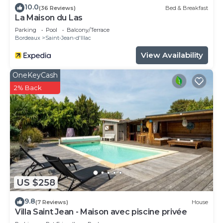
10.0
(36 Reviews)
Bed & Breakfast
La Maison du Las
Parking
Pool
Balcony/Terrace
Bordeaux
Saint-Jean-d'Illac
View Availability
OneKeyCash
2% Back
US $258
9.8
(7 Reviews)
House
Villa Saint Jean - Maison avec piscine privée