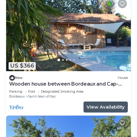
US $366
New
House
Wooden house between Bordeaux and Cap-
Ferret
Parking
Pool
Designated Smoking Area
Bordeaux
Saint-Jean-d'Illac
View Availability