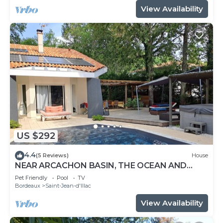
View Availability
US $292
4.4
(5 Reviews)
House
NEAR ARCACHON BASIN, THE OCEAN AND
BORDEAUX WITH SWIMMING POOL AND
Pet Friendly
Pool
TV
JACUZZI
Bordeaux
Saint-Jean-d'Illac
View Availability