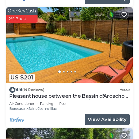
OneKeyCash
2% Back
US $201
8.8
(14 Reviews)
House
Pleasant house between the Bassin d'Arcachon
and Bordeaux not far from the airport
Air Conditioner
Parking
Pool
Bordeaux
Saint-Jean-d'Illac
View Availability