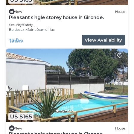
New
House
Pleasant single storey house in Gironde.
Security/Safety
Bordeaux
Saint-Jean-d'Illac
View Availability
US $165
New
House