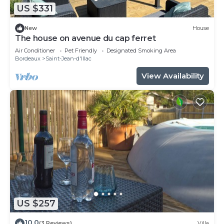
US $331
New
House
The house on avenue du cap ferret
Air Conditioner
Pet Friendly
Designated Smoking Area
Bordeaux
Saint-Jean-d'Illac
View Availability
US $257
10.0
(3 Reviews)
Villa