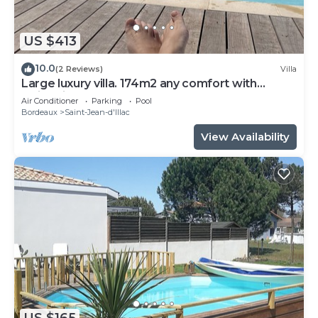
US $413
10.0
(2 Reviews)
Villa
Large luxury villa. 174m2 any comfort with
swimming pool.
Air Conditioner
Parking
Pool
Bordeaux
Saint-Jean-d'Illac
View Availability
US $165