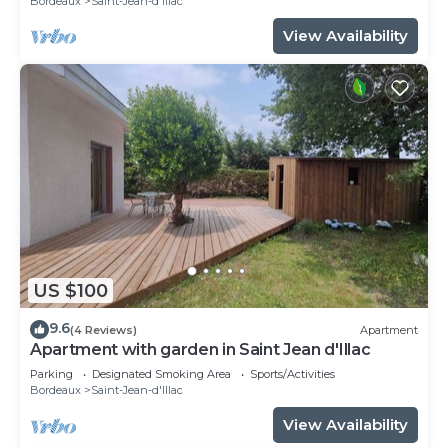
Bordeaux
Saint-Jean-d'Illac
View Availability
US $100
9.6
(4 Reviews)
Apartment
Apartment with garden in Saint Jean d'Illac
Parking
Designated Smoking Area
Sports/Activities
Bordeaux
Saint-Jean-d'Illac
View Availability