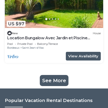
US $97
New
House
Location Bungalow Avec Jardin et Piscine
Privative
Pool
Private Pool
Balcony/Terrace
Bordeaux
Saint-Jean-d'Illac
View Availability
See More
Popular Vacation Rental Destinations