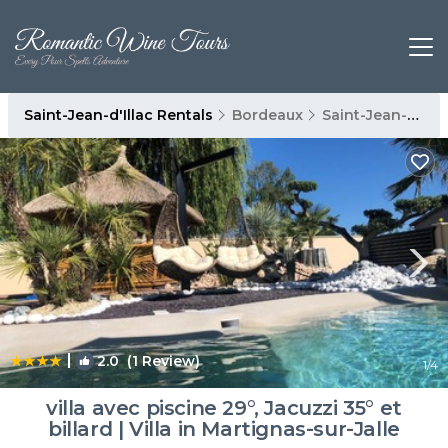
Saint-Jean-d'Illac Rentals
Bordeaux
Saint-Jean-d'Illac
|
2.0
(1 Review)
1
/4
villa avec piscine 29°, Jacuzzi 35° et
billard | Villa in Martignas-sur-Jalle