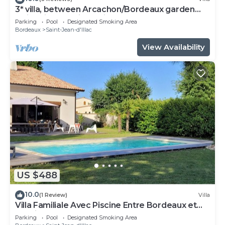
3* villa, between Arcachon/Bordeaux garden
swimming pool jacuzzi
Parking
Pool
Designated Smoking Area
Bordeaux
Saint-Jean-d'Illac
View Availability
US $488
10.0
(1 Review)
Villa
Villa Familiale Avec Piscine Entre Bordeaux et
Bassin D'arcachon
Parking
Pool
Designated Smoking Area