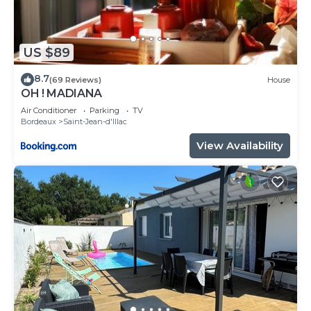
US $89
8.7
(69 Reviews)
House
OH ! MADIANA
Air Conditioner
Parking
TV
Bordeaux
Saint-Jean-d'Illac
View Availability