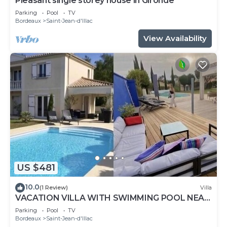
Pleasant single storey house in Gironde
Parking
Pool
TV
Bordeaux
Saint-Jean-d'Illac
View Availability
US $481
10.0
(1 Review)
Villa
VACATION VILLA WITH SWIMMING POOL NEAR
THE ARCACHON BASIN
Parking
Pool
TV
Bordeaux
Saint-Jean-d'Illac