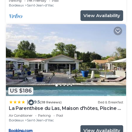
Parking
Pet Friendly
Pool
Bordeaux
Saint-Jean-d'Illac
View Availability
US $186
9.5
|
(38 Reviews)
Bed & Breakfast
La Parenthèse du Las, Maison d'hôtes, Piscine et
Spa, entre Bordeaux et Cap Ferret
Air Conditioner
Parking
Pool
Bordeaux
Saint-Jean-d'Illac
View Availability