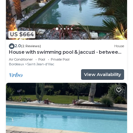
US $664
2.0
(2 Reviews)
House
House with swimming pool & jaccuzi - between
Bordeaux & the Arcachon basin - 2 to 6 p
Air Conditioner
Pool
Private Pool
Bordeaux
Saint-Jean-d'Illac
View Availability