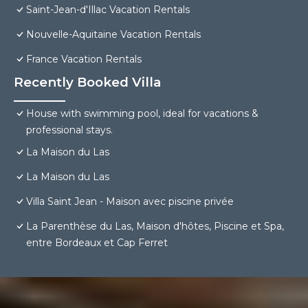
Saint-Jean-d'Illac Vacation Rentals
Nouvelle-Aquitaine Vacation Rentals
France Vacation Rentals
Recently Booked Villa
House with swimming pool, ideal for vacations &
professional stays.
La Maison du Las
La Maison du Las
Villa Saint Jean - Maison avec piscine privée
La Parenthèse du Las, Maison d'hôtes, Piscine et Spa,
entre Bordeaux et Cap Ferret