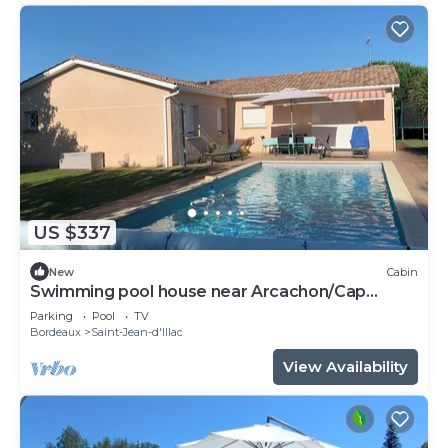
US $337
New
Cabin
Swimming pool house near Arcachon/Cap
Ferret
Parking
Pool
TV
Bordeaux
Saint-Jean-d'Illac
View Availability