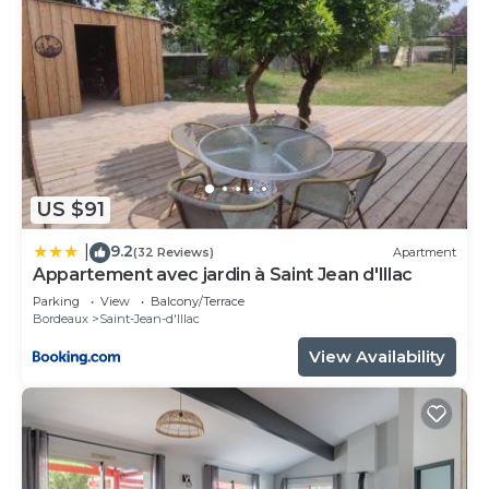
US $91
9.2
|
(32 Reviews)
Apartment
Appartement avec jardin à Saint Jean d'Illac
Parking
View
Balcony/Terrace
Bordeaux
Saint-Jean-d'Illac
View Availability