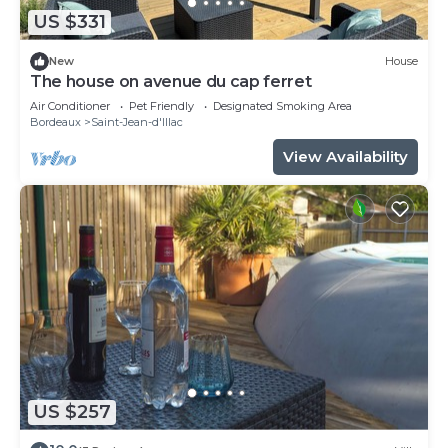
US $331
New
House
The house on avenue du cap ferret
Air Conditioner
Pet Friendly
Designated Smoking Area
Bordeaux
Saint-Jean-d'Illac
View Availability
US $257