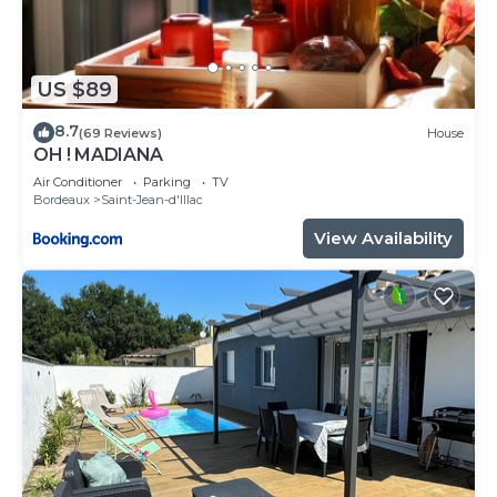
US $89
8.7
(69 Reviews)
House
OH ! MADIANA
Air Conditioner
Parking
TV
Bordeaux
Saint-Jean-d'Illac
View Availability