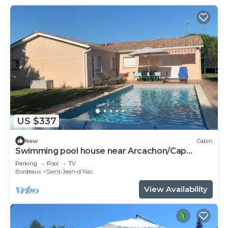
US $337
New
Cabin
Swimming pool house near Arcachon/Cap
Ferret
Parking
Pool
TV
Bordeaux
Saint-Jean-d'Illac
View Availability