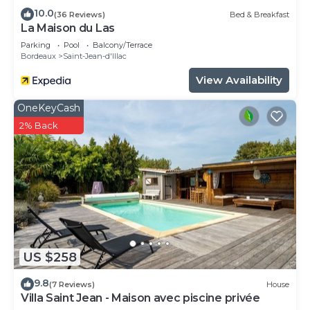
10.0
(36 Reviews)
Bed & Breakfast
La Maison du Las
Parking
Pool
Balcony/Terrace
Bordeaux
Saint-Jean-d'Illac
View Availability
OneKeyCash
2% Back
US $258
9.8
(7 Reviews)
House
Villa Saint Jean - Maison avec piscine privée