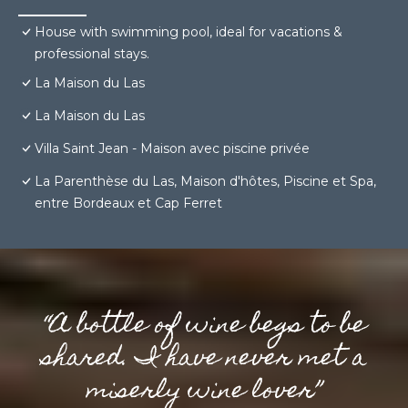
House with swimming pool, ideal for vacations &
professional stays.
La Maison du Las
La Maison du Las
Villa Saint Jean - Maison avec piscine privée
La Parenthèse du Las, Maison d'hôtes, Piscine et Spa,
entre Bordeaux et Cap Ferret
“A bottle of wine begs to be
shared. I have never met a
miserly wine lover”