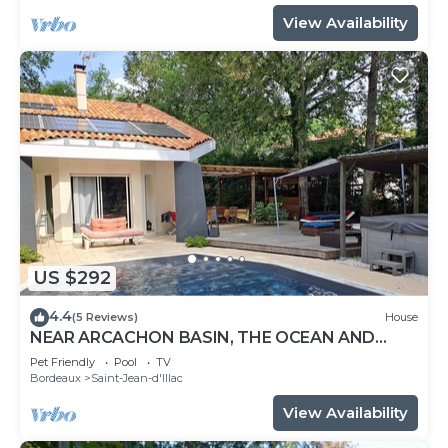
View Availability
US $292
4.4
(5 Reviews)
House
NEAR ARCACHON BASIN, THE OCEAN AND
BORDEAUX WITH SWIMMING POOL AND
Pet Friendly
Pool
TV
JACUZZI
Bordeaux
Saint-Jean-d'Illac
View Availability