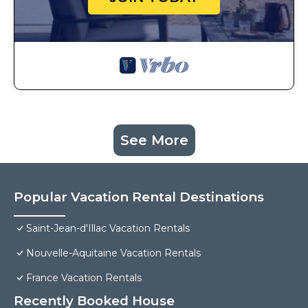
See More
Popular Vacation Rental Destinations
Saint-Jean-d'Illac Vacation Rentals
Nouvelle-Aquitaine Vacation Rentals
France Vacation Rentals
Recently Booked House