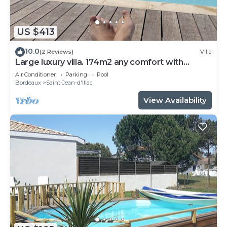
US $413
10.0
(2 Reviews)
Villa
Large luxury villa. 174m2 any comfort with
swimming pool.
Air Conditioner
Parking
Pool
Bordeaux
Saint-Jean-d'Illac
View Availability