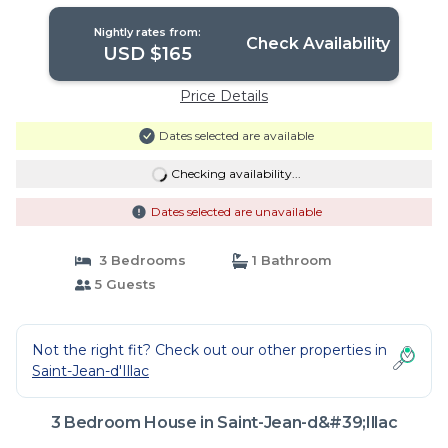
Nightly rates from:
Check Availability
USD $165
Price Details
Dates selected are available
Checking availability...
Dates selected are unavailable
3 Bedrooms
1 Bathroom
5 Guests
Not the right fit? Check out our other properties in
Saint-Jean-d'Illac
3 Bedroom House in Saint-Jean-d&#39;Illac