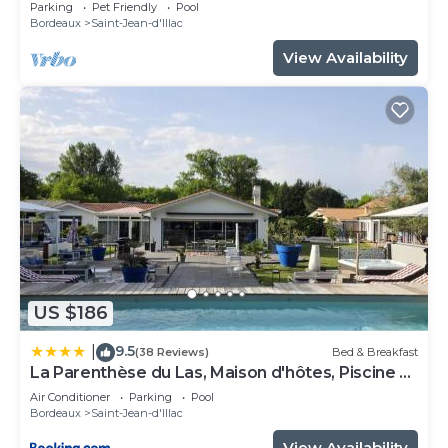
Parking
Pet Friendly
Pool
Bordeaux
Saint-Jean-d'Illac
View Availability
US $186
9.5
|
(38 Reviews)
Bed & Breakfast
La Parenthèse du Las, Maison d'hôtes, Piscine et
Spa, entre Bordeaux et Cap Ferret
Air Conditioner
Parking
Pool
Bordeaux
Saint-Jean-d'Illac
View Availability