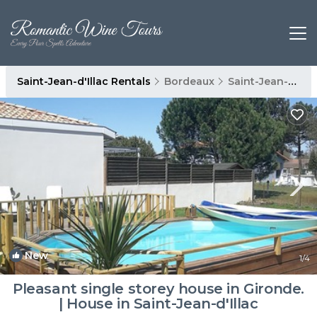
Saint-Jean-d'Illac Rentals
Bordeaux
Saint-Jean-d'Illac
New
1
/4
Pleasant single storey house in Gironde.
| House in Saint-Jean-d'Illac