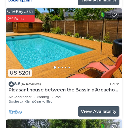
OneKeyCash
2% Back
US $201
8.8
(14 Reviews)
House
Pleasant house between the Bassin d'Arcachon
and Bordeaux not far from the airport
Air Conditioner
Parking
Pool
Bordeaux
Saint-Jean-d'Illac
View Availability