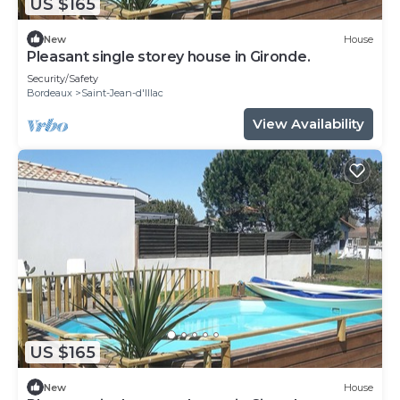
US $165
New
House
Pleasant single storey house in Gironde.
Security/Safety
Bordeaux
Saint-Jean-d'Illac
View Availability
US $165
New
House