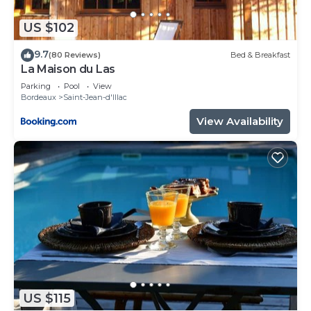
as places to visit and things to do nearby, you can
check below to learn more.
US $102
9.7
(80 Reviews)
Bed & Breakfast
La Maison du Las
Parking
Pool
View
Bordeaux
Saint-Jean-d'Illac
View Availability
US $115