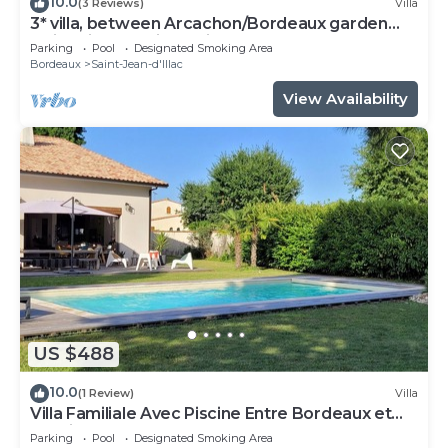
10.0
(3 Reviews)
Villa
3* villa, between Arcachon/Bordeaux garden
swimming pool jacuzzi
Parking
Pool
Designated Smoking Area
Bordeaux
Saint-Jean-d'Illac
View Availability
US $488
10.0
(1 Review)
Villa
Villa Familiale Avec Piscine Entre Bordeaux et
Bassin D'arcachon
Parking
Pool
Designated Smoking Area