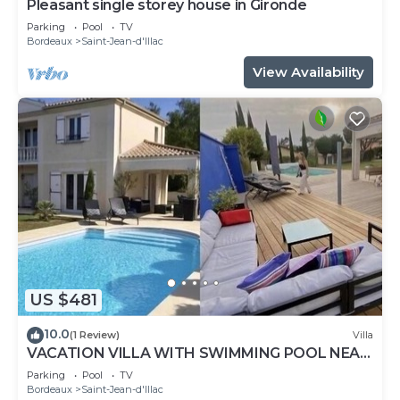
Pleasant single storey house in Gironde
Parking
Pool
TV
Bordeaux
Saint-Jean-d'Illac
View Availability
US $481
10.0
(1 Review)
Villa
VACATION VILLA WITH SWIMMING POOL NEAR
THE ARCACHON BASIN
Parking
Pool
TV
Bordeaux
Saint-Jean-d'Illac