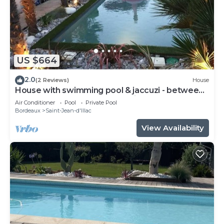
US $664
2.0
(2 Reviews)
House
House with swimming pool & jaccuzi - between
Bordeaux & the Arcachon basin - 2 to 6 p
Air Conditioner
Pool
Private Pool
Bordeaux
Saint-Jean-d'Illac
View Availability