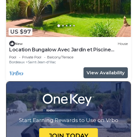
US $97
New
House
Location Bungalow Avec Jardin et Piscine
Privative
Pool
Private Pool
Balcony/Terrace
Bordeaux
Saint-Jean-d'Illac
View Availability
Start Earning Rewards to Use on Vrbo
JOIN TODAY