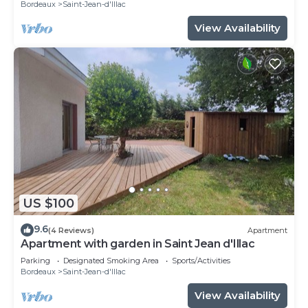
Bordeaux
Saint-Jean-d'Illac
View Availability
US $100
9.6
(4 Reviews)
Apartment
Apartment with garden in Saint Jean d'Illac
Parking
Designated Smoking Area
Sports/Activities
Bordeaux
Saint-Jean-d'Illac
View Availability