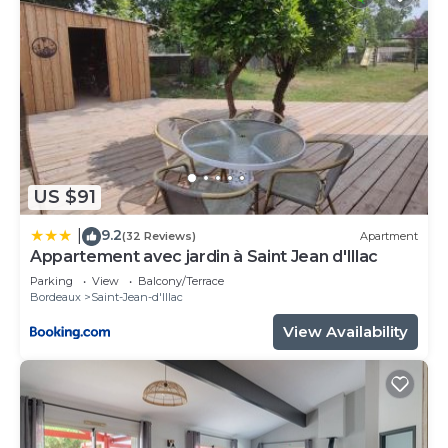
US $91
9.2
|
(32 Reviews)
Apartment
Appartement avec jardin à Saint Jean d'Illac
Parking
View
Balcony/Terrace
Bordeaux
Saint-Jean-d'Illac
View Availability