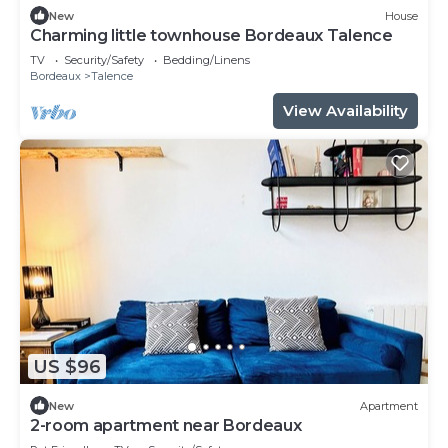
New
House
Charming little townhouse Bordeaux Talence
TV
Security/Safety
Bedding/Linens
Bordeaux
Talence
View Availability
US $96
New
Apartment
2-room apartment near Bordeaux