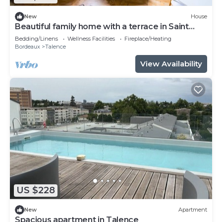
New
House
Beautiful family home with a terrace in Saint
Genès
Bedding/Linens
Wellness Facilities
Fireplace/Heating
Bordeaux
Talence
View Availability
US $228
New
Apartment
Spacious apartment in Talence