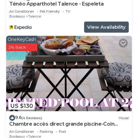
Ténéo Apparthotel Talence - Espeleta
Air Conditioner
Pet Friendly
TV
Bordeaux
Talence
View Availability
OneKeyCash
2% Back
US $130
9.6
(4 Reviews)
House
Chambre accès direct grande piscine-Coin
cuisine-Parking-Aircon-Jardin
Air Conditioner
Parking
Pool
Bordeaux
Talence