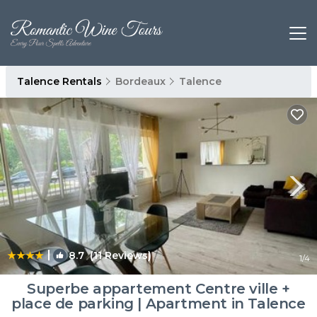
Talence Rentals
Bordeaux
Talence
|
8.7
(11 Reviews)
1
/4
Superbe appartement Centre ville +
place de parking | Apartment in Talence