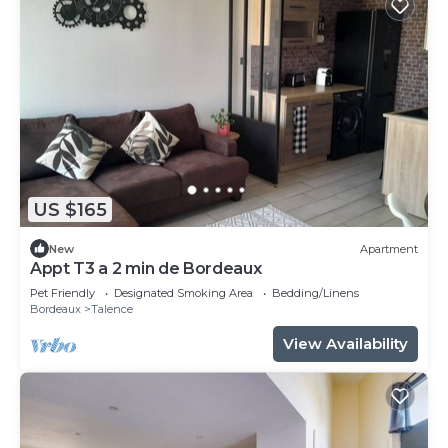
US $165
New
Apartment
Appt T3 a 2 min de Bordeaux
Pet Friendly
Designated Smoking Area
Bedding/Linens
Bordeaux
Talence
View Availability