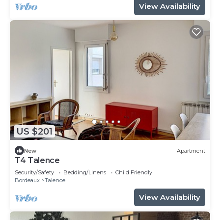
View Availability
US $201
New
Apartment
T4 Talence
Security/Safety
Bedding/Linens
Child Friendly
Bordeaux
Talence
View Availability