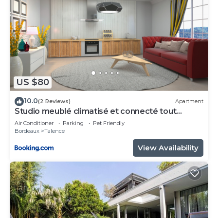
US $80
10.0
(2 Reviews)
Apartment
Studio meublé climatisé et connecté tout
confort
Air Conditioner
Parking
Pet Friendly
Bordeaux
Talence
View Availability