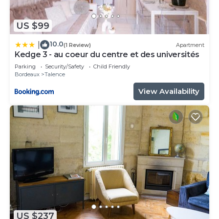
US $99
10.0
|
(1 Review)
Apartment
Kedge 3 - au coeur du centre et des universités
Parking
Security/Safety
Child Friendly
Bordeaux
Talence
View Availability
US $237