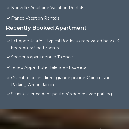
Nouvelle-Aquitaine Vacation Rentals
France Vacation Rentals
Recently Booked Apartment
Echoppe Jaurès - typical Bordeaux renovated house 3
bedrooms/3 bathrooms
Spacious apartment in Talence
Ténéo Apparthotel Talence - Espeleta
Chambre accès direct grande piscine-Coin cuisine-
Parking-Aircon-Jardin
Studio Talence dans petite résidence avec parking