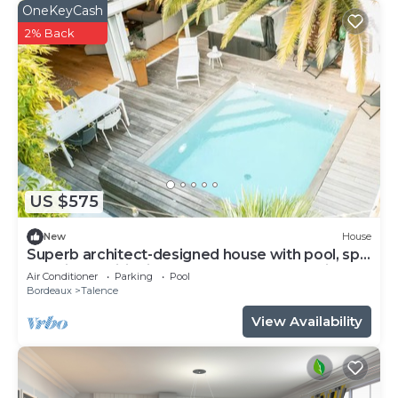
OneKeyCash
2% Back
US $575
New
House
Superb architect-designed house with pool, spa
and air-conditioning (5 bedrooms), very quiet
Air Conditioner
Parking
Pool
location
Bordeaux
Talence
View Availability