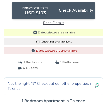
Nightly rates from:
Check Availability
USD $103
Price Details
Dates selected are available
Checking availability...
Dates selected are unavailable
1 Bedroom
1 Bathroom
4 Guests
Not the right fit? Check out our other properties in
Talence
1 Bedroom Apartment in Talence