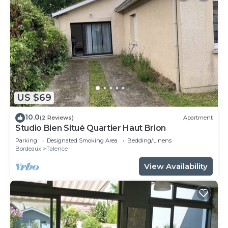
US $69
10.0
(2 Reviews)
Apartment
Studio Bien Situé Quartier Haut Brion
Parking
Designated Smoking Area
Bedding/Linens
Bordeaux
Talence
View Availability