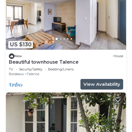
US $130
New
House
Beautiful townhouse Talence
TV
Security/Safety
Bedding/Linens
Bordeaux
Talence
View Availability