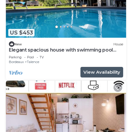
US $453
New
House
Elegant spacious house with swimming pool
near Bordeaux
Parking
Pool
TV
Bordeaux
Talence
View Availability