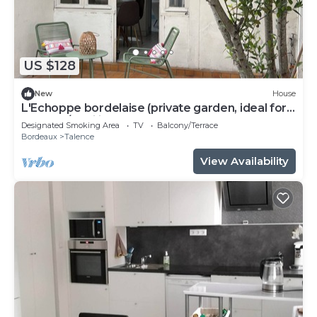
US $128
New
House
L'Echoppe bordelaise (private garden, ideal for
couples/families)
Designated Smoking Area
TV
Balcony/Terrace
Bordeaux
Talence
View Availability