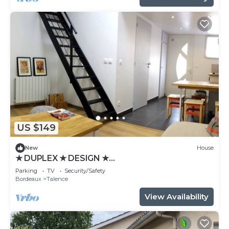
US $149
New
House
★ DUPLEX ★ DESIGN ★
SWEETHOMEBORDEAUX
Parking
TV
Security/Safety
Bordeaux
Talence
View Availability