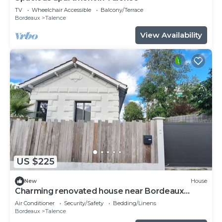
TV
Wheelchair Accessible
Balcony/Terrace
Bordeaux
Talence
View Availability
US $225
New
House
Charming renovated house near Bordeaux
center
Air Conditioner
Security/Safety
Bedding/Linens
Bordeaux
Talence