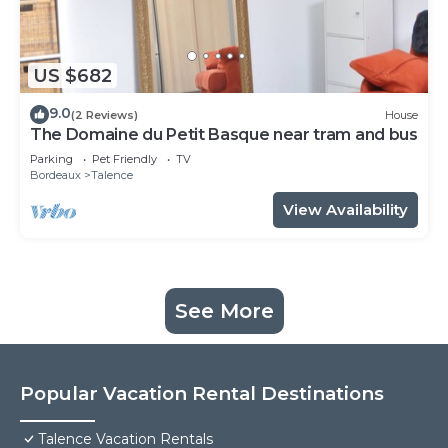
US $682
9.0
(2 Reviews)
House
The Domaine du Petit Basque near tram and bus
Parking
Pet Friendly
TV
Bordeaux
Talence
View Availability
See More
Popular Vacation Rental Destinations
Talence Vacation Rentals