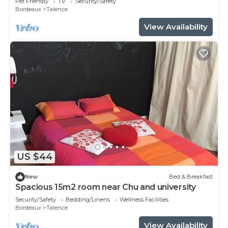
Pet Friendly
TV
Security/Safety
Bordeaux
Talence
View Availability
US $44
New
Bed & Breakfast
Spacious 15m2 room near Chu and university
Security/Safety
Bedding/Linens
Wellness Facilities
Bordeaux
Talence
View Availability