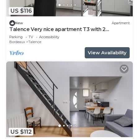
US $116
New
Apartment
Talence Very nice apartment T3 with 2
bedrooms on ground floor Fiber and WIFI
Parking
TV
Accessibility
Bordeaux
Talence
View Availability
US $112