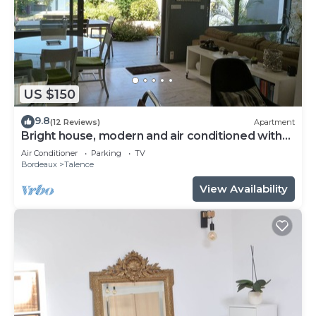
US $150
9.8
(12 Reviews)
Apartment
Bright house, modern and air conditioned with
lovely garden and spa
Air Conditioner
Parking
TV
Bordeaux
Talence
View Availability