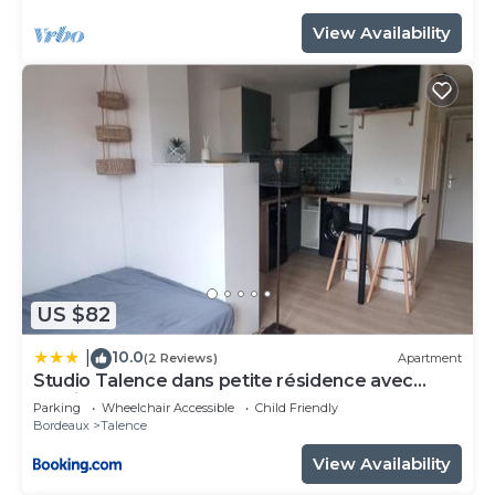
View Availability
US $82
10.0
|
(2 Reviews)
Apartment
Studio Talence dans petite résidence avec
parking
Parking
Wheelchair Accessible
Child Friendly
Bordeaux
Talence
View Availability