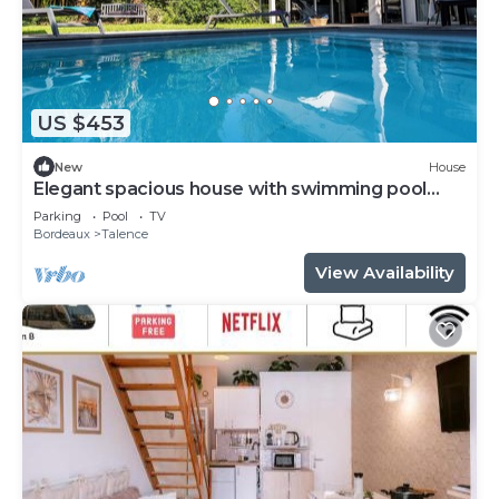
US $453
New
House
Elegant spacious house with swimming pool
near Bordeaux
Parking
Pool
TV
Bordeaux
Talence
View Availability