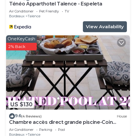
Ténéo Apparthotel Talence - Espeleta
Air Conditioner
Pet Friendly
TV
Bordeaux
Talence
View Availability
OneKeyCash
2% Back
US $130
9.6
(4 Reviews)
House
Chambre accès direct grande piscine-Coin
cuisine-Parking-Aircon-Jardin
Air Conditioner
Parking
Pool
Bordeaux
Talence