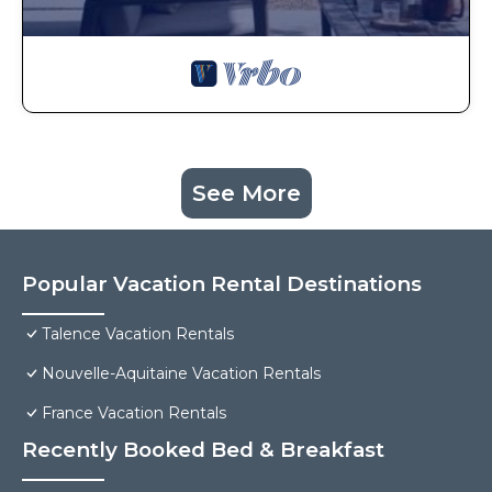
See More
Popular Vacation Rental Destinations
Talence Vacation Rentals
Nouvelle-Aquitaine Vacation Rentals
France Vacation Rentals
Recently Booked Bed & Breakfast