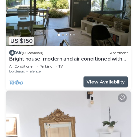
US $150
9.8
(12 Reviews)
Apartment
Bright house, modern and air conditioned with
lovely garden and spa
Air Conditioner
Parking
TV
Bordeaux
Talence
View Availability