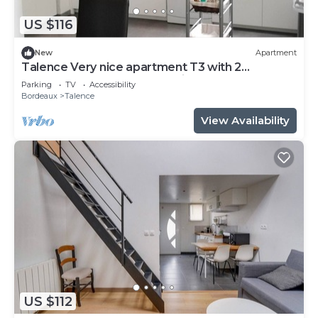
US $116
New
Apartment
Talence Very nice apartment T3 with 2
bedrooms on ground floor Fiber and WIFI
Parking
TV
Accessibility
Bordeaux
Talence
View Availability
US $112