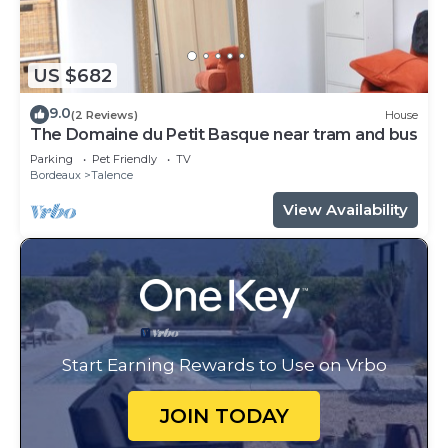
US $682
9.0
(2 Reviews)
House
The Domaine du Petit Basque near tram and bus
Parking
Pet Friendly
TV
Bordeaux
Talence
View Availability
Start Earning Rewards to Use on Vrbo
JOIN TODAY