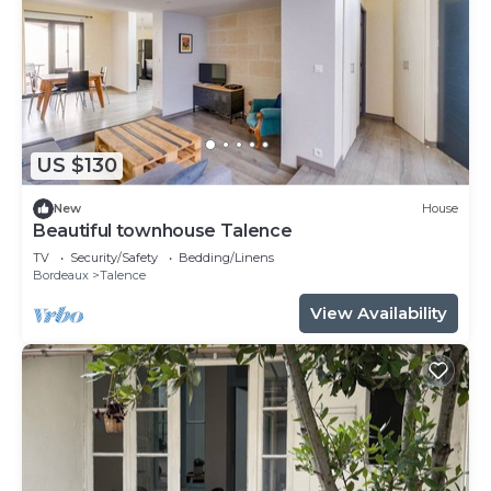
US $130
New
House
Beautiful townhouse Talence
TV
Security/Safety
Bedding/Linens
Bordeaux
Talence
View Availability