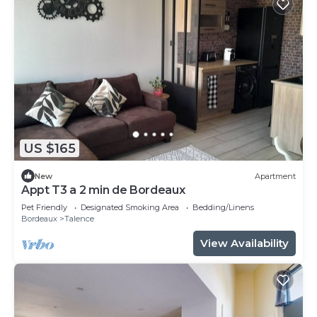
US $165
New
Apartment
Appt T3 a 2 min de Bordeaux
Pet Friendly
Designated Smoking Area
Bedding/Linens
Bordeaux
Talence
View Availability