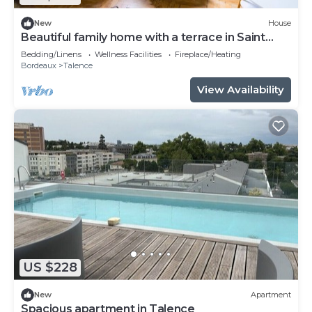
New
House
Beautiful family home with a terrace in Saint
Genès
Bedding/Linens
Wellness Facilities
Fireplace/Heating
Bordeaux
Talence
View Availability
US $228
New
Apartment
Spacious apartment in Talence