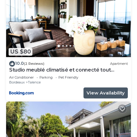
US $80
10.0
(2 Reviews)
Apartment
Studio meublé climatisé et connecté tout
confort
Air Conditioner
Parking
Pet Friendly
Bordeaux
Talence
View Availability