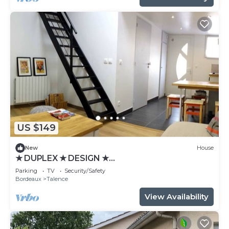
US $149
New
House
★ DUPLEX ★ DESIGN ★
SWEETHOMEBORDEAUX
Parking
TV
Security/Safety
Bordeaux
Talence
View Availability