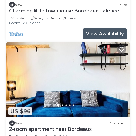
New
House
Charming little townhouse Bordeaux Talence
TV
Security/Safety
Bedding/Linens
Bordeaux
Talence
View Availability
US $96
New
Apartment
2-room apartment near Bordeaux