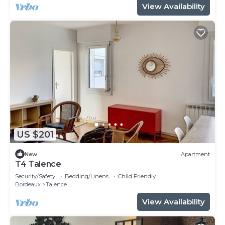
View Availability
US $201
New
Apartment
T4 Talence
Security/Safety
Bedding/Linens
Child Friendly
Bordeaux
Talence
View Availability