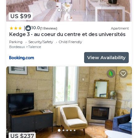
US $99
10.0
|
(1 Review)
Apartment
Kedge 3 - au coeur du centre et des universités
Parking
Security/Safety
Child Friendly
Bordeaux
Talence
View Availability
US $237