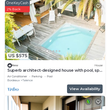
OneKeyCash
2% Back
US $575
New
House
Superb architect-designed house with pool, spa
and air-conditioning (5 bedrooms), very quiet
Air Conditioner
Parking
Pool
location
Bordeaux
Talence
View Availability