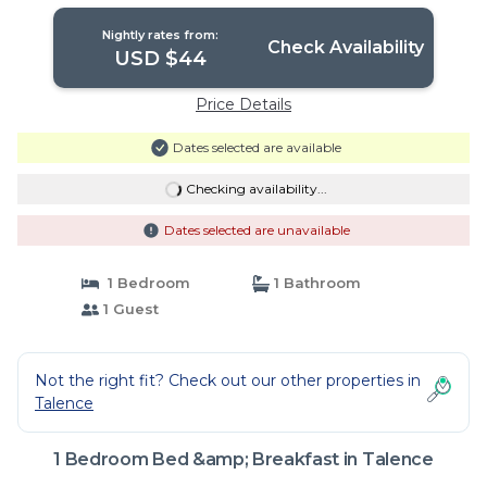
Nightly rates from:
Check Availability
USD $44
Price Details
Dates selected are available
Checking availability...
Dates selected are unavailable
1 Bedroom
1 Bathroom
1 Guest
Not the right fit? Check out our other properties in
Talence
1 Bedroom Bed &amp; Breakfast in Talence