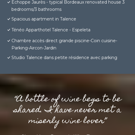
Echoppe Jaurès - typical Bordeaux renovated house 3
bedrooms/3 bathrooms
Spacious apartment in Talence
Ténéo Apparthotel Talence - Espeleta
Chambre accès direct grande piscine-Coin cuisine-
Parking-Aircon-Jardin
Studio Talence dans petite résidence avec parking
“A bottle of wine begs to be
shared. I have never met a
miserly wine lover”