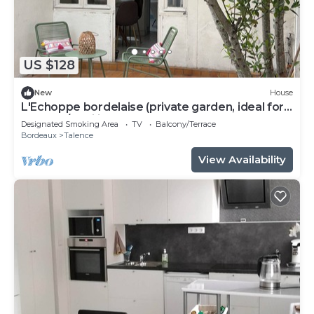
US $128
New
House
L'Echoppe bordelaise (private garden, ideal for
couples/families)
Designated Smoking Area
TV
Balcony/Terrace
Bordeaux
Talence
View Availability