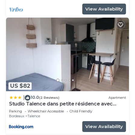
View Availability
US $82
10.0
|
(2 Reviews)
Apartment
Studio Talence dans petite résidence avec
parking
Parking
Wheelchair Accessible
Child Friendly
Bordeaux
Talence
View Availability