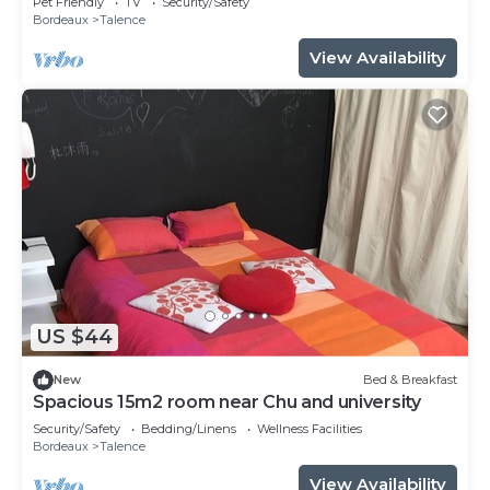
Pet Friendly
TV
Security/Safety
Bordeaux
Talence
View Availability
US $44
New
Bed & Breakfast
Spacious 15m2 room near Chu and university
Security/Safety
Bedding/Linens
Wellness Facilities
Bordeaux
Talence
View Availability