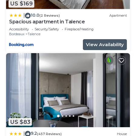
US $169
10.0
|
(2 Reviews)
Apartment
Spacious apartment in Talence
Accessibility
Security/Safety
Fireplace/Heating
Bordeaux
Talence
View Availability
US $83
9.2
|
(457 Reviews)
House