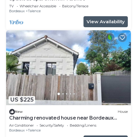
TV
Wheelchair Accessible
Balcony/Terrace
Bordeaux
Talence
View Availability
US $225
New
House
Charming renovated house near Bordeaux
center
Air Conditioner
Security/Safety
Bedding/Linens
Bordeaux
Talence