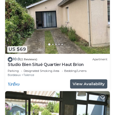
US $69
10.0
(2 Reviews)
Apartment
Studio Bien Situé Quartier Haut Brion
Parking
Designated Smoking Area
Bedding/Linens
Bordeaux
Talence
View Availability