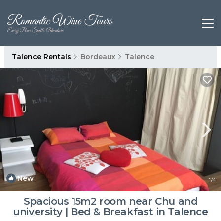
Talence Rentals
Bordeaux
Talence
New
1
/4
Spacious 15m2 room near Chu and
university | Bed & Breakfast in Talence