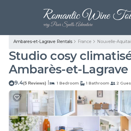
Ambares-et-Lagrave Rentals
France
Nouvelle-Aquita
Studio cosy climatis
Ambarès-et-Lagrave
9.4
|
(5 Reviews)
1 Bedroom
1 Bathroom
2 Gues