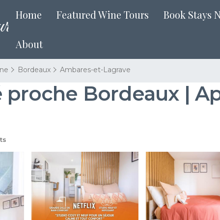
Home
Featured Wine Tours
Book Stays 
About
ine
Bordeaux
Ambares-et-Lagrave
é proche Bordeaux | A
ts