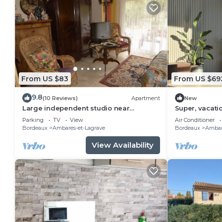
From US $83
From US $69
9.8
(10 Reviews)
Apartment
New
Large independent studio near
Super, vacati
Bordeaux
cinema room
Parking
TV
View
Air Conditioner
Bordeaux
Ambares-et-Lagrave
Bordeaux
Ambar
View Availability