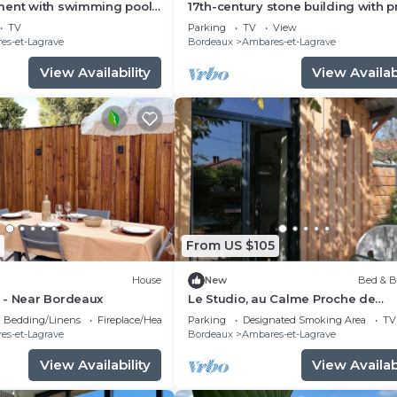
ment with swimming pool
17th-century stone building with p
arking 20 minutes from
terrace and garden
TV
Parking
TV
View
es-et-Lagrave
Bordeaux
Ambares-et-Lagrave
View Availability
View Availabi
From US $105
House
New
Bed & B
 - Near Bordeaux
Le Studio, au Calme Proche de
Bordeaux
Bedding/Linens
Fireplace/Heating
Parking
Designated Smoking Area
TV
es-et-Lagrave
Bordeaux
Ambares-et-Lagrave
View Availability
View Availabi