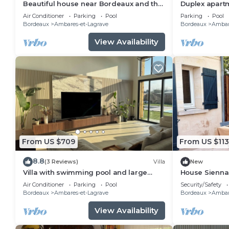
Beautiful house near Bordeaux and the
Duplex apart
ocean
and secure p
Air Conditioner
Parking
Pool
Parking
Pool
Bordeaux.
Bordeaux
Ambares-et-Lagrave
Bordeaux
Ambar
View Availability
From US $709
From US $113
8.8
(3 Reviews)
Villa
New
Villa with swimming pool and large
House Sienna
garden - 15 min from Bordeaux
Air Conditioner
Parking
Pool
Security/Safety
Bordeaux
Ambares-et-Lagrave
Bordeaux
Ambar
View Availability