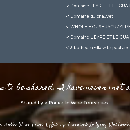
Domaine LEYRE ET LE GUA Bâti
Domaine du chauvet
WHOLE HOUSE JACUZZI RE
Domaine L'EYRE ET LE GUA - Su
3-bedroom villa with pool and
gs to be shared. I have never met 
Shared by a Romantic Wine Tours guest
omantic Wine Tours Offering Vineyard Lodging Worldwi