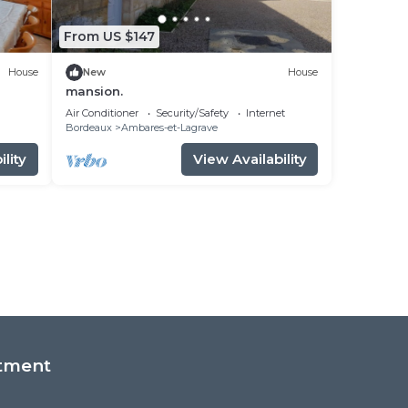
From US $147
House
New
House
mansion.
Air Conditioner
Security/Safety
Internet
Bordeaux
Ambares-et-Lagrave
lity
View Availability
tment