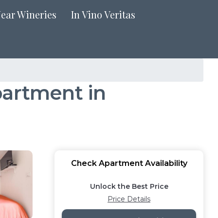
Near Wineries
In Vino Veritas
partment in
Check Apartment Availability
Unlock the Best Price
Price Details