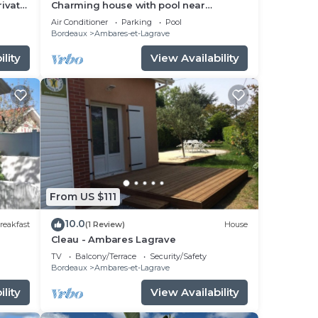
rivate
Charming house with pool near
Bordeaux
Air Conditioner
Parking
Pool
Bordeaux
Ambares-et-Lagrave
lity
View Availability
From US $111
10.0
reakfast
(1 Review)
House
Cleau - Ambares Lagrave
TV
Balcony/Terrace
Security/Safety
Bordeaux
Ambares-et-Lagrave
lity
View Availability