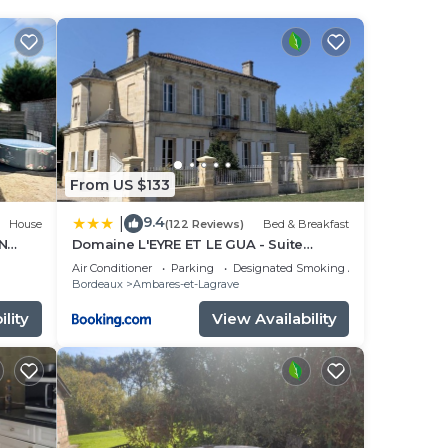
d Wine
 is 15
e
s a
From US $133
ve
9.4
|
House
(122 Reviews)
Bed & Breakfast
t,
N
Domaine L'EYRE ET LE GUA - Suite
privative Abella - Terrasse privée et
Air Conditioner
Parking
Designated Smoking Area
Parc
Bordeaux
Ambares-et-Lagrave
lity
View Availability
 have
sy
e any