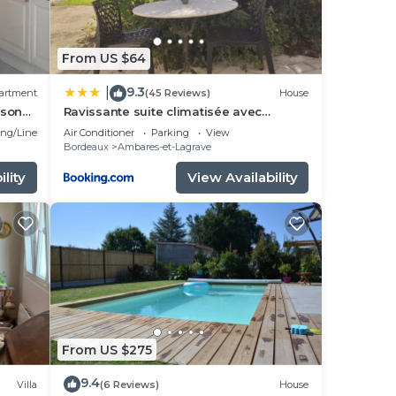
From US $64
9.3
|
artment
(45 Reviews)
House
ison
Ravissante suite climatisée avec
parking privé
ng/Linens
Air Conditioner
Parking
View
Bordeaux
Ambares-et-Lagrave
lity
View Availability
From US $275
9.4
Villa
(6 Reviews)
House