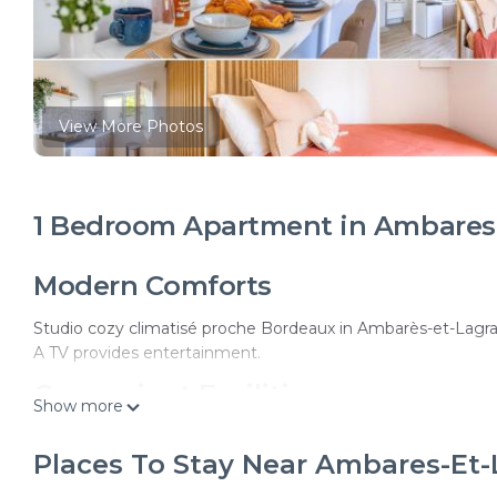
View More Photos
1 Bedroom Apartment in Ambares-
Modern Comforts
Studio cozy climatisé proche Bordeaux in Ambarès-et-Lagrav
A TV provides entertainment.
Convenient Facilities
Show more
The apartment features private check-in and check-out servi
Places To Stay Near Ambares-Et
speak English, Spanish, and French.