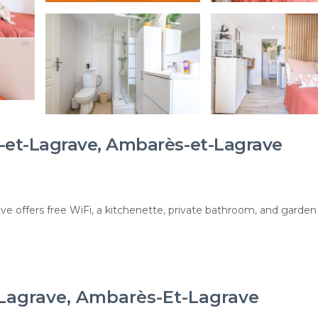
et-Lagrave, Ambarès-et-Lagrave
e offers free WiFi, a kitchenette, private bathroom, and garden
ces, a minimarket, and free on-site private parking. Reception s
-Lagrave, Ambarès-Et-Lagrave