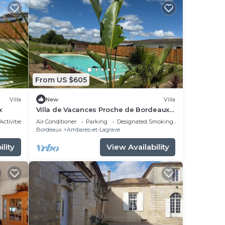
From US $605
Villa
New
Villa
x
Villa de Vacances Proche de Bordeaux
et des Plages
Activities
Air Conditioner
Parking
Designated Smoking Area
Bordeaux
Ambares-et-Lagrave
lity
View Availability