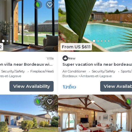
2
From US $611
Villa
New
on villa near Bordeaux with
Super vacation villa near bordeau
 and swimming pool
Security/Safety
Fireplace/Heating
Air Conditioner
Security/Safety
Sports/
es-et-Lagrave
Bordeaux
Ambares-et-Lagrave
View Availability
View Availabi