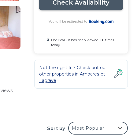
Check Availability
You will be redirected to
Hot Deal - It has been viewed 188 times
today
Not the right fit? Check out our
other properties in
Ambares-et-
Lagrave
 views.
taff
Sort by
Most Popular