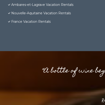
Ambares-et-Lagrave Vacation Rentals
Nouvelle-Aquitaine Vacation Rentals
France Vacation Rentals
“A bottle of wine be
R