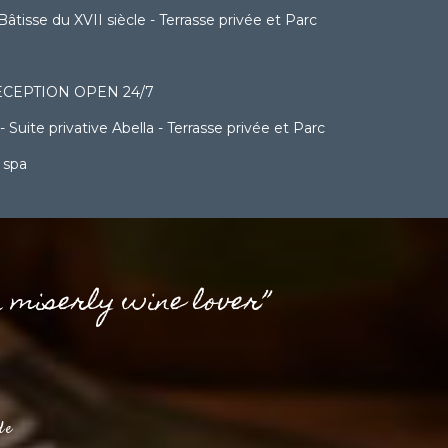
sse du XVII siècle - Terrasse privée et Parc
CEPTION OPEN 24/7
ite privative Abella - Terrasse privée et Parc
 spa
a miserly wine lover”
de