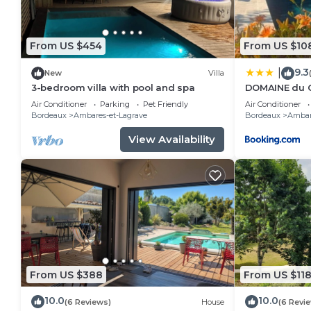
From US $454
From US $10
9.3
|
New
Villa
3-bedroom villa with pool and spa
DOMAINE du 
Air Conditioner
Parking
Pet Friendly
Air Conditioner
Bordeaux
Ambares-et-Lagrave
Bordeaux
Ambar
View Availability
From US $388
From US $11
10.0
10.0
(6 Reviews)
House
(6 Revi