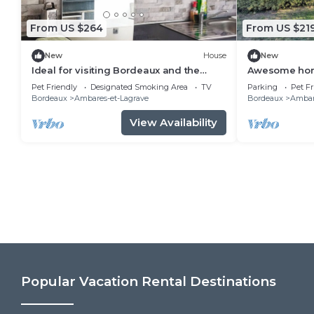
From US $264
From US $21
New
House
New
Ideal for visiting Bordeaux and the
Awesome hom
surrounding area
Pet Friendly
Designated Smoking Area
TV
Parking
Pet Fr
Bordeaux
Ambares-et-Lagrave
Bordeaux
Ambar
View Availability
Popular Vacation Rental Destinations