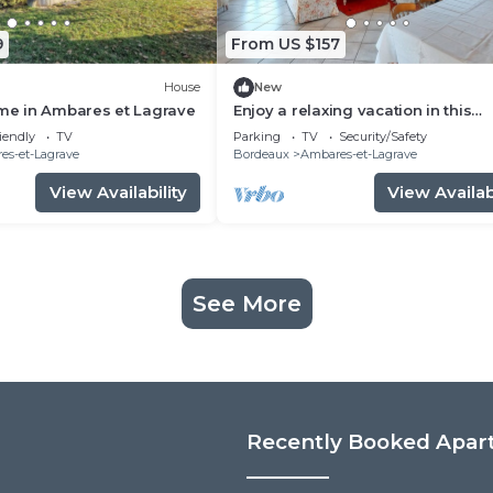
9
From US $157
House
New
e in Ambares et Lagrave
Enjoy a relaxing vacation in this
vacation home on the lake.
iendly
TV
Parking
TV
Security/Safety
es-et-Lagrave
Bordeaux
Ambares-et-Lagrave
View Availability
View Availabi
See More
Recently Booked Apar