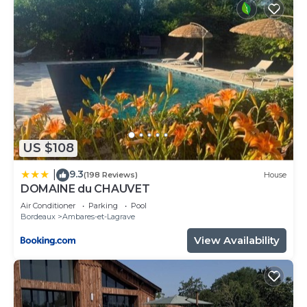
US $108
9.3
|
(198 Reviews)
House
DOMAINE du CHAUVET
Air Conditioner
Parking
Pool
Bordeaux
Ambares-et-Lagrave
View Availability