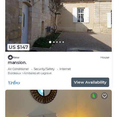
US $147
New
House
mansion.
Air Conditioner
Security/Safety
Internet
Bordeaux
Ambares-et-Lagrave
View Availability