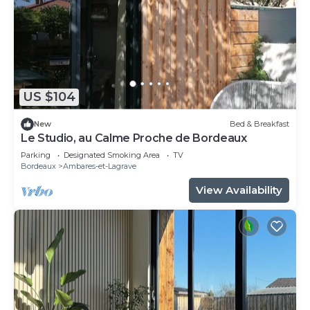
US $104
New
Bed & Breakfast
Le Studio, au Calme Proche de Bordeaux
Parking
Designated Smoking Area
TV
Bordeaux
Ambares-et-Lagrave
View Availability