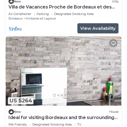
New
Villa
Villa de Vacances Proche de Bordeaux et des
Plages
Air Conditioner
Parking
Designated Smoking Area
Bordeaux
Ambares-et-Lagrave
View Availability
US $264
New
House
Ideal for visiting Bordeaux and the surrounding
area
Pet Friendly
Designated Smoking Area
TV