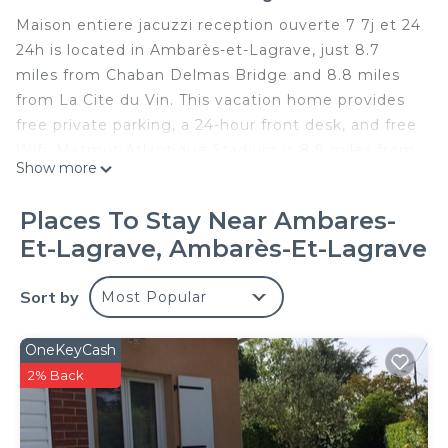
Maison entiere jacuzzi reception ouverte 7 7j et 24
24h is located in Ambarès-et-Lagrave, just 8.7
miles from Chaban Delmas Bridge and 8.8 miles
from La Cite du Vin. This vacation home provides
free private parking, a 24-hour front desk, and free
Wifi. Matmut Atlantique Stadium is 8.9 miles from
Show more
the vacation home and Bordeaux Expo is 9.2 miles
away. Providing a terrace and lake views, the
Places To Stay Near Ambares-
vacation home includes 3 bedrooms, a living room,
Et-Lagrave, Ambarès-Et-Lagrave
flat-screen TV, an equipped kitchen, and 1
bathroom with a hot tub and a bath. Towels and
Sort by
Most Popular
bed linen are provided in the vacation home. The
property has an outdoor dining area. Guests
staying at the vacation home can relax in the
OneKeyCash
garden or on-site spa and wellness center. A car
2% Back
rental service is available at the vacation home.
Wine and Trade Museum is 10 miles from Maison