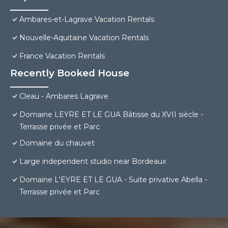
Ambares-et-Lagrave Vacation Rentals
Nouvelle-Aquitaine Vacation Rentals
France Vacation Rentals
Recently Booked House
Cleau - Ambares Lagrave
Domaine LEYRE ET LE GUA Bâtisse du XVII siècle -
Terrasse privée et Parc
Domaine du chauvet
Large independent studio near Bordeaux
Domaine L'EYRE ET LE GUA - Suite privative Abella -
Terrasse privée et Parc