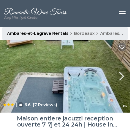
Ambares-et-Lagrave Rentals
Bordeaux
Ambares-et-Lagrave
|
6.6
(7 Reviews)
1
/4
Maison entiere jacuzzi reception
ouverte 7 7j et 24 24h | House in