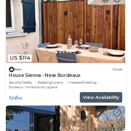
US $114
New
House
House Sienna - Near Bordeaux
Security/Safety
Bedding/Linens
Fireplace/Heating
Bordeaux
Ambares-et-Lagrave
View Availability