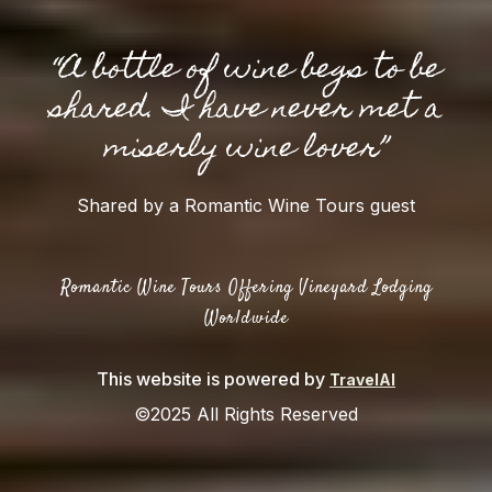
“A bottle of wine begs to be
shared. I have never met a
miserly wine lover”
Shared by a Romantic Wine Tours guest
Romantic Wine Tours Offering Vineyard Lodging
Worldwide
This website is powered by
TravelAI
©2025 All Rights Reserved