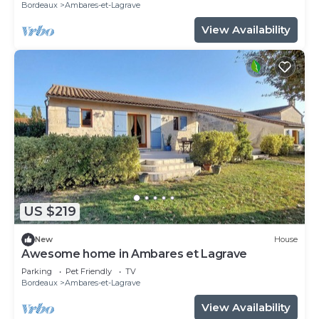
Bordeaux
Ambares-et-Lagrave
View Availability
US $219
New
House
Awesome home in Ambares et Lagrave
Parking
Pet Friendly
TV
Bordeaux
Ambares-et-Lagrave
View Availability