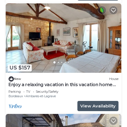
US $157
New
House
Enjoy a relaxing vacation in this vacation home
on the lake.
Parking
TV
Security/Safety
Bordeaux
Ambares-et-Lagrave
View Availability