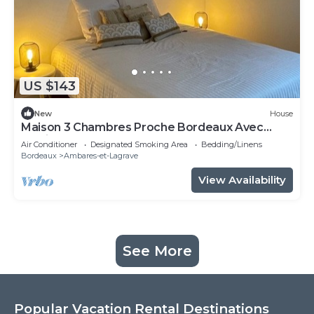
US $143
New
House
Maison 3 Chambres Proche Bordeaux Avec
Jardin
Air Conditioner
Designated Smoking Area
Bedding/Linens
Bordeaux
Ambares-et-Lagrave
View Availability
See More
Popular Vacation Rental Destinations