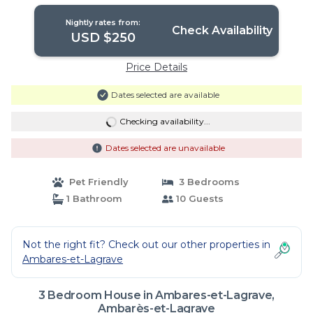
Ambarès-et-Lagrave
Nightly rates from:
Check Availability
USD $250
Price Details
Dates selected are available
Checking availability...
Dates selected are unavailable
Pet Friendly
3 Bedrooms
1 Bathroom
10 Guests
Not the right fit? Check out our other properties in
Ambares-et-Lagrave
3 Bedroom House in Ambares-et-Lagrave,
Ambarès-et-Lagrave