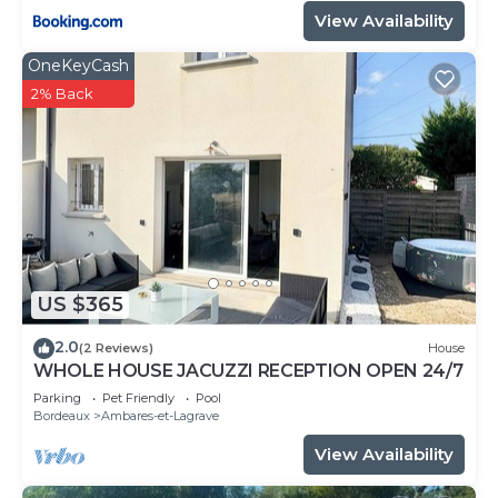
View Availability
OneKeyCash
2% Back
US $365
2.0
(2 Reviews)
House
WHOLE HOUSE JACUZZI RECEPTION OPEN 24/7
Parking
Pet Friendly
Pool
Bordeaux
Ambares-et-Lagrave
View Availability