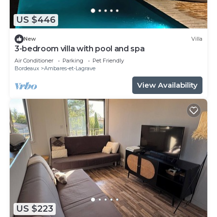
US $446
New
Villa
3-bedroom villa with pool and spa
Air Conditioner
Parking
Pet Friendly
Bordeaux
Ambares-et-Lagrave
View Availability
US $223