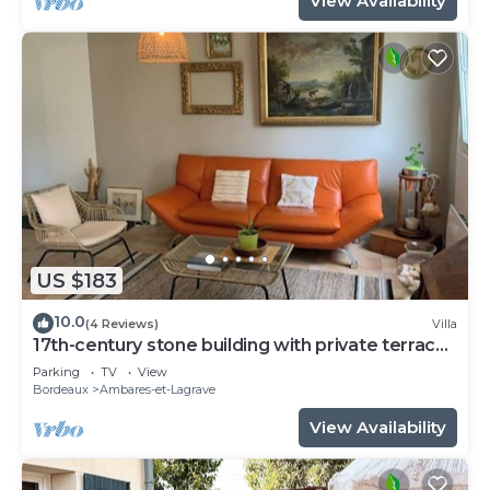
View Availability
US $183
10.0
(4 Reviews)
Villa
17th-century stone building with private terrace
and garden
Parking
TV
View
Bordeaux
Ambares-et-Lagrave
View Availability