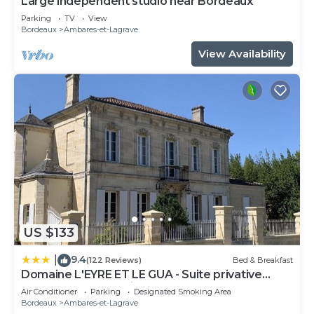
Large independent studio near Bordeaux
Parking
TV
View
Bordeaux
Ambares-et-Lagrave
View Availability
US $133
9.4
|
(122 Reviews)
Bed & Breakfast
Domaine L'EYRE ET LE GUA - Suite privative
Abella - Terrasse privée et Parc
Air Conditioner
Parking
Designated Smoking Area
Bordeaux
Ambares-et-Lagrave