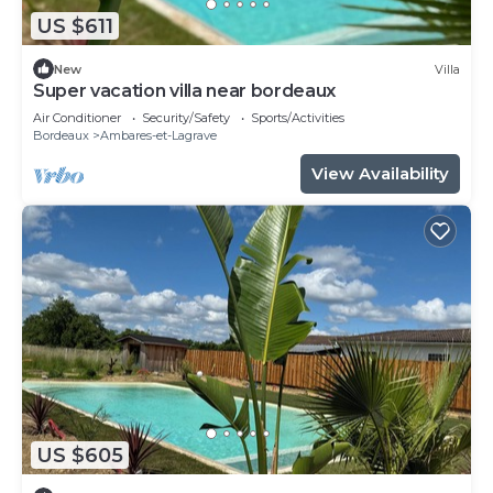
US $611
New
Villa
Super vacation villa near bordeaux
Air Conditioner
Security/Safety
Sports/Activities
Bordeaux
Ambares-et-Lagrave
View Availability
US $605