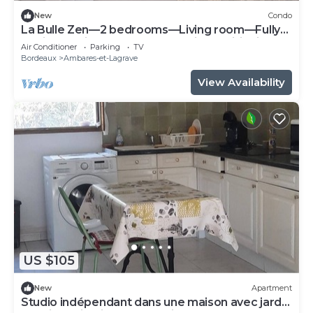
New
Condo
La Bulle Zen—2 bedrooms—Living room—Fully
equipped kitchen—Terrace—Air conditioning—
Air Conditioner
Parking
TV
Parking spaces
Bordeaux
Ambares-et-Lagrave
View Availability
US $105
New
Apartment
Studio indépendant dans une maison avec jardin