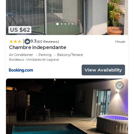
US $62
9.3
|
(60 Reviews)
House
Chambre independante
Air Conditioner
Parking
Balcony/Terrace
Bordeaux
Ambares-et-Lagrave
View Availability