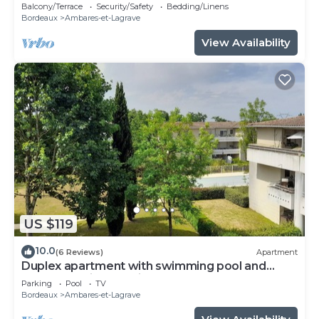
,parking privatif .tout sécurisé
Balcony/Terrace
Security/Safety
Bedding/Linens
Bordeaux
Ambares-et-Lagrave
View Availability
US $119
10.0
(6 Reviews)
Apartment
Duplex apartment with swimming pool and
secure parking 20 minutes from Bordeaux.
Parking
Pool
TV
Bordeaux
Ambares-et-Lagrave