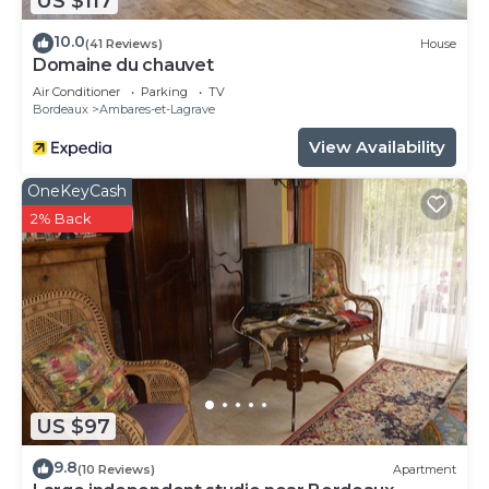
US $117
10.0
(41 Reviews)
House
Domaine du chauvet
Air Conditioner
Parking
TV
Bordeaux
Ambares-et-Lagrave
View Availability
OneKeyCash
2% Back
US $97
9.8
(10 Reviews)
Apartment