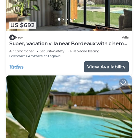
US $692
New
Villa
Super, vacation villa near Bordeaux with cinema
room and swimming pool
Air Conditioner
Security/Safety
Fireplace/Heating
Bordeaux
Ambares-et-Lagrave
View Availability