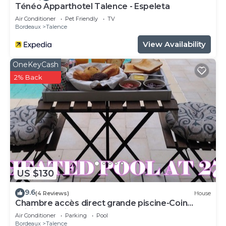
Ténéo Apparthotel Talence - Espeleta
Air Conditioner
Pet Friendly
TV
Bordeaux
Talence
View Availability
OneKeyCash
2% Back
US $130
9.6
(4 Reviews)
House
Chambre accès direct grande piscine-Coin
cuisine-Parking-Aircon-Jardin
Air Conditioner
Parking
Pool
Bordeaux
Talence