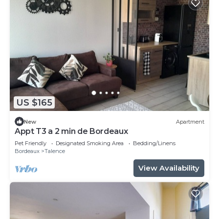
US $165
New
Apartment
Appt T3 a 2 min de Bordeaux
Pet Friendly
Designated Smoking Area
Bedding/Linens
Bordeaux
Talence
View Availability