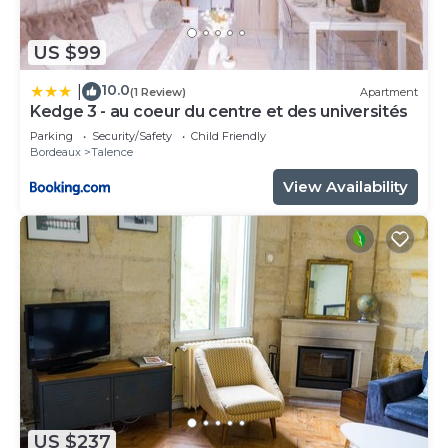
US $99
10.0
|
(1 Review)
Apartment
Kedge 3 - au coeur du centre et des universités
Parking
Security/Safety
Child Friendly
Bordeaux
Talence
View Availability
US $237