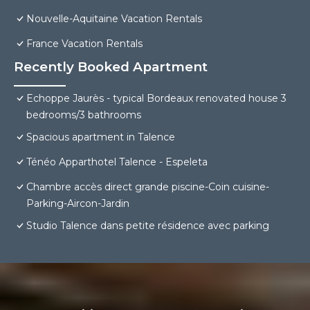
Nouvelle-Aquitaine Vacation Rentals
France Vacation Rentals
Recently Booked Apartment
Echoppe Jaurès - typical Bordeaux renovated house 3
bedrooms/3 bathrooms
Spacious apartment in Talence
Ténéo Apparthotel Talence - Espeleta
Chambre accès direct grande piscine-Coin cuisine-
Parking-Aircon-Jardin
Studio Talence dans petite résidence avec parking