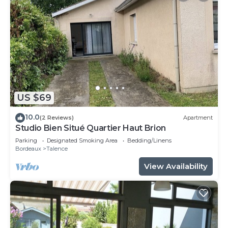
US $69
10.0
(2 Reviews)
Apartment
Studio Bien Situé Quartier Haut Brion
Parking
Designated Smoking Area
Bedding/Linens
Bordeaux
Talence
View Availability