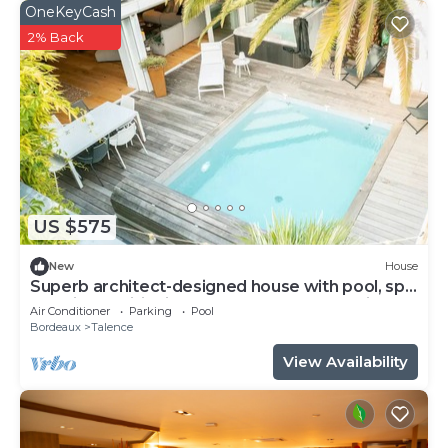
OneKeyCash
2% Back
US $575
New
House
Superb architect-designed house with pool, spa
and air-conditioning (5 bedrooms), very quiet
Air Conditioner
Parking
Pool
location
Bordeaux
Talence
View Availability