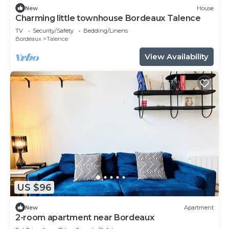
New
House
Charming little townhouse Bordeaux Talence
TV
Security/Safety
Bedding/Linens
Bordeaux
Talence
View Availability
US $96
New
Apartment
2-room apartment near Bordeaux