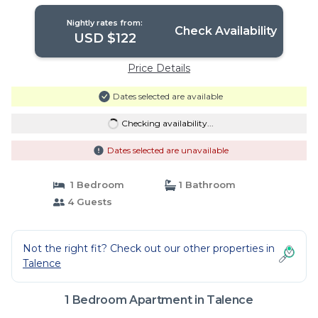
Apartment in Talence
Nightly rates from:
Check Availability
USD $122
Price Details
Dates selected are available
Checking availability...
Dates selected are unavailable
1 Bedroom
1 Bathroom
4 Guests
Not the right fit? Check out our other properties in
Talence
1 Bedroom Apartment in Talence