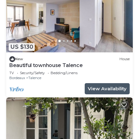
US $130
New
House
Beautiful townhouse Talence
TV
Security/Safety
Bedding/Linens
Bordeaux
Talence
View Availability