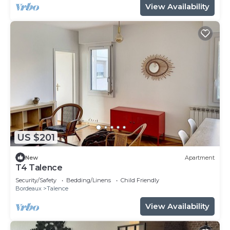
View Availability
US $201
New
Apartment
T4 Talence
Security/Safety
Bedding/Linens
Child Friendly
Bordeaux
Talence
View Availability