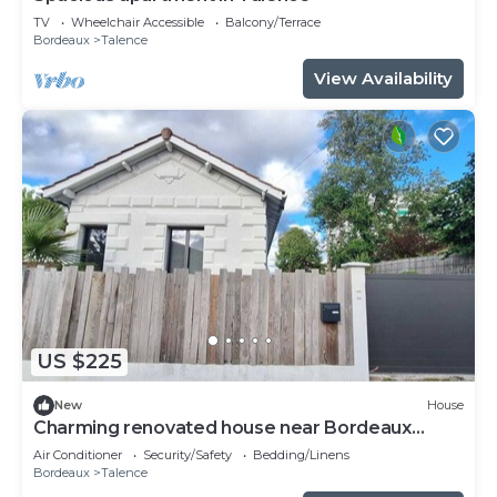
TV
Wheelchair Accessible
Balcony/Terrace
Bordeaux
Talence
View Availability
US $225
New
House
Charming renovated house near Bordeaux
center
Air Conditioner
Security/Safety
Bedding/Linens
Bordeaux
Talence