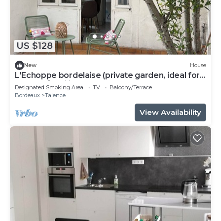
US $128
New
House
L'Echoppe bordelaise (private garden, ideal for
couples/families)
Designated Smoking Area
TV
Balcony/Terrace
Bordeaux
Talence
View Availability