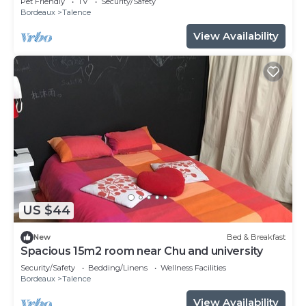
Pet Friendly
TV
Security/Safety
Bordeaux
Talence
View Availability
US $44
New
Bed & Breakfast
Spacious 15m2 room near Chu and university
Security/Safety
Bedding/Linens
Wellness Facilities
Bordeaux
Talence
View Availability