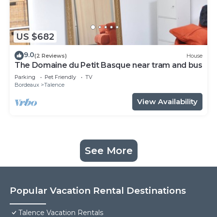
US $682
9.0
(2 Reviews)
House
The Domaine du Petit Basque near tram and bus
Parking
Pet Friendly
TV
Bordeaux
Talence
View Availability
See More
Popular Vacation Rental Destinations
Talence Vacation Rentals