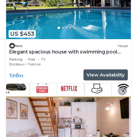
US $453
New
House
Elegant spacious house with swimming pool
near Bordeaux
Parking
Pool
TV
Bordeaux
Talence
View Availability