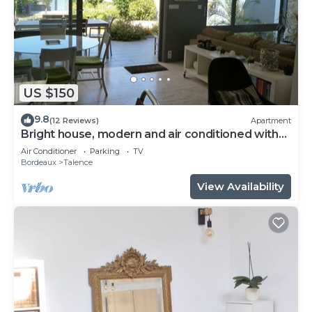
US $150
9.8
(12 Reviews)
Apartment
Bright house, modern and air conditioned with
lovely garden and spa
Air Conditioner
Parking
TV
Bordeaux
Talence
View Availability