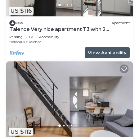
US $116
New
Apartment
Talence Very nice apartment T3 with 2
bedrooms on ground floor Fiber and WIFI
Parking
TV
Accessibility
Bordeaux
Talence
View Availability
US $112