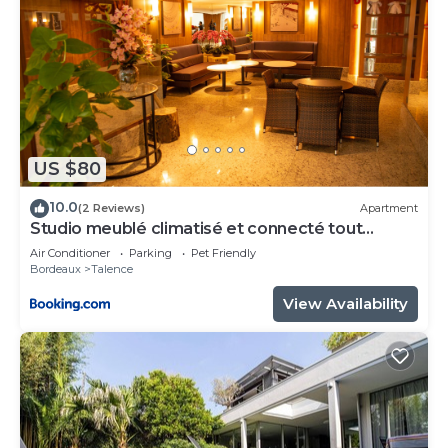
US $80
10.0
(2 Reviews)
Apartment
Studio meublé climatisé et connecté tout
confort
Air Conditioner
Parking
Pet Friendly
Bordeaux
Talence
View Availability