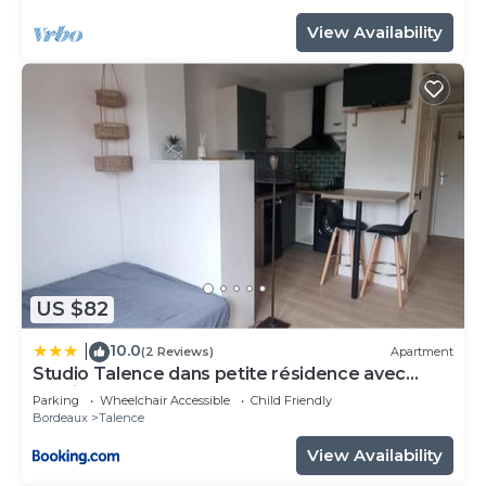
View Availability
US $82
10.0
|
(2 Reviews)
Apartment
Studio Talence dans petite résidence avec
parking
Parking
Wheelchair Accessible
Child Friendly
Bordeaux
Talence
View Availability