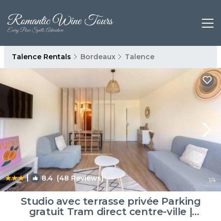
Talence Rentals
Bordeaux
Talence
|
8.4
(48 Reviews)
1
/4
Studio avec terrasse privée Parking
gratuit Tram direct centre-ville |