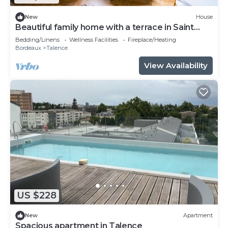
New
House
Beautiful family home with a terrace in Saint
Genès
Bedding/Linens
Wellness Facilities
Fireplace/Heating
Bordeaux
Talence
View Availability
US $228
New
Apartment
Spacious apartment in Talence