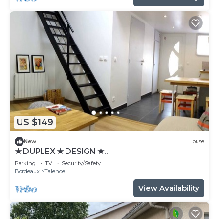
US $149
New
House
★ DUPLEX ★ DESIGN ★
SWEETHOMEBORDEAUX
Parking
TV
Security/Safety
Bordeaux
Talence
View Availability