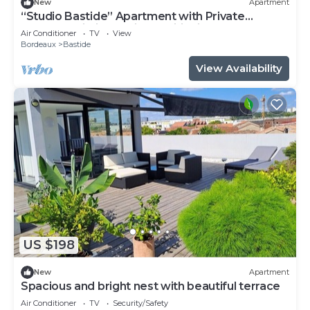
New
Apartment
“Studio Bastide” Apartment with Private
Terrace, Wi-Fi, and Air Conditioning
Air Conditioner
TV
View
Bordeaux
Bastide
View Availability
US $198
New
Apartment
Spacious and bright nest with beautiful terrace
Air Conditioner
TV
Security/Safety