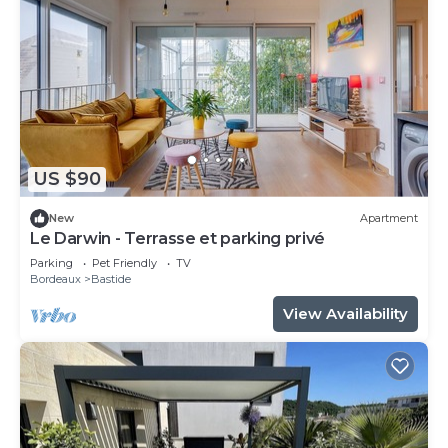
US $90
New
Apartment
Le Darwin - Terrasse et parking privé
Parking
Pet Friendly
TV
Bordeaux
Bastide
View Availability