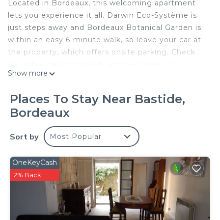
Located in Bordeaux, this welcoming apartment
lets you experience it all. Darwin Eco-Système is
just steps away and Bordeaux Botanical Garden is
within an easy 6-minute walk, so leave your car at
the property, which offers onsite parking. Check
out other neighborhoods and see more of
Show more
Bordeaux by hopping on a metro at Jardin
Botanique Tram Station, just a short 12-minute
Places To Stay Near Bastide,
walk away.
Bordeaux
Prepare a home-cooked meal in the kitchen,
complete with an oven, a stovetop, and a
Sort by
Most Popular
refrigerator, as well as a coffee maker, an electric
kettle, and a microwave. Enjoy the free WiFi and
OneKeyCash
TV. Bathroom amenities include a hair dryer and
2% Back
towels. And you can even travel light because
you'll have access to laundry facilities. Other
amenities at this 2-bedroom, 2-bathroom rental
include bed sheets, an ironing board, and heating.