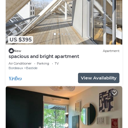
US $395
New
Apartment
spacious and bright apartment
Air Conditioner
Parking
TV
Bordeaux
Bastide
View Availability