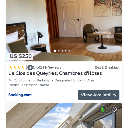
US $250
9.6
|
(299 Reviews)
Bed & Breakfast
Le Clos des Queyries, Chambres d'Hôtes
Air Conditioner
Parking
Designated Smoking Area
Bordeaux
Bastide-Brazza
View Availability