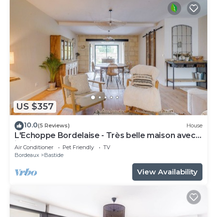
US $357
10.0
(5 Reviews)
House
L'Echoppe Bordelaise - Très belle maison avec
jardin
Air Conditioner
Pet Friendly
TV
Bordeaux
Bastide
View Availability