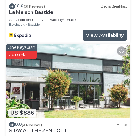
10.0
(31 Reviews)
Bed & Breakfast
La Maison Bastide
Air Conditioner
TV
Balcony/Terrace
Bordeaux
Bastide
View Availability
OneKeyCash
2% Back
US $886
8.0
(3 Reviews)
House
STAY AT THE ZEN LOFT