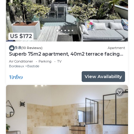
US $172
9.8
(10 Reviews)
Apartment
Superb 75m2 apartment, 40m2 terrace facing
south, 2 bedrooms. Near downtown
Air Conditioner
Parking
TV
Bordeaux
Bastide
View Availability