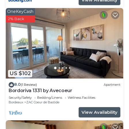
OneKeyCash
2% Back
US $102
8.0
(1 Review)
Apartment
Bordoriva 1331 by Avecoeur
Security/Safety
Bedding/Linens
Wellness Facilities
Bordeaux
ZAC Coeur de Bastide
View Availability