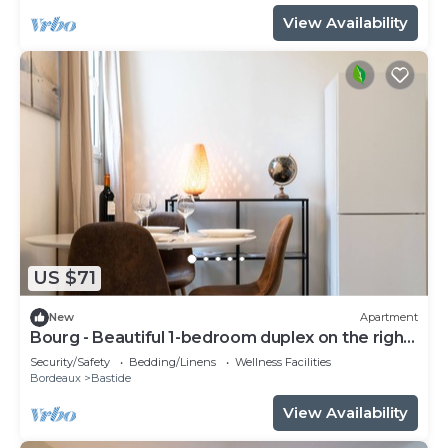
View Availability
US $71
New
Apartment
Bourg - Beautiful 1-bedroom duplex on the right
bank
Security/Safety
Bedding/Linens
Wellness Facilities
Bordeaux
Bastide
View Availability