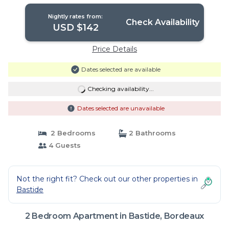
in Bordeaux
Nightly rates from:
Check Availability
USD $142
Price Details
Dates selected are available
Checking availability...
Dates selected are unavailable
2 Bedrooms
2 Bathrooms
4 Guests
Not the right fit? Check out our other properties in
Bastide
2 Bedroom Apartment in Bastide, Bordeaux