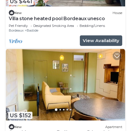
US $441
New
House
Villa stone heated pool Bordeaux unesco
Pet Friendly
Designated Smoking Area
Bedding/Linens
Bordeaux
Bastide
View Availability
US $152
New
Apartment