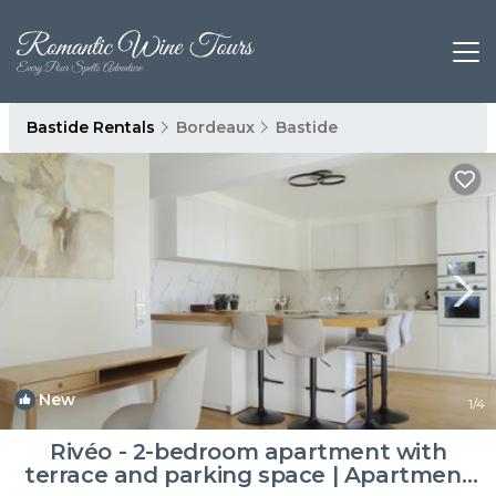
Bastide Rentals
Bordeaux
Bastide
New
1
/4
Rivéo - 2-bedroom apartment with
terrace and parking space | Apartment