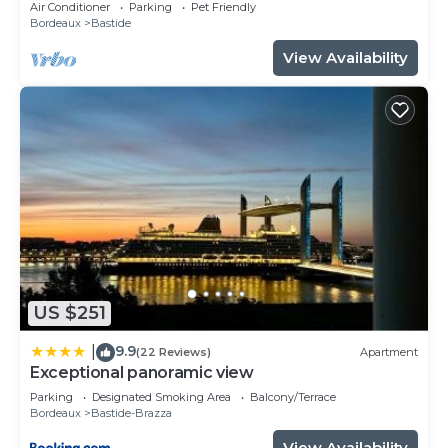
Air Conditioner
Parking
Pet Friendly
Bordeaux
Bastide
View Availability
US $251
9.9
|
(22 Reviews)
Apartment
Exceptional panoramic view
Parking
Designated Smoking Area
Balcony/Terrace
Bordeaux
Bastide-Brazza
View Availability