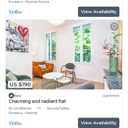
Bordeaux
Bastide-Brazza
View Availability
US $190
New
Apartment
Charming and radiant flat
Air Conditioner
TV
Security/Safety
Bordeaux
Bastide
View Availability