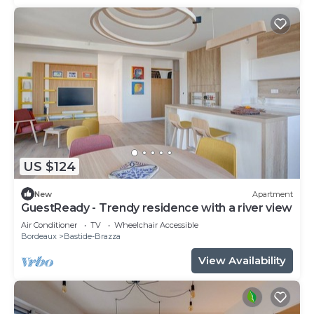
US $124
New
Apartment
GuestReady - Trendy residence with a river view
Air Conditioner
TV
Wheelchair Accessible
Bordeaux
Bastide-Brazza
View Availability