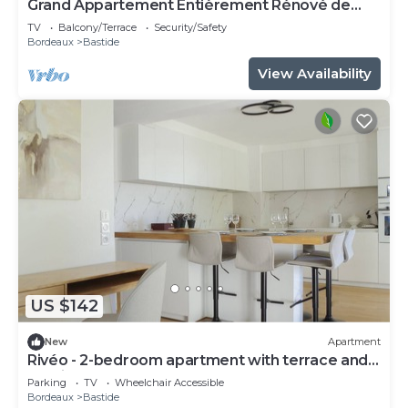
Grand Appartement Entièrement Rénové de
55m Carrés Avec Terrasse
TV
Balcony/Terrace
Security/Safety
Bordeaux
Bastide
View Availability
US $142
New
Apartment
Rivéo - 2-bedroom apartment with terrace and
parking space
Parking
TV
Wheelchair Accessible
Bordeaux
Bastide