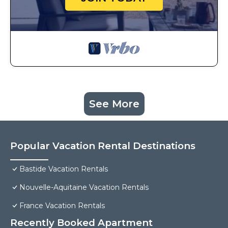
See More
Popular Vacation Rental Destinations
Bastide Vacation Rentals
Nouvelle-Aquitaine Vacation Rentals
France Vacation Rentals
Recently Booked Apartment