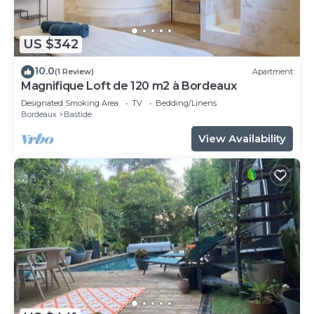
US $342
10.0
(1 Review)
Apartment
Magnifique Loft de 120 m2 à Bordeaux
Designated Smoking Area
TV
Bedding/Linens
Bordeaux
Bastide
View Availability