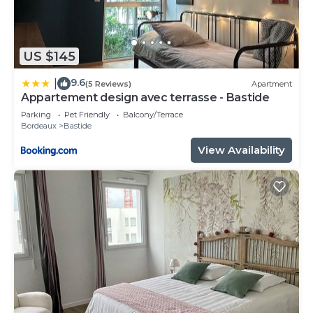
US $145
9.6
|
(5 Reviews)
Apartment
Appartement design avec terrasse - Bastide
Parking
Pet Friendly
Balcony/Terrace
Bordeaux
Bastide
View Availability