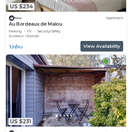
US $234
New
Apartment
Au Bordeaux de Malou
Parking
TV
Security/Safety
Bordeaux
Bastide
View Availability
US $231