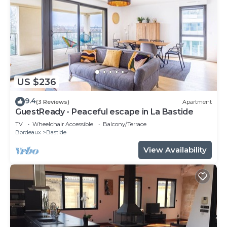
US $236
9.4
(3 Reviews)
Apartment
GuestReady - Peaceful escape in La Bastide
TV
Wheelchair Accessible
Balcony/Terrace
Bordeaux
Bastide
View Availability