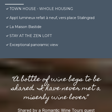
TOWN HOUSE - WHOLE HOUSING
Appt lumineux refait à neuf, vers place Stalingrad
La Maison Bastide
STAY AT THE ZEN LOFT
Exceptional panoramic view
“A bottle of wine begs to be
shared. I have never met a
miserly wine lover”
Shared by a Romantic Wine Tours guest