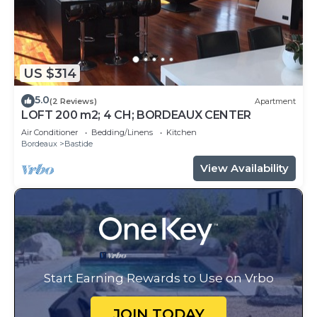
US $314
5.0
(2 Reviews)
Apartment
LOFT 200 m2; 4 CH; BORDEAUX CENTER
Air Conditioner
Bedding/Linens
Kitchen
Bordeaux
Bastide
View Availability
Start Earning Rewards to Use on Vrbo
JOIN TODAY