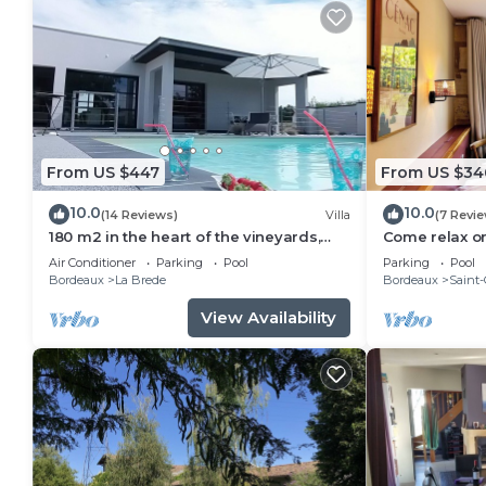
From US $447
From US $34
10.0
10.0
(14 Reviews)
Villa
(7 Revi
180 m2 in the heart of the vineyards,
Come relax o
modern villa, luxury and quiet with
vineyard in t
Air Conditioner
Parking
Pool
Parking
Pool
heated pool
house
Bordeaux
La Brede
Bordeaux
Saint-
View Availability