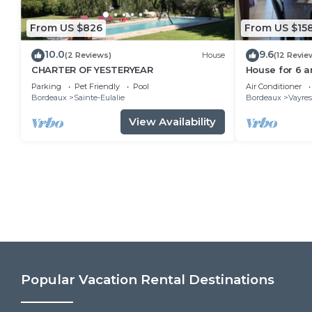
From US $826
From US $15
10.0
9.6
(2 Reviews)
House
(12 Revie
CHARTER OF YESTERYEAR
House for 6 a
bright, all co
Parking
Pet Friendly
Pool
Air Conditioner
Bordeaux
Sainte-Eulalie
Bordeaux
Vayres
View Availability
Popular Vacation Rental Destinations