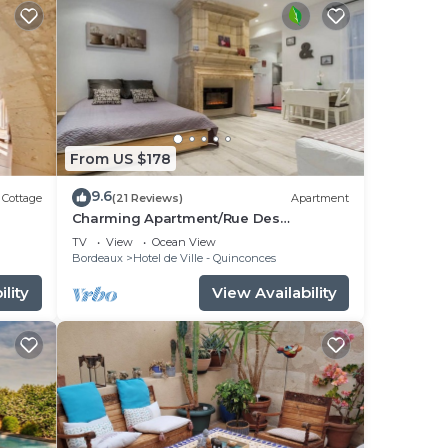
From US $178
9.6
Cottage
(21 Reviews)
Apartment
Charming Apartment/Rue Des
Faussets/St Pierre * (2nd floor)
TV
View
Ocean View
Bordeaux
Hotel de Ville - Quinconces
lity
View Availability