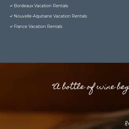
Bordeaux Vacation Rentals
Nouvelle-Aquitaine Vacation Rentals
France Vacation Rentals
“A bottle of wine be
R