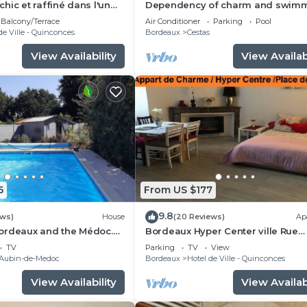
hic et raffiné dans l'un
Dependency of charm and swim
 quartiers de Bordeaux.
pool
Balcony/Terrace
Air Conditioner
Parking
Pool
de Ville - Quinconces
Bordeaux
Cestas
View Availability
View Availabi
5
From US $177
9.8
ews)
House
(20 Reviews)
Ap
ordeaux and the Médoc.
Bordeaux Hyper Center ville Rue
y 4–18 and August 22–29
Courbin renovated, cozy and brig
TV
Parking
TV
View
-Aubin-de-Medoc
Bordeaux
Hotel de Ville - Quinconces
View Availability
View Availabi