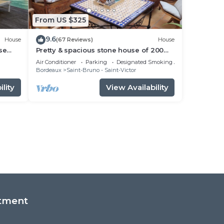
From US $325
9.6
House
(67 Reviews)
House
se
Pretty & spacious stone house of 200
sq.m in the centre of Bx, air conditionn
Air Conditioner
Parking
Designated Smoking Area
Bordeaux
Saint-Bruno - Saint-Victor
lity
View Availability
tment