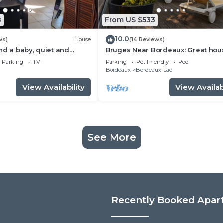
8
From US $533
10.0
ws)
House
(14 Reviews)
nd a baby, quiet and
Bruges Near Bordeaux: Great hou
mforts, shaded terrace
with garden and pool
Parking
TV
Parking
Pet Friendly
Pool
Bordeaux
Bordeaux-Lac
View Availability
View Availabi
See More
Recently Booked Apar