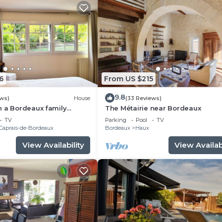
6
From US $215
9.8
ews)
House
(33 Reviews)
n a Bordeaux family
The Métairie near Bordeaux
his charming bright holiday
TV
Parking
Pool
TV
Caprais-de-Bordeaux
Bordeaux
Haux
View Availability
View Availabi