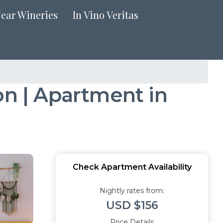
Near Wineries
In Vino Veritas
on | Apartment in
Check Apartment Availability
Nightly rates from:
USD $156
Price Details