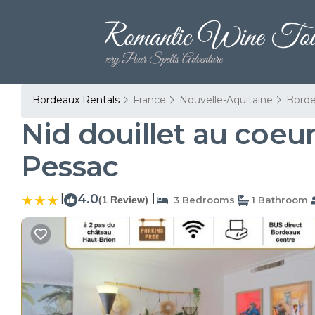
Bordeaux Rentals
France
Nouvelle-Aquitaine
Bord
Nid douillet au coeu
Pessac
|
4.0
|
(1 Review)
3 Bedrooms
1 Bathroom