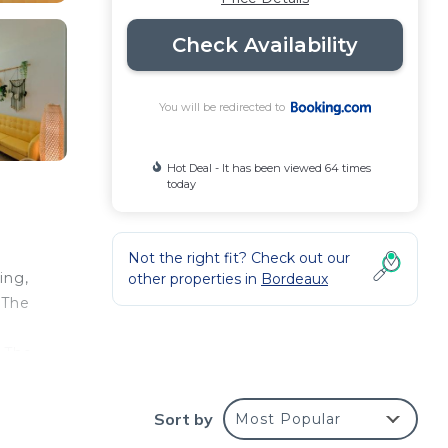
Check Availability
You will be redirected to
Hot Deal - It has been viewed 64 times
today
Not the right fit? Check out our
ing,
other properties in
Bordeaux
 The
. The
lica
Sort by
Most Popular