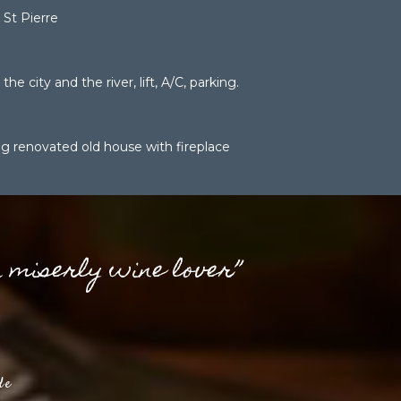
St Pierre
the city and the river, lift, A/C, parking.
g renovated old house with fireplace
a miserly wine lover”
de