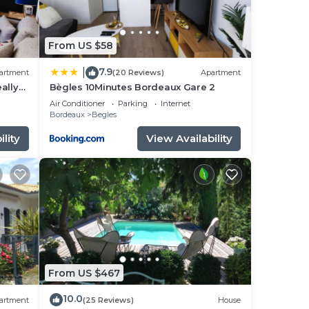
From US $58
7.9
|
artment
(20 Reviews)
Apartment
eally
Bègles 10Minutes Bordeaux Gare 2
Air Conditioner
Parking
Internet
Bordeaux
Begles
lity
View Availability
From US $467
10.0
artment
(25 Reviews)
House