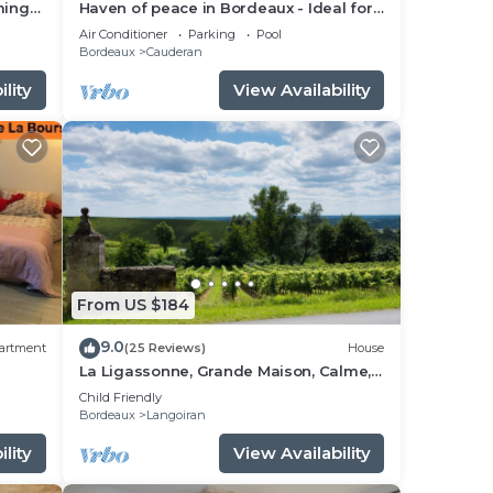
ming
Haven of peace in Bordeaux - Ideal for
families or couples - swimming pool,
Air Conditioner
Parking
Pool
calm & comfort!
Bordeaux
Cauderan
lity
View Availability
From US $184
9.0
artment
(25 Reviews)
House
La Ligassonne, Grande Maison, Calme,
ht
25 km from Bordeaux
Child Friendly
Bordeaux
Langoiran
lity
View Availability