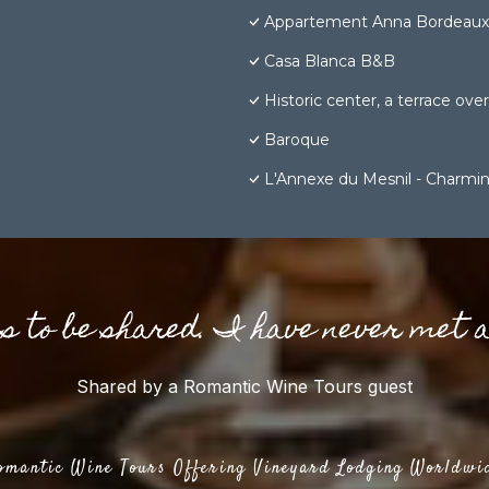
Appartement Anna Bordeaux 
Casa Blanca B&B
Historic center, a terrace over 
Baroque
L'Annexe du Mesnil - Charmin
gs to be shared. I have never met 
Shared by a Romantic Wine Tours guest
omantic Wine Tours Offering Vineyard Lodging Worldwi