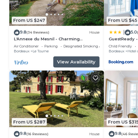
From US $247
From US $45
9.8
5.0
|
(34 Reviews)
House
L'Annexe du Mesnil - Charming
GuestReady - 
renovated old house with fireplace
Apartment in 
Air Conditioner
Parking
Designated Smoking Area
Child Friendly
Bordeaux
Le Tourne
Bordeaux
Hotel 
View Availability
From US $287
From US $31
9.8
9.8
(16 Reviews)
House
(46 Revi