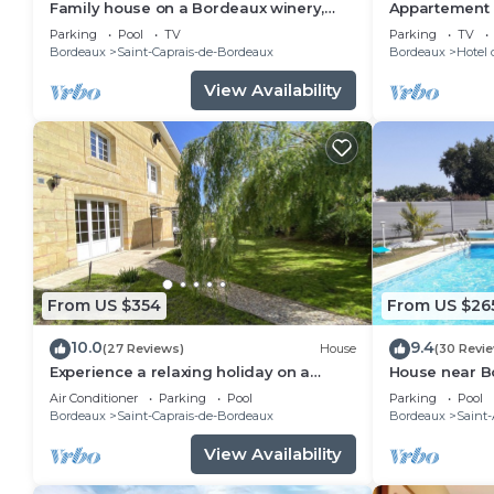
Family house on a Bordeaux winery,
Appartement c
overlooking a garden with century old
des meilleurs
Parking
Pool
TV
Parking
TV
trees
Bordeaux
Saint-Caprais-de-Bordeaux
Bordeaux
Hotel 
View Availability
From US $354
From US $26
10.0
9.4
(27 Reviews)
House
(30 Revi
Experience a relaxing holiday on a
House near B
Bordeaux family winery 20 min from
Available Jul
Air Conditioner
Parking
Pool
Parking
Pool
Bordeaux
Bordeaux
Saint-Caprais-de-Bordeaux
Bordeaux
Saint
View Availability