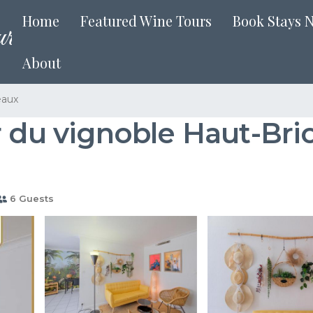
Home
Featured Wine Tours
Book Stays 
About
eaux
r du vignoble Haut-Bri
6 Guests