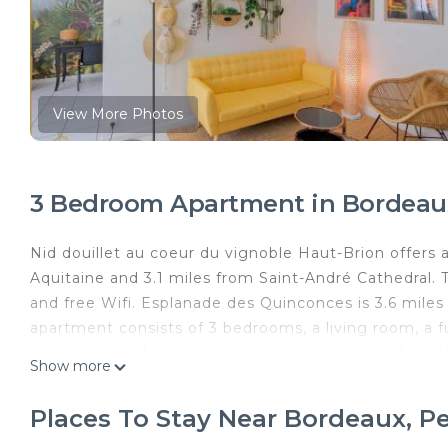
View More Photos
3 Bedroom Apartment in Bordeau
Nid douillet au coeur du vignoble Haut-Brion offer
Aquitaine and 3.1 miles from Saint-André Cathedral. T
and free Wifi. Esplanade des Quinconces is 3.6 mile
apartment consists of 3 bedrooms, a living room, a f
machine, and 1 bathroom with a shower and a hair dr
Show more
accommodation is non-smoking. Great Bell Bordeaux i
is 3.5 miles away. Bordeaux–Mérignac Airport is 5.6 m
Places To Stay Near Bordeaux, P
Nid douillet au coeur du vignoble Haut-Brion is locat