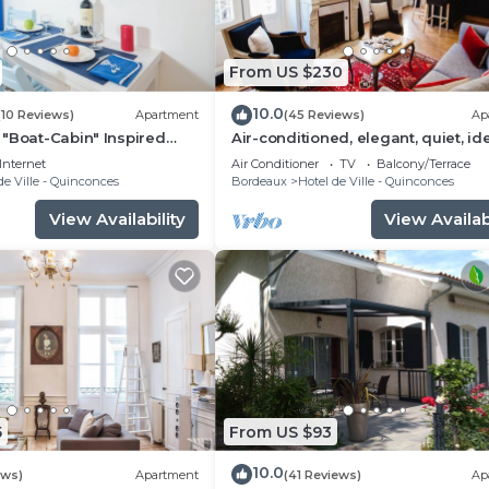
From US $230
10.0
(10 Reviews)
Apartment
(45 Reviews)
Ap
"Boat-Cabin" Inspired
Air-conditioned, elegant, quiet, id
the Heart of Bordeaux
located
Internet
Air Conditioner
TV
Balcony/Terrace
de Ville - Quinconces
Bordeaux
Hotel de Ville - Quinconces
View Availability
View Availabi
5
From US $93
10.0
ews)
Apartment
(41 Reviews)
Ap