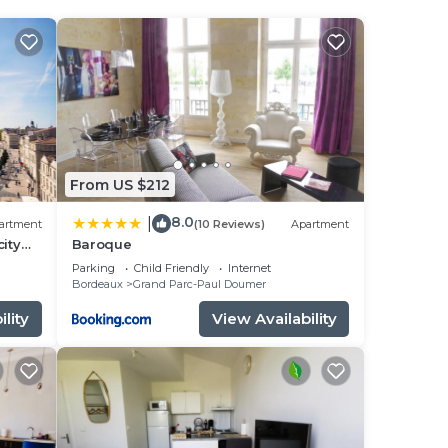
ee
tar
.
is
From US $212
een
8.0
|
artment
(10 Reviews)
Apartment
have
city
Baroque
Parking
Child Friendly
Internet
Bordeaux
Grand Parc-Paul Doumer
lity
View Availability