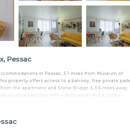
x, Pessac
s accommodations in Pessac, 3.1 miles from Museum of
his property offers access to a balcony, free private park
s from the apartment and Stone Bridge is 3.6 miles away.
ully equipped kitchen with a dishwasher and a coffee
yer. Towels and bed linen are featured in the apartment
s 3.2 miles from the apartment, while Saint Michel Basi
iles from the property.
essac
ed in Pessac.