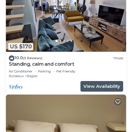
US $170
10.0
(5 Reviews)
House
Standing, calm and comfort
Air Conditioner
Parking
Pet Friendly
Bordeaux
Begles
View Availability