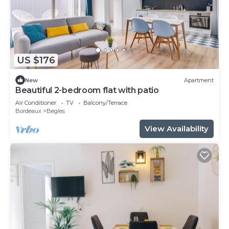
US $176
New
Apartment
Beautiful 2-bedroom flat with patio
Air Conditioner
TV
Balcony/Terrace
Bordeaux
Begles
View Availability