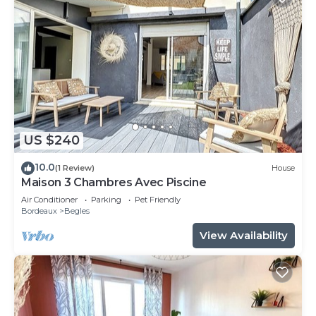
US $240
10.0
(1 Review)
House
Maison 3 Chambres Avec Piscine
Air Conditioner
Parking
Pet Friendly
Bordeaux
Begles
View Availability