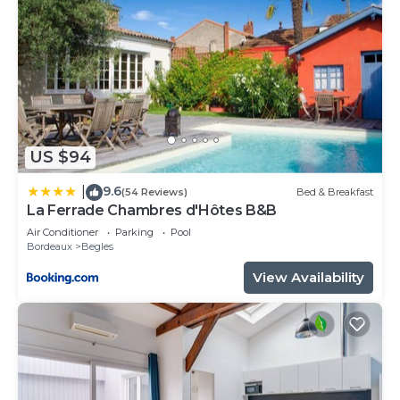
US $94
9.6
|
(54 Reviews)
Bed & Breakfast
La Ferrade Chambres d'Hôtes B&B
Air Conditioner
Parking
Pool
Bordeaux
Begles
View Availability