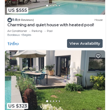
US $555
9.8
(8 Reviews)
House
Charming and quiet house with heated pool!
Air Conditioner
Parking
Pool
Bordeaux
Begles
View Availability
US $323