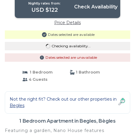
Nightly rates from:
Check Availability
USD $122
Price Details
Dates selected are available
Checking availability...
Dates selected are unavailable
1 Bedroom
1 Bathroom
4 Guests
Not the right fit? Check out our other properties in
Begles
1 Bedroom Apartment in Begles, Bègles
Featuring a garden, Nano House features