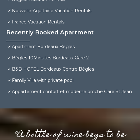
Nouvelle-Aquitaine Vacation Rentals
France Vacation Rentals
Recently Booked Apartment
Apartment Bordeaux Bègles
Bègles 10Minutes Bordeaux Gare 2
B&B HOTEL Bordeaux Centre Bègles
Family Villa with private pool
Appartement confort et moderne proche Gare St Jean
“A bottle of wine begs to be