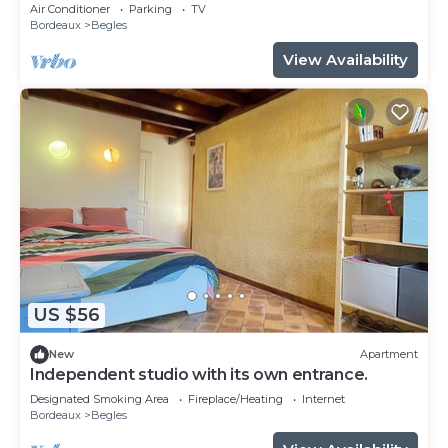
Air Conditioner
Parking
TV
Bordeaux
Begles
View Availability
US $56
New
Apartment
Independent studio with its own entrance.
Designated Smoking Area
Fireplace/Heating
Internet
Bordeaux
Begles