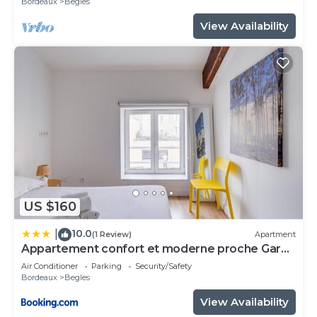
Bordeaux
Begles
View Availability
US $160
10.0
|
(1 Review)
Apartment
Appartement confort et moderne proche Gare
St Jean
Air Conditioner
Parking
Security/Safety
Bordeaux
Begles
View Availability