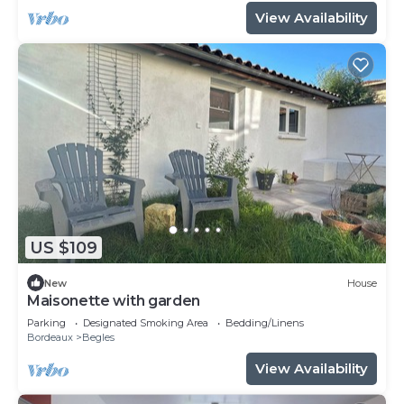
View Availability
US $109
New
House
Maisonette with garden
Parking
Designated Smoking Area
Bedding/Linens
Bordeaux
Begles
View Availability