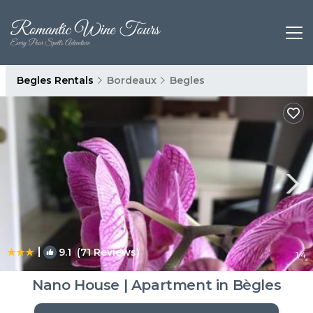
Begles Rentals
Bordeaux
Begles
|
9.1
(71 Reviews)
1
/4
Nano House | Apartment in Bègles