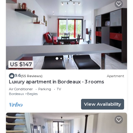
US $147
9.6
(55 Reviews)
Apartment
Luxury apartment in Bordeaux - 3 rooms
Air Conditioner
Parking
TV
Bordeaux
Begles
View Availability