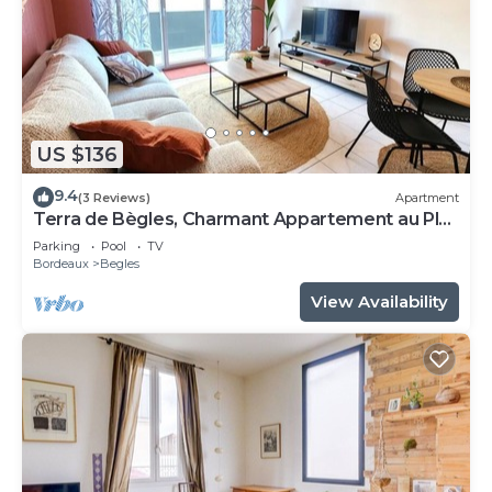
US $136
9.4
(3 Reviews)
Apartment
Terra de Bègles, Charmant Appartement au Plus
Proche de Bordeaux
Parking
Pool
TV
Bordeaux
Begles
View Availability