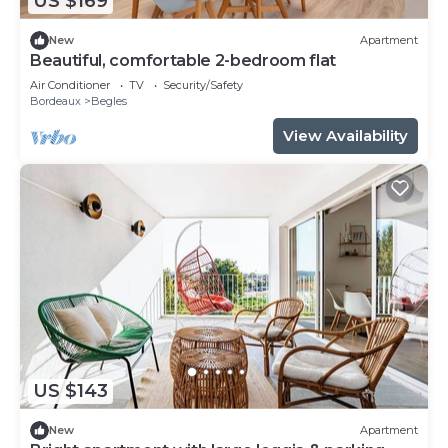
US $169
New
Apartment
Beautiful, comfortable 2-bedroom flat
Air Conditioner
TV
Security/Safety
Bordeaux
Begles
View Availability
US $143
New
Apartment