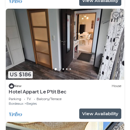
View Availability
US $186
New
House
Hotel Appart Le P'tit Bec
Parking
TV
Balcony/Terrace
Bordeaux
Begles
View Availability