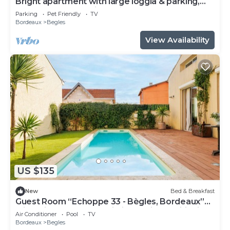
Bright apartment with large loggia & parking,
near center and train station
Parking
Pet Friendly
TV
Bordeaux
Begles
View Availability
US $135
New
Bed & Breakfast
Guest Room “Echoppe 33 - Bègles, Bordeaux”
with Private Terrace, Wi-Fi, and Air Conditioning
Air Conditioner
Pool
TV
Bordeaux
Begles