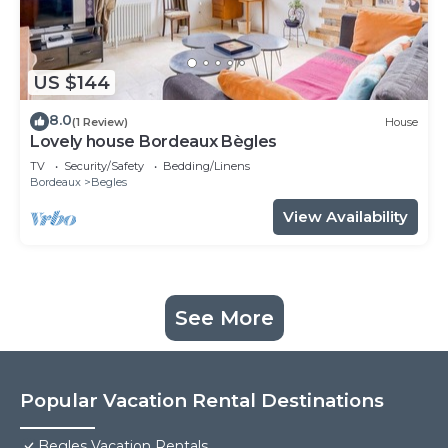
US $144
8.0
(1 Review)
House
Lovely house Bordeaux Bègles
TV
Security/Safety
Bedding/Linens
Bordeaux
Begles
View Availability
See More
Popular Vacation Rental Destinations
Begles Vacation Rentals