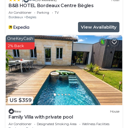
B&B HOTEL Bordeaux Centre Bègles
Air Conditioner
Parking
TV
Bordeaux
Begles
View Availability
OneKeyCash
2% Back
US $359
New
House
Family Villa with private pool
Air Conditioner
Designated Smoking Area
Wellness Facilities