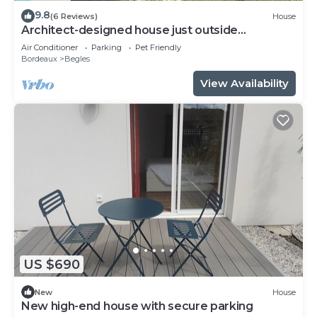
9.8
(6 Reviews)
House
Architect-designed house just outside
Bordeaux
Air Conditioner
Parking
Pet Friendly
Bordeaux
Begles
View Availability
US $690
New
House
New high-end house with secure parking