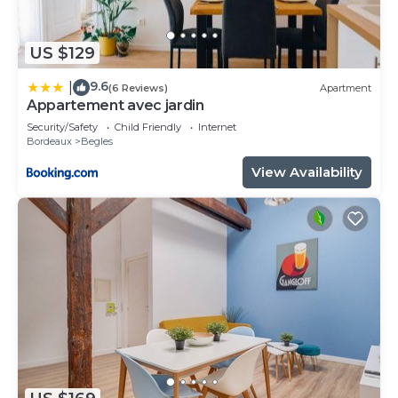
US $129
9.6
|
(6 Reviews)
Apartment
Appartement avec jardin
Security/Safety
Child Friendly
Internet
Bordeaux
Begles
View Availability