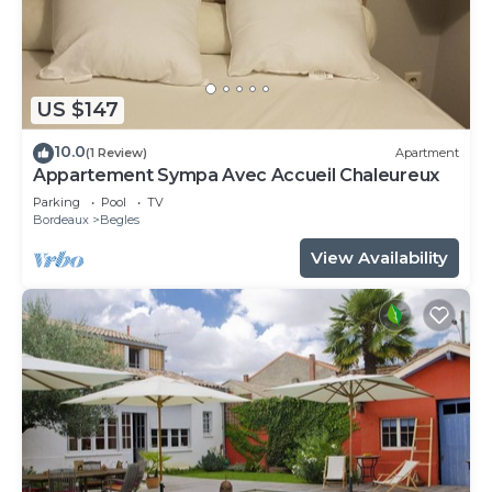
US $147
10.0
(1 Review)
Apartment
Appartement Sympa Avec Accueil Chaleureux
Parking
Pool
TV
Bordeaux
Begles
View Availability