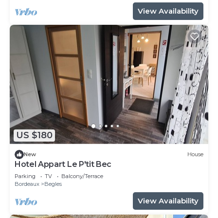
View Availability
US $180
New
House
Hotel Appart Le P'tit Bec
Parking
TV
Balcony/Terrace
Bordeaux
Begles
View Availability