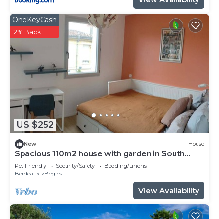
OneKeyCash
2% Back
US $252
New
House
Spacious 110m2 house with garden in South
Bordeaux
Pet Friendly
Security/Safety
Bedding/Linens
Bordeaux
Begles
View Availability