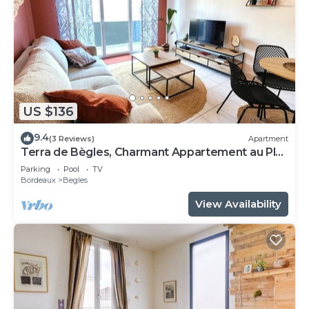
US $136
9.4
(3 Reviews)
Apartment
Terra de Bègles, Charmant Appartement au Plus
Proche de Bordeaux
Parking
Pool
TV
Bordeaux
Begles
View Availability