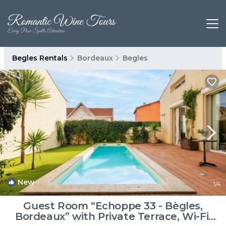
Begles Rentals
Bordeaux
Begles
New
1
/4
Guest Room “Echoppe 33 - Bègles,
Bordeaux” with Private Terrace, Wi-Fi,