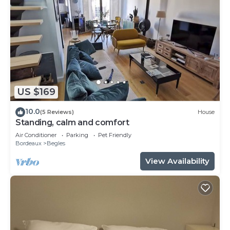
US $169
10.0
(5 Reviews)
House
Standing, calm and comfort
Air Conditioner
Parking
Pet Friendly
Bordeaux
Begles
View Availability