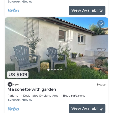
Bordeaux
Begles
View Availability
US $109
New
House
Maisonette with garden
Parking
Designated Smoking Area
Bedding/Linens
Bordeaux
Begles
View Availability