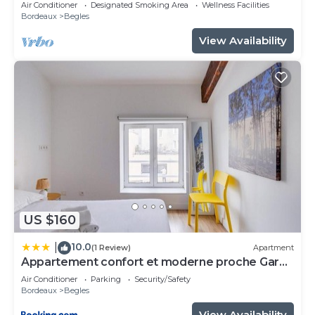
Air Conditioner
Designated Smoking Area
Wellness Facilities
Bordeaux
Begles
View Availability
US $160
10.0
|
(1 Review)
Apartment
Appartement confort et moderne proche Gare
St Jean
Air Conditioner
Parking
Security/Safety
Bordeaux
Begles
View Availability