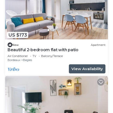
US $173
New
Apartment
Beautiful 2-bedroom flat with patio
Air Conditioner
TV
Balcony/Terrace
Bordeaux
Begles
View Availability