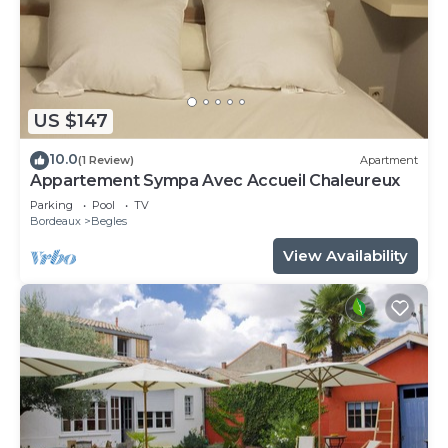
US $147
10.0
(1 Review)
Apartment
Appartement Sympa Avec Accueil Chaleureux
Parking
Pool
TV
Bordeaux
Begles
View Availability