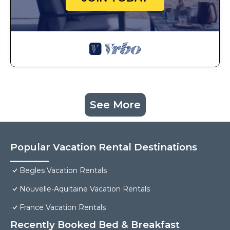
See More
Popular Vacation Rental Destinations
Begles Vacation Rentals
Nouvelle-Aquitaine Vacation Rentals
France Vacation Rentals
Recently Booked Bed & Breakfast