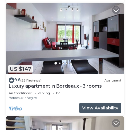
US $147
9.6
(55 Reviews)
Apartment
Luxury apartment in Bordeaux - 3 rooms
Air Conditioner
Parking
TV
Bordeaux
Begles
View Availability