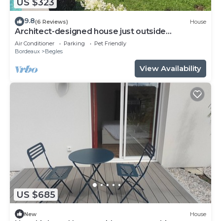
US $323
9.8
(6 Reviews)
House
Architect-designed house just outside
Bordeaux
Air Conditioner
Parking
Pet Friendly
Bordeaux
Begles
View Availability
US $685
New
House