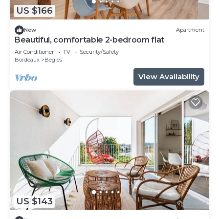
US $166
New
Apartment
Beautiful, comfortable 2-bedroom flat
Air Conditioner
TV
Security/Safety
Bordeaux
Begles
View Availability
US $143