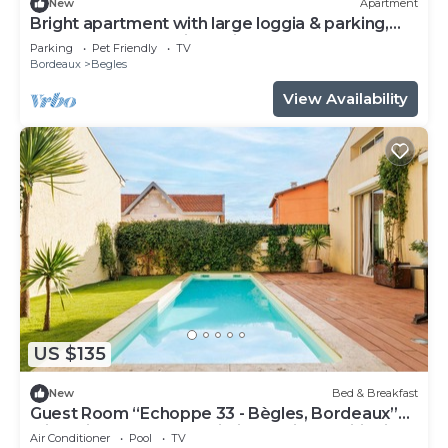
New
Apartment
Bright apartment with large loggia & parking,
near center and train station
Parking
Pet Friendly
TV
Bordeaux
Begles
View Availability
US $135
New
Bed & Breakfast
Guest Room “Echoppe 33 - Bègles, Bordeaux”
with Private Terrace, Wi-Fi, and Air Conditioning
Air Conditioner
Pool
TV