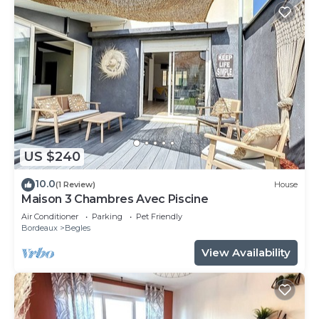
US $240
10.0
(1 Review)
House
Maison 3 Chambres Avec Piscine
Air Conditioner
Parking
Pet Friendly
Bordeaux
Begles
View Availability