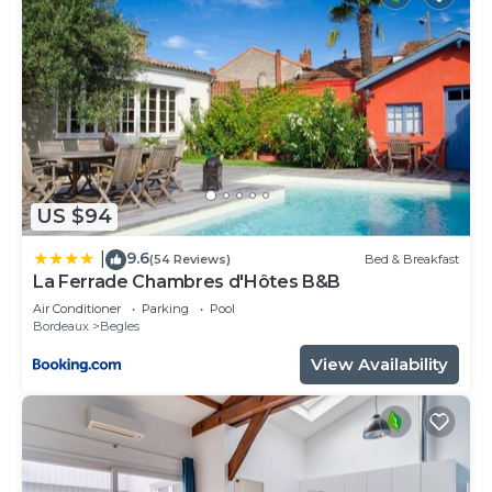
US $94
9.6
|
(54 Reviews)
Bed & Breakfast
La Ferrade Chambres d'Hôtes B&B
Air Conditioner
Parking
Pool
Bordeaux
Begles
View Availability