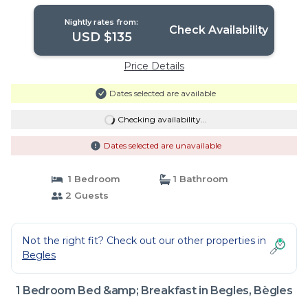
and Air Conditioning | Bed & Breakfast
in Bègles
Nightly rates from:
Check Availability
USD $135
Price Details
Dates selected are available
Checking availability...
Dates selected are unavailable
1 Bedroom
1 Bathroom
2 Guests
Not the right fit? Check out our other properties in
Begles
1 Bedroom Bed &amp; Breakfast in Begles, Bègles