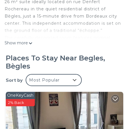
26 m² suite ideally located on rue Denfert
Rochereau in the quiet residential district of
Bègles, just a 15-minute drive from Bordeaux city
center. This independent accommodation is set on
the ground floor of a traditional “échoppe.”
The carefully decorated room features original
Show more
artwork, a queen-size bed (160x200), a
workspace/reading area with high-speed Wi-Fi, a
Places To Stay Near Begles,
TV, and a courtesy tray with coffee machine and
Bègles
kettle. The private bathroom has fully enclosed
toilet, towels, bathrobes, hairdryer, and
Sort by
Most Popular
complimentary toiletries.
Guests have access to the dining room for
breakfast and a heated outdoor lap pool with
OneKeyCash
shower, available from May to late September
2% Back
depending on the weather. Free parking is
available in front of the house.
Access and transport: