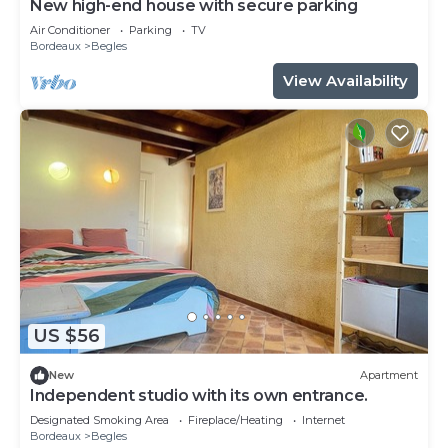
New high-end house with secure parking
Air Conditioner
Parking
TV
Bordeaux
Begles
View Availability
US $56
New
Apartment
Independent studio with its own entrance.
Designated Smoking Area
Fireplace/Heating
Internet
Bordeaux
Begles