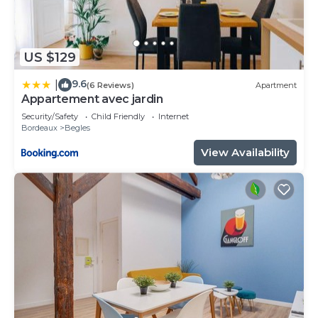
US $129
9.6
|
(6 Reviews)
Apartment
Appartement avec jardin
Security/Safety
Child Friendly
Internet
Bordeaux
Begles
View Availability