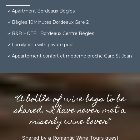
Apartment Bordeaux Bègles
Bègles 10Minutes Bordeaux Gare 2
B&B HOTEL Bordeaux Centre Bègles
Family Villa with private pool
Appartement confort et moderne proche Gare St Jean
“A bottle of wine begs to be
shared. I have never met a
miserly wine lover”
Shared by a Romantic Wine Tours guest