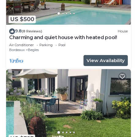
US $500
9.8
(8 Reviews)
House
Charming and quiet house with heated pool!
Air Conditioner
Parking
Pool
Bordeaux
Begles
View Availability