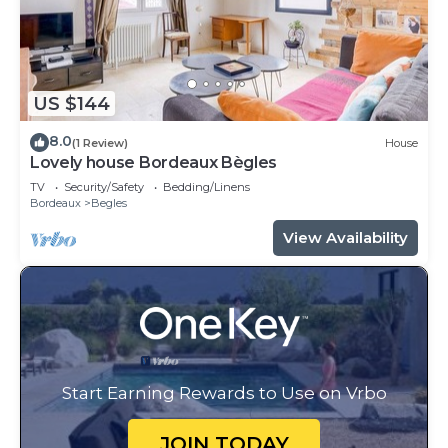
US $144
8.0
(1 Review)
House
Lovely house Bordeaux Bègles
TV
Security/Safety
Bedding/Linens
Bordeaux
Begles
View Availability
Start Earning Rewards to Use on Vrbo
JOIN TODAY