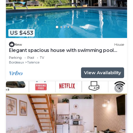
US $453
New
House
Elegant spacious house with swimming pool
near Bordeaux
Parking
Pool
TV
Bordeaux
Talence
View Availability