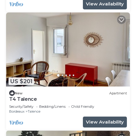
View Availability
US $201
New
Apartment
T4 Talence
Security/Safety
Bedding/Linens
Child Friendly
Bordeaux
Talence
View Availability