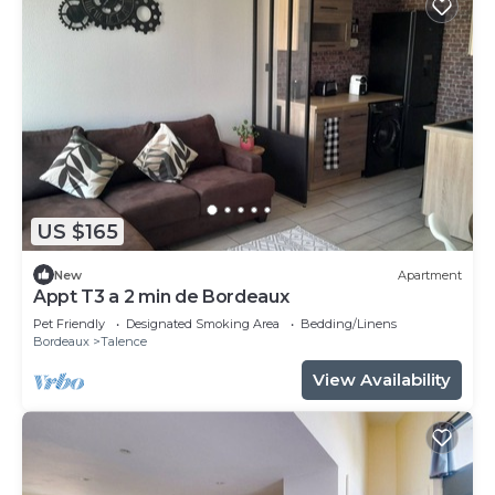
US $165
New
Apartment
Appt T3 a 2 min de Bordeaux
Pet Friendly
Designated Smoking Area
Bedding/Linens
Bordeaux
Talence
View Availability