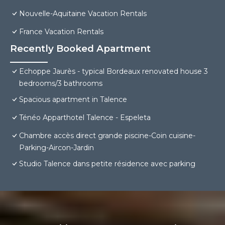
Nouvelle-Aquitaine Vacation Rentals
France Vacation Rentals
Recently Booked Apartment
Echoppe Jaurès - typical Bordeaux renovated house 3
bedrooms/3 bathrooms
Spacious apartment in Talence
Ténéo Apparthotel Talence - Espeleta
Chambre accès direct grande piscine-Coin cuisine-
Parking-Aircon-Jardin
Studio Talence dans petite résidence avec parking