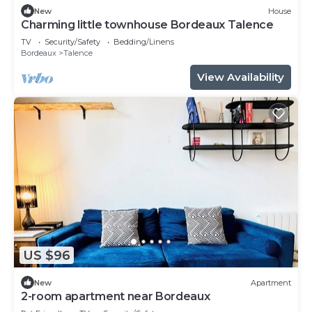
New
House
Charming little townhouse Bordeaux Talence
TV
Security/Safety
Bedding/Linens
Bordeaux
Talence
View Availability
US $96
New
Apartment
2-room apartment near Bordeaux