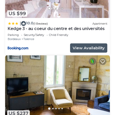
US $99
10.0
|
(1 Review)
Apartment
Kedge 3 - au coeur du centre et des universités
Parking
Security/Safety
Child Friendly
Bordeaux
Talence
View Availability
US $237