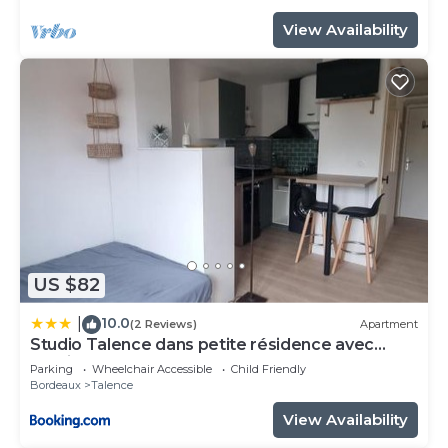
View Availability
US $82
10.0
|
(2 Reviews)
Apartment
Studio Talence dans petite résidence avec
parking
Parking
Wheelchair Accessible
Child Friendly
Bordeaux
Talence
View Availability