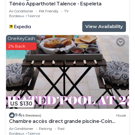
Ténéo Apparthotel Talence - Espeleta
Air Conditioner
Pet Friendly
TV
Bordeaux
Talence
View Availability
OneKeyCash
2% Back
US $130
9.6
(4 Reviews)
House
Chambre accès direct grande piscine-Coin
cuisine-Parking-Aircon-Jardin
Air Conditioner
Parking
Pool
Bordeaux
Talence