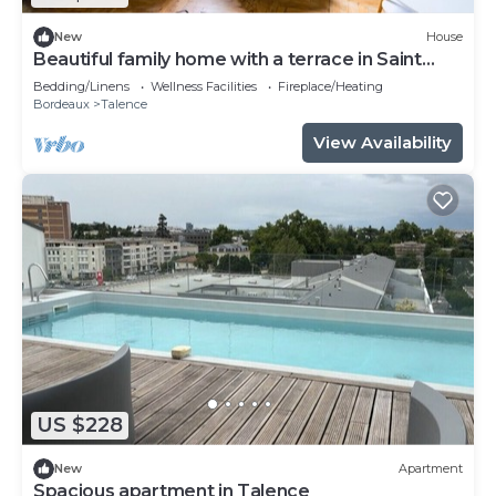
New
House
Beautiful family home with a terrace in Saint
Genès
Bedding/Linens
Wellness Facilities
Fireplace/Heating
Bordeaux
Talence
View Availability
US $228
New
Apartment
Spacious apartment in Talence