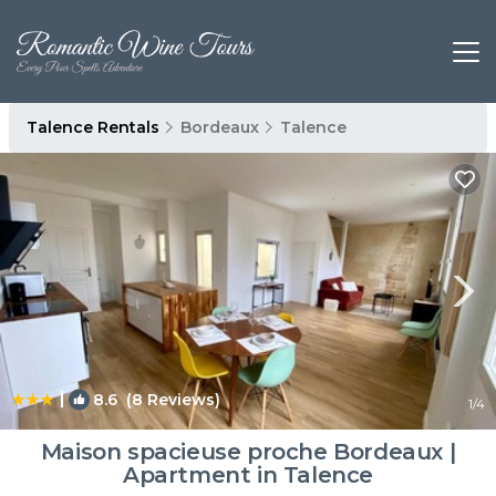
Talence Rentals
Bordeaux
Talence
|
8.6
(8 Reviews)
1
/4
Maison spacieuse proche Bordeaux |
Apartment in Talence