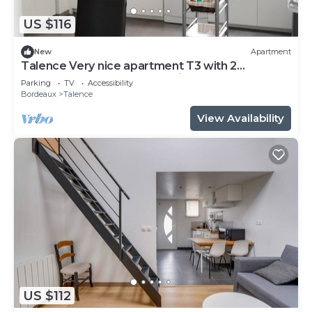
US $116
New
Apartment
Talence Very nice apartment T3 with 2
bedrooms on ground floor Fiber and WIFI
Parking
TV
Accessibility
Bordeaux
Talence
View Availability
US $112