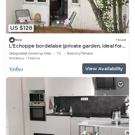
US $128
New
House
L'Echoppe bordelaise (private garden, ideal for
couples/families)
Designated Smoking Area
TV
Balcony/Terrace
Bordeaux
Talence
View Availability