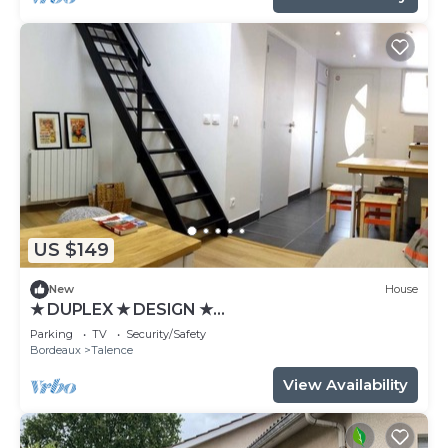
US $149
New
House
★ DUPLEX ★ DESIGN ★
SWEETHOMEBORDEAUX
Parking
TV
Security/Safety
Bordeaux
Talence
View Availability