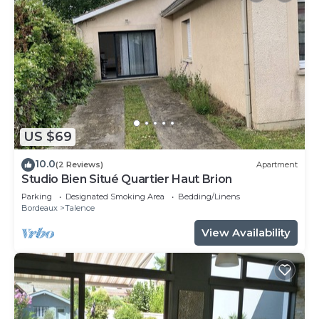
US $69
10.0
(2 Reviews)
Apartment
Studio Bien Situé Quartier Haut Brion
Parking
Designated Smoking Area
Bedding/Linens
Bordeaux
Talence
View Availability