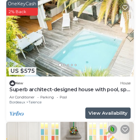
OneKeyCash
2% Back
US $575
New
House
Superb architect-designed house with pool, spa
and air-conditioning (5 bedrooms), very quiet
Air Conditioner
Parking
Pool
location
Bordeaux
Talence
View Availability