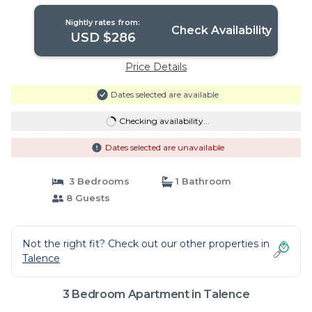
Nightly rates from:
Check Availability
USD $286
Price Details
Dates selected are available
Checking availability...
Dates selected are unavailable
3 Bedrooms
1 Bathroom
8 Guests
Not the right fit? Check out our other properties in
Talence
3 Bedroom Apartment in Talence