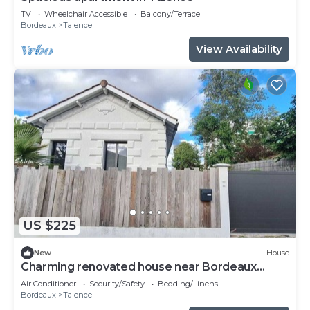
TV
Wheelchair Accessible
Balcony/Terrace
Bordeaux
Talence
View Availability
US $225
New
House
Charming renovated house near Bordeaux
center
Air Conditioner
Security/Safety
Bedding/Linens
Bordeaux
Talence