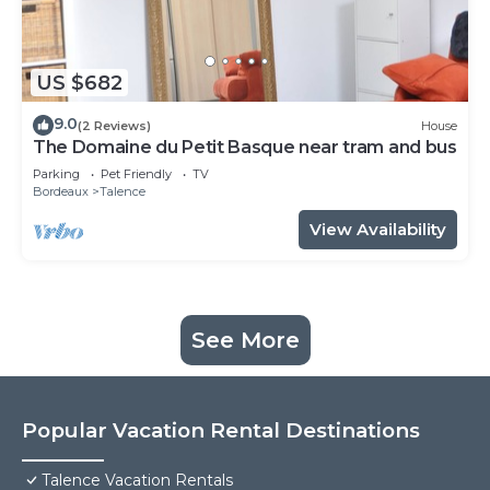
US $682
9.0
(2 Reviews)
House
The Domaine du Petit Basque near tram and bus
Parking
Pet Friendly
TV
Bordeaux
Talence
View Availability
See More
Popular Vacation Rental Destinations
Talence Vacation Rentals