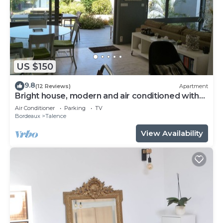
US $150
9.8
(12 Reviews)
Apartment
Bright house, modern and air conditioned with
lovely garden and spa
Air Conditioner
Parking
TV
Bordeaux
Talence
View Availability