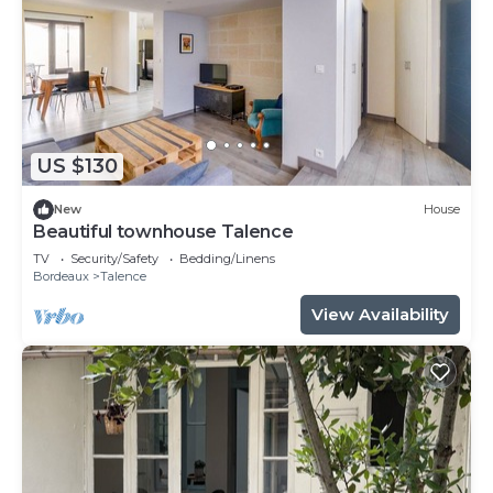
US $130
New
House
Beautiful townhouse Talence
TV
Security/Safety
Bedding/Linens
Bordeaux
Talence
View Availability