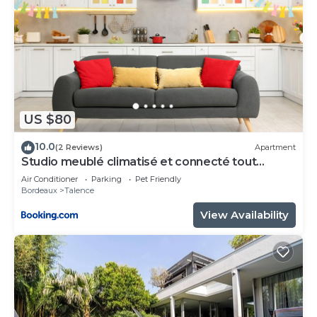
US $80
10.0
(2 Reviews)
Apartment
Studio meublé climatisé et connecté tout
confort
Air Conditioner
Parking
Pet Friendly
Bordeaux
Talence
View Availability