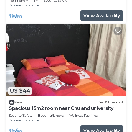
Pet Friendly
TV
Security/Safety
Bordeaux
Talence
View Availability
US $44
New
Bed & Breakfast
Spacious 15m2 room near Chu and university
Security/Safety
Bedding/Linens
Wellness Facilities
Bordeaux
Talence
View Availability