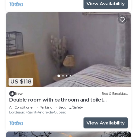
View Availability
US $118
New
Bed & Breakfast
Double room with bathroom and toilet
attenante.Pt Breakfast available.
Air Conditioner
Parking
Security/Safety
Bordeaux
Saint-Andre-de-Cubzac
View Availability