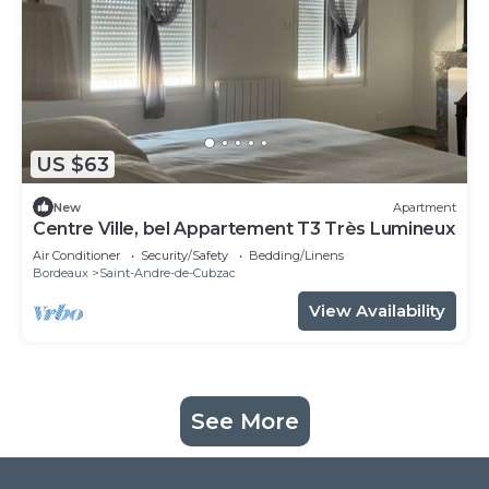
US $63
New
Apartment
Centre Ville, bel Appartement T3 Très Lumineux
Air Conditioner
Security/Safety
Bedding/Linens
Bordeaux
Saint-Andre-de-Cubzac
View Availability
See More