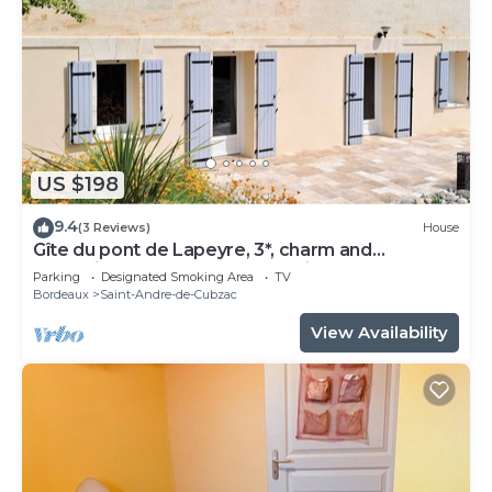
US $198
9.4
(3 Reviews)
House
Gîte du pont de Lapeyre, 3*, charm and
relaxation near Bordeaux and vineyards
Parking
Designated Smoking Area
TV
Bordeaux
Saint-Andre-de-Cubzac
View Availability