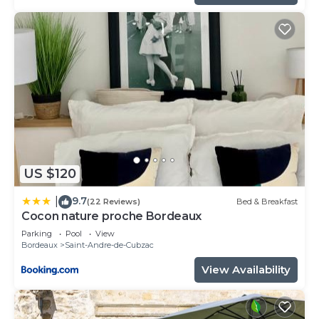
US $120
9.7
|
(22 Reviews)
Bed & Breakfast
Cocon nature proche Bordeaux
Parking
Pool
View
Bordeaux
Saint-Andre-de-Cubzac
View Availability