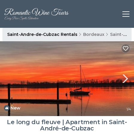
Saint-Andre-de-Cubzac Rentals
Bordeaux
Saint-Andre-de-Cubzac
New
1
/4
Le long du fleuve | Apartment in Saint-
André-de-Cubzac