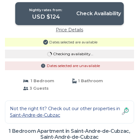
Nightly rates from:
Check Availability
USD $124
Price Details
Dates selected are available
Checking availability...
Dates selected are unavailable
1 Bedroom
1 Bathroom
3 Guests
Not the right fit? Check out our other properties in
Saint-Andre-de-Cubzac
1 Bedroom Apartment in Saint-Andre-de-Cubzac,
Saint-André-de-Cubzac