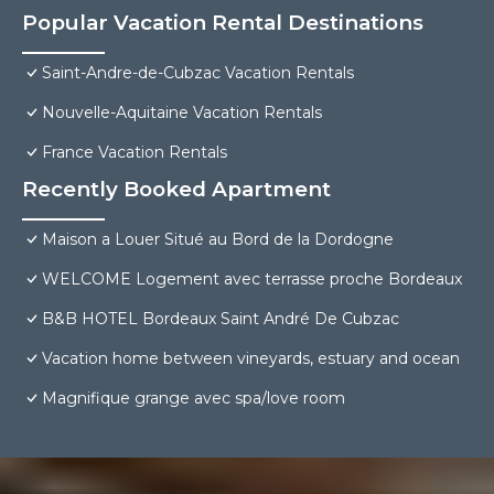
Popular Vacation Rental Destinations
Saint-Andre-de-Cubzac Vacation Rentals
Nouvelle-Aquitaine Vacation Rentals
France Vacation Rentals
Recently Booked Apartment
Maison a Louer Situé au Bord de la Dordogne
WELCOME Logement avec terrasse proche Bordeaux
B&B HOTEL Bordeaux Saint André De Cubzac
Vacation home between vineyards, estuary and ocean
Magnifique grange avec spa/love room