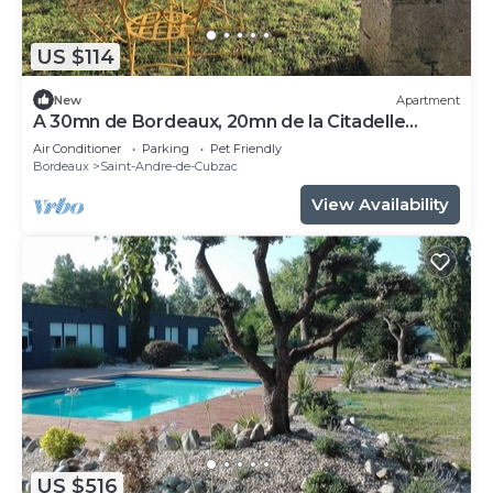
US $114
New
Apartment
A 30mn de Bordeaux, 20mn de la Citadelle
Blayes Vue Imprenable sur la Dordogne
Air Conditioner
Parking
Pet Friendly
Bordeaux
Saint-Andre-de-Cubzac
View Availability
US $516