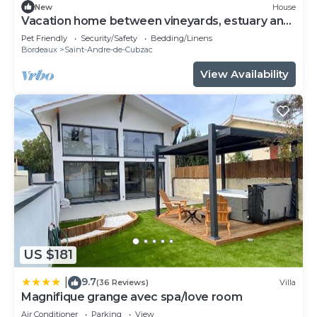
New
House
Vacation home between vineyards, estuary and
ocean
Pet Friendly
Security/Safety
Bedding/Linens
Bordeaux
Saint-Andre-de-Cubzac
View Availability
US $181
9.7
|
(36 Reviews)
Villa
Magnifique grange avec spa/love room
Air Conditioner
Parking
View