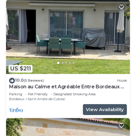
US $211
10.0
(5 Reviews)
House
Maison au Calme et Agréable Entre Bordeaux et
Saint Emilion
Parking
Pet Friendly
Designated Smoking Area
Bordeaux
Saint-Andre-de-Cubzac
View Availability