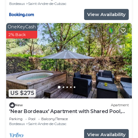
Bordeaux
Saint-Andre-de-Cubzac
View Availability
OneKeyCash
2% Back
US $275
New
Apartment
'Near Bordeaux' Apartment with Shared Pool,
Private Terrace, and Wi-Fi
Parking
Pool
Balcony/Terrace
Bordeaux
Saint-Andre-de-Cubzac
View Availability