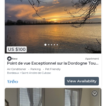
US $100
New
Apartment
Point de vue Exceptionnel sur la Dordogne Tout
Confort
Air Conditioner
Parking
Pet Friendly
Bordeaux
Saint-Andre-de-Cubzac
View Availability