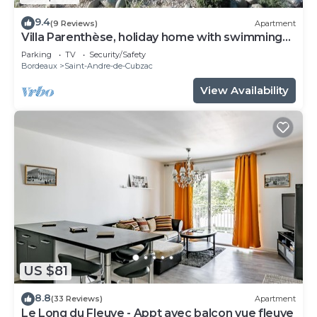
9.4
(9 Reviews)
Apartment
Villa Parenthèse, holiday home with swimming
pool
Parking
TV
Security/Safety
Bordeaux
Saint-Andre-de-Cubzac
View Availability
US $81
8.8
(33 Reviews)
Apartment
Le Long du Fleuve - Appt avec balcon vue fleuve