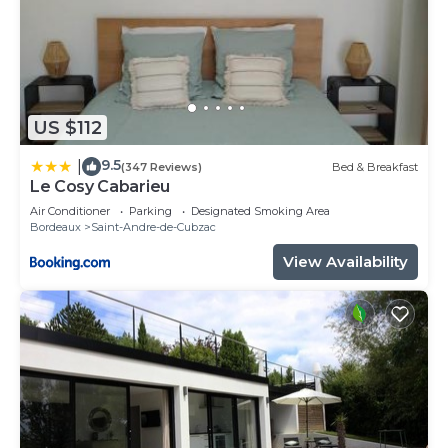
US $112
9.5
|
(347 Reviews)
Bed & Breakfast
Le Cosy Cabarieu
Air Conditioner
Parking
Designated Smoking Area
Bordeaux
Saint-Andre-de-Cubzac
View Availability