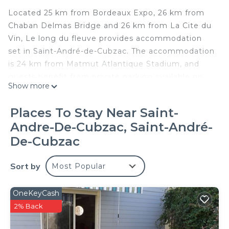
Located 25 km from Bordeaux Expo, 26 km from
Chaban Delmas Bridge and 26 km from La Cite du
Vin, Le long du fleuve provides accommodation
set in Saint-André-de-Cubzac. The accommodation
is 24 km from Matmut Atlantique Stadium, and
guests benefit from private parking available on
Show more
site and free WiFi. The apartment with a balcony
and river views features 1 bedroom, a living room,
Places To Stay Near Saint-
a flat-screen TV, an equipped kitchen with a fridge
Andre-De-Cubzac, Saint-André-
and an oven, and 1 bathroom with a shower. For
De-Cubzac
added convenience, the property can provide
towels and bed linen for an extra charge. Wine and
Sort by
Trade Museum is 27 km from the apartment, while
Most Popular
Stone Bridge is 28 km away. The nearest airport is
Bordeaux–Mérignac Airport, 36 km from Le long du
OneKeyCash
fleuve.
2% Back
Le long du fleuve is located in Saint-André-de-