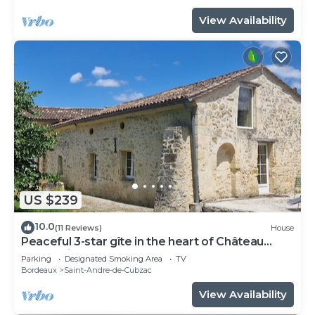
View Availability
US $239
10.0
(11 Reviews)
House
Peaceful 3-star gîte in the heart of Château
l'Insoumise
Parking
Designated Smoking Area
TV
Bordeaux
Saint-Andre-de-Cubzac
View Availability