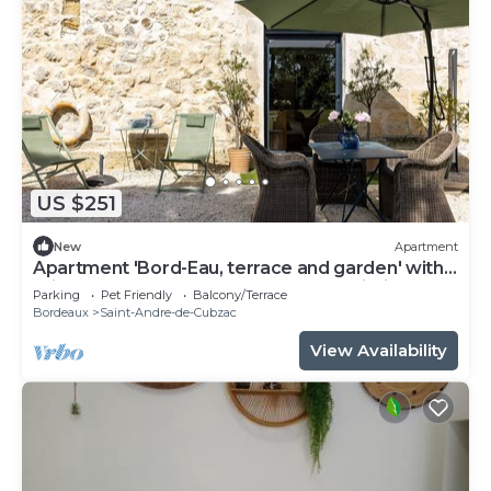
US $251
New
Apartment
Apartment 'Bord-Eau, terrace and garden' with
private terrace, shared garden and Wi-Fi
Parking
Pet Friendly
Balcony/Terrace
Bordeaux
Saint-Andre-de-Cubzac
View Availability