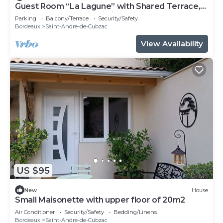
Guest Room “La Lagune” with Shared Terrace,
Private Garden and Wi-Fi
Parking
Balcony/Terrace
Security/Safety
Bordeaux
Saint-Andre-de-Cubzac
View Availability
US $95
New
House
Small Maisonette with upper floor of 20m2
Air Conditioner
Security/Safety
Bedding/Linens
Bordeaux
Saint-Andre-de-Cubzac