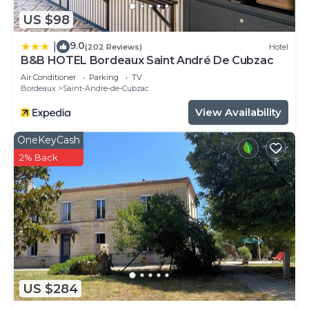
US $98
9.0
|
(202 Reviews)
Hotel
B&B HOTEL Bordeaux Saint André De Cubzac
Air Conditioner
Parking
TV
Bordeaux
Saint-Andre-de-Cubzac
View Availability
OneKeyCash
2% Back
US $284