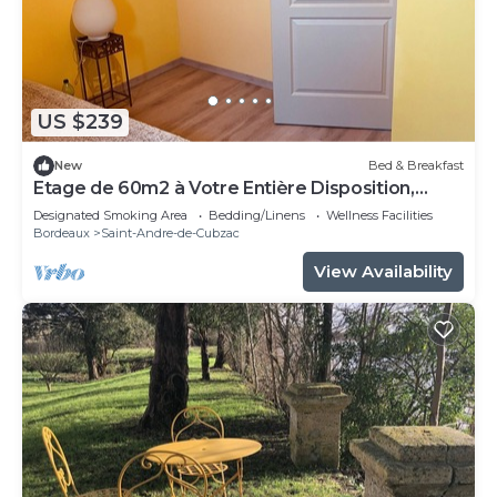
US $239
New
Bed & Breakfast
Etage de 60m2 à Votre Entière Disposition,
Comprenant 3 Chambres, 1 Sdb, WC
Designated Smoking Area
Bedding/Linens
Wellness Facilities
Bordeaux
Saint-Andre-de-Cubzac
View Availability