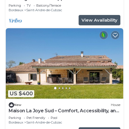
Parking
TV
Balcony/Terrace
Bordeaux
Saint-Andre-de-Cubzac
View Availability
US $400
New
House
Maison La Joye Sud – Comfort, Accessibility, and
Relaxation in the Heart of the Bordeaux
Parking
Pet Friendly
Pool
Vineyards
Bordeaux
Saint-Andre-de-Cubzac