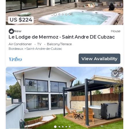
US $224
New
House
Le Lodge de Mermoz - Saint Andre DE Cubzac
Air Conditioner
TV
Balcony/Terrace
Bordeaux
Saint-Andre-de-Cubzac
View Availability