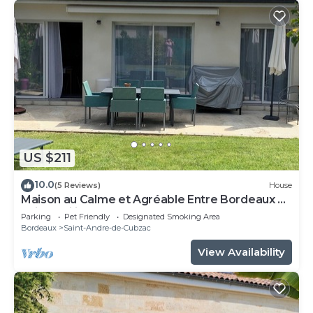
US $211
10.0
(5 Reviews)
House
Maison au Calme et Agréable Entre Bordeaux et
Saint Emilion
Parking
Pet Friendly
Designated Smoking Area
Bordeaux
Saint-Andre-de-Cubzac
View Availability