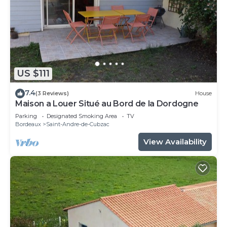
in Saint-André-de-Cubzac.
This 2 Bedrooms Villa is suitable for tourists and
travelers. It has several amenities that would
guarantee your comfort. These amenities include:
Spa, Guest Services, Hot Tub, and several others.
This is a 4 star rated property and has over 36
US $111
reviews with the average score of 9.7 . Coming to
7.4
(3 Reviews)
House
Saint-André-de-Cubzac and needing a place to
Maison a Louer Situé au Bord de la Dordogne
stay? Be it for work or for leisure, consider staying
Parking
Designated Smoking Area
TV
at this Villa for your next visit, you will surely love
Bordeaux
Saint-Andre-de-Cubzac
it.
View Availability
You can check the reviews and description of this
2 Bedrooms Villa if you want to learn more about
this place in Saint-André-de-Cubzac
. These details
are authentic, as they are provided by our partner,
booking.com.
This Magnifique grange avec spa/love room in