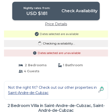
Nightly rates from:
Check Availability
USD $181
Price Details
Dates selected are available
Checking availability...
Dates selected are unavailable
2 Bedrooms
1 Bathroom
4 Guests
Not the right fit? Check out our other properties in
Saint-Andre-de-Cubzac
2 Bedroom Villa in Saint-Andre-de-Cubzac, Saint-
André-de-Cubzac