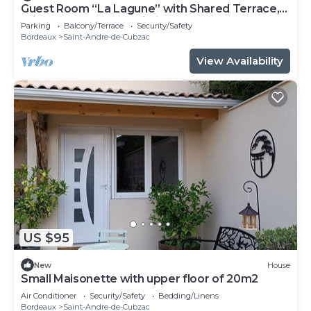
Guest Room “La Lagune” with Shared Terrace,
Private Garden and Wi-Fi
Parking
Balcony/Terrace
Security/Safety
Bordeaux
Saint-Andre-de-Cubzac
View Availability
US $95
New
House
Small Maisonette with upper floor of 20m2
Air Conditioner
Security/Safety
Bedding/Linens
Bordeaux
Saint-Andre-de-Cubzac