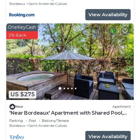
Bordeaux
Saint-Andre-de-Cubzac
View Availability
OneKeyCash
2% Back
US $275
New
Apartment
'Near Bordeaux' Apartment with Shared Pool,
Private Terrace, and Wi-Fi
Parking
Pool
Balcony/Terrace
Bordeaux
Saint-Andre-de-Cubzac
View Availability