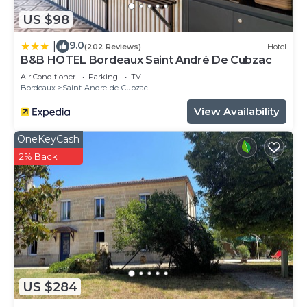
US $98
9.0
|
(202 Reviews)
Hotel
B&B HOTEL Bordeaux Saint André De Cubzac
Air Conditioner
Parking
TV
Bordeaux
Saint-Andre-de-Cubzac
View Availability
OneKeyCash
2% Back
US $284