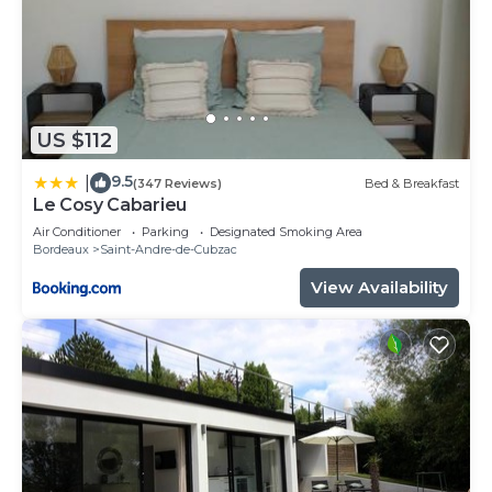
US $112
9.5
|
(347 Reviews)
Bed & Breakfast
Le Cosy Cabarieu
Air Conditioner
Parking
Designated Smoking Area
Bordeaux
Saint-Andre-de-Cubzac
View Availability