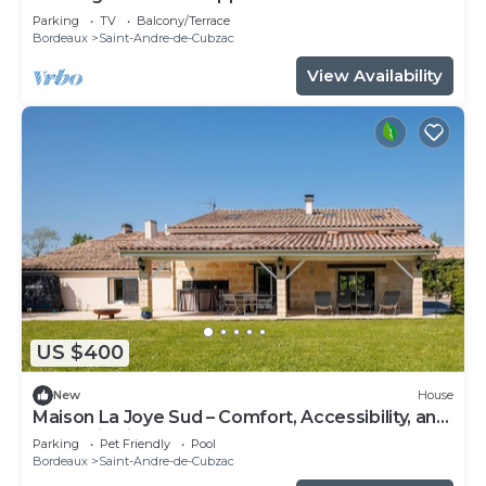
Parking
TV
Balcony/Terrace
Bordeaux
Saint-Andre-de-Cubzac
View Availability
US $400
New
House
Maison La Joye Sud – Comfort, Accessibility, and
Relaxation in the Heart of the Bordeaux
Parking
Pet Friendly
Pool
Vineyards
Bordeaux
Saint-Andre-de-Cubzac