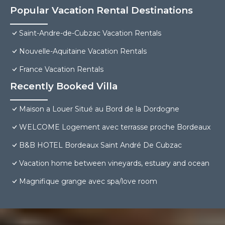
Popular Vacation Rental Destinations
Saint-Andre-de-Cubzac Vacation Rentals
Nouvelle-Aquitaine Vacation Rentals
France Vacation Rentals
Recently Booked Villa
Maison a Louer Situé au Bord de la Dordogne
WELCOME Logement avec terrasse proche Bordeaux
B&B HOTEL Bordeaux Saint André De Cubzac
Vacation home between vineyards, estuary and ocean
Magnifique grange avec spa/love room