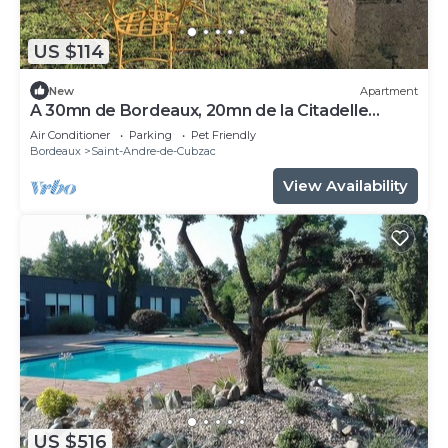
US $114
New
Apartment
A 30mn de Bordeaux, 20mn de la Citadelle
Blayes Vue Imprenable sur la Dordogne
Air Conditioner
Parking
Pet Friendly
Bordeaux
Saint-Andre-de-Cubzac
View Availability
US $516