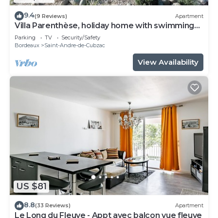
9.4
(9 Reviews)
Apartment
Villa Parenthèse, holiday home with swimming
pool
Parking
TV
Security/Safety
Bordeaux
Saint-Andre-de-Cubzac
View Availability
US $81
8.8
(33 Reviews)
Apartment
Le Long du Fleuve - Appt avec balcon vue fleuve