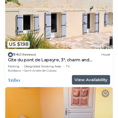
US $198
9.4
(3 Reviews)
House
Gîte du pont de Lapeyre, 3*, charm and
relaxation near Bordeaux and vineyards
Parking
Designated Smoking Area
TV
Bordeaux
Saint-Andre-de-Cubzac
View Availability