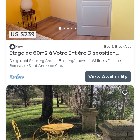
US $239
New
Bed & Breakfast
Etage de 60m2 à Votre Entière Disposition,
Comprenant 3 Chambres, 1 Sdb, WC
Designated Smoking Area
Bedding/Linens
Wellness Facilities
Bordeaux
Saint-Andre-de-Cubzac
View Availability