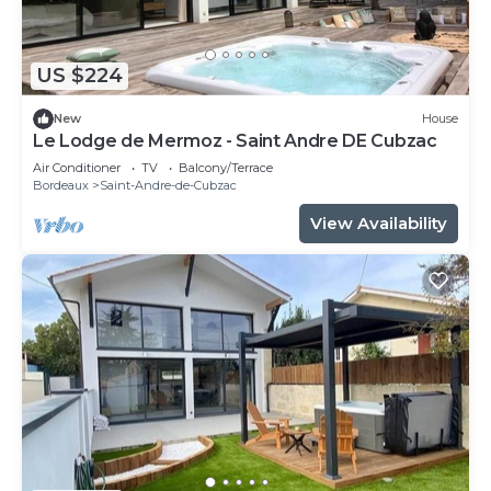
US $224
New
House
Le Lodge de Mermoz - Saint Andre DE Cubzac
Air Conditioner
TV
Balcony/Terrace
Bordeaux
Saint-Andre-de-Cubzac
View Availability