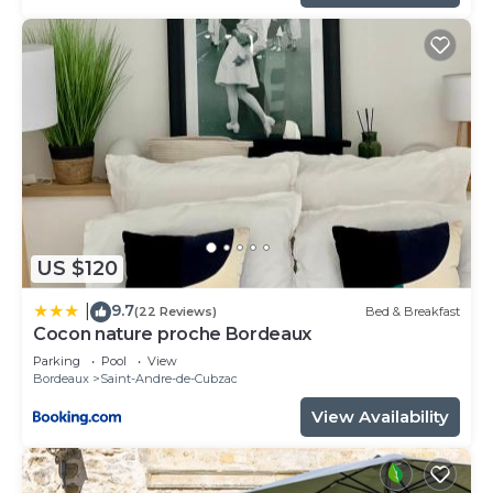
US $120
9.7
|
(22 Reviews)
Bed & Breakfast
Cocon nature proche Bordeaux
Parking
Pool
View
Bordeaux
Saint-Andre-de-Cubzac
View Availability