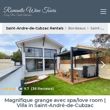
Saint-Andre-de-Cubzac Rentals
Bordeaux
Saint-Andre-de-Cubzac
|
9.7
(36 Reviews)
1
/4
Magnifique grange avec spa/love room |
Villa in Saint-André-de-Cubzac