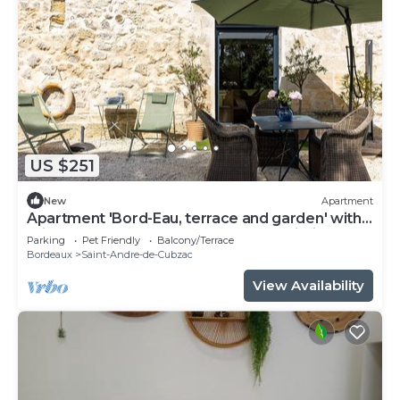
US $251
New
Apartment
Apartment 'Bord-Eau, terrace and garden' with
private terrace, shared garden and Wi-Fi
Parking
Pet Friendly
Balcony/Terrace
Bordeaux
Saint-Andre-de-Cubzac
View Availability