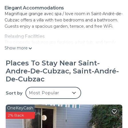
Elegant Accommodations
Magnifique grange avec spa / love room in Saint-André-de-
Cubzac offers a villa with two bedrooms and a bathroom.
Guests enjoy a spacious garden, terrace, and free WiFi.
Relaxing Facilities
The property features spa facilities, a hot tub, and family
Show more
rooms. Additional amenities include air-conditioning, a fully
equipped kitchen, and free on-site private parking.
Places To Stay Near Saint-
Convenient Location
Andre-De-Cubzac, Saint-André-
Located 21 mi from Bordeaux–Mérignac Airport, the villa is
near attractions such as Matmut Atlantique Stadium (14 mi)
De-Cubzac
and La Cite du Vin (14 mi). Free toiletries and streaming
services enhance the stay.
Sort by
Most Popular
Highly Rated by Guests
Guests appreciate the attentive host and excellent
OneKeyCash
facilities, making it a highly rated choice.
2% Back
Magnifique grange avec spa/love room is located