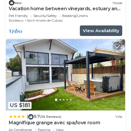
New
House
Vacation home between vineyards, estuary and
ocean
Pet Friendly
Security/Safety
Bedding/Linens
Bordeaux
Saint-Andre-de-Cubzac
View Availability
US $181
9.7
|
(36 Reviews)
Villa
Magnifique grange avec spa/love room
Air Conditioner
Parking
View