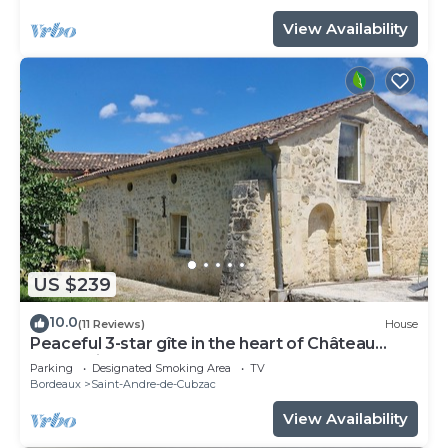
View Availability
US $239
10.0
(11 Reviews)
House
Peaceful 3-star gîte in the heart of Château
l'Insoumise
Parking
Designated Smoking Area
TV
Bordeaux
Saint-Andre-de-Cubzac
View Availability