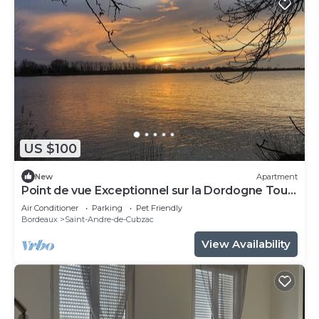
US $100
New
Apartment
Point de vue Exceptionnel sur la Dordogne Tout
Confort
Air Conditioner
Parking
Pet Friendly
Bordeaux
Saint-Andre-de-Cubzac
View Availability