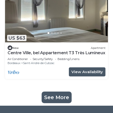
US $63
New
Apartment
Centre Ville, bel Appartement T3 Très Lumineux
Air Conditioner
Security/Safety
Bedding/Linens
Bordeaux
Saint-Andre-de-Cubzac
View Availability
See More