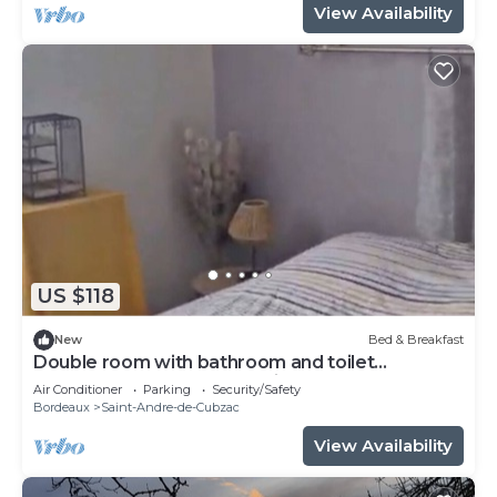
View Availability
US $118
New
Bed & Breakfast
Double room with bathroom and toilet
attenante.Pt Breakfast available.
Air Conditioner
Parking
Security/Safety
Bordeaux
Saint-Andre-de-Cubzac
View Availability