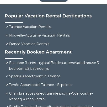
Popular Vacation Rental Destinations
Talence Vacation Rentals
Nouvelle-Aquitaine Vacation Rentals
France Vacation Rentals
Recently Booked Apartment
Echoppe Jaurès - typical Bordeaux renovated house 3
bedrooms/3 bathrooms
Spacious apartment in Talence
Ténéo Apparthotel Talence - Espeleta
Chambre accès direct grande piscine-Coin cuisine-
Parking-Aircon-Jardin
Studio Talence dans petite résidence avec parking