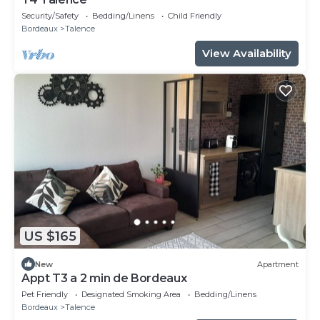
Security/Safety
Bedding/Linens
Child Friendly
Bordeaux
Talence
View Availability
US $165
New
Apartment
Appt T3 a 2 min de Bordeaux
Pet Friendly
Designated Smoking Area
Bedding/Linens
Bordeaux
Talence