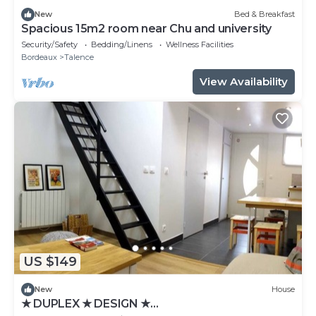
New
Bed & Breakfast
Spacious 15m2 room near Chu and university
Security/Safety
Bedding/Linens
Wellness Facilities
Bordeaux
Talence
View Availability
US $149
New
House
★ DUPLEX ★ DESIGN ★