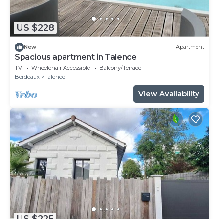
US $228
New
Apartment
Spacious apartment in Talence
TV
Wheelchair Accessible
Balcony/Terrace
Bordeaux
Talence
View Availability
US $225