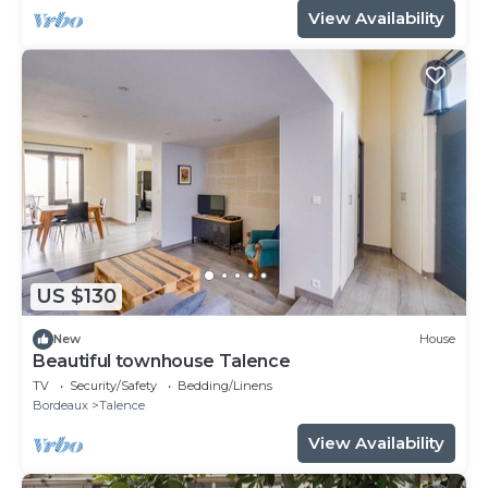
View Availability
US $130
New
House
Beautiful townhouse Talence
TV
Security/Safety
Bedding/Linens
Bordeaux
Talence
View Availability