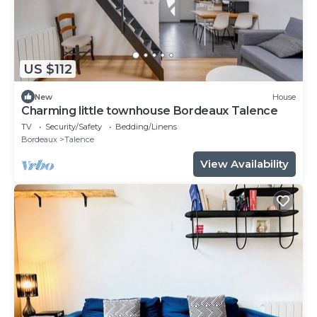
US $112
New
House
Charming little townhouse Bordeaux Talence
TV
Security/Safety
Bedding/Linens
Bordeaux
Talence
View Availability