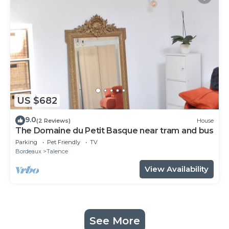
US $682
9.0
(2 Reviews)
House
The Domaine du Petit Basque near tram and bus
Parking
Pet Friendly
TV
Bordeaux
Talence
View Availability
See More