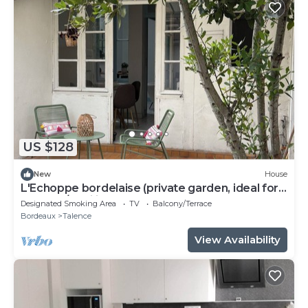
US $128
New
House
L'Echoppe bordelaise (private garden, ideal for
couples/families)
Designated Smoking Area
TV
Balcony/Terrace
Bordeaux
Talence
View Availability