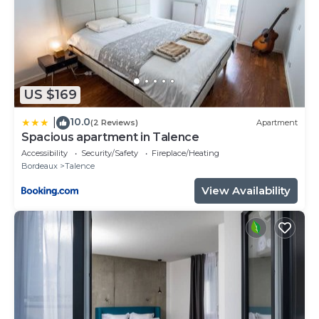
US $169
10.0
|
(2 Reviews)
Apartment
Spacious apartment in Talence
Accessibility
Security/Safety
Fireplace/Heating
Bordeaux
Talence
View Availability