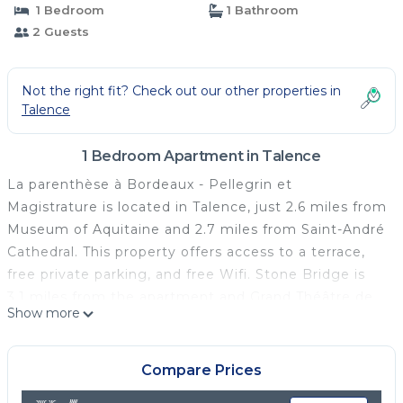
1 Bedroom
1 Bathroom
2 Guests
Not the right fit? Check out our other properties in
Talence
1 Bedroom Apartment in Talence
La parenthèse à Bordeaux - Pellegrin et
Magistrature is located in Talence, just 2.6 miles from
Museum of Aquitaine and 2.7 miles from Saint-André
Cathedral. This property offers access to a terrace,
free private parking, and free Wifi. Stone Bridge is
3.1 miles from the apartment and Grand Théâtre de
Show more
Bordeaux is 3.1 miles away. The apartment is
composed of 1 bedroom, a fully equipped kitchen,
and 1 bathroom. The accommodation is non-
Compare Prices
smoking. Great Bell Bordeaux is 2.8 miles from the