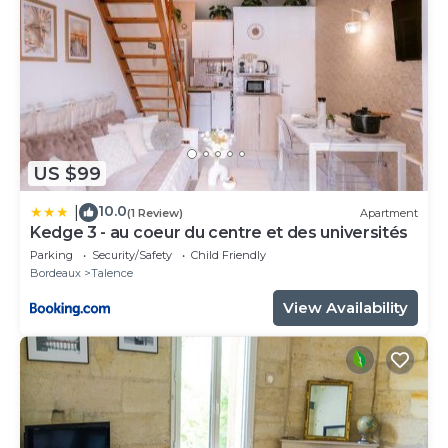
US $99
10.0
|
(1 Review)
Apartment
Kedge 3 - au coeur du centre et des universités
Parking
Security/Safety
Child Friendly
Bordeaux
Talence
View Availability