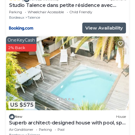
Studio Talence dans petite résidence avec
parking
Parking
Wheelchair Accessible
Child Friendly
Bordeaux
Talence
View Availability
OneKeyCash
2% Back
US $575
New
House
Superb architect-designed house with pool, spa
and air-conditioning (5 bedrooms), very quiet
Air Conditioner
Parking
Pool
location
Bordeaux
Talence