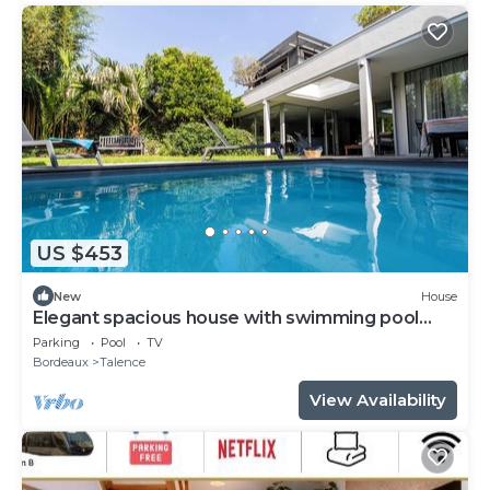
US $453
New
House
Elegant spacious house with swimming pool
near Bordeaux
Parking
Pool
TV
Bordeaux
Talence
View Availability