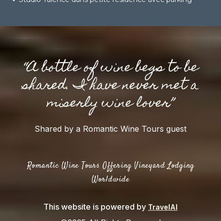
“A bottle of wine begs to be
shared. I have never met a
miserly wine lover”
Shared by a Romantic Wine Tours guest
Romantic Wine Tours Offering Vineyard Lodging
Worldwide
This website is powered by
TravelAI