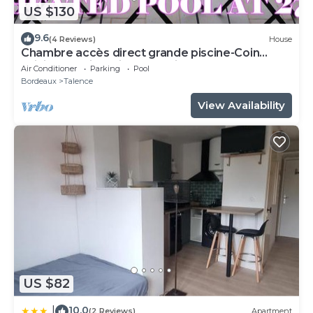
US $130
9.6
(4 Reviews)
House
Chambre accès direct grande piscine-Coin
cuisine-Parking-Aircon-Jardin
Air Conditioner
Parking
Pool
Bordeaux
Talence
View Availability
US $82
10.0
|
(2 Reviews)
Apartment