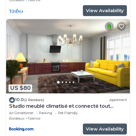
View Availability
US $80
10.0
(2 Reviews)
Apartment
Studio meublé climatisé et connecté tout
confort
Air Conditioner
Parking
Pet Friendly
Bordeaux
Talence
View Availability