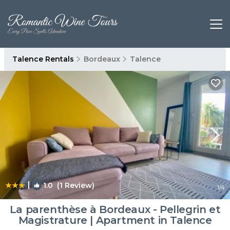
Talence Rentals
Bordeaux
Talence
|
1.0
(1 Review)
1
/4
La parenthèse à Bordeaux - Pellegrin et
Magistrature | Apartment in Talence