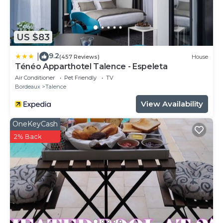
US $83
9.2
|
(457 Reviews)
House
Ténéo Apparthotel Talence - Espeleta
Air Conditioner
Pet Friendly
TV
Bordeaux
Talence
View Availability
OneKeyCash
2% Back