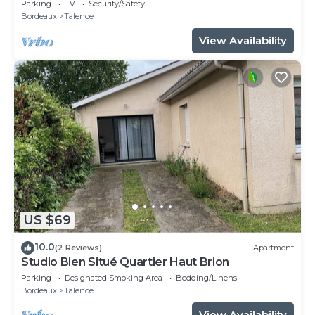
SWEETHOMEBORDEAUX
Parking
TV
Security/Safety
Bordeaux
Talence
View Availability
US $69
10.0
(2 Reviews)
Apartment
Studio Bien Situé Quartier Haut Brion
Parking
Designated Smoking Area
Bedding/Linens
Bordeaux
Talence
View Availability