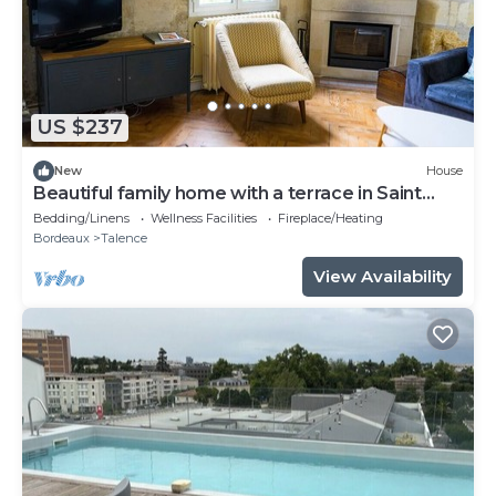
US $237
New
House
Beautiful family home with a terrace in Saint
Genès
Bedding/Linens
Wellness Facilities
Fireplace/Heating
Bordeaux
Talence
View Availability