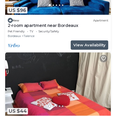
US $96
New
Apartment
2-room apartment near Bordeaux
Pet Friendly
TV
Security/Safety
Bordeaux
Talence
View Availability
US $44