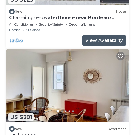
New
House
Charming renovated house near Bordeaux
center
Air Conditioner
Security/Safety
Bedding/Linens
Bordeaux
Talence
View Availability
US $201
New
Apartment
T4 Talence