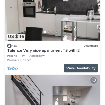
US $116
New
Apartment
Talence Very nice apartment T3 with 2
bedrooms on ground floor Fiber and WIFI
Parking
TV
Accessibility
Bordeaux
Talence
View Availability