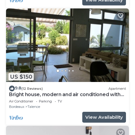
US $150
9.8
(12 Reviews)
Apartment
Bright house, modern and air conditioned with
lovely garden and spa
Air Conditioner
Parking
TV
Bordeaux
Talence
View Availability