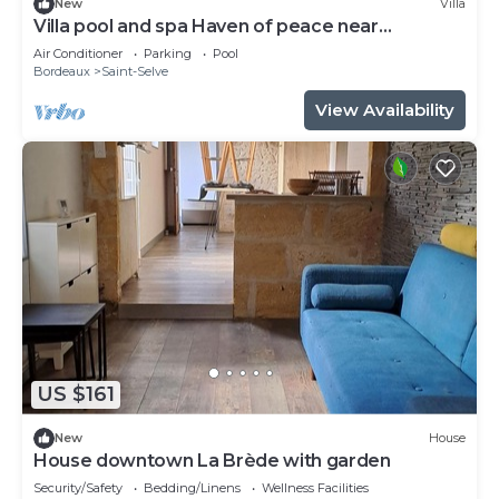
New
Villa
Villa pool and spa Haven of peace near
Bordeaux
Air Conditioner
Parking
Pool
Bordeaux
Saint-Selve
View Availability
US $161
New
House
House downtown La Brède with garden
Security/Safety
Bedding/Linens
Wellness Facilities