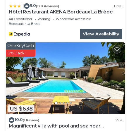
9.0
|
(129 Reviews)
Hotel
Hôtel Restaurant AKENA Bordeaux La Brède
Air Conditioner
Parking
Wheelchair Accessible
Bordeaux
La Brede
View Availability
OneKeyCash
2% Back
US $638
10.0
(1 Review)
Villa
Magnificent villa with pool and spa near