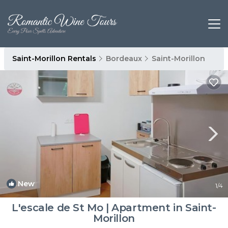
Saint-Morillon Rentals
Bordeaux
Saint-Morillon
New
1
/4
L'escale de St Mo | Apartment in Saint-
Morillon