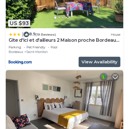
US $93
8.9
|
(19 Reviews)
House
Gite d'ici et d'ailleurs 2 Maison proche Bordeaux
et Bassin d Arcachon
Parking
Pet Friendly
Pool
Bordeaux
Saint-Morillon
View Availability