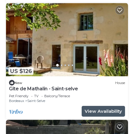
US $126
New
House
Gîte de Mathalin - Saint-selve
Pet Friendly
TV
Balcony/Terrace
Bordeaux
Saint-Selve
View Availability