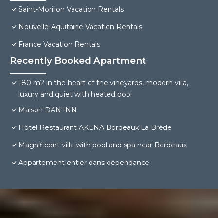
Saint-Morillon Vacation Rentals
Nouvelle-Aquitaine Vacation Rentals
France Vacation Rentals
Recently Booked Apartment
180 m2 in the heart of the vineyards, modern villa,
luxury and quiet with heated pool
Maison DAN'INN
Hôtel Restaurant AKENA Bordeaux La Brède
Magnificent villa with pool and spa near Bordeaux
Appartement entier dans dépendance