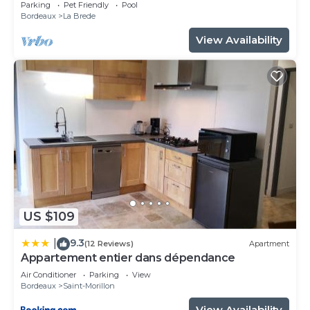
Bordeaux
Parking
Pet Friendly
Pool
Bordeaux
La Brede
View Availability
US $109
9.3
|
(12 Reviews)
Apartment
Appartement entier dans dépendance
Air Conditioner
Parking
View
Bordeaux
Saint-Morillon
View Availability