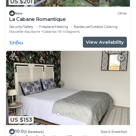
US $201
New
Other
La Cabane Romantique
Security/Safety
Fireplace/Heating
Barbecue/Outdoor Cooking
Nouvelle-Aquitaine
Cabanac-Et-Villagrains
View Availability
US $153
10.0
(5 Reviews)
Bed & Breakfast