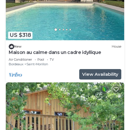
US $318
New
House
Maison au calme dans un cadre idyllique
Air Conditioner
Pool
TV
Bordeaux
Saint-Morillon
View Availability