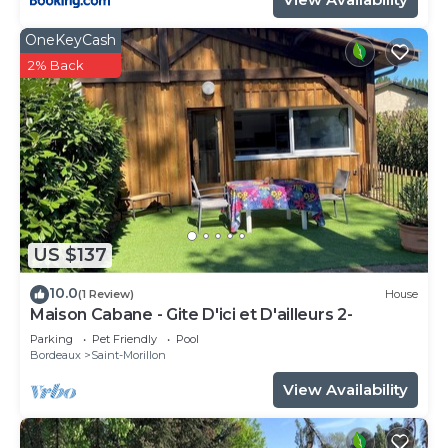
OneKeyCash
2% Back
US $137
10.0
(1 Review)
House
Maison Cabane - Gite D'ici et D'ailleurs 2-
Parking
Pet Friendly
Pool
Bordeaux
Saint-Morillon
View Availability