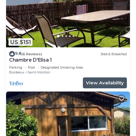
US $151
9.8
(6 Reviews)
Bed & Breakfast
Chambre D'Elisa 1
Parking
Pool
Designated Smoking Area
Bordeaux
Saint-Morillon
View Availability