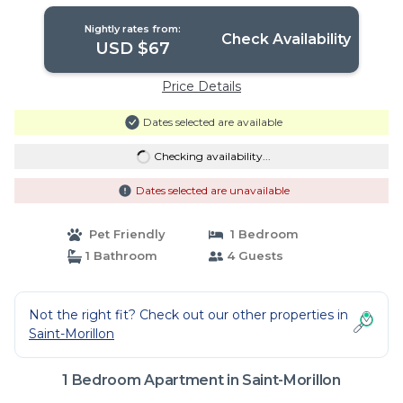
Nightly rates from:
Check Availability
USD $67
Price Details
Dates selected are available
Checking availability...
Dates selected are unavailable
Pet Friendly
1 Bedroom
1 Bathroom
4 Guests
Not the right fit? Check out our other properties in
Saint-Morillon
1 Bedroom Apartment in Saint-Morillon