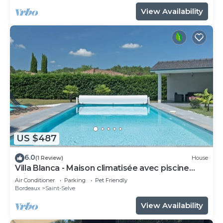
View Availability
US $487
6.0
(1 Review)
House
Villa Blanca - Maison climatisée avec piscine
privée
Air Conditioner
Parking
Pet Friendly
Bordeaux
Saint-Selve
View Availability