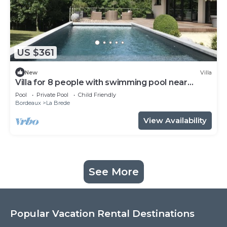
US $361
New
Villa
Villa for 8 people with swimming pool near
Bordeaux
Pool
Private Pool
Child Friendly
Bordeaux
La Brede
View Availability
See More
Popular Vacation Rental Destinations