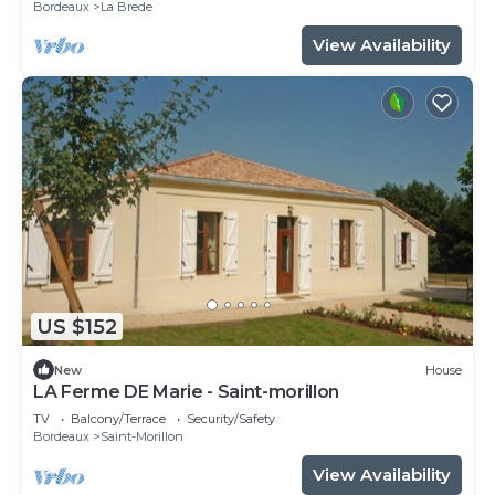
Bordeaux
La Brede
View Availability
US $152
New
House
LA Ferme DE Marie - Saint-morillon
TV
Balcony/Terrace
Security/Safety
Bordeaux
Saint-Morillon
View Availability