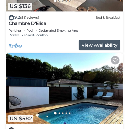
US $136
9.2
(5 Reviews)
Bed & Breakfast
Chambre D'Elisa
Parking
Pool
Designated Smoking Area
Bordeaux
Saint-Morillon
View Availability
US $582