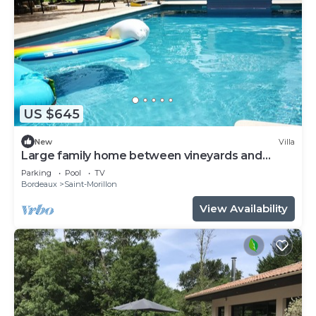
US $645
New
Villa
Large family home between vineyards and
forests
Parking
Pool
TV
Bordeaux
Saint-Morillon
View Availability