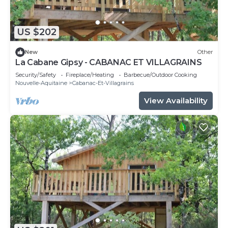
US $202
New
Other
La Cabane Gipsy - CABANAC ET VILLAGRAINS
Security/Safety
Fireplace/Heating
Barbecue/Outdoor Cooking
Nouvelle-Aquitaine
Cabanac-Et-Villagrains
View Availability