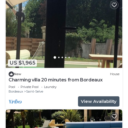
US $1,965
New
House
Charming villa 20 minutes from Bordeaux
Pool
Private Pool
Laundry
Bordeaux
Saint-Selve
View Availability