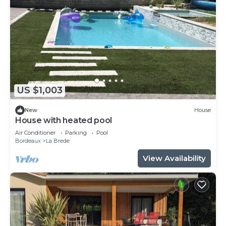
US $1,003
New
House
House with heated pool
Air Conditioner
Parking
Pool
Bordeaux
La Brede
View Availability