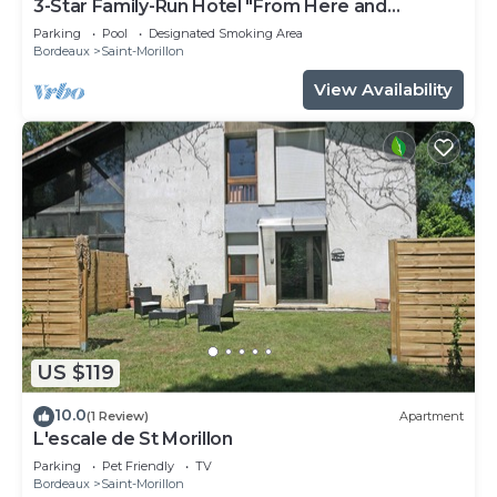
3-Star Family-Run Hotel "From Here and
Elsewhere"
Parking
Pool
Designated Smoking Area
Bordeaux
Saint-Morillon
View Availability
US $119
10.0
(1 Review)
Apartment
L'escale de St Morillon
Parking
Pet Friendly
TV
Bordeaux
Saint-Morillon