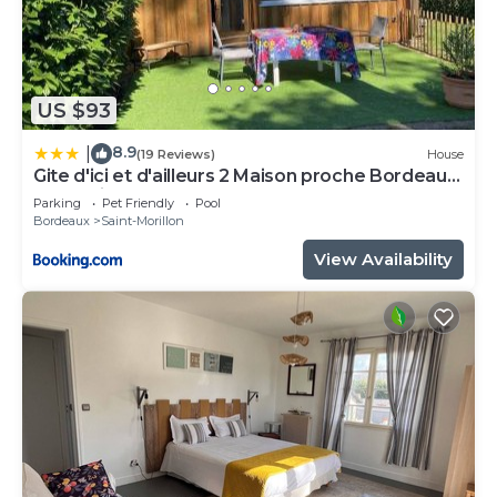
US $93
8.9
|
(19 Reviews)
House
Gite d'ici et d'ailleurs 2 Maison proche Bordeaux
et Bassin d Arcachon
Parking
Pet Friendly
Pool
Bordeaux
Saint-Morillon
View Availability