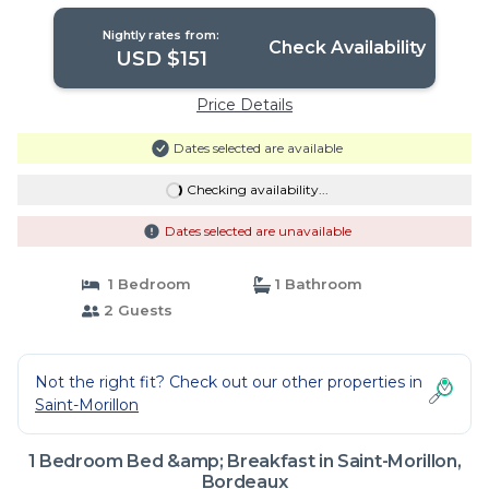
Nightly rates from:
Check Availability
USD $151
Price Details
Dates selected are available
Checking availability...
Dates selected are unavailable
1 Bedroom
1 Bathroom
2 Guests
Not the right fit? Check out our other properties in
Saint-Morillon
1 Bedroom Bed &amp; Breakfast in Saint-Morillon,
Bordeaux