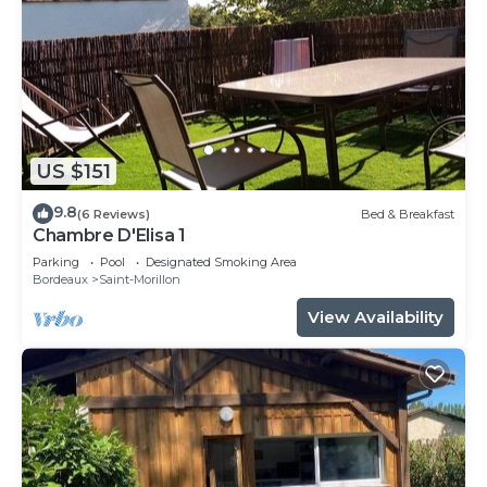
US $151
9.8
(6 Reviews)
Bed & Breakfast
Chambre D'Elisa 1
Parking
Pool
Designated Smoking Area
Bordeaux
Saint-Morillon
View Availability