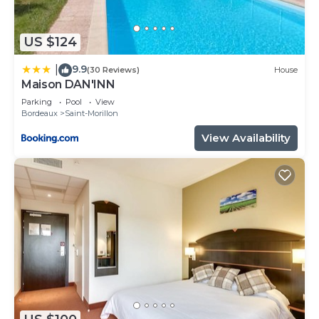
interesting places to visit. If you want to learn
more about the Bed & Breakfast in Saint-Morillon,
US $124
such as places to visit and things to do nearby, you
9.9
|
can check below to learn more.
(30 Reviews)
House
Maison DAN'INN
Parking
Pool
View
Bordeaux
Saint-Morillon
View Availability