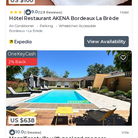
US $100
9.0
|
(129 Reviews)
Hotel
Hôtel Restaurant AKENA Bordeaux La Brède
Air Conditioner
Parking
Wheelchair Accessible
Bordeaux
La Brede
View Availability
OneKeyCash
2% Back
US $638
10.0
(1 Review)
Villa