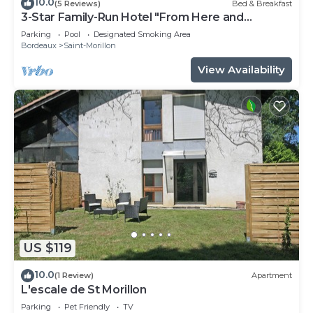
10.0
(5 Reviews)
Bed & Breakfast
3-Star Family-Run Hotel "From Here and
Elsewhere"
Parking
Pool
Designated Smoking Area
Bordeaux
Saint-Morillon
View Availability
US $119
10.0
(1 Review)
Apartment
L'escale de St Morillon
Parking
Pet Friendly
TV