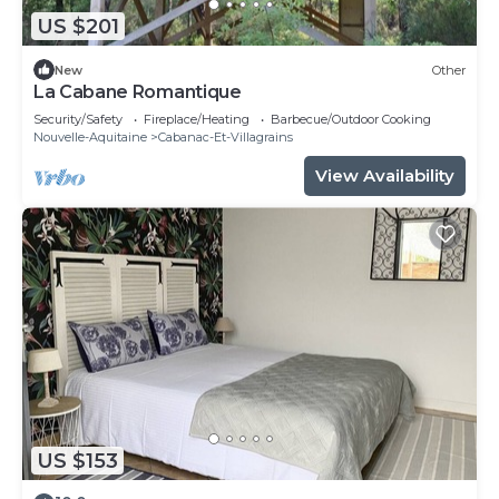
US $201
New
Other
La Cabane Romantique
Security/Safety
Fireplace/Heating
Barbecue/Outdoor Cooking
Nouvelle-Aquitaine
Cabanac-Et-Villagrains
View Availability
US $153