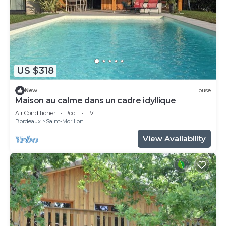
US $318
New
House
Maison au calme dans un cadre idyllique
Air Conditioner
Pool
TV
Bordeaux
Saint-Morillon
View Availability