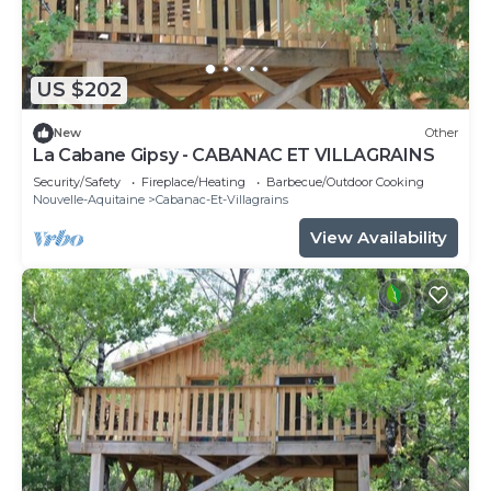
US $202
New
Other
La Cabane Gipsy - CABANAC ET VILLAGRAINS
Security/Safety
Fireplace/Heating
Barbecue/Outdoor Cooking
Nouvelle-Aquitaine
Cabanac-Et-Villagrains
View Availability