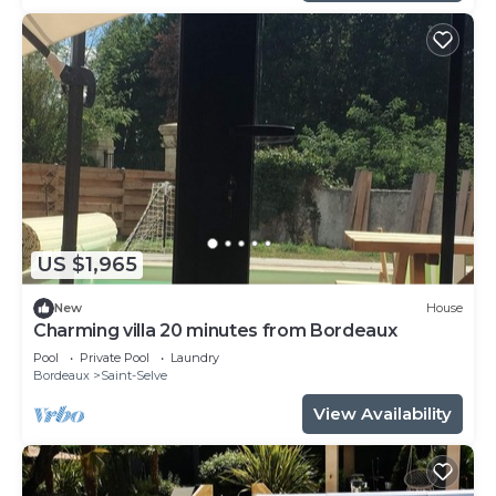
US $1,965
New
House
Charming villa 20 minutes from Bordeaux
Pool
Private Pool
Laundry
Bordeaux
Saint-Selve
View Availability