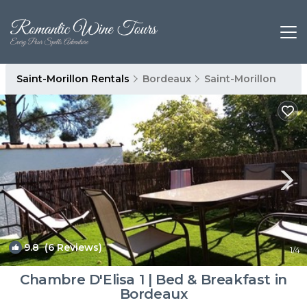
Saint-Morillon Rentals
Bordeaux
Saint-Morillon
9.8
(6 Reviews)
1
/4
Chambre D'Elisa 1 | Bed & Breakfast in
Bordeaux