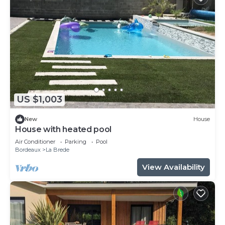
US $1,003
New
House
House with heated pool
Air Conditioner
Parking
Pool
Bordeaux
La Brede
View Availability