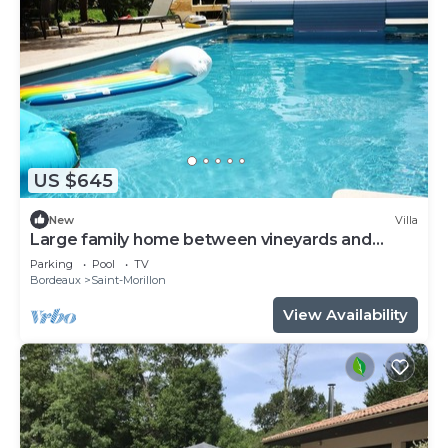
US $645
New
Villa
Large family home between vineyards and
forests
Parking
Pool
TV
Bordeaux
Saint-Morillon
View Availability