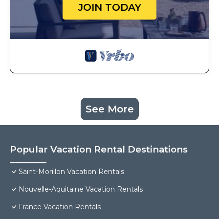
JOIN TODAY
See More
Popular Vacation Rental Destinations
Saint-Morillon Vacation Rentals
Nouvelle-Aquitaine Vacation Rentals
France Vacation Rentals