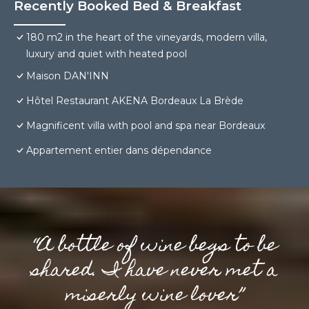
Recently Booked Bed & Breakfast
180 m2 in the heart of the vineyards, modern villa,
luxury and quiet with heated pool
Maison DAN'INN
Hôtel Restaurant AKENA Bordeaux La Brède
Magnificent villa with pool and spa near Bordeaux
Appartement entier dans dépendance
“A bottle of wine begs to be
shared. I have never met a
miserly wine lover”