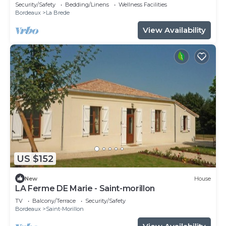
Security/Safety
Bedding/Linens
Wellness Facilities
Bordeaux
La Brede
View Availability
US $152
New
House
LA Ferme DE Marie - Saint-morillon
TV
Balcony/Terrace
Security/Safety
Bordeaux
Saint-Morillon