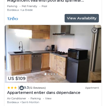
Magnificent villa with pool and spa near
Bordeaux
Parking
Pet Friendly
Pool
Bordeaux
La Brede
View Availability
US $109
9.3
|
(12 Reviews)
Apartment
Appartement entier dans dépendance
Air Conditioner
Parking
View
Bordeaux
Saint-Morillon