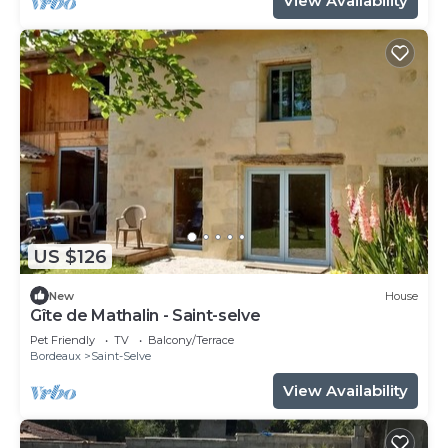
View Availability
US $126
New
House
Gîte de Mathalin - Saint-selve
Pet Friendly
TV
Balcony/Terrace
Bordeaux
Saint-Selve
View Availability