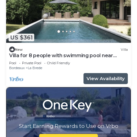
US $361
New
Villa
Villa for 8 people with swimming pool near
Bordeaux
Pool
Private Pool
Child Friendly
Bordeaux
La Brede
View Availability
Start Earning Rewards to Use on Vrbo