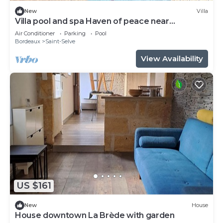
New
Villa
Villa pool and spa Haven of peace near
Bordeaux
Air Conditioner
Parking
Pool
Bordeaux
Saint-Selve
View Availability
US $161
New
House
House downtown La Brède with garden