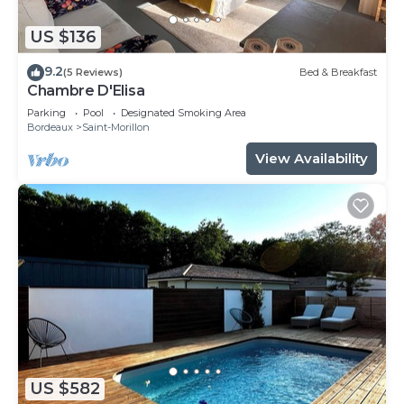
US $136
9.2
(5 Reviews)
Bed & Breakfast
Chambre D'Elisa
Parking
Pool
Designated Smoking Area
Bordeaux
Saint-Morillon
View Availability
US $582