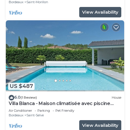
Bordeaux
Saint-Morillon
View Availability
US $487
6.0
(1 Review)
House
Villa Blanca - Maison climatisée avec piscine
privée
Air Conditioner
Parking
Pet Friendly
Bordeaux
Saint-Selve
View Availability