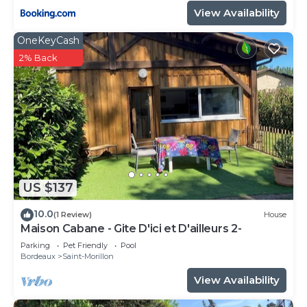
View Availability
OneKeyCash
2% Back
US $137
10.0
(1 Review)
House
Maison Cabane - Gite D'ici et D'ailleurs 2-
Parking
Pet Friendly
Pool
Bordeaux
Saint-Morillon
View Availability