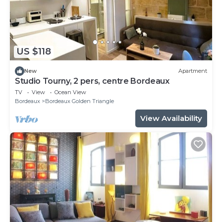
US $118
New
Apartment
Studio Tourny, 2 pers, centre Bordeaux
TV
View
Ocean View
Bordeaux
Bordeaux Golden Triangle
View Availability