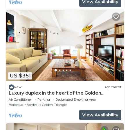
View Availability
US $351
New
Apartment
Luxury duplex in the heart of the Golden
Triangle
Air Conditioner
Parking
Designated Smoking Area
Bordeaux
Bordeaux Golden Triangle
View Availability