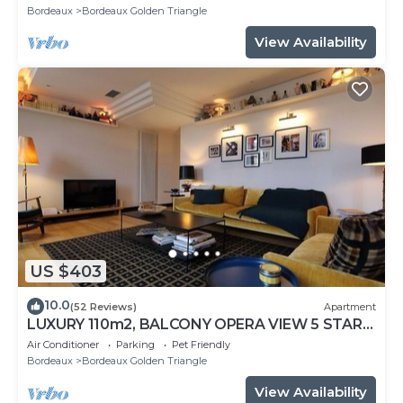
Bordeaux
Bordeaux Golden Triangle
View Availability
US $403
10.0
(52 Reviews)
Apartment
LUXURY 110m2, BALCONY OPERA VIEW 5 STAR
CLASSIFIED, AIR CONDITIONING, ELEVATOR
Air Conditioner
Parking
Pet Friendly
Bordeaux
Bordeaux Golden Triangle
View Availability