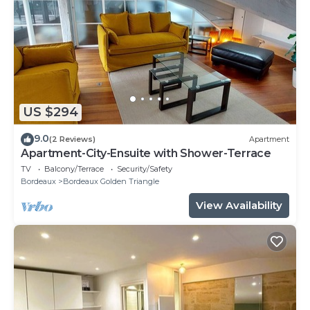
US $294
9.0
(2 Reviews)
Apartment
Apartment-City-Ensuite with Shower-Terrace
TV
Balcony/Terrace
Security/Safety
Bordeaux
Bordeaux Golden Triangle
View Availability