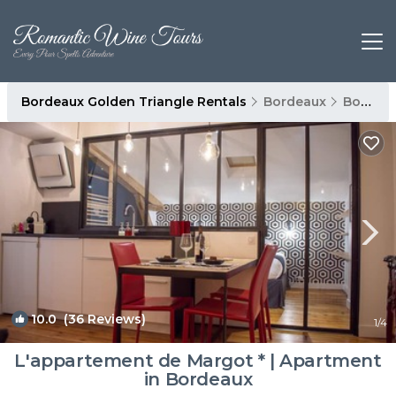
Bordeaux Golden Triangle Rentals
Bordeaux
Bordeaux Golden Triangle
10.0
(36 Reviews)
1
/4
L'appartement de Margot * | Apartment
in Bordeaux