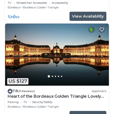
Bordeaux
TV
Wheelchair Accessible
Accessibility
Bordeaux
Bordeaux Golden Triangle
View Availability
US $127
7.8
(9 Reviews)
Apartment
Heart of the Bordeaux Golden Triangle Lovely
apartment
Parking
TV
Security/Safety
Bordeaux
Bordeaux Golden Triangle