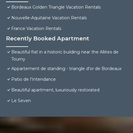
Bordeaux Golden Triangle Vacation Rentals
Nouvelle-Aquitaine Vacation Rentals
France Vacation Rentals
Recently Booked Apartment
Beautiful flat in a historic building near the Allées de
Tourny
Appartement de standing - triangle d'or de Bordeaux
Patio de l'Intendance
Beautiful apartment, luxuriously restorated
Le Seven