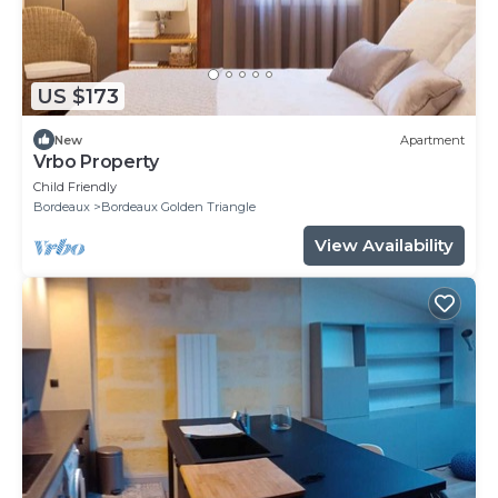
US $173
New
Apartment
Vrbo Property
Child Friendly
Bordeaux
Bordeaux Golden Triangle
View Availability