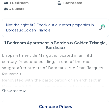
1 Bedroom
1 Bathroom
3 Guests
Not the right fit? Check out our other properties in
Bordeaux Golden Triangle
1 Bedroom Apartment in Bordeaux Golden Triangle,
Bordeaux
L'apparetment de Margot is located in an 18th
century freestone building, in one of the most
sought after streets of Bordeaux, rue Jean-Jacques
Rousseau.
Renovated with the participation of an architect in
May-June 2017, it will seduce you with its neat high-
Show more
end decoration and its level of comfort and
equipment.
In love with my city of Bordeaux, I will be happy to
Compare Prices