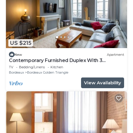
US $215
New
Apartment
Contemporary Furnished Duplex With 3
Bedrooms Near All Amenities
TV
Bedding/Linens
Kitchen
Bordeaux
Bordeaux Golden Triangle
View Availability