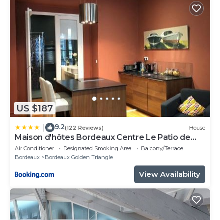
US $187
9.2
|
(122 Reviews)
House
Maison d'hôtes Bordeaux Centre Le Patio de
l'Intendance
Air Conditioner
Designated Smoking Area
Balcony/Terrace
Bordeaux
Bordeaux Golden Triangle
View Availability