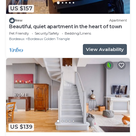
US $157
New
Apartment
Beautiful, quiet apartment in the heart of town
Pet Friendly
Security/Safety
Bedding/Linens
Bordeaux
Bordeaux Golden Triangle
View Availability
US $139