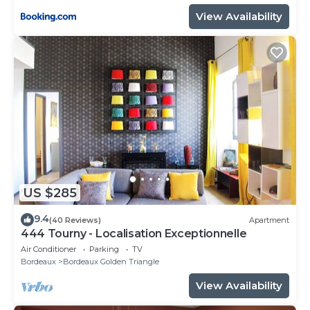
View Availability
US $285
9.4
(40 Reviews)
Apartment
444 Tourny - Localisation Exceptionnelle
Air Conditioner
Parking
TV
Bordeaux
Bordeaux Golden Triangle
View Availability