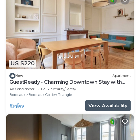
US $220
New
Apartment
GuestReady - Charming Downtown Stay with
Terrace
Air Conditioner
TV
Security/Safety
Bordeaux
Bordeaux Golden Triangle
View Availability