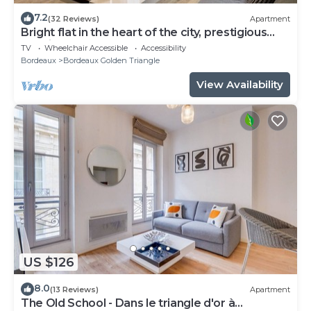
7.2
(32 Reviews)
Apartment
Bright flat in the heart of the city, prestigious
location
TV
Wheelchair Accessible
Accessibility
Bordeaux
Bordeaux Golden Triangle
View Availability
US $126
8.0
(13 Reviews)
Apartment
The Old School - Dans le triangle d'or à