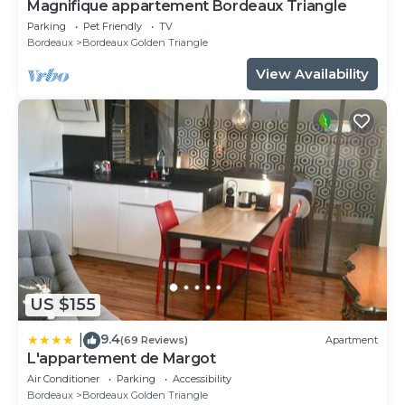
Magnifique appartement Bordeaux Triangle
Parking
Pet Friendly
TV
Bordeaux
Bordeaux Golden Triangle
View Availability
US $155
9.4
|
(69 Reviews)
Apartment
L'appartement de Margot
Air Conditioner
Parking
Accessibility
Bordeaux
Bordeaux Golden Triangle