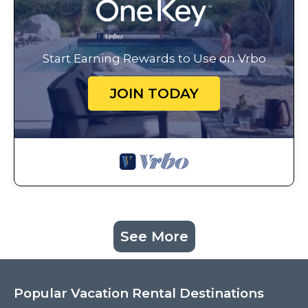
Start Earning Rewards to Use on Vrbo
JOIN TODAY
See More
Popular Vacation Rental Destinations