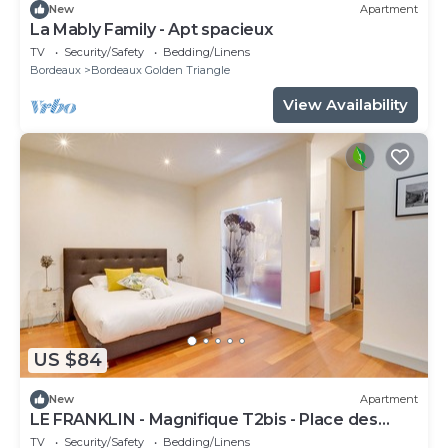
New
Apartment
La Mably Family - Apt spacieux
TV
Security/Safety
Bedding/Linens
Bordeaux
Bordeaux Golden Triangle
View Availability
US $84
New
Apartment
LE FRANKLIN - Magnifique T2bis - Place des
Grands Hommes
TV
Security/Safety
Bedding/Linens