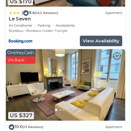
US $170
9.4
|
(142 Reviews)
Apartment
Le Seven
Air Conditioner
Parking
Accessibility
Bordeaux
Bordeaux Golden Triangle
View Availability
OneKeyCash
2% Back
US $327
10.0
(13 Reviews)
Apartment