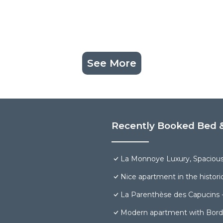
See More
Recently Booked Bed &
La Monnoye Luxury, Spacious, 
Nice apartment in the histori
La Parenthèse des Capucins 
Modern apartment with Borde