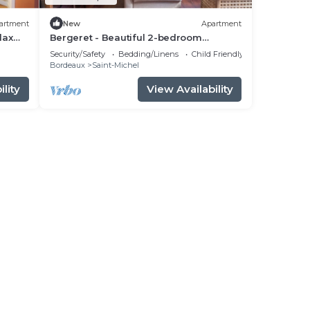
artment
New
Apartment
lax
Bergeret - Beautiful 2-bedroom
apartment
Security/Safety
Bedding/Linens
Child Friendly
Bordeaux
Saint-Michel
lity
View Availability