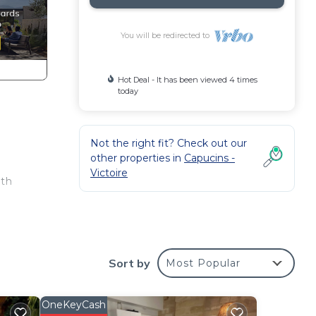
You will be redirected to
Hot Deal - It has been viewed 4 times
today
Not the right fit? Check out our
other properties in
Capucins -
Victoire
ith
ony
Sort by
Most Popular
OneKeyCash