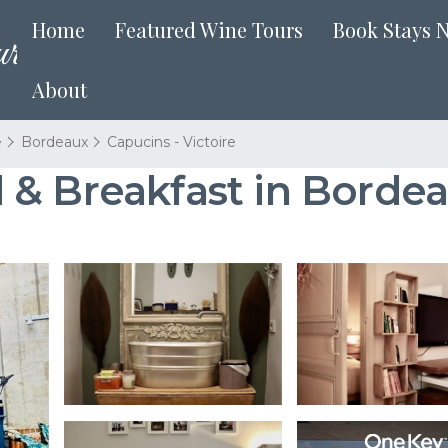
Home
Featured Wine Tours
Book Stays 
About
e
Bordeaux
Capucins - Victoire
 & Breakfast in Borde