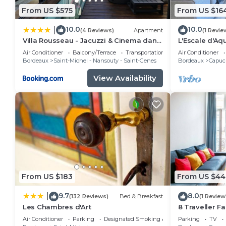
From US $575
From US $16
10.0
10.0
|
(4 Reviews)
Apartment
(1 Revie
Villa Rousseau - Jacuzzi & Cinema dans
L'Escale d'Aq
Bordeaux
apartment
Air Conditioner
Balcony/Terrace
Transportation/Shuttle
Air Conditioner
Bordeaux
Saint-Michel - Nansouty - Saint-Genes
Bordeaux
Capuci
View Availability
From US $183
From US $44
9.7
8.0
|
(132 Reviews)
Bed & Breakfast
(1 Review
Les Chambres d'Art
8 Traveller F
City Centre
Air Conditioner
Parking
Designated Smoking Area
Parking
TV