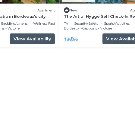
Apartment
New
Ap
patio in Bordeaux's city
The Art of Hygge Self Check-In Re
with Tea & Netflix
Bedding/Linens
Wellness Facilities
TV
Security/Safety
Sports/Activities
ns - Victoire
Bordeaux
Capucins - Victoire
View Availability
View Availabi