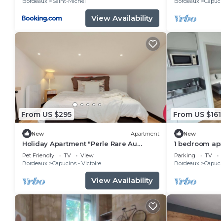
Bordeaux
Saint-Michel
Bordeaux
Capuci
View Availability
From US $295
From US $161
New
Apartment
New
Holiday Apartment "Perle Rare Au
1 bedroom apa
Coeur De Bordeaux" with Wi-Fi
Bordeaux
Pet Friendly
TV
View
Parking
TV
Bordeaux
Capucins - Victoire
Bordeaux
Capuci
View Availability