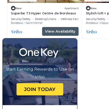
New
Apartment
New
Superbe T3 Hyper Centre de Bordeaux
Stylish loft + 
center
Security/Safety
Bedding/Linens
Wellness Facilities
Security/Safety
Bordeaux
Saint-Michel
Bordeaux
Capuci
View Availability
Start Earning Rewards to Use on
Vrbo
JOIN TODAY