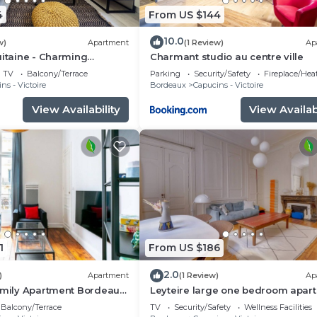
4
From US $144
10.0
w)
Apartment
(1 Review)
Ap
uitaine - Charming
Charmant studio au centre ville
TV
Balcony/Terrace
Parking
Security/Safety
Fireplace/Hea
ns - Victoire
Bordeaux
Capucins - Victoire
View Availability
View Availabi
1
From US $186
2.0
)
Apartment
(1 Review)
Ap
amily Apartment Bordeaux
Leyteire large one bedroom apar
Balcony/Terrace
TV
Security/Safety
Wellness Facilities