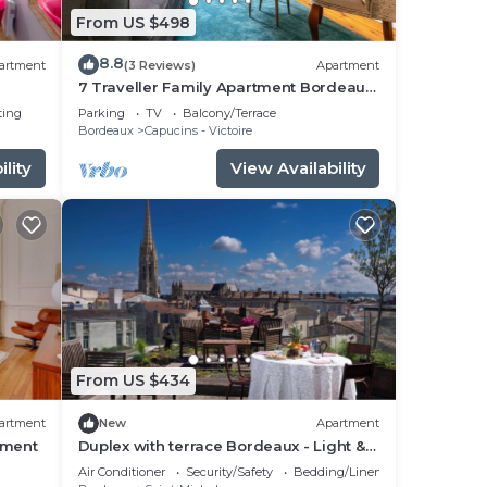
From US $498
8.8
artment
(3 Reviews)
Apartment
7 Traveller Family Apartment Bordeaux
City Centre
ting
Parking
TV
Balcony/Terrace
Bordeaux
Capucins - Victoire
lity
View Availability
From US $434
artment
New
Apartment
tment
Duplex with terrace Bordeaux - Light &
View
Air Conditioner
Security/Safety
Bedding/Linens