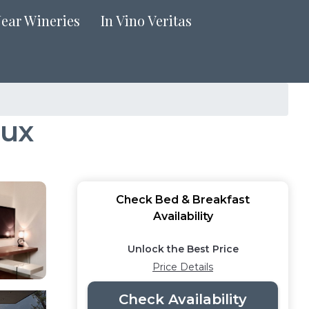
Near Wineries
In Vino Veritas
aux
Check Bed & Breakfast
Availability
Unlock the Best Price
Price Details
Check Availability