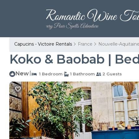
Capucins - Victoire Rentals
France
Nouvelle-Aquitain
Koko & Baobab | Bed
New
|
1 Bedroom
1 Bathroom
2 Guests