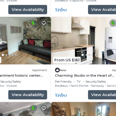
ns - Victoire
Bordeaux
Capucins - Victoire
View Availability
View Availabi
From US $161
Apartment
New
Ap
rtment historic center
Charming Studio in the Heart of
Bordeaux
Security/Safety
Pet Friendly
TV
Security/Safety
ns - Victoire
Bordeaux
Saint-Michel - Nansouty - Saint
View Availability
View Availabi