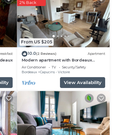
ered
2% Back
s.
u
From US $205
10.0
reakfast
(2 Reviews)
Apartment
rdeaux
Modern apartment with Bordeaux
charm in city center
Air Conditioner
TV
Security/Safety
Bordeaux
Capucins - Victoire
lity
View Availability