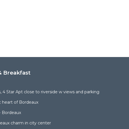
 Breakfast
4 Star Apt close to riverside w views and parking
c heart of Bordeaux
- Bordeaux
aux charm in city center