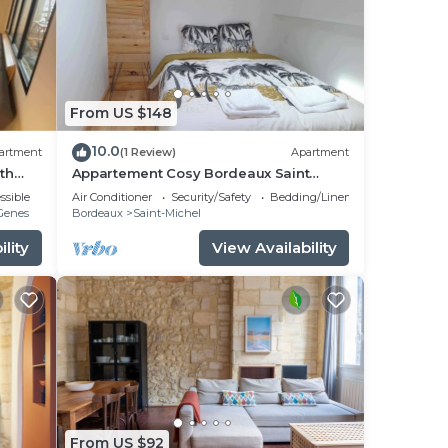
From US $148
10.0
artment
(1 Review)
Apartment
th
Appartement Cosy Bordeaux Saint
Michel
ssible
Air Conditioner
Security/Safety
Bedding/Linens
-Genes
Bordeaux
Saint-Michel
lity
View Availability
From US $92