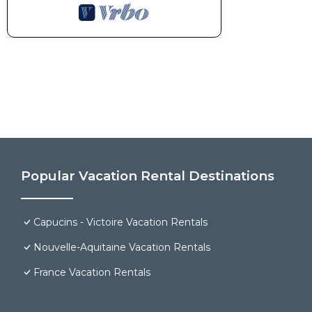
Popular Vacation Rental Destinations
Capucins - Victoire Vacation Rentals
Nouvelle-Aquitaine Vacation Rentals
France Vacation Rentals