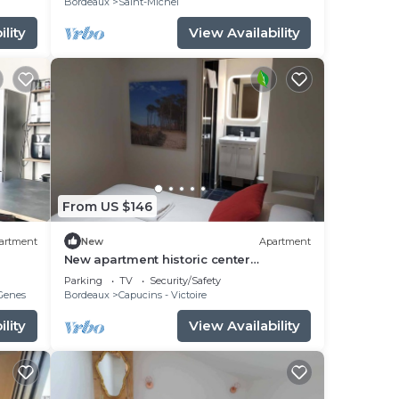
Bordeaux
Saint-Michel
lity
View Availability
From US $146
artment
New
Apartment
New apartment historic center
Bordeaux
Parking
TV
Security/Safety
-Genes
Bordeaux
Capucins - Victoire
lity
View Availability