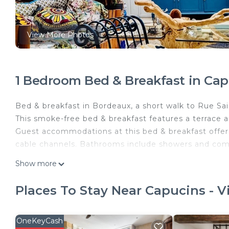
View More Photos
1 Bedroom Bed & Breakfast in Capu
Bed & breakfast in Bordeaux, a short walk to Rue Sa
This smoke-free bed & breakfast features a terrace a
Guest accommodations at this bed & breakfast offer h
cable channels. Bathrooms include showers and comp
Koko & Baobab is located in Capucins - Victoire. K
Show more
Fireplace/Heating, Toiletries, Guest Services, among
and Security to make your stay a comfortable one.
Places To Stay Near Capucins - V
Koko & Baobab has 1 Bedroom , 1 Bathroom, and max
property is 1 nights, but this can change depending
OneKeyCash