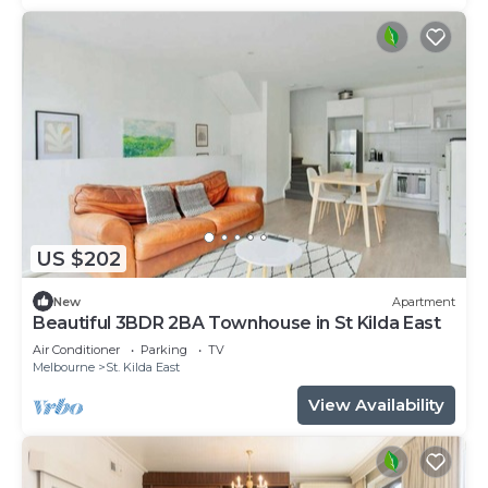
US $202
New
Apartment
Beautiful 3BDR 2BA Townhouse in St Kilda East
Air Conditioner
Parking
TV
Melbourne
St. Kilda East
View Availability