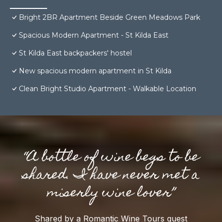
Bright 2BR Apartment Beside Green Meadows Park
Spacious Modern Apartment - St Kilda East
St Kilda East backpackers' hostel
New spacious modern apartment in St Kilda
Clean Bright Studio Apartment - Walkable Location
“A bottle of wine begs to be
shared. I have never met a
miserly wine lover”
Shared by a Romantic Wine Tours guest