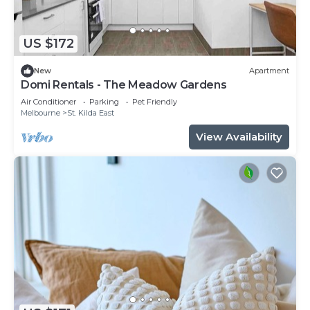
US $172
New
Apartment
Domi Rentals - The Meadow Gardens
Air Conditioner
Parking
Pet Friendly
Melbourne
St. Kilda East
View Availability