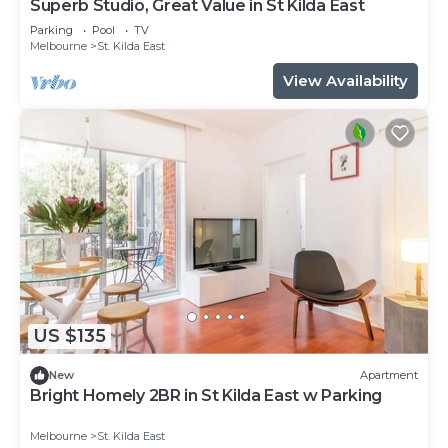
Superb Studio, Great Value in St Kilda East
Parking
Pool
TV
Melbourne
St. Kilda East
View Availability
US $135
New
Apartment
Bright Homely 2BR in St Kilda East w Parking
Melbourne
St. Kilda East