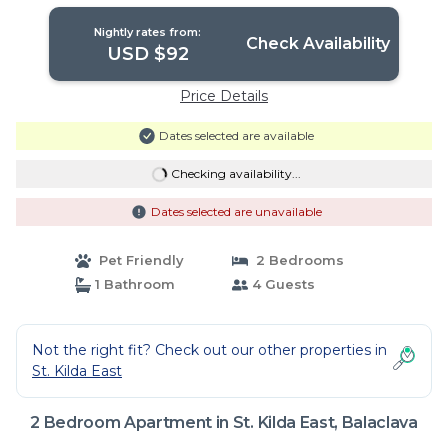
Nightly rates from:
Check Availability
USD $92
Price Details
Dates selected are available
Checking availability...
Dates selected are unavailable
Pet Friendly
2 Bedrooms
1 Bathroom
4 Guests
Not the right fit? Check out our other properties in
St. Kilda East
2 Bedroom Apartment in St. Kilda East, Balaclava