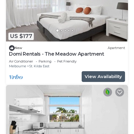
US $177
New
Apartment
Domi Rentals - The Meadow Apartment
Air Conditioner
Parking
Pet Friendly
Melbourne
St. Kilda East
View Availability