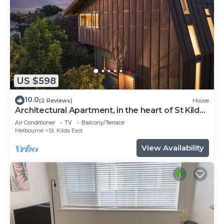
US $598
10.0
(2 Reviews)
House
Architectural Apartment, in the heart of St Kilda
East close to Melbourne CBD.
Air Conditioner
TV
Balcony/Terrace
Melbourne
St. Kilda East
View Availability