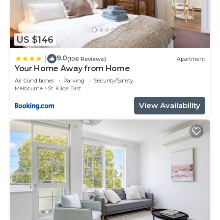
Do not leave any food out that will attract
uninvited pests. Our home is pest-free and we
intend to keep it that way with your help.
US $146
9.0
|
(106 Reviews)
Apartment
Remember to return all keys. Charges will apply
Your Home Away from Home
for any unreturned keys.
Air Conditioner
Parking
Security/Safety
Melbourne
St. Kilda East
No noise, loud music, screaming, loud talking
View Availability
outside or inside anytime.
Any breach of these rules may result in the loss of
your deposit and the immediate cancellation of
your booking. We reserve the right to inspect the
property during the booking period, subject to
reasonable prior notice being given - unless we
have reasonable grounds to believe that the
property is being damaged or at risk or if the
guest breaches any term ofthisagreement.