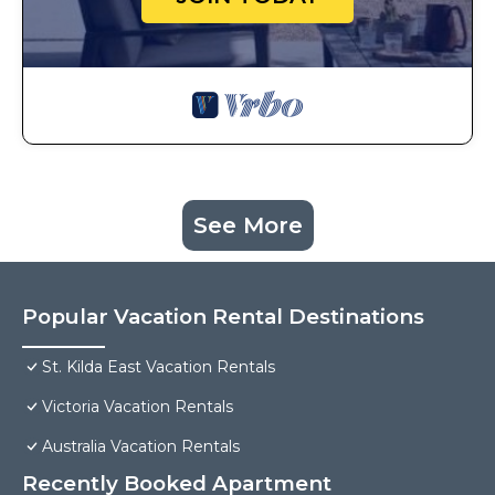
See More
Popular Vacation Rental Destinations
St. Kilda East Vacation Rentals
Victoria Vacation Rentals
Australia Vacation Rentals
Recently Booked Apartment