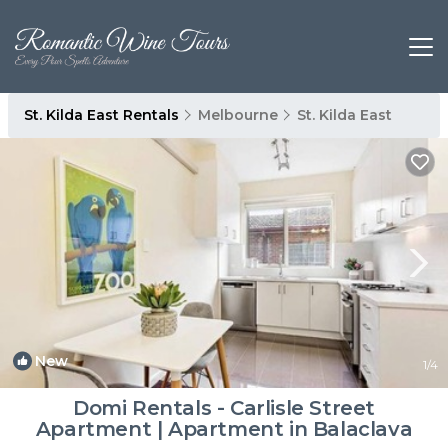
St. Kilda East Rentals
Melbourne
St. Kilda East
New
1
/4
Domi Rentals - Carlisle Street
Apartment | Apartment in Balaclava