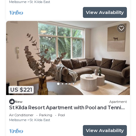
Melbourne
St. Kilda East
View Availability
US $221
New
Apartment
St Kilda Resort Apartment with Pool and Tennis
Court
Air Conditioner
Parking
Pool
Melbourne
St. Kilda East
View Availability