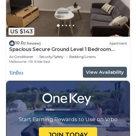
US $143
10.0
(1 Review)
Apartment
Spacious Secure Ground Level 1 Bedroom
Apartment
Air Conditioner
Security/Safety
Bedding/Linens
Melbourne
St. Kilda East
View Availability
Start Earning Rewards to Use on Vrbo
JOIN TODAY