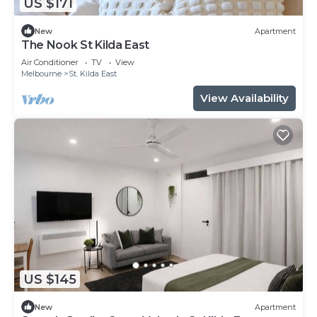
US $171
New
Apartment
The Nook St Kilda East
Air Conditioner
TV
View
Melbourne
St. Kilda East
View Availability
US $145
New
Apartment