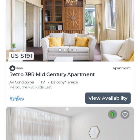
US $191
New
Apartment
Retro 3BR Mid Century Apartment
Air Conditioner
TV
Balcony/Terrace
Melbourne
St. Kilda East
View Availability