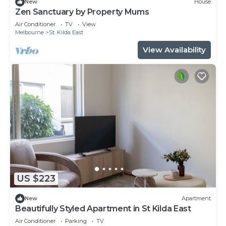
New
House
Check to see if this Apartment has the amenities
Zen Sanctuary by Property Mums
you need and a location that makes this a great
Air Conditioner
TV
View
Melbourne
St. Kilda East
choice to stay in St. Kilda East. Enjoy your stay in
St. Kilda East at this Apartment.
View Availability
US $223
New
Apartment
Beautifully Styled Apartment in St Kilda East
Air Conditioner
Parking
TV