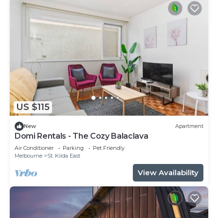
US $115
New
Apartment
Domi Rentals - The Cozy Balaclava
Air Conditioner
Parking
Pet Friendly
Melbourne
St. Kilda East
View Availability