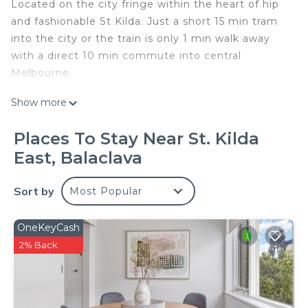
Located on the city fringe within the heart of hip
and fashionable St Kilda. Just a short 15 min tram
into the city or the train is only 1 min walk away
with a direct 10 min commute into central
Melbourne.
Show more
Stunning spacious and light filled 2 Bedroom
DOMI Apartment. The property is impeccably
Places To Stay Near St. Kilda
furnished throughout.
East, Balaclava
Featuring:
Sort by
Most Popular
- 2 generous bedrooms.
- Comfortable pocket sprung mattresses
- Luxurious bathroom
OneKeyCash
- Modern fully equipped kitchen
2% Back
- Open plan living and dining
- Wireless internet connection