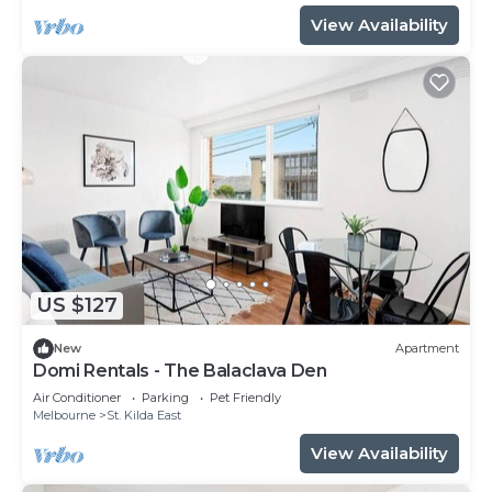
View Availability
US $127
New
Apartment
Domi Rentals - The Balaclava Den
Air Conditioner
Parking
Pet Friendly
Melbourne
St. Kilda East
View Availability