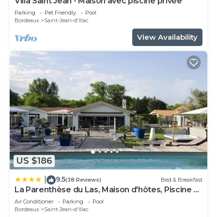
Villa Saint Jean - Maison avec piscine privée
Parking
Pet Friendly
Pool
Bordeaux
Saint-Jean-d'Illac
View Availability
US $186
9.5
|
(38 Reviews)
Bed & Breakfast
La Parenthèse du Las, Maison d'hôtes, Piscine et
Spa, entre Bordeaux et Cap Ferret
Air Conditioner
Parking
Pool
Bordeaux
Saint-Jean-d'Illac