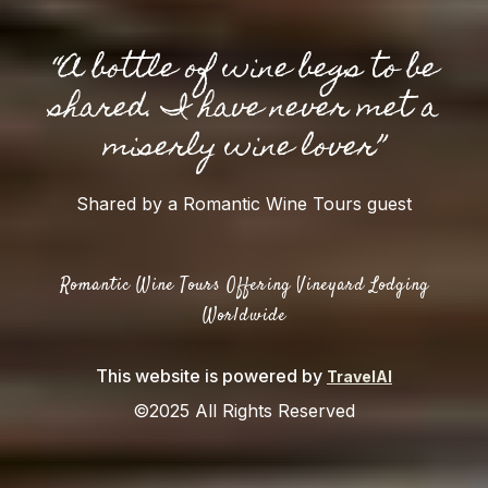
“A bottle of wine begs to be
shared. I have never met a
miserly wine lover”
Shared by a Romantic Wine Tours guest
Romantic Wine Tours Offering Vineyard Lodging
Worldwide
This website is powered by
TravelAI
©2025 All Rights Reserved