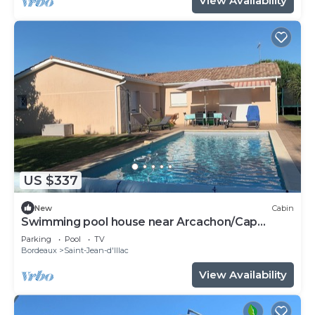
View Availability
US $337
New
Cabin
Swimming pool house near Arcachon/Cap
Ferret
Parking
Pool
TV
Bordeaux
Saint-Jean-d'Illac
View Availability