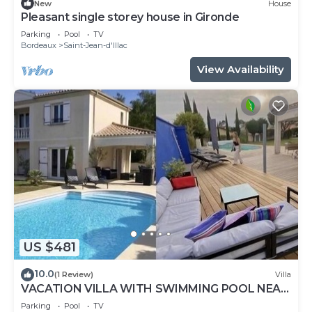
New
House
Pleasant single storey house in Gironde
Parking
Pool
TV
Bordeaux
Saint-Jean-d'Illac
View Availability
US $481
10.0
(1 Review)
Villa
VACATION VILLA WITH SWIMMING POOL NEAR
THE ARCACHON BASIN
Parking
Pool
TV