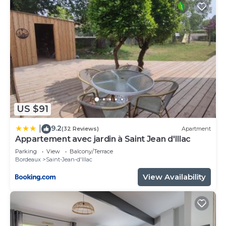
US $91
9.2
|
(32 Reviews)
Apartment
Appartement avec jardin à Saint Jean d'Illac
Parking
View
Balcony/Terrace
Bordeaux
Saint-Jean-d'Illac
View Availability