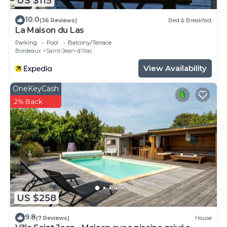
US $115
10.0
(36 Reviews)
Bed & Breakfast
La Maison du Las
Parking
Pool
Balcony/Terrace
Bordeaux
Saint-Jean-d'Illac
View Availability
OneKeyCash
2% Back
US $258
9.8
(7 Reviews)
House