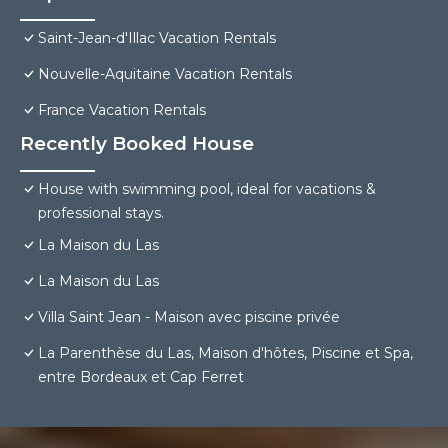
Saint-Jean-d'Illac Vacation Rentals
Nouvelle-Aquitaine Vacation Rentals
France Vacation Rentals
Recently Booked House
House with swimming pool, ideal for vacations &
professional stays.
La Maison du Las
La Maison du Las
Villa Saint Jean - Maison avec piscine privée
La Parenthèse du Las, Maison d'hôtes, Piscine et Spa,
entre Bordeaux et Cap Ferret