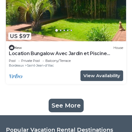
US $97
New
House
Location Bungalow Avec Jardin et Piscine
Privative
Pool
Private Pool
Balcony/Terrace
Bordeaux
Saint-Jean-d'Illac
View Availability
See More
Popular Vacation Rental Destinations