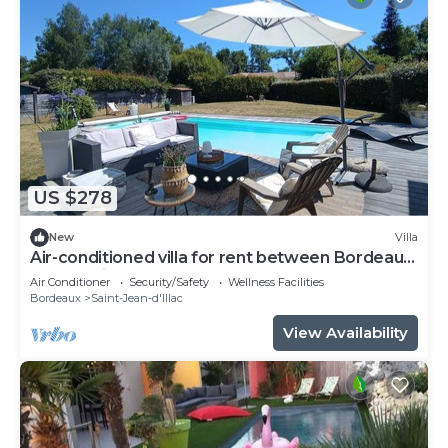
US $278
New
Villa
Air-conditioned villa for rent between Bordeaux
and Bassin d'Arcachon
Air Conditioner
Security/Safety
Wellness Facilities
Bordeaux
Saint-Jean-d'Illac
View Availability