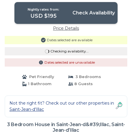
Jean-dʼIllac
Nightly rates from:
Check Availability
USD $195
Price Details
Dates selected are available
Checking availability...
Dates selected are unavailable
Pet Friendly
3 Bedrooms
1 Bathroom
8 Guests
Not the right fit? Check out our other properties in
Saint-Jean-d'Illac
3 Bedroom House in Saint-Jean-d&#39;Illac, Saint-
Jean-dʼIllac