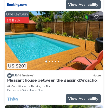
View Availability
OneKeyCash
2% Back
US $201
8.8
(14 Reviews)
House
Pleasant house between the Bassin d'Arcachon
and Bordeaux not far from the airport
Air Conditioner
Parking
Pool
Bordeaux
Saint-Jean-d'Illac
View Availability