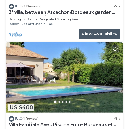
10.0
(3 Reviews)
Villa
3* villa, between Arcachon/Bordeaux garden
swimming pool jacuzzi
Parking
Pool
Designated Smoking Area
Bordeaux
Saint-Jean-d'Illac
View Availability
US $488
10.0
(1 Review)
Villa
Villa Familiale Avec Piscine Entre Bordeaux et