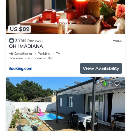
US $89
8.7
(69 Reviews)
House
OH ! MADIANA
Air Conditioner
Parking
TV
Bordeaux
Saint-Jean-d'Illac
View Availability