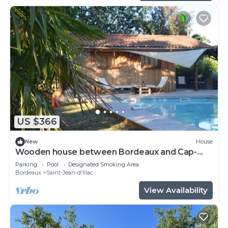
US $366
New
House
Wooden house between Bordeaux and Cap-
Ferret
Parking
Pool
Designated Smoking Area
Bordeaux
Saint-Jean-d'Illac
View Availability