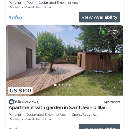
Bassin D'arcachon
Parking
Pool
Designated Smoking Area
Bordeaux
Saint-Jean-d'Illac
View Availability
US $100
9.6
(4 Reviews)
Apartment
Apartment with garden in Saint Jean d'Illac
Parking
Designated Smoking Area
Sports/Activities
Bordeaux
Saint-Jean-d'Illac