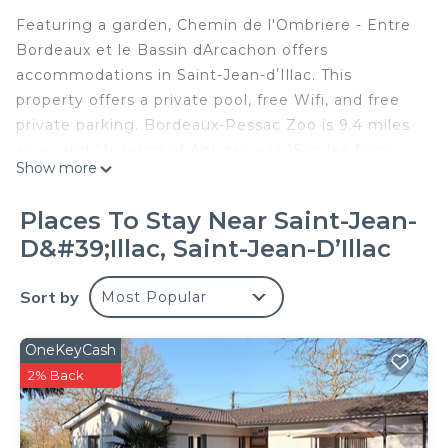
Featuring a garden, Chemin de l'Ombriere - Entre
Bordeaux et le Bassin dArcachon offers
accommodations in Saint-Jean-dʼIllac. This
property offers a private pool, free Wifi, and free
private parking. Bordeaux-Pessac Zoo is 9.4 miles
away and Museum of Aquitaine is 15 miles from
Show more
the vacation home. Offering a terrace and garden
views, the spacious vacation home includes 3
Places To Stay Near Saint-Jean-
bedrooms, 2 living rooms, TV, an equipped kitchen,
D&#39;Illac, Saint-Jean-DʼIllac
and 1 bathroom with a bath and a shower. Towels
and bed linen are featured in the vacation home.
Sort by
Most Popular
The accommodation is non-smoking. Saint-André
Cathedral is 15 miles from the vacation home,
while Great Bell Bordeaux is 16 miles away.
OneKeyCash
Bordeaux–Mérignac Airport is 6.8 miles from the
2% Back
property.
Chemin de l'Ombriere - Entre Bordeaux et le