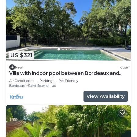
US $321
New
House
Villa with indoor pool between Bordeaux and
the Arcachon Basin
Air Conditioner
Parking
Pet Friendly
Bordeaux
Saint-Jean-d'Illac
View Availability