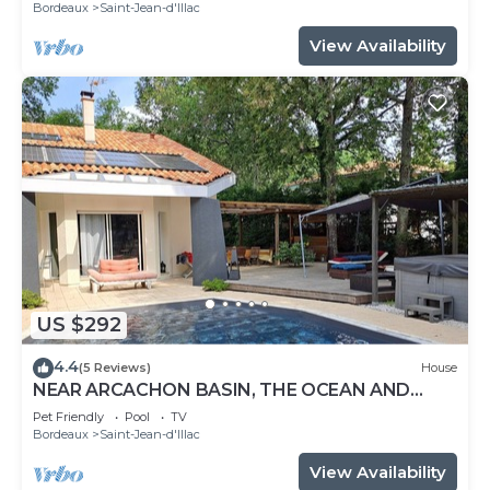
Bordeaux
Saint-Jean-d'Illac
View Availability
US $292
4.4
(5 Reviews)
House
NEAR ARCACHON BASIN, THE OCEAN AND
BORDEAUX WITH SWIMMING POOL AND
Pet Friendly
Pool
TV
JACUZZI
Bordeaux
Saint-Jean-d'Illac
View Availability