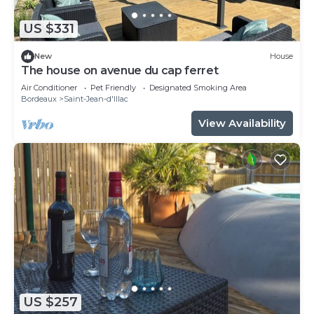
US $331
New
House
The house on avenue du cap ferret
Air Conditioner
Pet Friendly
Designated Smoking Area
Bordeaux
Saint-Jean-d'Illac
View Availability
US $257