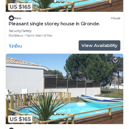
US $165
New
House
Pleasant single storey house in Gironde.
Security/Safety
Bordeaux
Saint-Jean-d'Illac
View Availability
US $165