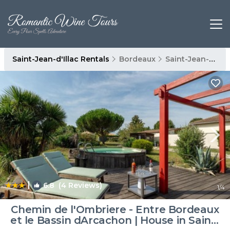
Saint-Jean-d'Illac Rentals
Bordeaux
Saint-Jean-d'Illac
|
6.8
(4 Reviews)
1
/4
Chemin de l'Ombriere - Entre Bordeaux
et le Bassin dArcachon | House in Saint-