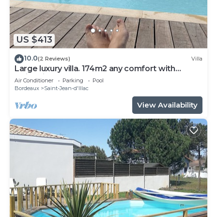
US $413
10.0
(2 Reviews)
Villa
Large luxury villa. 174m2 any comfort with
swimming pool.
Air Conditioner
Parking
Pool
Bordeaux
Saint-Jean-d'Illac
View Availability