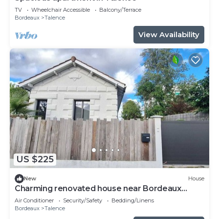
TV
Wheelchair Accessible
Balcony/Terrace
Bordeaux
Talence
View Availability
US $225
New
House
Charming renovated house near Bordeaux
center
Air Conditioner
Security/Safety
Bedding/Linens
Bordeaux
Talence