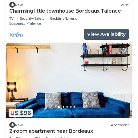
New
House
Charming little townhouse Bordeaux Talence
TV
Security/Safety
Bedding/Linens
Bordeaux
Talence
View Availability
US $96
New
Apartment
2-room apartment near Bordeaux