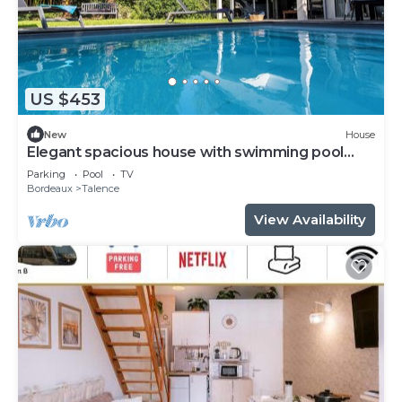
US $453
New
House
Elegant spacious house with swimming pool
near Bordeaux
Parking
Pool
TV
Bordeaux
Talence
View Availability