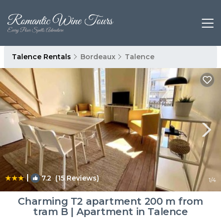
Talence Rentals
Bordeaux
Talence
|
7.2
(15 Reviews)
1
/4
Charming T2 apartment 200 m from
tram B | Apartment in Talence