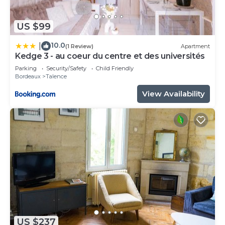
US $99
10.0
|
(1 Review)
Apartment
Kedge 3 - au coeur du centre et des universités
Parking
Security/Safety
Child Friendly
Bordeaux
Talence
View Availability
US $237