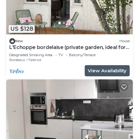
US $128
New
House
L'Echoppe bordelaise (private garden, ideal for
couples/families)
Designated Smoking Area
TV
Balcony/Terrace
Bordeaux
Talence
View Availability