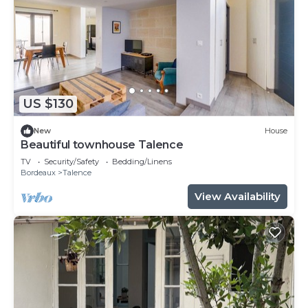
US $130
New
House
Beautiful townhouse Talence
TV
Security/Safety
Bedding/Linens
Bordeaux
Talence
View Availability