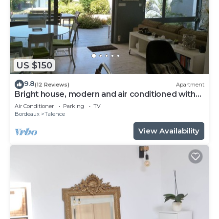
US $150
9.8
(12 Reviews)
Apartment
Bright house, modern and air conditioned with
lovely garden and spa
Air Conditioner
Parking
TV
Bordeaux
Talence
View Availability