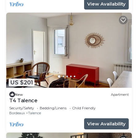
View Availability
US $201
New
Apartment
T4 Talence
Security/Safety
Bedding/Linens
Child Friendly
Bordeaux
Talence
View Availability