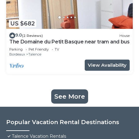
US $682
9.0
(2 Reviews)
House
The Domaine du Petit Basque near tram and bus
Parking
Pet Friendly
TV
Bordeaux
Talence
View Availability
See More
Popular Vacation Rental Destinations
Talence Vacation Rentals