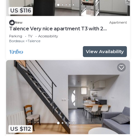
US $116
New
Apartment
Talence Very nice apartment T3 with 2
bedrooms on ground floor Fiber and WIFI
Parking
TV
Accessibility
Bordeaux
Talence
View Availability
US $112