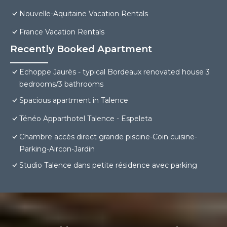
Nouvelle-Aquitaine Vacation Rentals
France Vacation Rentals
Recently Booked Apartment
Echoppe Jaurès - typical Bordeaux renovated house 3
bedrooms/3 bathrooms
Spacious apartment in Talence
Ténéo Apparthotel Talence - Espeleta
Chambre accès direct grande piscine-Coin cuisine-
Parking-Aircon-Jardin
Studio Talence dans petite résidence avec parking