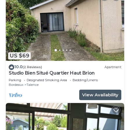
US $69
10.0
(2 Reviews)
Apartment
Studio Bien Situé Quartier Haut Brion
Parking
Designated Smoking Area
Bedding/Linens
Bordeaux
Talence
View Availability