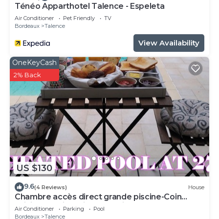
Ténéo Apparthotel Talence - Espeleta
Air Conditioner
Pet Friendly
TV
Bordeaux
Talence
View Availability
OneKeyCash
2% Back
US $130
9.6
(4 Reviews)
House
Chambre accès direct grande piscine-Coin
cuisine-Parking-Aircon-Jardin
Air Conditioner
Parking
Pool
Bordeaux
Talence