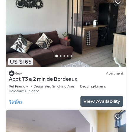
US $165
New
Apartment
Appt T3 a 2 min de Bordeaux
Pet Friendly
Designated Smoking Area
Bedding/Linens
Bordeaux
Talence
View Availability