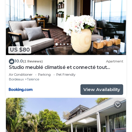
US $80
10.0
(2 Reviews)
Apartment
Studio meublé climatisé et connecté tout
confort
Air Conditioner
Parking
Pet Friendly
Bordeaux
Talence
View Availability