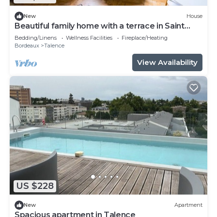
New
House
Beautiful family home with a terrace in Saint
Genès
Bedding/Linens
Wellness Facilities
Fireplace/Heating
Bordeaux
Talence
View Availability
US $228
New
Apartment
Spacious apartment in Talence