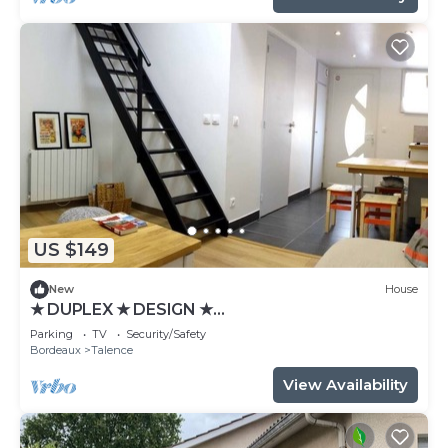
US $149
New
House
★ DUPLEX ★ DESIGN ★
SWEETHOMEBORDEAUX
Parking
TV
Security/Safety
Bordeaux
Talence
View Availability