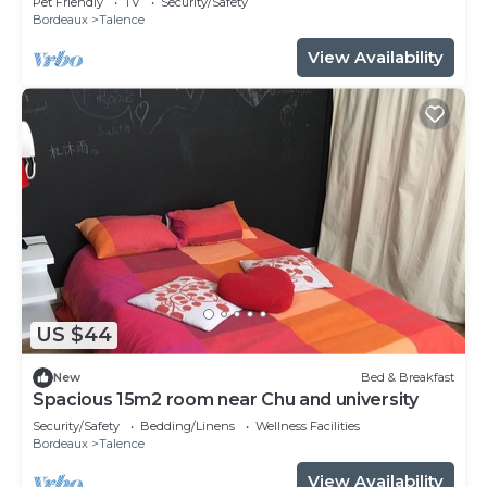
Pet Friendly
TV
Security/Safety
Bordeaux
Talence
View Availability
US $44
New
Bed & Breakfast
Spacious 15m2 room near Chu and university
Security/Safety
Bedding/Linens
Wellness Facilities
Bordeaux
Talence
View Availability