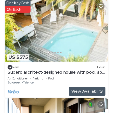
OneKeyCash
2% Back
US $575
New
House
Superb architect-designed house with pool, spa
and air-conditioning (5 bedrooms), very quiet
Air Conditioner
Parking
Pool
location
Bordeaux
Talence
View Availability