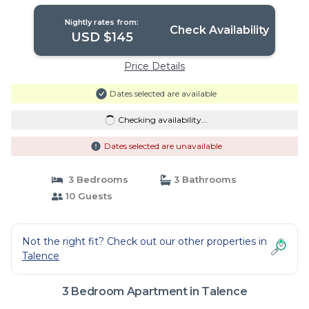
Nightly rates from:
Check Availability
USD $145
Price Details
Dates selected are available
Checking availability...
Dates selected are unavailable
3 Bedrooms
3 Bathrooms
10 Guests
Not the right fit? Check out our other properties in
Talence
3 Bedroom Apartment in Talence