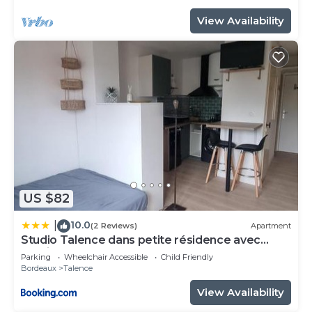
View Availability
US $82
10.0
|
(2 Reviews)
Apartment
Studio Talence dans petite résidence avec
parking
Parking
Wheelchair Accessible
Child Friendly
Bordeaux
Talence
View Availability