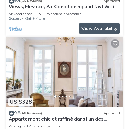
9.4
(64 Reviews)
Apartment
Views, Elevator, Air-Conditioning and fast WiFi
Air Conditioner
TV
Wheelchair Accessible
Bordeaux
Saint-Michel
View Availability
US $328
9.8
(46 Reviews)
Apartment
Appartement chic et raffiné dans l'un des
meilleurs quartiers de Bordeaux.
Parking
TV
Balcony/Terrace