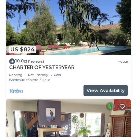
US $824
10.0
(3 Reviews)
House
CHARTER OF YESTERYEAR
Parking
Pet Friendly
Pool
Bordeaux
Sainte-Eulalie
View Availability