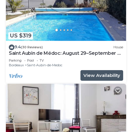
US $319
9.4
(30 Reviews)
House
Saint Aubin de Médoc: August 29–September 9,
2026; August 22–29, 2026
Parking
Pool
TV
Bordeaux
Saint-Aubin-de-Medoc
View Availability