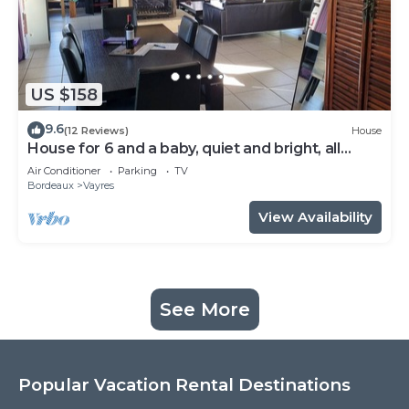
US $158
9.6
(12 Reviews)
House
House for 6 and a baby, quiet and bright, all
comforts, shaded terrace
Air Conditioner
Parking
TV
Bordeaux
Vayres
View Availability
See More
Popular Vacation Rental Destinations