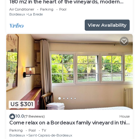
180 m2 in the heart of the vineyards, modern
villa, luxury and quiet with heated pool
Air Conditioner
Parking
Pool
Bordeaux
La Brede
View Availability
US $301
10.0
(7 Reviews)
House
Come relax on a Bordeaux family vineyard in this
charming bright holiday house
Parking
Pool
TV
Bordeaux
Saint-Caprais-de-Bordeaux