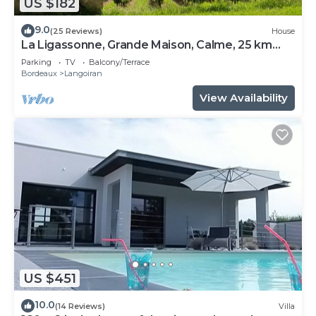
US $182
9.0
(25 Reviews)
House
La Ligassonne, Grande Maison, Calme, 25 km
from Bordeaux
Parking
TV
Balcony/Terrace
Bordeaux
Langoiran
View Availability
US $451
10.0
(14 Reviews)
Villa