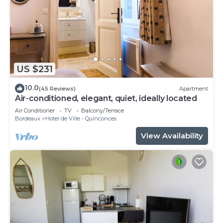
US $231
10.0
(45 Reviews)
Apartment
Air-conditioned, elegant, quiet, ideally located
Air Conditioner
TV
Balcony/Terrace
Bordeaux
Hotel de Ville - Quinconces
View Availability