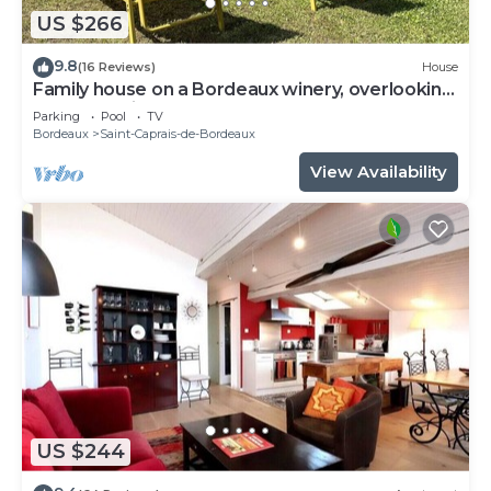
US $266
9.8
(16 Reviews)
House
Family house on a Bordeaux winery, overlooking
a garden with century old trees
Parking
Pool
TV
Bordeaux
Saint-Caprais-de-Bordeaux
View Availability
US $244