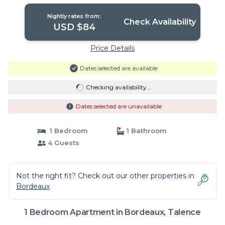
Nightly rates from:
Check Availability
USD $84
Price Details
Dates selected are available
Checking availability...
Dates selected are unavailable
1 Bedroom
1 Bathroom
4 Guests
Not the right fit? Check out our other properties in
Bordeaux
1 Bedroom Apartment in Bordeaux, Talence