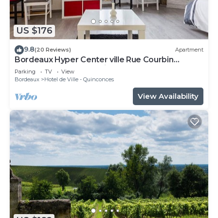
US $176
9.8
(20 Reviews)
Apartment
Bordeaux Hyper Center ville Rue Courbin
renovated, cozy and bright
Parking
TV
View
Bordeaux
Hotel de Ville - Quinconces
View Availability