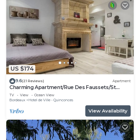
US $174
9.6
(21 Reviews)
Apartment
Charming Apartment/Rue Des Faussets/St
Pierre * (2nd floor)
TV
View
Ocean View
Bordeaux
Hotel de Ville - Quinconces
View Availability