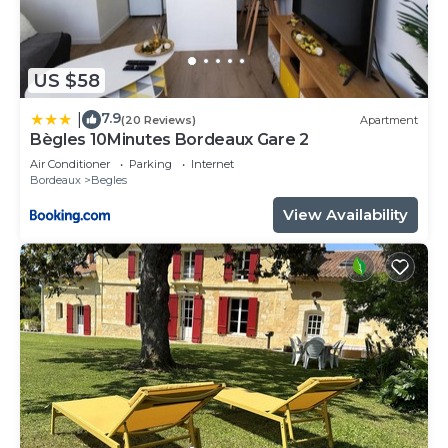
US $58
7.9
|
(20 Reviews)
Apartment
Bègles 10Minutes Bordeaux Gare 2
Air Conditioner
Parking
Internet
Bordeaux
Begles
View Availability