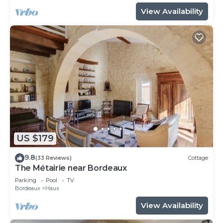
View Availability
US $179
9.8
(33 Reviews)
Cottage
The Métairie near Bordeaux
Parking
Pool
TV
Bordeaux
Haux
View Availability