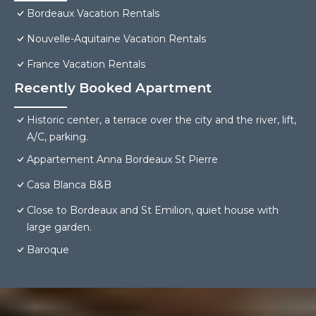
Bordeaux Vacation Rentals
Nouvelle-Aquitaine Vacation Rentals
France Vacation Rentals
Recently Booked Apartment
Historic center, a terrace over the city and the river, lift,
A/C, parking.
Appartement Anna Bordeaux St Pierre
Casa Blanca B&B
Close to Bordeaux and St Emilion, quiet house with
large garden.
Baroque