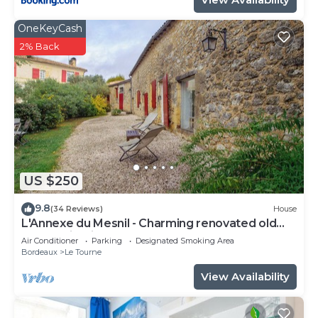
OneKeyCash
2% Back
US $250
9.8
(34 Reviews)
House
L'Annexe du Mesnil - Charming renovated old
house with fireplace
Air Conditioner
Parking
Designated Smoking Area
Bordeaux
Le Tourne
View Availability