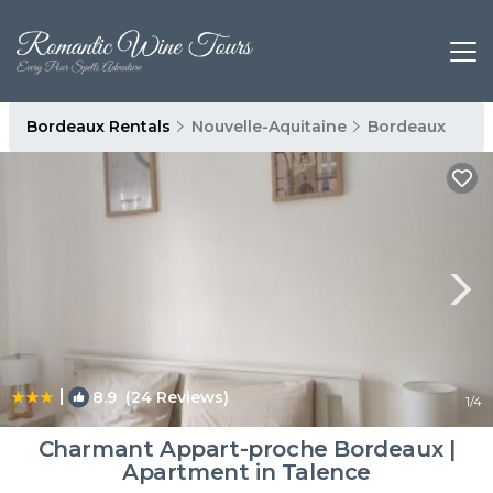
Bordeaux Rentals
Nouvelle-Aquitaine
Bordeaux
|
8.9
(24 Reviews)
1
/4
Charmant Appart-proche Bordeaux |
Apartment in Talence