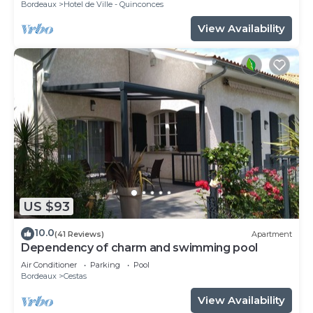
Bordeaux
Hotel de Ville - Quinconces
View Availability
US $93
10.0
(41 Reviews)
Apartment
Dependency of charm and swimming pool
Air Conditioner
Parking
Pool
Bordeaux
Cestas
View Availability