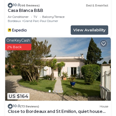
10.0
(46 Reviews)
Bed & Breakfast
Casa Blanca B&B
Air Conditioner
TV
Balcony/Terrace
Bordeaux
Grand Parc-Paul Doumer
View Availability
OneKeyCash
2% Back
US $164
10.0
(73 Reviews)
House
Close to Bordeaux and St Emilion, quiet house