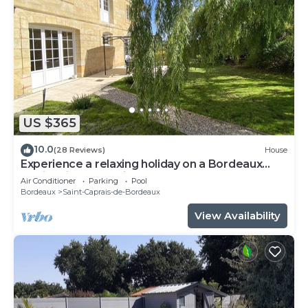
US $365
10.0
(28 Reviews)
House
Experience a relaxing holiday on a Bordeaux
family winery 20 min from Bordeaux
Air Conditioner
Parking
Pool
Bordeaux
Saint-Caprais-de-Bordeaux
View Availability