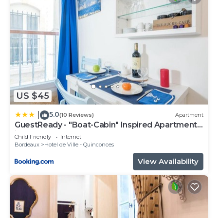
US $45
5.0
|
(10 Reviews)
Apartment
GuestReady - "Boat-Cabin" Inspired Apartment
in the Heart of Bordeaux
Child Friendly
Internet
Bordeaux
Hotel de Ville - Quinconces
View Availability