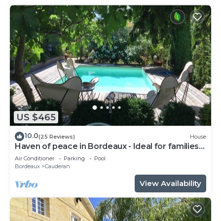
US $465
10.0
(25 Reviews)
House
Haven of peace in Bordeaux - Ideal for families
or couples - swimming pool, calm & comfort!
Air Conditioner
Parking
Pool
Bordeaux
Cauderan
View Availability