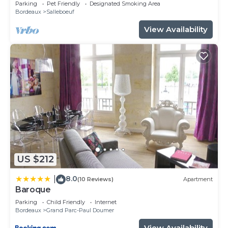
with large garden.
Parking
Pet Friendly
Designated Smoking Area
Bordeaux
Salleboeuf
View Availability
US $212
8.0
|
(10 Reviews)
Apartment
Baroque
Parking
Child Friendly
Internet
Bordeaux
Grand Parc-Paul Doumer
View Availability