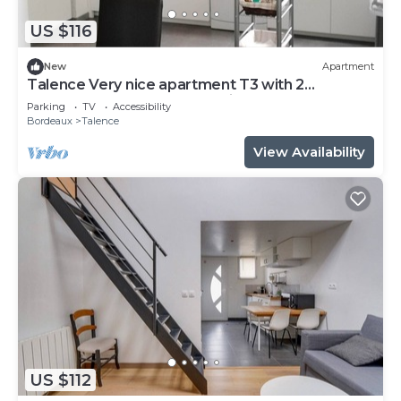
US $116
New
Apartment
Talence Very nice apartment T3 with 2
bedrooms on ground floor Fiber and WIFI
Parking
TV
Accessibility
Bordeaux
Talence
View Availability
US $112