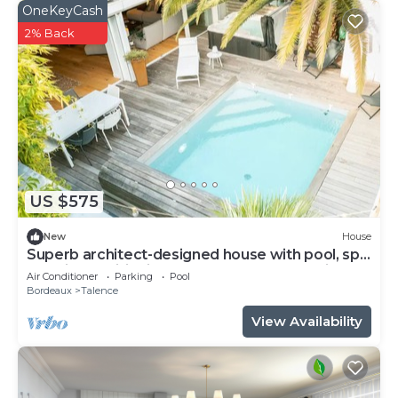
OneKeyCash
2% Back
US $575
New
House
Superb architect-designed house with pool, spa
and air-conditioning (5 bedrooms), very quiet
Air Conditioner
Parking
Pool
location
Bordeaux
Talence
View Availability