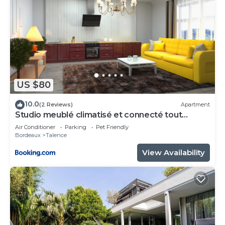
US $80
10.0
(2 Reviews)
Apartment
Studio meublé climatisé et connecté tout
confort
Air Conditioner
Parking
Pet Friendly
Bordeaux
Talence
View Availability