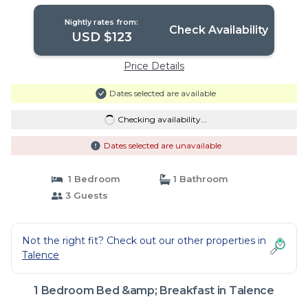
Nightly rates from:
Check Availability
USD $123
Price Details
Dates selected are available
Checking availability...
Dates selected are unavailable
1 Bedroom
1 Bathroom
3 Guests
Not the right fit? Check out our other properties in
Talence
1 Bedroom Bed &amp; Breakfast in Talence