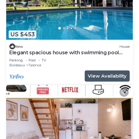
US $453
New
House
Elegant spacious house with swimming pool
near Bordeaux
Parking
Pool
TV
Bordeaux
Talence
View Availability