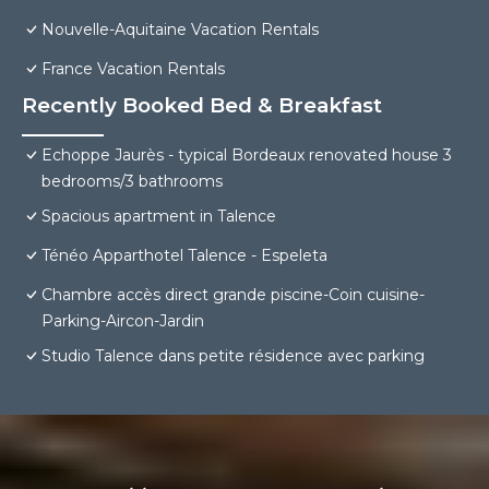
Nouvelle-Aquitaine Vacation Rentals
France Vacation Rentals
Recently Booked Bed & Breakfast
Echoppe Jaurès - typical Bordeaux renovated house 3
bedrooms/3 bathrooms
Spacious apartment in Talence
Ténéo Apparthotel Talence - Espeleta
Chambre accès direct grande piscine-Coin cuisine-
Parking-Aircon-Jardin
Studio Talence dans petite résidence avec parking