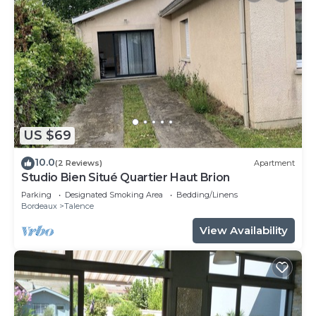
US $69
10.0
(2 Reviews)
Apartment
Studio Bien Situé Quartier Haut Brion
Parking
Designated Smoking Area
Bedding/Linens
Bordeaux
Talence
View Availability