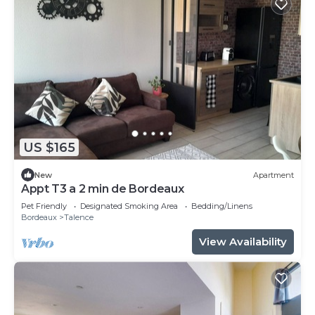
US $165
New
Apartment
Appt T3 a 2 min de Bordeaux
Pet Friendly
Designated Smoking Area
Bedding/Linens
Bordeaux
Talence
View Availability