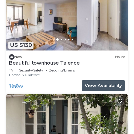
US $130
New
House
Beautiful townhouse Talence
TV
Security/Safety
Bedding/Linens
Bordeaux
Talence
View Availability