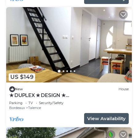
US $149
New
House
★ DUPLEX ★ DESIGN ★
SWEETHOMEBORDEAUX
Parking
TV
Security/Safety
Bordeaux
Talence
View Availability