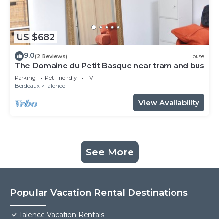
US $682
9.0
(2 Reviews)
House
The Domaine du Petit Basque near tram and bus
Parking
Pet Friendly
TV
Bordeaux
Talence
View Availability
See More
Popular Vacation Rental Destinations
Talence Vacation Rentals