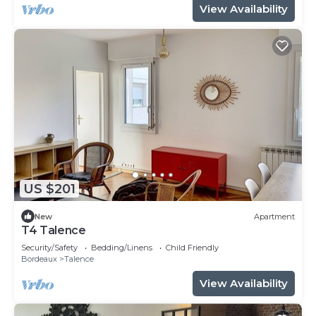
View Availability
US $201
New
Apartment
T4 Talence
Security/Safety
Bedding/Linens
Child Friendly
Bordeaux
Talence
View Availability