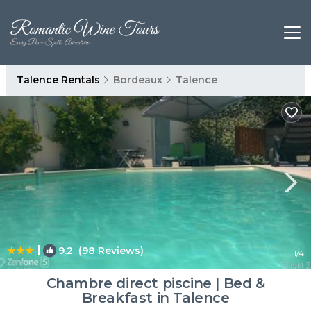
Talence Rentals
Bordeaux
Talence
|
9.2
(98 Reviews)
1
/4
Chambre direct piscine | Bed &
Breakfast in Talence