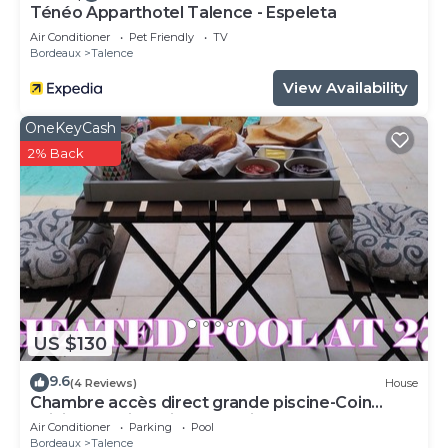
Ténéo Apparthotel Talence - Espeleta
Air Conditioner
Pet Friendly
TV
Bordeaux
Talence
View Availability
OneKeyCash
2% Back
US $130
9.6
(4 Reviews)
House
Chambre accès direct grande piscine-Coin
cuisine-Parking-Aircon-Jardin
Air Conditioner
Parking
Pool
Bordeaux
Talence