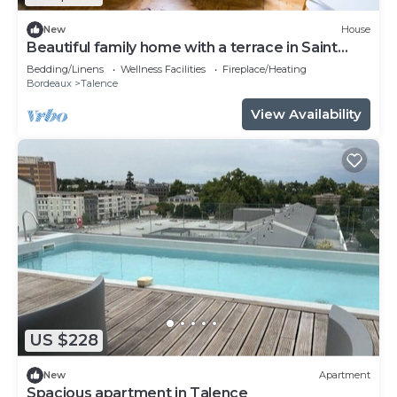
New
House
Beautiful family home with a terrace in Saint
Genès
Bedding/Linens
Wellness Facilities
Fireplace/Heating
Bordeaux
Talence
View Availability
US $228
New
Apartment
Spacious apartment in Talence