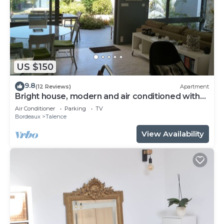
US $150
9.8
(12 Reviews)
Apartment
Bright house, modern and air conditioned with
lovely garden and spa
Air Conditioner
Parking
TV
Bordeaux
Talence
View Availability