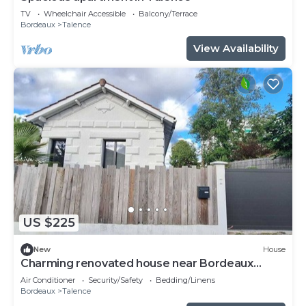
TV
Wheelchair Accessible
Balcony/Terrace
Bordeaux
Talence
View Availability
US $225
New
House
Charming renovated house near Bordeaux
center
Air Conditioner
Security/Safety
Bedding/Linens
Bordeaux
Talence