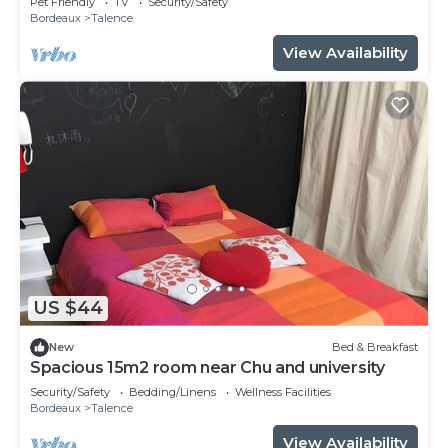
Pet Friendly
TV
Security/Safety
Bordeaux
Talence
View Availability
US $44
New
Bed & Breakfast
Spacious 15m2 room near Chu and university
Security/Safety
Bedding/Linens
Wellness Facilities
Bordeaux
Talence
View Availability