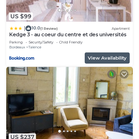
US $99
10.0
|
(1 Review)
Apartment
Kedge 3 - au coeur du centre et des universités
Parking
Security/Safety
Child Friendly
Bordeaux
Talence
View Availability
US $237