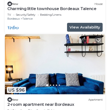
New
House
Charming little townhouse Bordeaux Talence
TV
Security/Safety
Bedding/Linens
Bordeaux
Talence
View Availability
US $96
New
Apartment
2-room apartment near Bordeaux