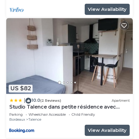
View Availability
US $82
10.0
|
(2 Reviews)
Apartment
Studio Talence dans petite résidence avec
parking
Parking
Wheelchair Accessible
Child Friendly
Bordeaux
Talence
View Availability