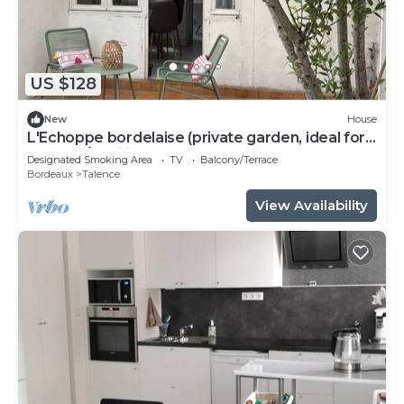
US $128
New
House
L'Echoppe bordelaise (private garden, ideal for
couples/families)
Designated Smoking Area
TV
Balcony/Terrace
Bordeaux
Talence
View Availability