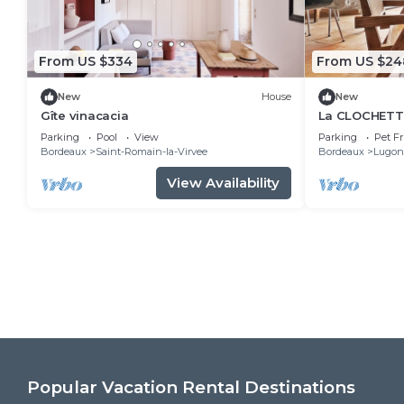
From US $334
From US $24
New
House
New
Gîte vinacacia
La CLOCHETTE
Parking
Pool
View
Parking
Pet Fr
Bordeaux
Saint-Romain-la-Virvee
Bordeaux
Lugon-
View Availability
Popular Vacation Rental Destinations