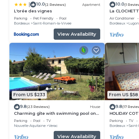
10.0
10.0
|
(2 Reviews)
Apartment
(1 Revie
L'orée des vignes
La CLOCHETT
MAISONNETT
Parking
Pet Friendly
Pool
Air Conditioner
Bordeaux
Saint-Romain-la-Virvee
Bordeaux
Lugon-
View Availability
From US $233
From US $58
9.8
9.8
(23 Reviews)
House
(17 Revie
Charming gîte with swimming pool on
HOLIDAY COT
organic wine estate
Parking
Pool
TV
Parking
TV
Nouvelle-Aquitaine
Verac
Bordeaux
Saint-
View Availability