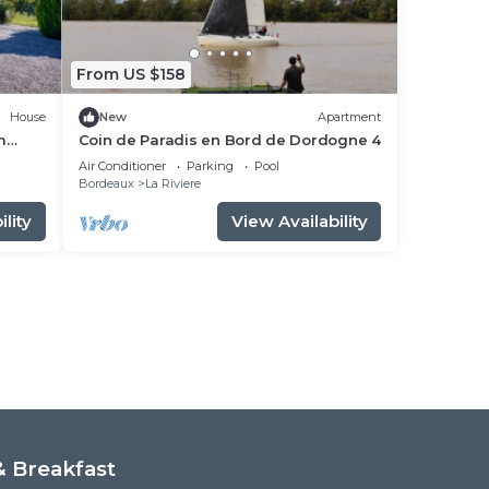
From US $158
House
New
Apartment
m
Coin de Paradis en Bord de Dordogne 4
Air Conditioner
Parking
Pool
Bordeaux
La Riviere
lity
View Availability
 Breakfast