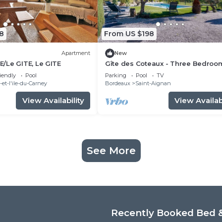
8
From US $198
Apartment
New
/Le GITE, Le GITE
Gîte des Coteaux - Three Bedroo
House, Sleeps 6
iendly
Pool
Parking
Pool
TV
et-l'ile-du-Carney
Bordeaux
Saint-Aignan
View Availability
View Availabi
See More
Recently Booked Bed &