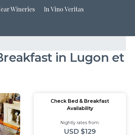
Near Wineries
In Vino Veritas
Breakfast in Lugon et
Check Bed & Breakfast
Availability
Nightly rates from:
USD $129