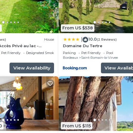
1
From US $538
10.0
|
ews)
House
(2 Reviews)
ccès Privé au lac -
Domaine Du Tertre
Pet Friendly
Designated Smoking Area
Parking
Pet Friendly
Pool
Bordeaux
Saint-Romain-la-Virvee
View Availability
View Availabi
0
From US $115