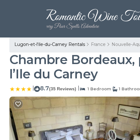
Lugon-et-l'ile-du-Carney Rentals
France
Nouvelle-Aqu
Chambre Bordeaux, pi
l’Ile du Carney
|
8.7
|
(35 Reviews)
1 Bedroom
1 Bathro