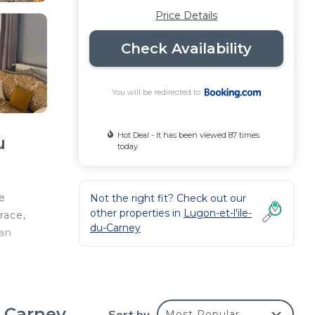
Price Details
Check Availability
You will be redirected to
Hot Deal - It has been viewed 87 times
u
today
e
Not the right fit? Check out our
other properties in
Lugon-et-l'ile-
race,
du-Carney
can
t at
d
u Carney
Sort by
Most Popular