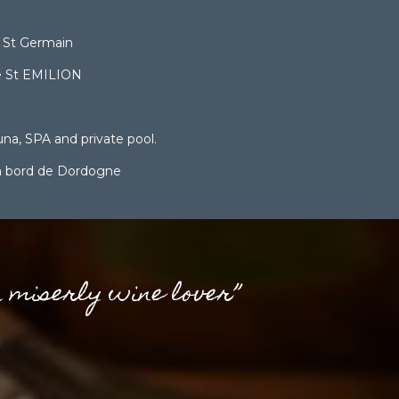
 St Germain
e St EMILION
una, SPA and private pool.
en bord de Dordogne
a miserly wine lover”