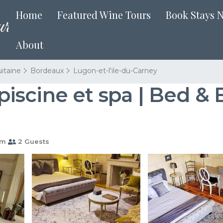
Home
Featured Wine Tours
Book Stays 
About
itaine
Bordeaux
Lugon-et-l'ile-du-Carney
scine et spa | Bed & 
om
2 Guests