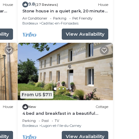
9.8
House
(27 Reviews)
House
ar
Stone house in a quiet park, 20 minutes
from St Emilion and Bordeaux
Air Conditioner
Parking
Pet Friendly
Bordeaux
Cadillac-en-Fronsadais
lity
View Availability
From US $711
House
New
Cottage
4 bed and breakfast in a beautiful
house
Parking
Pool
TV
Bordeaux
Lugon-et-l'ile-du-Carney
lity
View Availability