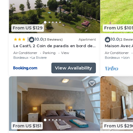
From US $129
From US $10
10.0
10.0
|
(3 Reviews)
Apartment
(2 Revi
Le Cast'L 2 Coin de paradis en bord de
Maison Avec A
Dordogne
Petfriendly
Air Conditioner
Parking
View
Air Conditioner
Bordeaux
La Riviere
Bordeaux
Izon
View Availability
From US $151
From US $29