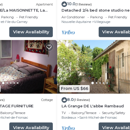
10.0
w)
Apartment
(1 Review)
E/La MAISONNETTE, La
Detached 2/4 bed stone studio ne
E
Saint-Émilion and Bordeaux.
Parking
Pet Friendly
Air Conditioner
Parking
Pet Friendly
et-l'ile-du-Carney
Nouvelle-Aquitaine
Villegouge
View Availability
View Availabi
From US $66
8.0
ws)
Cottage
(1 Review)
TAGE FURNITURE
LA Grange DE L'abbe Rambaud
Balcony/Terrace
TV
Balcony/Terrace
Security/Safety
Michel-de-Fronsac
Bordeaux
Saint-Michel-de-Fronsac
View Availability
View Availabi