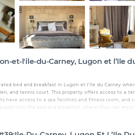
-et-l'ile-du-Carney, Lugon et l’Ile d
vated bed and breakfast in Lugon et l’Ile du Carney wher
n, and tennis court. This property offers access to a ter
sts have access to a spa facilities and fitness room, and 
s guests into the bed and breakfast, where they can enjoy
kfast is allergy-free and non-smoking. Buffet and
ncakes, and fruit are available. Guests are welcome to ea
 for dinner and high tea. You can play darts at the bed an
39;ile-Du-Carney, Lugon Et L’Ile D