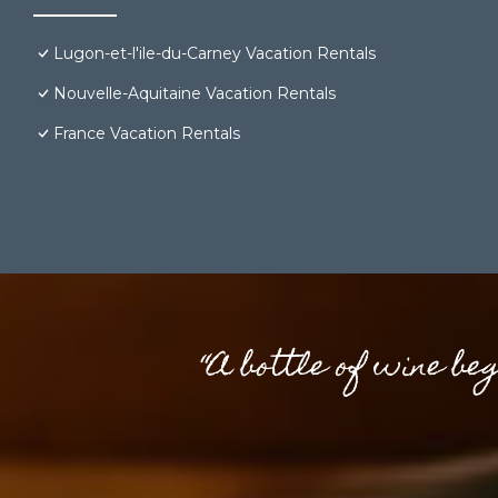
Lugon-et-l'ile-du-Carney Vacation Rentals
Nouvelle-Aquitaine Vacation Rentals
France Vacation Rentals
“A bottle of wine be