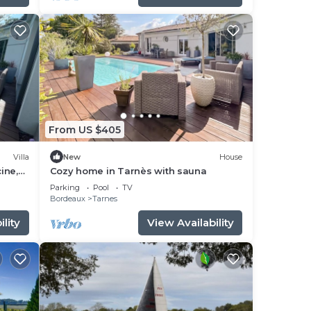
From US $405
Villa
New
House
ine,
Cozy home in Tarnès with sauna
rdin
Parking
Pool
TV
Bordeaux
Tarnes
lity
View Availability