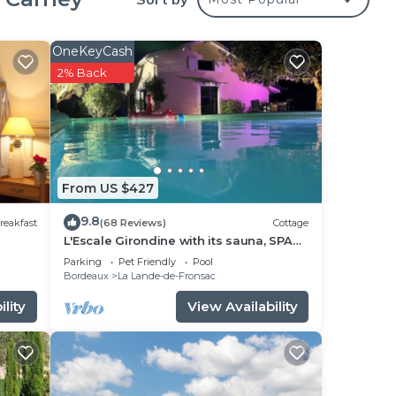
g are
mut
OneKeyCash
2% Back
g,
ming
From US $427
 Bed
9.8
reakfast
(68 Reviews)
Cottage
L'Escale Girondine with its sauna, SPA
ut
and private pool.
Parking
Pet Friendly
Pool
Bordeaux
La Lande-de-Fronsac
lity
View Availability
have
ny