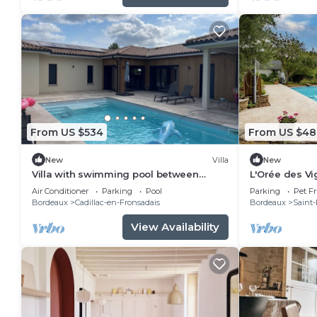
From US $534
From US $48
New
Villa
New
Villa with swimming pool between
L'Orée des Vi
Bordeaux and Saint Emilion, in the heart
Terrace and S
Air Conditioner
Parking
Pool
Parking
Pet Fr
of the vineyards
Romain-la-Vi
Bordeaux
Cadillac-en-Fronsadais
Bordeaux
Saint-
View Availability