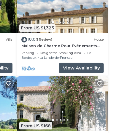
From US $1,323
10.0
Villa
(1 Review)
House
Maison de Charme Pour Événements
Familiaux ou Professionnels Domaine
Parking
Designated Smoking Area
TV
Le Pinquat
Bordeaux
La Lande-de-Fronsac
lity
View Availability
From US $168