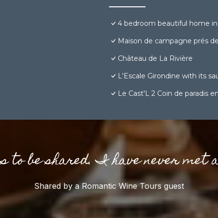
4 bedroom beautiful home in
Maison de campagne prés d
Château de La Rivière
L'Escale Girondine with its sa
Le Cast'L 2 Coin de paradis 
gs to be shared. I have never met 
Shared by a Romantic Wine Tours guest