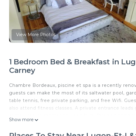
View More Photos
1 Bedroom Bed & Breakfast in Lugon
Carney
Chambre Bordeaux, piscine et spa is a recently reno
guests can make the most of its saltwater pool, garde
table tennis, free private parking, and free Wifi. Gue
also attend fitness classes. A private entrance lead
some wine or champagne and fruit. This bed and brea
Show more
continental breakfast options with fresh pastries, pa
the on-site family-friendly restaurant, which is open
Places To Stay Near Lugon-Et-L&#