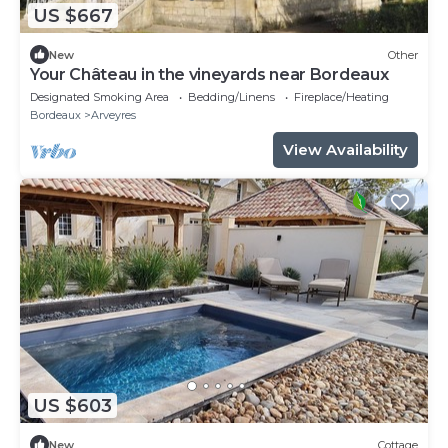
US $667
New
Other
Your Château in the vineyards near Bordeaux
Designated Smoking Area
Bedding/Linens
Fireplace/Heating
Bordeaux
Arveyres
View Availability
US $603
New
Cottage