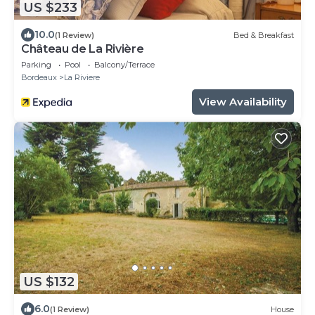
US $233
10.0
(1 Review)
Bed & Breakfast
Château de La Rivière
Parking
Pool
Balcony/Terrace
Bordeaux
La Riviere
View Availability
US $132
6.0
(1 Review)
House