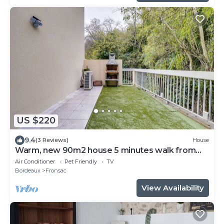
US $220
9.4
(3 Reviews)
House
Warm, new 90m2 house 5 minutes walk from
the town center
Air Conditioner
Pet Friendly
TV
Bordeaux
Fronsac
View Availability