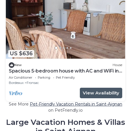
US $636
New
House
Spacious 5-bedroom house with AC and WiFi in
enchanting Fronsac
Air Conditioner
Parking
Pet Friendly
Bordeaux
Fronsac
View Availability
See More
Pet-Friendly Vacation Rentals in Saint-Aignan
on PetFriendly.io
Large Vacation Homes & Villas