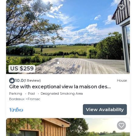
US $259
10.0
(1 Review)
House
Gîte with exceptional view la maison des
coteaux du Château Mazeris
Parking
Pool
Designated Smoking Area
Bordeaux
Fronsac
View Availability