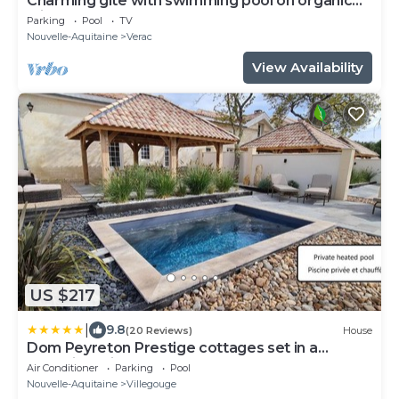
Charming gîte with swimming pool on organic
wine estate
Parking
Pool
TV
Nouvelle-Aquitaine
Verac
View Availability
US $217
|
9.8
(20 Reviews)
House
Dom Peyreton Prestige cottages set in a
charming wine property
Air Conditioner
Parking
Pool
Nouvelle-Aquitaine
Villegouge