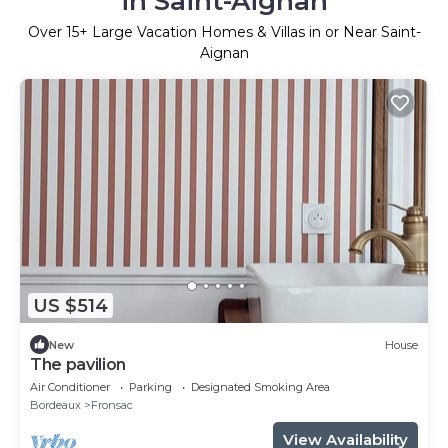
in Saint-Aignan
Over
15
+ Large Vacation Homes & Villas in or Near Saint-
Aignan
US $514
New
House
The pavilion
Air Conditioner
Parking
Designated Smoking Area
Bordeaux
Fronsac
View Availability