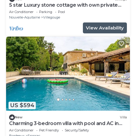
5 star Luxury stone cottage with own private
heated pool
Air Conditioner
Parking
Pool
Nouvelle-Aquitaine
Villegouge
View Availability
US $594
New
Villa
Charming 3-bedroom villa with pool and AC in
fabulous Fronsac accross a river
Air Conditioner
Pet Friendly
Security/Safety
Bordeaux
Fronsac