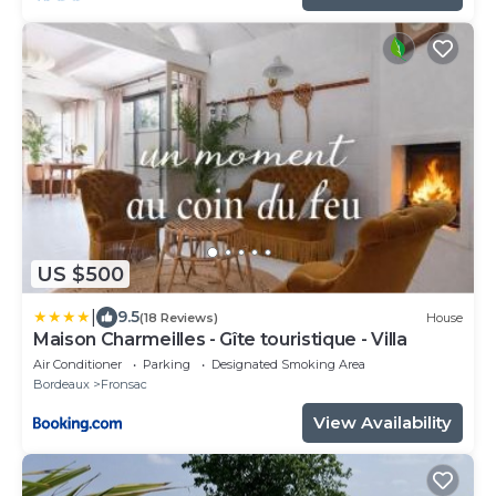
US $500
|
9.5
(18 Reviews)
House
Maison Charmeilles - Gîte touristique - Villa
Air Conditioner
Parking
Designated Smoking Area
Bordeaux
Fronsac
View Availability