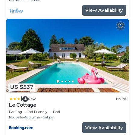
View Availability
US $537
|
New
House
Le Cottage
Parking
Pet Friendly
Pool
Nouvelle-Aquitaine
Galgon
View Availability