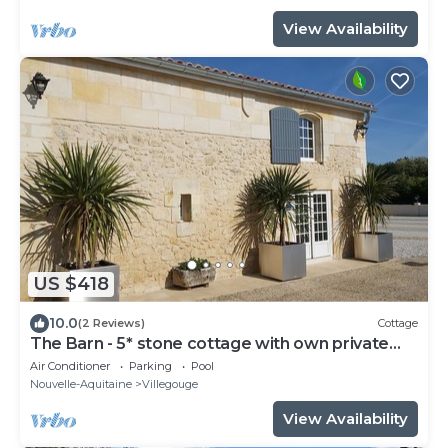
View Availability
US $418
10.0
(2 Reviews)
Cottage
The Barn - 5* stone cottage with own private
heated pool - Sleep 6
Air Conditioner
Parking
Pool
Nouvelle-Aquitaine
Villegouge
View Availability