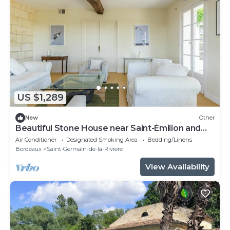
US $1,289
New
Other
Beautiful Stone House near Saint-Émilion and
Libourne
Air Conditioner
Designated Smoking Area
Bedding/Linens
Bordeaux
Saint-Germain-de-la-Riviere
View Availability