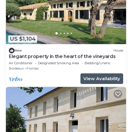
US $1,104
New
House
Elegant property in the heart of the vineyards
Air Conditioner
Designated Smoking Area
Bedding/Linens
Bordeaux
Fronsac
View Availability