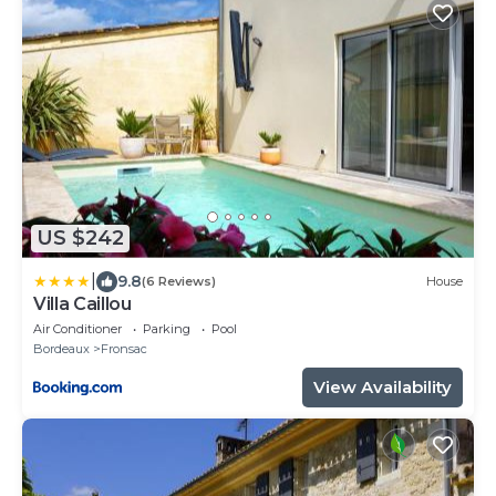
US $242
|
9.8
(6 Reviews)
House
Villa Caillou
Air Conditioner
Parking
Pool
Bordeaux
Fronsac
View Availability