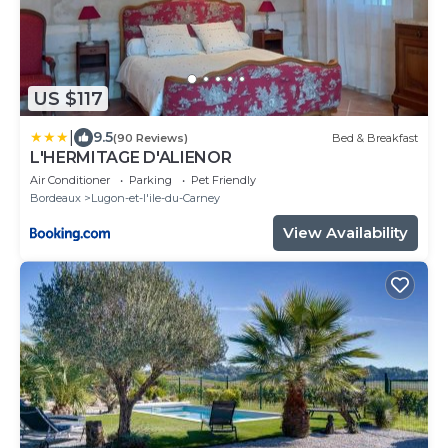
US $117
|
9.5
(90 Reviews)
Bed & Breakfast
L'HERMITAGE D'ALIENOR
Air Conditioner
Parking
Pet Friendly
Bordeaux
Lugon-et-l'ile-du-Carney
View Availability