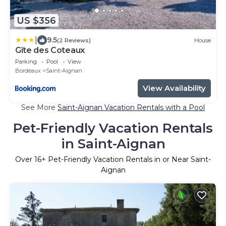
US $356
|
9.5
(2 Reviews)
House
Gîte des Coteaux
Parking
Pool
View
Bordeaux
Saint-Aignan
View Availability
See More
Saint-Aignan Vacation Rentals with a Pool
Pet-Friendly Vacation Rentals
in Saint-Aignan
Over
16
+ Pet-Friendly Vacation Rentals in or Near Saint-
Aignan