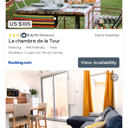
US $105
|
9.4
(116 Reviews)
Bed & Breakfast
La chambre de la Tour
Parking
Pet Friendly
Pool
Bordeaux
Lugon-et-l'ile-du-Carney
View Availability