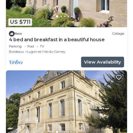
US $711
New
Cottage
4 bed and breakfast in a beautiful house
Parking
Pool
TV
Bordeaux
Lugon-et-l'ile-du-Carney
View Availability