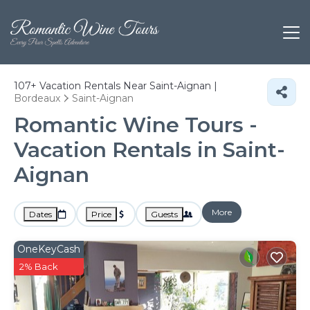
107+
Vacation Rentals Near Saint-Aignan |
Bordeaux
Saint-Aignan
Romantic Wine Tours -
Vacation Rentals in Saint-
Aignan
More
Dates
Price
Guests
OneKeyCash
2% Back