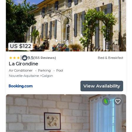
US $122
|
9.5
(155 Reviews)
Bed & Breakfast
La Girondine
Air Conditioner
Parking
Pool
Nouvelle-Aquitaine
Galgon
View Availability