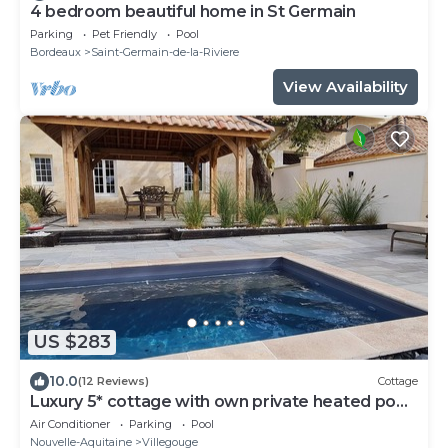
4 bedroom beautiful home in St Germain
Parking
Pet Friendly
Pool
Bordeaux
Saint-Germain-de-la-Riviere
View Availability
US $283
10.0
(12 Reviews)
Cottage
Luxury 5* cottage with own private heated pool
- Sleep 4
Air Conditioner
Parking
Pool
Nouvelle-Aquitaine
Villegouge