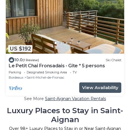
US $192
10.0
(1 Review)
Ski Chalet
Le Petit Chai Fronsadais - Gite * 5 persons
Parking
Designated Smoking Area
TV
Bordeaux
Saint-Michel-de-Fronsac
View Availability
See More
Saint-Aignan Vacation Rentals
Luxury Places to Stay in Saint-
Aignan
Over
98
+ Luxury Places to Stay in or Near Saint-Aignan