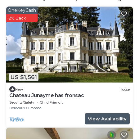
OneKeyCash
2% Back
US $1,561
New
House
Chateau Junayme has fronsac
Security/Safety
Child Friendly
Bordeaux
Fronsac
View Availability