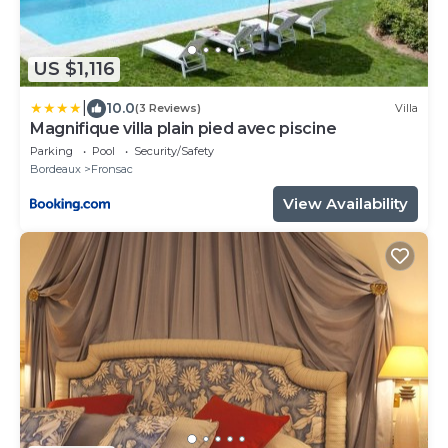
US $1,116
|
10.0
(3 Reviews)
Villa
Magnifique villa plain pied avec piscine
Parking
Pool
Security/Safety
Bordeaux
Fronsac
View Availability