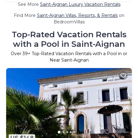
See More
Saint-Aignan Luxury Vacation Rentals
Find More
Saint-Aignan Villas, Resorts, & Rentals
on
BedroomVillas
Top-Rated Vacation Rentals
with a Pool in Saint-Aignan
Over
39
+ Top-Rated Vacation Rentals with a Pool in or
Near Saint-Aignan