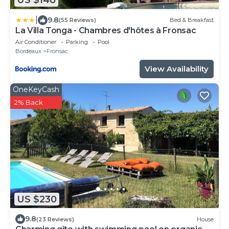
US $148
|
9.8
(55 Reviews)
Bed & Breakfast
La Villa Tonga - Chambres d'hôtes à Fronsac
Air Conditioner
Parking
Pool
Bordeaux
Fronsac
View Availability
OneKeyCash
2% Back
US $230
9.8
(23 Reviews)
House