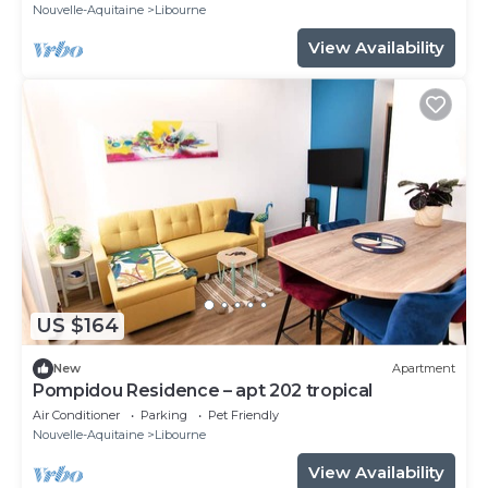
Nouvelle-Aquitaine
Libourne
View Availability
US $164
New
Apartment
Pompidou Residence – apt 202 tropical
Air Conditioner
Parking
Pet Friendly
Nouvelle-Aquitaine
Libourne
View Availability