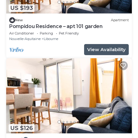
US $193
New
Apartment
Pompidou Residence – apt 101 garden
Air Conditioner
Parking
Pet Friendly
Nouvelle-Aquitaine
Libourne
View Availability
US $126