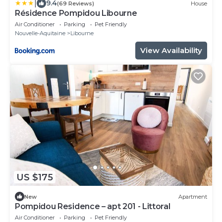
|
9.4
(69 Reviews)
House
Résidence Pompidou Libourne
Air Conditioner
Parking
Pet Friendly
Nouvelle-Aquitaine
Libourne
View Availability
US $175
New
Apartment
Pompidou Residence – apt 201 - Littoral
Air Conditioner
Parking
Pet Friendly