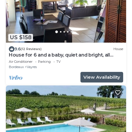
US $158
9.6
(12 Reviews)
House
House for 6 and a baby, quiet and bright, all
comforts, shaded terrace
Air Conditioner
Parking
TV
Bordeaux
Vayres
View Availability