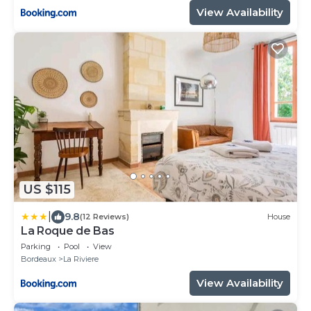
View Availability
US $115
|
9.8
(12 Reviews)
House
La Roque de Bas
Parking
Pool
View
Bordeaux
La Riviere
View Availability