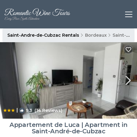
Saint-Andre-de-Cubzac Rentals
Bordeaux
Saint-Andre-de-Cubzac
|
9.3
(14 Reviews)
1
/4
Appartement de Luca | Apartment in
Saint-André-de-Cubzac