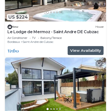
US $224
New
House
Le Lodge de Mermoz - Saint Andre DE Cubzac
Air Conditioner
TV
Balcony/Terrace
Bordeaux
Saint-Andre-de-Cubzac
View Availability