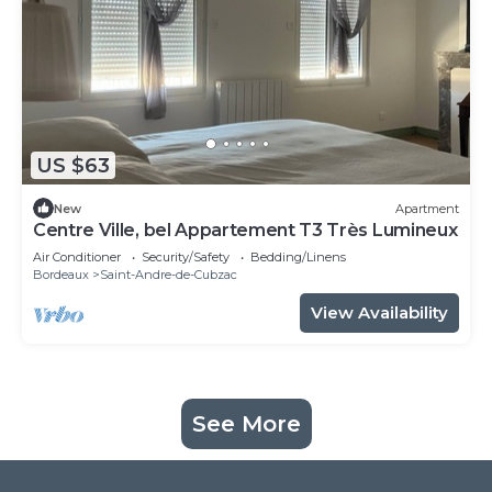
US $63
New
Apartment
Centre Ville, bel Appartement T3 Très Lumineux
Air Conditioner
Security/Safety
Bedding/Linens
Bordeaux
Saint-Andre-de-Cubzac
View Availability
See More