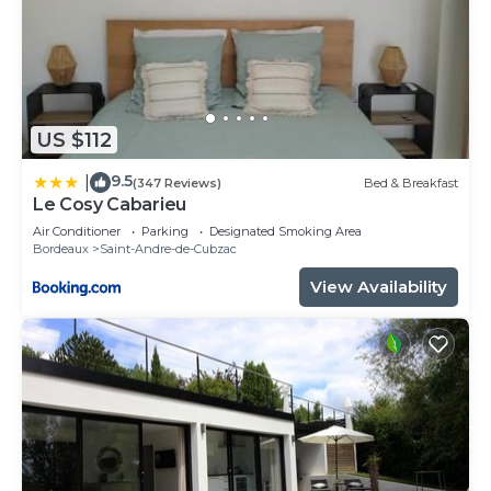
US $112
9.5
|
(347 Reviews)
Bed & Breakfast
Le Cosy Cabarieu
Air Conditioner
Parking
Designated Smoking Area
Bordeaux
Saint-Andre-de-Cubzac
View Availability