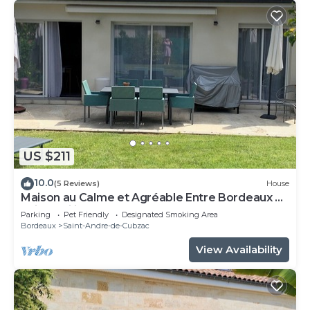
US $211
10.0
(5 Reviews)
House
Maison au Calme et Agréable Entre Bordeaux et
Saint Emilion
Parking
Pet Friendly
Designated Smoking Area
Bordeaux
Saint-Andre-de-Cubzac
View Availability