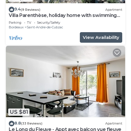
9.4
(9 Reviews)
Apartment
Villa Parenthèse, holiday home with swimming
pool
Parking
TV
Security/Safety
Bordeaux
Saint-Andre-de-Cubzac
View Availability
US $81
8.8
(33 Reviews)
Apartment
Le Long du Fleuve - Appt avec balcon vue fleuve