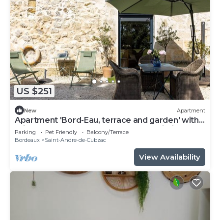
US $251
New
Apartment
Apartment 'Bord-Eau, terrace and garden' with
private terrace, shared garden and Wi-Fi
Parking
Pet Friendly
Balcony/Terrace
Bordeaux
Saint-Andre-de-Cubzac
View Availability