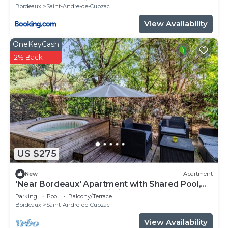
Bordeaux
Saint-Andre-de-Cubzac
View Availability
OneKeyCash
2% Back
US $275
New
Apartment
'Near Bordeaux' Apartment with Shared Pool,
Private Terrace, and Wi-Fi
Parking
Pool
Balcony/Terrace
Bordeaux
Saint-Andre-de-Cubzac
View Availability