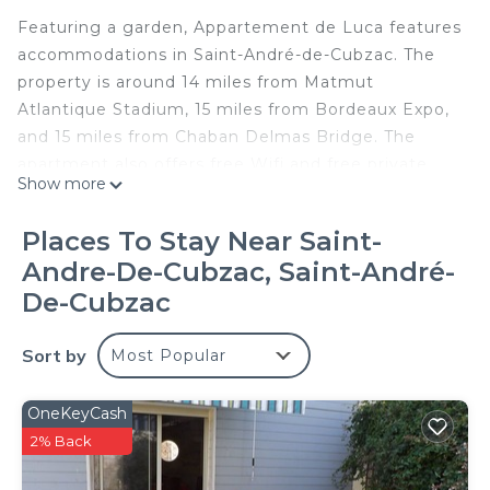
Featuring a garden, Appartement de Luca features
accommodations in Saint-André-de-Cubzac. The
property is around 14 miles from Matmut
Atlantique Stadium, 15 miles from Bordeaux Expo,
and 15 miles from Chaban Delmas Bridge. The
apartment also offers free Wifi and free private
Show more
parking. Offering a terrace and garden views, the
apartment includes 1 bedroom, a living room,
Places To Stay Near Saint-
satellite TV, an equipped kitchen, and 1 bathroom
Andre-De-Cubzac, Saint-André-
with a bath and a shower. Towels and bed linen are
De-Cubzac
offered in the apartment. For added privacy, the
accommodation features a private entrance. La
Sort by
Cite du Vin is 15 miles from the apartment, while
Most Popular
Wine and Trade Museum is 16 miles from the
property. Bordeaux–Mérignac Airport is 22 miles
OneKeyCash
away.
2% Back
Appartement de Luca is located in Saint-André-de-