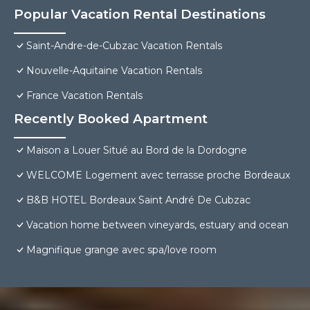
Popular Vacation Rental Destinations
Saint-Andre-de-Cubzac Vacation Rentals
Nouvelle-Aquitaine Vacation Rentals
France Vacation Rentals
Recently Booked Apartment
Maison a Louer Situé au Bord de la Dordogne
WELCOME Logement avec terrasse proche Bordeaux
B&B HOTEL Bordeaux Saint André De Cubzac
Vacation home between vineyards, estuary and ocean
Magnifique grange avec spa/love room