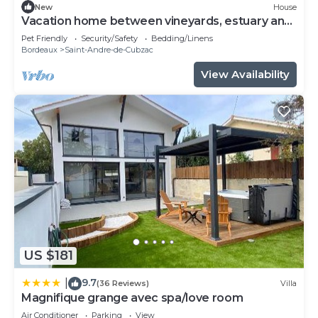
New
House
Vacation home between vineyards, estuary and
ocean
Pet Friendly
Security/Safety
Bedding/Linens
Bordeaux
Saint-Andre-de-Cubzac
View Availability
US $181
9.7
|
(36 Reviews)
Villa
Magnifique grange avec spa/love room
Air Conditioner
Parking
View