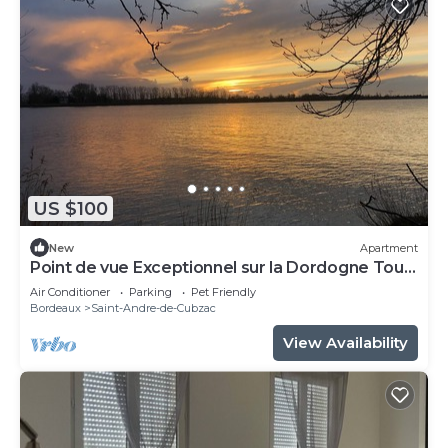
US $100
New
Apartment
Point de vue Exceptionnel sur la Dordogne Tout
Confort
Air Conditioner
Parking
Pet Friendly
Bordeaux
Saint-Andre-de-Cubzac
View Availability