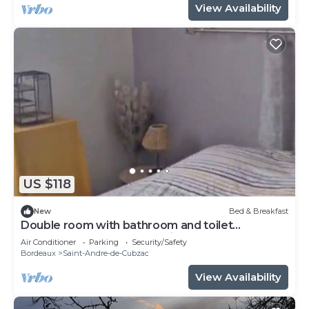
View Availability
US $118
New
Bed & Breakfast
Double room with bathroom and toilet
attenante.Pt Breakfast available.
Air Conditioner
Parking
Security/Safety
Bordeaux
Saint-Andre-de-Cubzac
View Availability