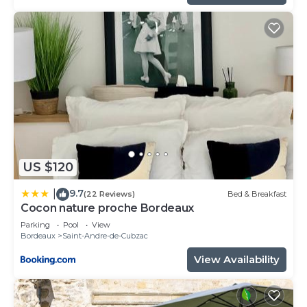
US $120
9.7
|
(22 Reviews)
Bed & Breakfast
Cocon nature proche Bordeaux
Parking
Pool
View
Bordeaux
Saint-Andre-de-Cubzac
View Availability