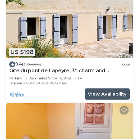
US $198
9.4
(3 Reviews)
House
Gîte du pont de Lapeyre, 3*, charm and
relaxation near Bordeaux and vineyards
Parking
Designated Smoking Area
TV
Bordeaux
Saint-Andre-de-Cubzac
View Availability