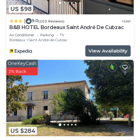
US $98
9.0
|
(202 Reviews)
Hotel
B&B HOTEL Bordeaux Saint André De Cubzac
Air Conditioner
Parking
TV
Bordeaux
Saint-Andre-de-Cubzac
View Availability
OneKeyCash
2% Back
US $284