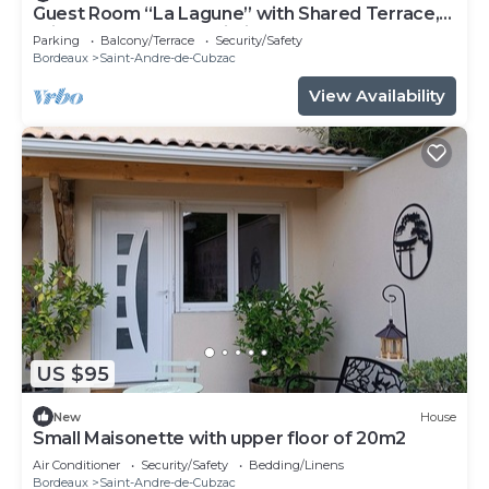
Guest Room “La Lagune” with Shared Terrace,
Private Garden and Wi-Fi
Parking
Balcony/Terrace
Security/Safety
Bordeaux
Saint-Andre-de-Cubzac
View Availability
US $95
New
House
Small Maisonette with upper floor of 20m2
Air Conditioner
Security/Safety
Bedding/Linens
Bordeaux
Saint-Andre-de-Cubzac