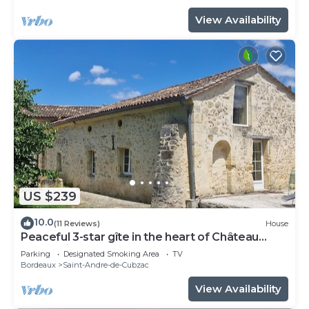
View Availability
US $239
10.0
(11 Reviews)
House
Peaceful 3-star gîte in the heart of Château
l'Insoumise
Parking
Designated Smoking Area
TV
Bordeaux
Saint-Andre-de-Cubzac
View Availability