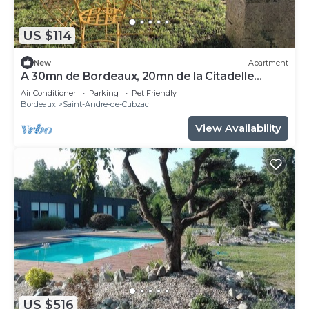
US $114
New
Apartment
A 30mn de Bordeaux, 20mn de la Citadelle
Blayes Vue Imprenable sur la Dordogne
Air Conditioner
Parking
Pet Friendly
Bordeaux
Saint-Andre-de-Cubzac
View Availability
US $516