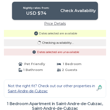
Nightly rates from:
Check Availability
USD $74
Price Details
Dates selected are available
Checking availability...
Dates selected are unavailable
Pet Friendly
1 Bedroom
1 Bathroom
2 Guests
Not the right fit? Check out our other properties in
Saint-Andre-de-Cubzac
1 Bedroom Apartment in Saint-Andre-de-Cubzac,
Saint-André-de-Cubzac