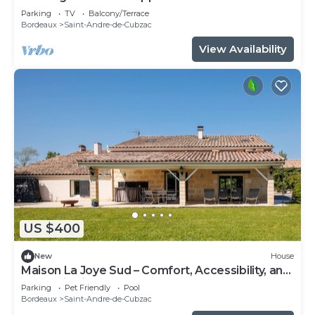
Parking
TV
Balcony/Terrace
Bordeaux
Saint-Andre-de-Cubzac
View Availability
US $400
New
House
Maison La Joye Sud – Comfort, Accessibility, and
Relaxation in the Heart of the Bordeaux
Parking
Pet Friendly
Pool
Vineyards
Bordeaux
Saint-Andre-de-Cubzac