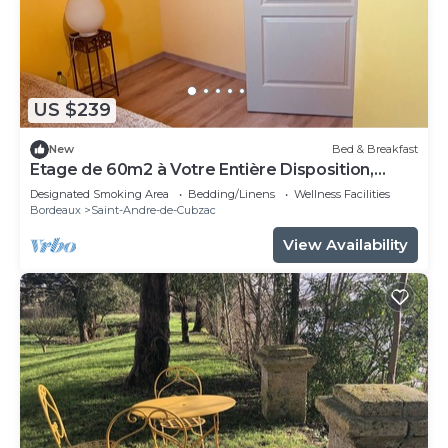
US $239
New
Bed & Breakfast
Etage de 60m2 à Votre Entière Disposition,
Comprenant 3 Chambres, 1 Sdb, WC
Designated Smoking Area
Bedding/Linens
Wellness Facilities
Bordeaux
Saint-Andre-de-Cubzac
View Availability